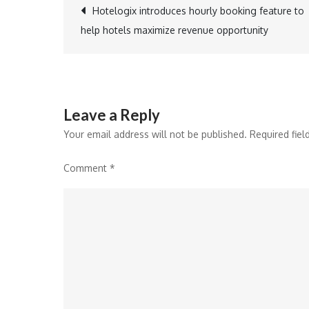
Post
Hotelogix introduces hourly booking feature to
help hotels maximize revenue opportunity
navigation
Leave a Reply
Your email address will not be published.
Required fie
Comment
*