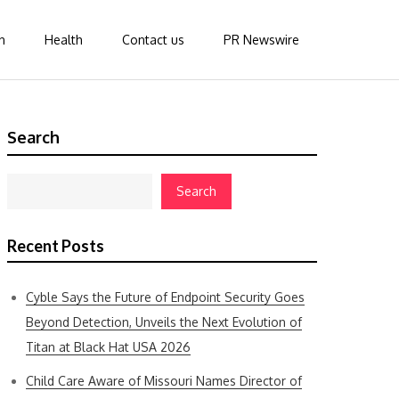
n
Health
Contact us
PR Newswire
Search
Search
Recent Posts
Cyble Says the Future of Endpoint Security Goes
Beyond Detection, Unveils the Next Evolution of
Titan at Black Hat USA 2026
Child Care Aware of Missouri Names Director of