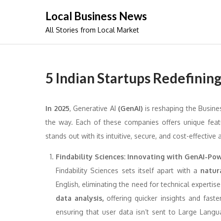
Skip
Local Business News
to
All Stories from Local Market
content
5 Indian Startups Redefining
In 2025
, Generative AI
(GenAI)
is reshaping the Busine
the way. Each of these companies offers unique feat
stands out with its intuitive, secure, and cost-effective 
Findability Sciences: Innovating with GenAI-Po
Findability Sciences sets itself apart with a
natur
English, eliminating the need for technical expertise
data analysis,
offering quicker insights and faste
ensuring that user data isn’t sent to Large Langu