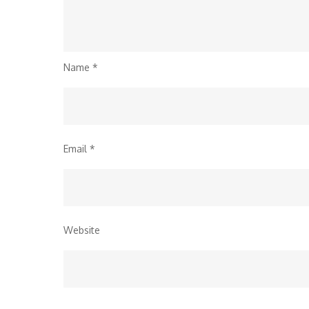
Name
*
Email
*
Website