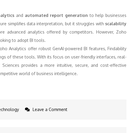
alytics
and
automated report generation
to help businesses
ure simplifies data interpretation, but it struggles with
scalability
ore advanced analytics offered by competitors. However, Zoho
oking to adopt BI tools.
ho Analytics offer robust GenAI-powered BI features, Findability
of these tools. With its focus on user-friendly interfaces, real-
y Sciences provides a more intuitive, secure, and cost-effective
mpetitive world of business intelligence.
on
echnology
Leave a Comment
5
Indian