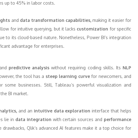
es up to 45% in labor costs.
ights
and
data transformation capabilities,
making it easier for
llow for intuitive querying, but it lacks
customization
for specific
e to its cloud-based nature. Nonetheless, Power BI’s integration
icant advantage for enterprises.
and
predictive analysis
without requiring coding skills. Its
NLP
However, the tool has a
steep learning curve
for newcomers, and
 some businesses. Still, Tableau’s powerful visualization and
 the BI market.
nalytics,
and an
intuitive data exploration
interface that helps
s lie in
data integration
with certain sources and
performance
 drawbacks, Qlik’s advanced AI features make it a top choice for