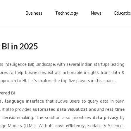
Business
Technology
News
Educatio
 BI in 2025
ss Intelligence
(BI)
landscape, with several Indian startups leading
ures to help businesses extract actionable insights from data &
approach to BI. Let’s explore the top five players in this space.
wered BI
al language interface
that allows users to query data in plain
. It also provides
automated data visualizations
and
real-time
r decision-making. The solution also prioritizes
data privacy
by
age Models (LLMs). With its
cost efficiency,
Findability Sciences