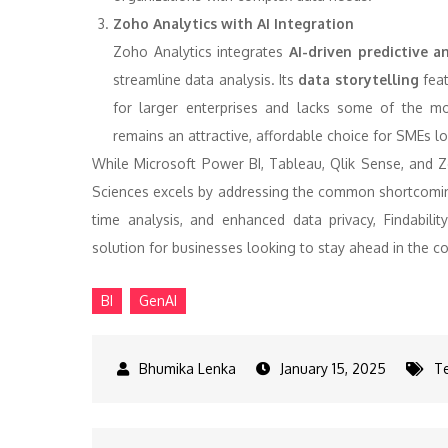
Zoho Analytics with AI Integration
Zoho Analytics integrates
AI-driven predictive an
streamline data analysis. Its
data storytelling
feat
for larger enterprises and lacks some of the m
remains an attractive, affordable choice for SMEs lo
While Microsoft Power BI, Tableau, Qlik Sense, and Zo
Sciences excels by addressing the common shortcomings 
time analysis, and enhanced data privacy, Findabilit
solution for businesses looking to stay ahead in the co
BI
GenAI
January 15, 2025
T