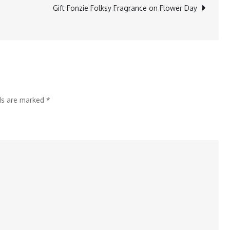
Startups
Gift Fonzie Folksy Fragrance on Flower Day
Redefining
BI
in
2025
lds are marked
*