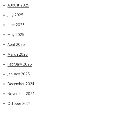
August 2025
July 2025
June 2025
May 2025
April 2025
March 2025
February 2025
January 2025
December 2024
November 2024
October 2024