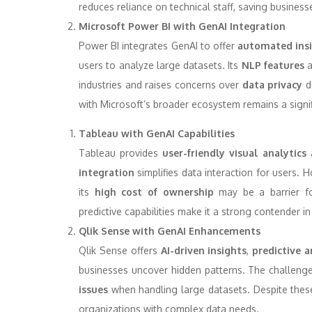
reduces reliance on technical staff, saving business
Microsoft Power BI with GenAI Integration
Power BI integrates GenAI to offer
automated ins
users to analyze large datasets. Its
NLP features
a
industries and raises concerns over
data privacy
du
with Microsoft’s broader ecosystem remains a signif
Tableau with GenAI Capabilities
Tableau provides
user-friendly visual analytics
integration
simplifies data interaction for users. 
its
high cost of ownership
may be a barrier for
predictive capabilities make it a strong contender in
Qlik Sense with GenAI Enhancements
Qlik Sense offers
AI-driven insights
,
predictive a
businesses uncover hidden patterns. The challenge
issues
when handling large datasets. Despite these
organizations with complex data needs.