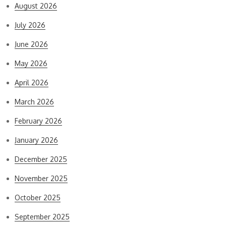
August 2026
July 2026
June 2026
May 2026
April 2026
March 2026
February 2026
January 2026
December 2025
November 2025
October 2025
September 2025