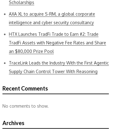
Scholarships
AXA XL to acquire S-RM, a global corporate
intelligence and cyber security consultancy
HTX Launches TradFi Trade to Earn #2: Trade
TradFi Assets with Negative Fee Rates and Share
an $80,000 Prize Pool
TraceLink Leads the Industry With the First Agentic
Supply Chain Control Tower With Reasoning
Recent Comments
No comments to show.
Archives