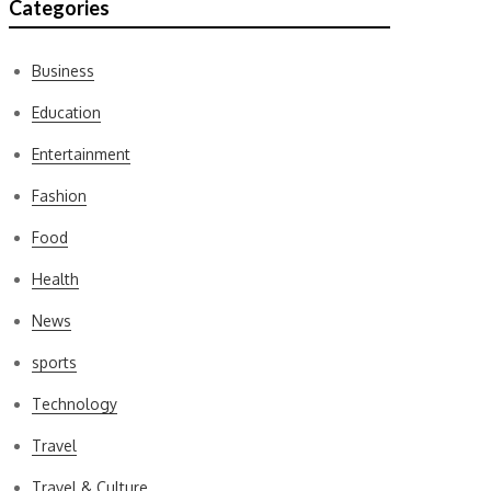
Categories
Business
Education
Entertainment
Fashion
Food
Health
News
sports
Technology
Travel
Travel & Culture