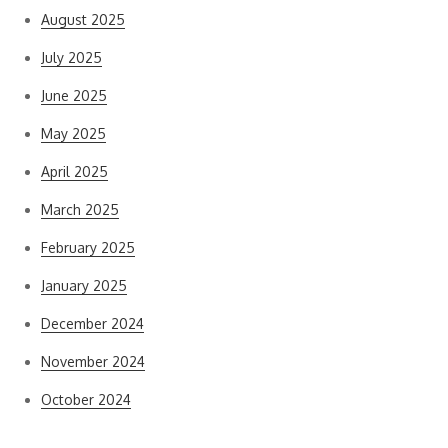
August 2025
July 2025
June 2025
May 2025
April 2025
March 2025
February 2025
January 2025
December 2024
November 2024
October 2024