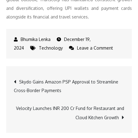
and diversification, offering UPI wallets and payment cards
alongside its financial and travel services.
December 19,
on
2024
Technology
Leave a Comment
4
FinTech
Companies
Post
Skydo Gains Amazon PSP Approval to Streamline
Driving
Cross-Border Payments
the
navigation
Growth
of
Velocity Launches INR 200 Cr Fund for Restaurant and
Contactless
Cloud Kitchen Growth
Payments
in