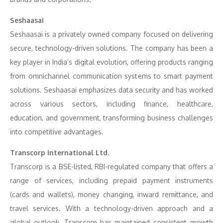
Seshaasai
Seshaasai is a privately owned company focused on delivering
secure, technology-driven solutions. The company has been a
key player in India’s digital evolution, offering products ranging
from omnichannel communication systems to smart payment
solutions. Seshaasai emphasizes data security and has worked
across various sectors, including finance, healthcare,
education, and government, transforming business challenges
into competitive advantages.
Transcorp International Ltd.
Transcorp is a BSE-listed, RBI-regulated company that offers a
range of services, including prepaid payment instruments
(cards and wallets), money changing, inward remittance, and
travel services. With a technology-driven approach and a
global outlook, Transcorp has maintained consistent growth