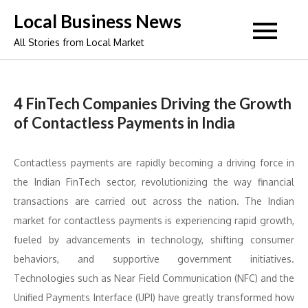
Skip
Local Business News
to
All Stories from Local Market
content
4 FinTech Companies Driving the Growth
of Contactless Payments in India
Contactless payments are rapidly becoming a driving force in
the Indian FinTech sector, revolutionizing the way financial
transactions are carried out across the nation. The Indian
market for contactless payments is experiencing rapid growth,
fueled by advancements in technology, shifting consumer
behaviors, and supportive government initiatives.
Technologies such as Near Field Communication (NFC) and the
Unified Payments Interface (UPI) have greatly transformed how