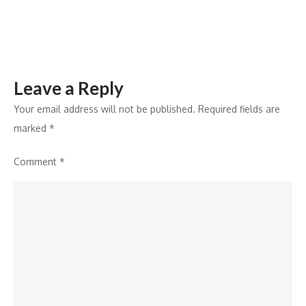
India
Leave a Reply
Your email address will not be published.
Required fields are
marked
*
Comment
*