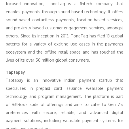
focused innovation, ToneTag is a fintech company that
enables payments through sound-based technology. It offers
sound-based contactless payments, location-based services,
and proximity-based customer engagement services, amongst
others. Since its inception in 2013, ToneTag has filed 13 global
patents for a variety of exciting use cases in the payments
ecosystem and the offline retail space and has touched the
lives of its over 50 million global consumers.
Taptapay
Taptapay is an innovative Indian payment startup that
specializes in prepaid card issuance, wearable payment
technology, and program management. The platform is part
of BillBox’s suite of offerings and aims to cater to Gen Z’s
preferences with secure, reliable, and advanced digital
payment solutions, including wearable payment systems for
brands and corporations.