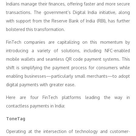
Indians manage their finances, offering faster and more secure
transactions. The government’s Digital India initiative, along
with support from the Reserve Bank of India (RBI), has further
bolstered this transformation.
FinTech companies are capitalizing on this momentum by
introducing a variety of solutions, including NFC-enabled
mobile wallets and seamless QR code payment systems. This
shift is simplifying the payment process for consumers while
enabling businesses—particularly small merchants—to adopt
digital payments with greater ease.
Here are four FinTech platforms leading the way in
contactless payments in India:
ToneTag
Operating at the intersection of technology and customer-