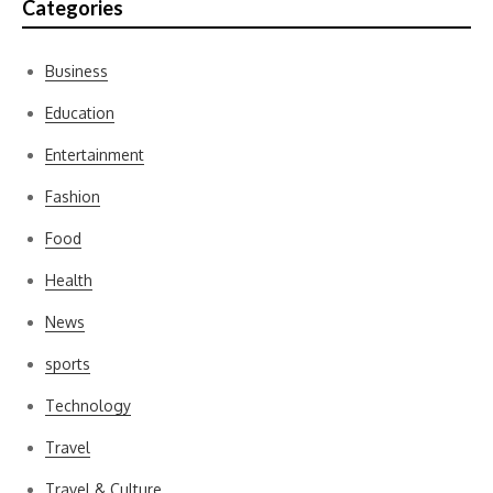
Categories
Business
Education
Entertainment
Fashion
Food
Health
News
sports
Technology
Travel
Travel & Culture