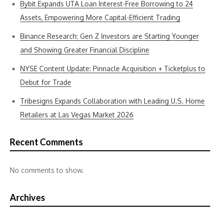
Bybit Expands UTA Loan Interest-Free Borrowing to 24
Assets, Empowering More Capital-Efficient Trading
Binance Research: Gen Z Investors are Starting Younger
and Showing Greater Financial Discipline
NYSE Content Update: Pinnacle Acquisition + Ticketplus to
Debut for Trade
Tribesigns Expands Collaboration with Leading U.S. Home
Retailers at Las Vegas Market 2026
Recent Comments
No comments to show.
Archives