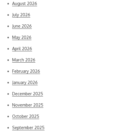
August 2026
July 2026
June 2026
May 2026
April 2026
March 2026
February 2026
January 2026
December 2025
November 2025
October 2025
September 2025