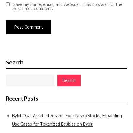
Save my name, email, and website in this browser for the
next time I comment.
Search
Search
Recent Posts
Bybit Dual Asset Integrates Four New xStocks, Expanding
Use Cases for Tokenized Equities on Bybit