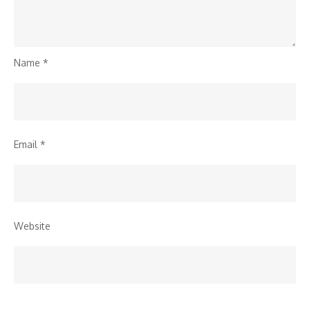
Name
*
Email
*
Website