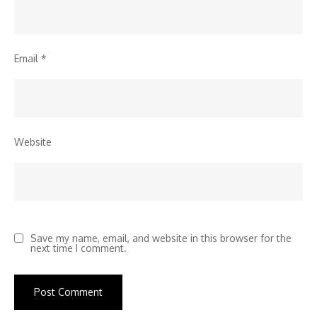
Email
*
Website
Save my name, email, and website in this browser for the
next time I comment.