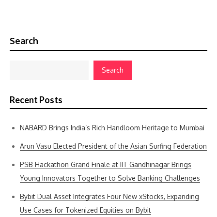
Search
Search
Recent Posts
NABARD Brings India’s Rich Handloom Heritage to Mumbai
Arun Vasu Elected President of the Asian Surfing Federation
PSB Hackathon Grand Finale at IIT Gandhinagar Brings
Young Innovators Together to Solve Banking Challenges
Bybit Dual Asset Integrates Four New xStocks, Expanding
Use Cases for Tokenized Equities on Bybit