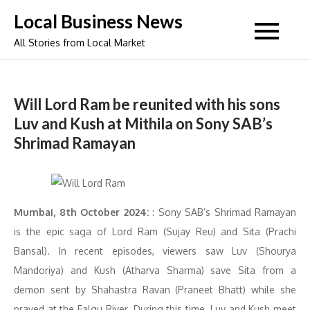
Skip
Local Business News
to
All Stories from Local Market
content
Will Lord Ram be reunited with his sons
Luv and Kush at Mithila on Sony SAB’s
Shrimad Ramayan
Mumbai, 8th October 2024:
: Sony SAB’s Shrimad Ramayan
is the epic saga of Lord Ram (Sujay Reu) and Sita (Prachi
Bansal). In recent episodes, viewers saw Luv (Shourya
Mandoriya) and Kush (Atharva Sharma) save Sita from a
demon sent by Shahastra Ravan (Praneet Bhatt) while she
prayed at the Falgu River. During this time, Luv and Kush meet