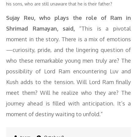
his sons, who are still unaware that he is their father?
Sujay Reu, who plays the role of Ram in
Shrimad Ramayan, said,
“This is a pivotal
moment in the story. There is a mix of emotions
—curiosity, pride, and the lingering question of
who these remarkable young men truly are? The
possibility of Lord Ram encountering Luv and
Kush adds to the tension. Will Lord Ram finally
meet them? Will he realize who they are? The
journey ahead is filled with anticipation. It’s a
moment of destiny waiting to unfold.”