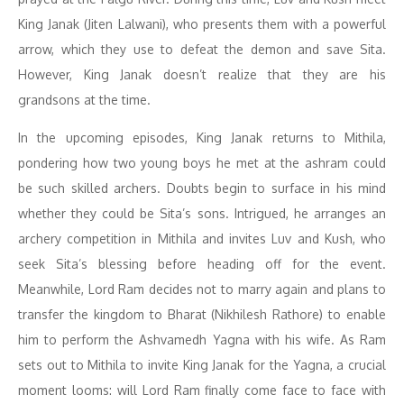
King Janak (Jiten Lalwani), who presents them with a powerful
arrow, which they use to defeat the demon and save Sita.
However, King Janak doesn’t realize that they are his
grandsons at the time.
In the upcoming episodes, King Janak returns to Mithila,
pondering how two young boys he met at the ashram could
be such skilled archers. Doubts begin to surface in his mind
whether they could be Sita’s sons. Intrigued, he arranges an
archery competition in Mithila and invites Luv and Kush, who
seek Sita’s blessing before heading off for the event.
Meanwhile, Lord Ram decides not to marry again and plans to
transfer the kingdom to Bharat (Nikhilesh Rathore) to enable
him to perform the Ashvamedh Yagna with his wife. As Ram
sets out to Mithila to invite King Janak for the Yagna, a crucial
moment looms: will Lord Ram finally come face to face with