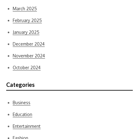
March 2025
February 2025
January 2025
December 2024
November 2024
October 2024
Categories
Business
Education
Entertainment
Fashion