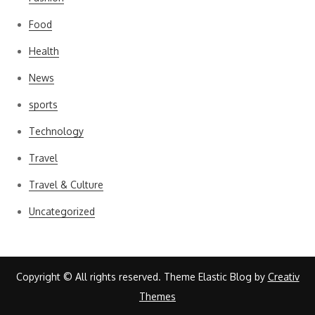
Food
Health
News
sports
Technology
Travel
Travel & Culture
Uncategorized
Copyright © All rights reserved. Theme Elastic Blog by
Creativ
Themes