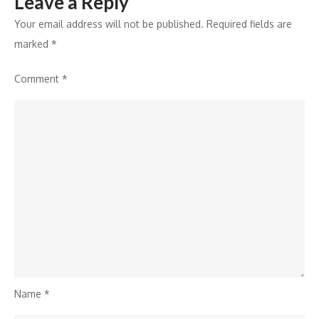
Leave a Reply
Sony
SAB’s
Your email address will not be published.
Required fields are
Shrimad
marked
*
Ramayan
Comment
*
Name
*