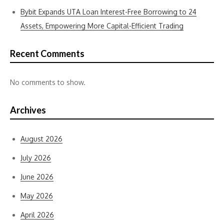
Bybit Expands UTA Loan Interest-Free Borrowing to 24
Assets, Empowering More Capital-Efficient Trading
Recent Comments
No comments to show.
Archives
August 2026
July 2026
June 2026
May 2026
April 2026