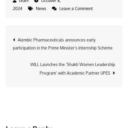
October 8,
on
2024
News
Leave a Comment
Will
Lord
Ram
Post
Alembic Pharmaceuticals announces early
be
participation in the Prime Minister’s Internship Scheme
reunited
navigation
with
his
WILL Launches the ‘Shakti Women Leadership
sons
Program’ with Academic Partner UPES
Luv
and
Kush
at
Mithila
on