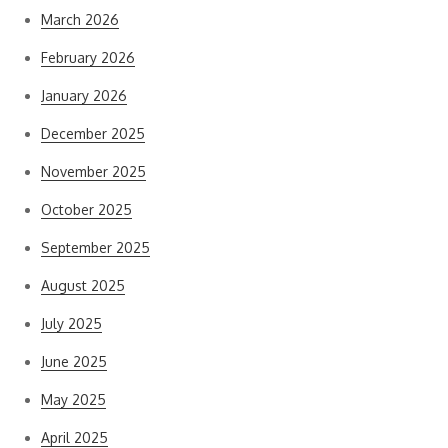
March 2026
February 2026
January 2026
December 2025
November 2025
October 2025
September 2025
August 2025
July 2025
June 2025
May 2025
April 2025