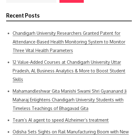
Recent Posts
Chandigarh University Researchers Granted Patent for
Attendance-Based Health Monitoring System to Monitor
Three Vital Health Parameters
12 Value-Added Courses at Chandigarh University Uttar
Pradesh, AI, Business Analytics & More to Boost Student
Skills
Mahamandleshwar Gita Manishi Swami Shri Gyananand Ji
Maharaj Enlightens Chandigarh University Students with
Timeless Teachings of Bhagavad Gita
Team’s AI agent to speed Alzheimer’s treatment
Odisha Sets Sights on Rail Manufacturing Boom with New