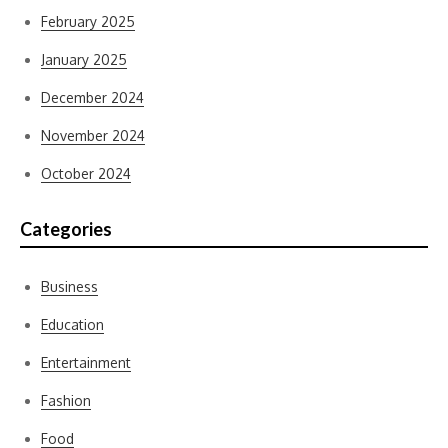
February 2025
January 2025
December 2024
November 2024
October 2024
Categories
Business
Education
Entertainment
Fashion
Food