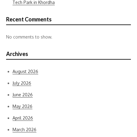
Tech Park in Khordha
Recent Comments
No comments to show.
Archives
August 2026
July 2026
June 2026
May 2026
April 2026
March 2026