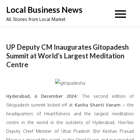
Skip
Local Business News
to
All Stories from Local Market
content
UP Deputy CM Inaugurates Gitopadesh
Summit at World’s Largest Meditation
Centre
Hyderabad, 6 December 2024:
The second edition of
Gitopadesh summit kicked off at
Kanha Shanti Vanam –
the
headquarters of Heartfulness and the largest meditation
centre in the world in the outskirts of Hyderabad. Hon’ble
Deputy Chief Minister of Uttar Pradesh Shri Keshav Prasad
Maurya ji graced the event as the Chief Guest and inaugurated