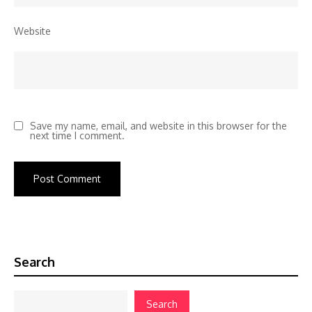
Website
Save my name, email, and website in this browser for the
next time I comment.
Search
Search