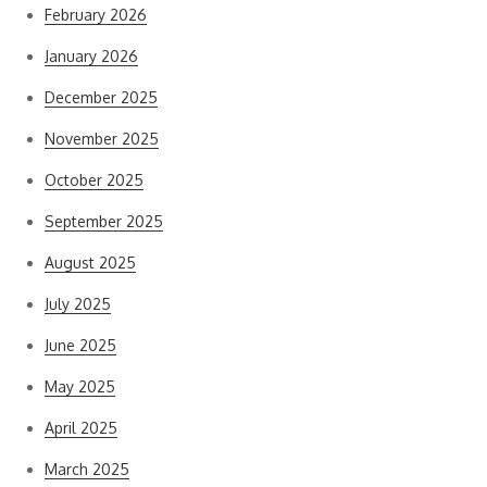
February 2026
January 2026
December 2025
November 2025
October 2025
September 2025
August 2025
July 2025
June 2025
May 2025
April 2025
March 2025