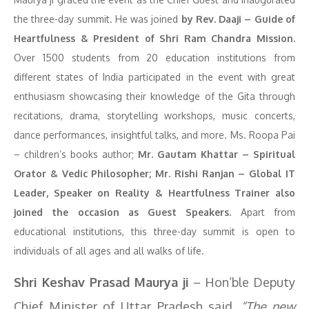
the three-day summit. He was joined
by Rev. Daaji – Guide of
Heartfulness & President of Shri Ram Chandra Mission.
Over 1500 students from 20 education institutions from
different states of India participated in the event with great
enthusiasm showcasing their knowledge of the Gita through
recitations, drama, storytelling workshops, music concerts,
dance performances, insightful talks, and more. Ms. Roopa Pai
– children’s books author;
Mr. Gautam Khattar – Spiritual
Orator & Vedic Philosopher; Mr. Rishi Ranjan – Global IT
Leader, Speaker on Reality & Heartfulness Trainer also
joined the occasion as Guest Speakers.
Apart from
educational institutions, this three-day summit is open to
individuals of all ages and all walks of life.
Shri Keshav Prasad Maurya ji
– Hon’ble Deputy
Chief Minister of Uttar Pradesh said
, “The new