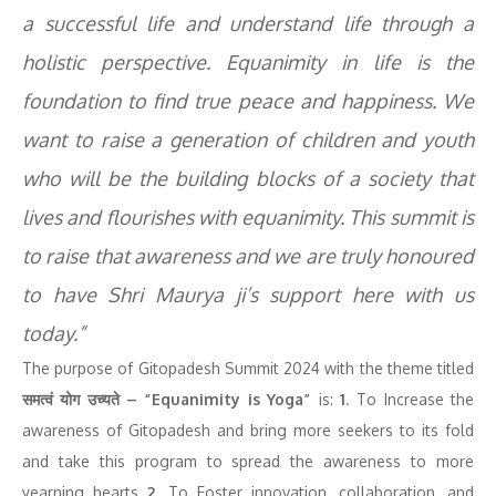
a successful life and understand life through a
holistic perspective. Equanimity in life is the
foundation to find true peace and happiness. We
want to raise a generation of children and youth
who will be the building blocks of a society that
lives and flourishes with equanimity. This summit is
to raise that awareness and we are truly honoured
to have Shri Maurya ji’s support here with us
today.”
The purpose of Gitopadesh Summit 2024 with the theme titled
समत्वं योग उच्यते – “Equanimity is Yoga”
is:
1
. To Increase the
awareness of Gitopadesh and bring more seekers to its fold
and take this program to spread the awareness to more
yearning hearts
2
. To Foster innovation, collaboration, and