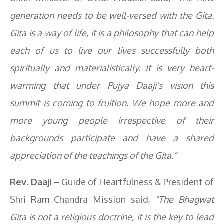
generation needs to be well-versed with the Gita.
Gita is a way of life, it is a philosophy that can help
each of us to live our lives successfully both
spiritually and materialistically. It is very heart-
warming that under Pujya Daaji’s vision this
summit is coming to fruition. We hope more and
more young people irrespective of their
backgrounds participate and have a shared
appreciation of the teachings of the Gita.”
Rev. Daaji
– Guide of Heartfulness & President of
Shri Ram Chandra Mission said,
“The Bhagwat
Gita is not a religious doctrine, it is the key to lead