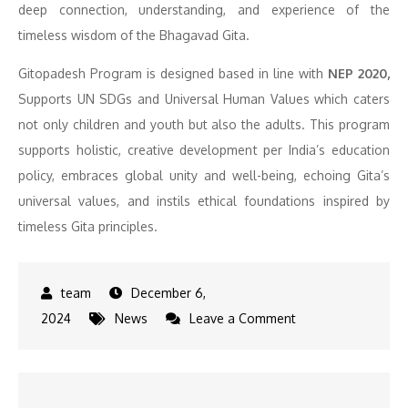
deep connection, understanding, and experience of the
timeless wisdom of the Bhagavad Gita.
Gitopadesh Program is designed based in line with
NEP 2020,
Supports UN SDGs and Universal Human Values which caters
not only children and youth but also the adults. This program
supports holistic, creative development per India’s education
policy, embraces global unity and well-being, echoing Gita’s
universal values, and instils ethical foundations inspired by
timeless Gita principles.
December 6,
on
2024
News
Leave a Comment
UP
Deputy
CM