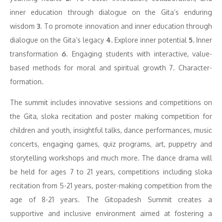
inner education through dialogue on the Gita’s enduring
wisdom
3
. To promote innovation and inner education through
dialogue on the Gita’s legacy
4.
Explore inner potential
5.
Inner
transformation
6
. Engaging students with interactive, value-
based methods for moral and spiritual growth 7. Character-
formation.
The summit includes innovative sessions and competitions on
the Gita, sloka recitation and poster making competition for
children and youth, insightful talks, dance performances, music
concerts, engaging games, quiz programs, art, puppetry and
storytelling workshops and much more. The dance drama will
be held for ages 7 to 21 years, competitions including sloka
recitation from 5-21 years, poster-making competition from the
age of 8-21 years. The Gitopadesh Summit creates a
supportive and inclusive environment aimed at fostering a