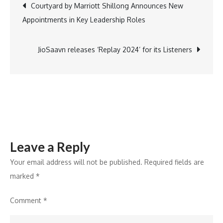
Post
Courtyard by Marriott Shillong Announces New
Inaugurates
Appointments in Key Leadership Roles
Gitopadesh
navigation
Summit
at
JioSaavn releases ‘Replay 2024’ for its Listeners
World’s
Largest
Meditation
Centre
Leave a Reply
Your email address will not be published.
Required fields are
marked
*
Comment
*