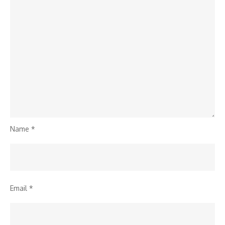
Name
*
Email
*