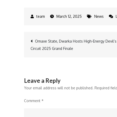
March 12, 2025
News
Post
Omaxe State, Dwarka Hosts High-Energy Devil’s
Circuit 2025 Grand Finale
navigation
Leave a Reply
Your email address will not be published.
Required fie
Comment
*