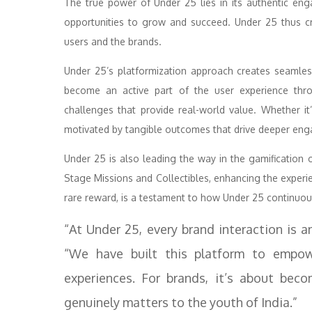
The true power of Under 25 lies in its authentic en
opportunities to grow and succeed. Under 25 thus cr
users and the brands.
Under 25’s platformization approach creates seamle
become an active part of the user experience thro
challenges that provide real-world value. Whether it’
motivated by tangible outcomes that drive deeper en
Under 25 is also leading the way in the gamification 
Stage Missions and Collectibles, enhancing the exper
rare reward, is a testament to how Under 25 continuou
“At Under 25, every brand interaction is a
“We have built this platform to empo
experiences. For brands, it’s about bec
genuinely matters to the youth of India.”