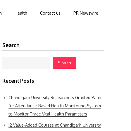
n
Health
Contact us
PR Newswire
Search
Search
Recent Posts
Chandigarh University Researchers Granted Patent
for Attendance-Based Health Monitoring System
to Monitor Three Vital Health Parameters
12 Value-Added Courses at Chandigarh University