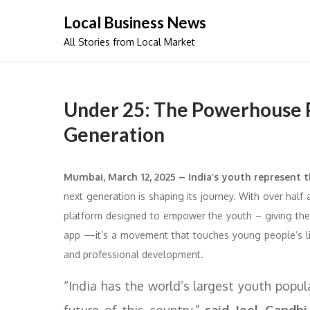
Skip
Local Business News
to
All Stories from Local Market
content
Under 25: The Powerhouse P
Generation
Mumbai, March 12, 2025 – India’s youth represent t
next generation is shaping its journey. With over half 
platform designed to empower the youth – giving them
app —it’s a movement that touches young people’s liv
and professional development.
“India has the world’s largest youth popu