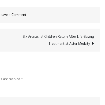
on
Leave a Comment
Under
25:
The
Six Arunachal Children Return After Life-Saving
Powerhouse
Treatment at Aster Medcity
Platform
Shaping
India’s
Next
Generation
lds are marked
*