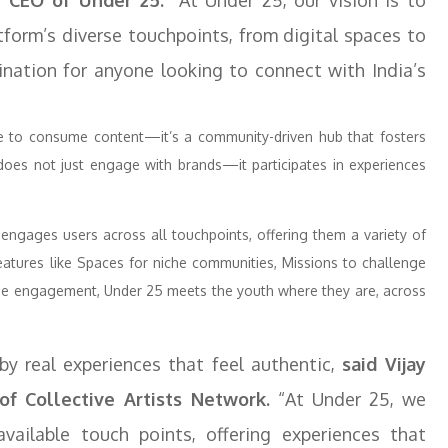
, CEO of Under 25.
“At Under 25, our vision is to
tform’s diverse touchpoints, from digital spaces to
ination for anyone looking to connect with India’s
e to consume content—it’s a community-driven hub that fosters
 does not just engage with brands—it participates in experiences
ngages users across all touchpoints, offering them a variety of
eatures like Spaces for niche communities, Missions to challenge
line engagement, Under 25 meets the youth where they are, across
by real experiences that feel authentic,
said Vijay
f Collective Artists Network.
“At Under 25, we
ailable touch points, offering experiences that