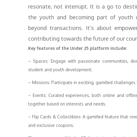
resonate, not interrupt. It is a go to des
the youth and becoming part of youth c
beyond transactions. It’s about empower
contributing towards the future of our coun
Key features of the Under 25 platform include:
– Spaces: Engage with passionate communities, dive
student and youth development.
– Missions: Participate in exciting, gamified challenge
– Events: Curated experiences, both online and offlin
together based on interests and needs.
– Flip Cards & Collectibles: A gamified feature that re
and exclusive coupons.