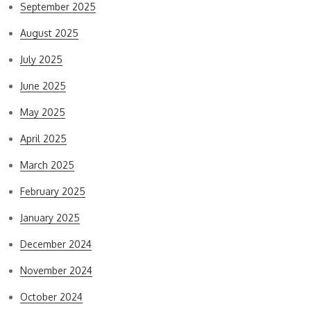
September 2025
August 2025
July 2025
June 2025
May 2025
April 2025
March 2025
February 2025
January 2025
December 2024
November 2024
October 2024