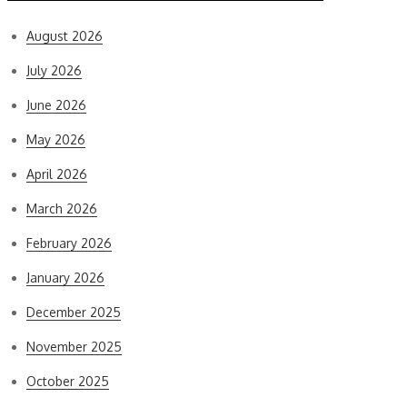
August 2026
July 2026
June 2026
May 2026
April 2026
March 2026
February 2026
January 2026
December 2025
November 2025
October 2025