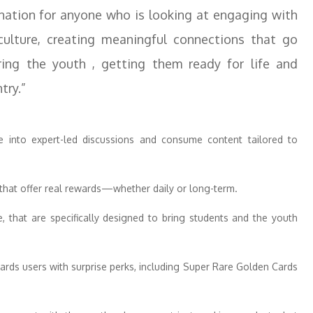
tination for anyone who is looking at engaging with
ulture, creating meaningful connections that go
ing the youth , getting them ready for life and
try.”
 into expert-led discussions and consume content tailored to
s that offer real rewards—whether daily or long-term.
e, that are specifically designed to bring students and the youth
wards users with surprise perks, including Super Rare Golden Cards