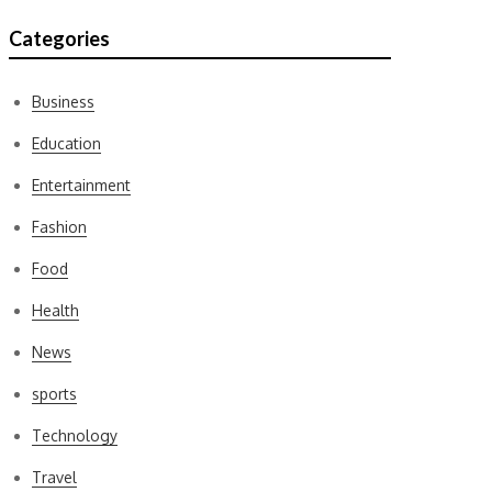
Categories
Business
Education
Entertainment
Fashion
Food
Health
News
sports
Technology
Travel