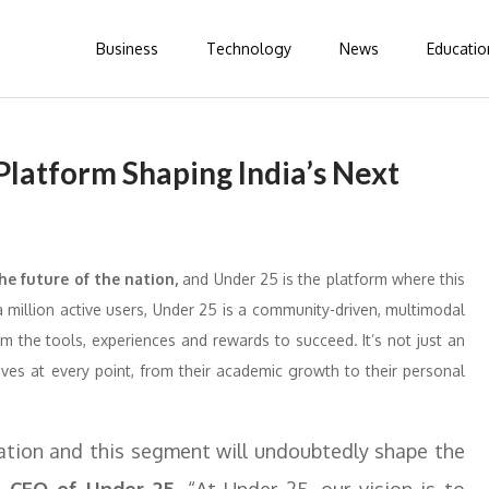
Business
Technology
News
Educatio
latform Shaping India’s Next
he future of the nation,
and Under 25 is the platform where this
a million active users, Under 25 is a community-driven, multimodal
 the tools, experiences and rewards to succeed. It’s not just an
es at every point, from their academic growth to their personal
lation and this segment will undoubtedly shape the