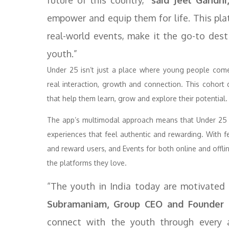
future of this country,”
said Jeel Gandhi
empower and equip them for life. This pla
real-world events, make it the go-to dest
youth.”
Under 25 isn’t just a place where young people com
real interaction, growth and connection. This cohort
that help them learn, grow and explore their potential.
The app’s multimodal approach means that Under 25 e
experiences that feel authentic and rewarding. With f
and reward users, and Events for both online and off
the platforms they love.
“The youth in India today are motivated 
Subramaniam, Group CEO and Founder o
connect with the youth through every av