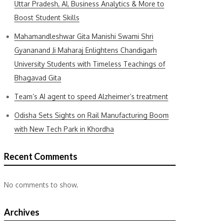
Uttar Pradesh, AI, Business Analytics & More to
Boost Student Skills
Mahamandleshwar Gita Manishi Swami Shri
Gyananand Ji Maharaj Enlightens Chandigarh
University Students with Timeless Teachings of
Bhagavad Gita
Team’s AI agent to speed Alzheimer’s treatment
Odisha Sets Sights on Rail Manufacturing Boom
with New Tech Park in Khordha
Recent Comments
No comments to show.
Archives