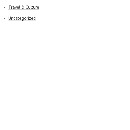
Travel & Culture
Uncategorized