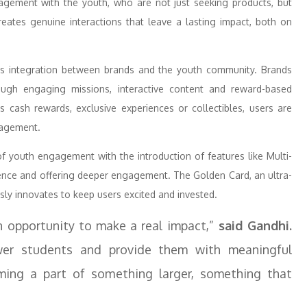
gagement with the youth, who are not just seeking products, but
eates genuine interactions that leave a lasting impact, both on
ss integration between brands and the youth community. Brands
ugh engaging missions, interactive content and reward-based
s cash rewards, exclusive experiences or collectibles, users are
gagement.
of youth engagement with the introduction of features like Multi-
ience and offering deeper engagement. The Golden Card, an ultra-
sly innovates to keep users excited and invested.
n opportunity to make a real impact,”
said Gandhi.
wer students and provide them with meaningful
oming a part of something larger, something that