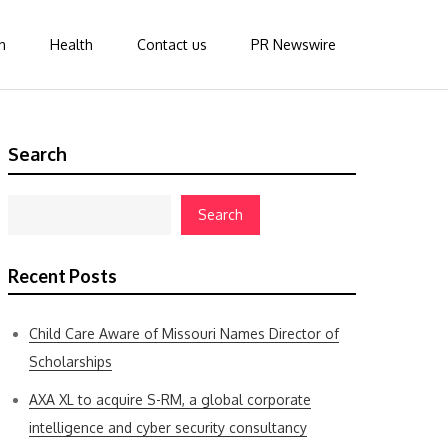
n
Health
Contact us
PR Newswire
Search
Search
Recent Posts
Child Care Aware of Missouri Names Director of
Scholarships
AXA XL to acquire S-RM, a global corporate
intelligence and cyber security consultancy