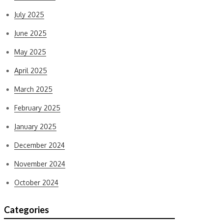
July 2025
June 2025
May 2025
April 2025
March 2025
February 2025
January 2025
December 2024
November 2024
October 2024
Categories