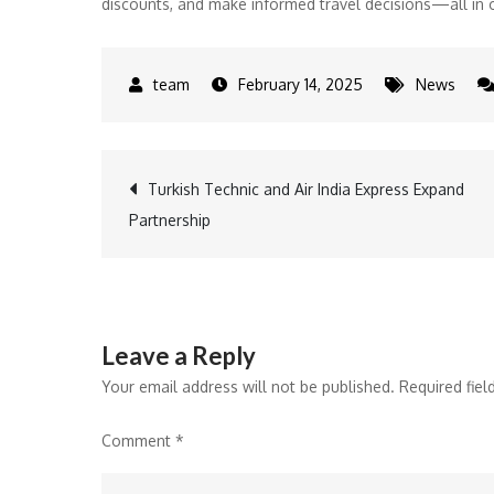
discounts, and make informed travel decisions—all in 
February 14, 2025
News
Post
Turkish Technic and Air India Express Expand
Partnership
navigation
Leave a Reply
Your email address will not be published.
Required fie
Comment
*