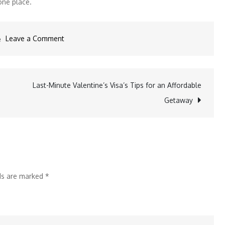
one place.
on
Leave a Comment
TTF
Bengaluru
2025:
Last-Minute Valentine’s Visa’s Tips for an Affordable
Your
Getaway
Gateway
to
South
India’s
Booming
lds are marked
*
Travel
Market