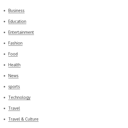
Business
Education
Entertainment
Fashion
Food
Health
News
sports
Technology
Travel
Travel & Culture