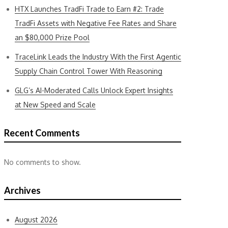
HTX Launches TradFi Trade to Earn #2: Trade
TradFi Assets with Negative Fee Rates and Share
an $80,000 Prize Pool
TraceLink Leads the Industry With the First Agentic
Supply Chain Control Tower With Reasoning
GLG’s AI-Moderated Calls Unlock Expert Insights
at New Speed and Scale
Recent Comments
No comments to show.
Archives
August 2026