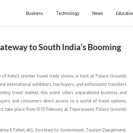
Business
Technology
News
Educatio
ateway to South India’s Booming
of India’s premier travel trade shows, is back at Palace Grounds
nd international exhibitors, top buyers, and enthusiastic travellers
ming travel market, this event offers unparalleled business and
buyers and consumers direct access to a world of travel options,
o take place from 13-15 February at Tripuravasini, Palace Grounds
Salma K Fahim, IAS, Secretary to Government, Tourism Department,