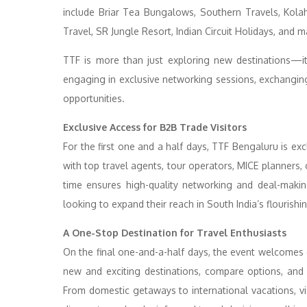
include Briar Tea Bungalows, Southern Travels, Kol
Travel, SR Jungle Resort, Indian Circuit Holidays, and 
TTF is more than just exploring new destinations—it
engaging in exclusive networking sessions, exchanging
opportunities.
Exclusive Access for B2B Trade Visitors
For the first one and a half days, TTF Bengaluru is exc
with top travel agents, tour operators, MICE planners
time ensures high-quality networking and deal-maki
looking to expand their reach in South India’s flourishin
A One-Stop Destination for Travel Enthusiasts
On the final one-and-a-half days, the event welcomes ge
new and exciting destinations, compare options, and s
From domestic getaways to international vacations, vis