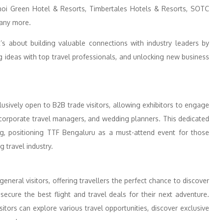
ahoi Green Hotel & Resorts, Timbertales Hotels & Resorts, SOTC
many more.
’s about building valuable connections with industry leaders by
 ideas with top travel professionals, and unlocking new business
lusively open to B2B trade visitors, allowing exhibitors to engage
, corporate travel managers, and wedding planners. This dedicated
ng, positioning TTF Bengaluru as a must-attend event for those
g travel industry.
neral visitors, offering travellers the perfect chance to discover
ecure the best flight and travel deals for their next adventure.
itors can explore various travel opportunities, discover exclusive