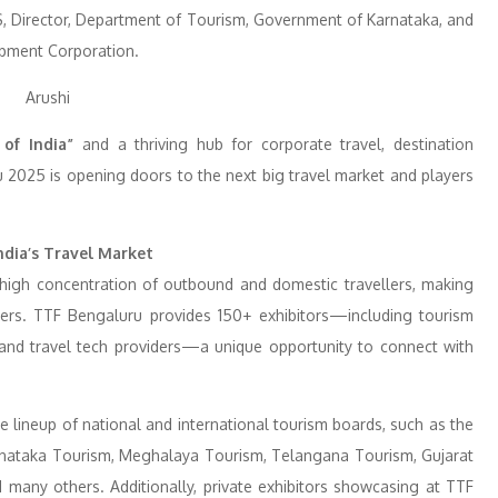
S, Director, Department of Tourism, Government of Karnataka, and
pment Corporation.
 of India”
and a thriving hub for corporate travel, destination
 2025 is opening doors to the next big travel market and players
ndia’s Travel Market
a high concentration of outbound and domestic travellers, making
ders. TTF Bengaluru provides 150+ exhibitors—including tourism
s, and travel tech providers—a unique opportunity to connect with
 lineup of national and international tourism boards, such as the
rnataka Tourism, Meghalaya Tourism, Telangana Tourism, Gujarat
many others. Additionally, private exhibitors showcasing at TTF