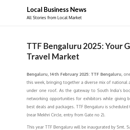
Skip
Local Business News
to
All Stories from Local Market
content
TTF Bengaluru 2025: Your G
Travel Market
Bengaluru, 14th February 2025: TTF Bengaluru,
one 
this week, bringing together a diverse mix of national a
under one roof. As the gateway to South India’s boo
networking opportunities for exhibitors while giving 
best deals and packages. TTF Bengaluru is scheduled t
(near Mekhri Circle, entry from Gate no 2).
This year TTF Bengaluru will be inaugurated by Smt. 