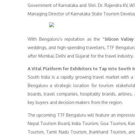
Government of Karnataka and Shri. Dr. Rajendra KV, IA
Managing Director of Karnataka State Tourism Develo
With Bengaluru’s reputation as the
“Silicon Valley
weddings, and high-spending travellers, TTF Bengaluru
after Mumbai, Delhi and Gujarat for the travel industry.
A Vital Platform for Exhibitors to Tap into South I
South India is a rapidly growing travel market with 
Bengaluru a strategic location for tourism stakehol
boards, travel companies, hospitality brands, airline
key buyers and decision-makers from the region.
The upcoming TTF Bengaluru will feature an impressive
Nepal Tourism Board, India Tourism, Goa Tourism, Ka
Tourism, Tamil Nadu Tourism, Jharkhand Tourism, and 