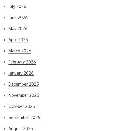
July 2026
June 2026
May 2026
April 2026
March 2026
February 2026
January 2026
December 2025
November 2025
October 2025
September 2025
August 2025