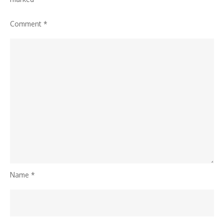
Work®
Comment
*
Name
*