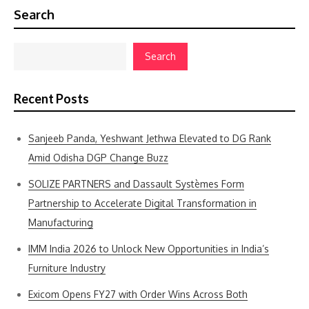
Search
Search
Recent Posts
Sanjeeb Panda, Yeshwant Jethwa Elevated to DG Rank
Amid Odisha DGP Change Buzz
SOLIZE PARTNERS and Dassault Systèmes Form
Partnership to Accelerate Digital Transformation in
Manufacturing
IMM India 2026 to Unlock New Opportunities in India’s
Furniture Industry
Exicom Opens FY27 with Order Wins Across Both