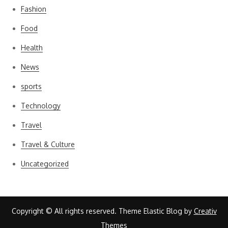
Fashion
Food
Health
News
sports
Technology
Travel
Travel & Culture
Uncategorized
Copyright © All rights reserved. Theme Elastic Blog by
Creativ
Themes