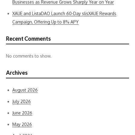
Businesses as Revenue Grows Sharply Year on Year
XAUE and ListaDAO Launch 60-Day slisXAUE Rewards
Campaign, Offering Up to 8% APY
Recent Comments
No comments to show.
Archives
August 2026
July 2026
June 2026
May 2026