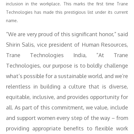
inclusion in the workplace. This marks the first time Trane
Technologies has made this prestigious list under its current
name.
“We are very proud of this significant honor,” said
Shirin Salis, vice president of Human Resources,
Trane Technologies India, “At Trane
Technologies, our purpose is to boldly challenge
what’s possible for a sustainable world, and we’re
relentless in building a culture that is diverse,
equitable, inclusive, and provides opportunity for
all. As part of this commitment, we value, include
and support women every step of the way – from
providing appropriate benefits to flexible work