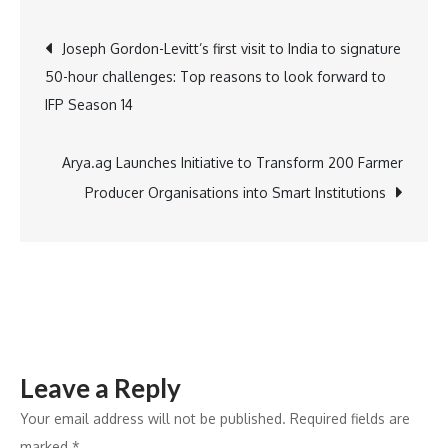
Honored
Post
Joseph Gordon-Levitt’s first visit to India to signature
as
50-hour challenges: Top reasons to look forward to
One
navigation
IFP Season 14
of
India’s
Top
Arya.ag Launches Initiative to Transform 200 Farmer
100
Producer Organisations into Smart Institutions
Best
Workplaces
for
Women
2024
by
Leave a Reply
Great
Place
Your email address will not be published.
Required fields are
to
marked
*