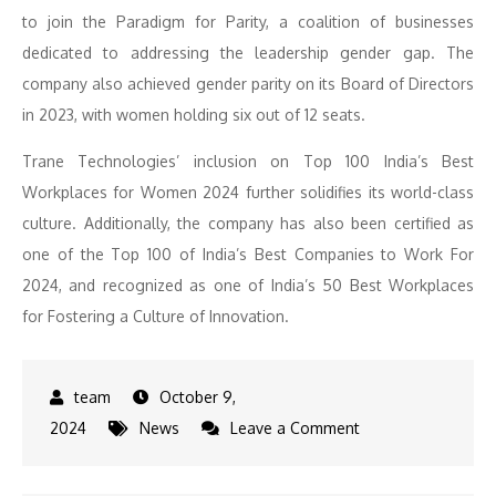
to join the Paradigm for Parity, a coalition of businesses
dedicated to addressing the leadership gender gap. The
company also achieved gender parity on its Board of Directors
in 2023, with women holding six out of 12 seats.
Trane Technologies’ inclusion on Top 100 India’s Best
Workplaces for Women 2024 further solidifies its world-class
culture. Additionally, the company has also been certified as
one of the Top 100 of India’s Best Companies to Work For
2024, and recognized as one of India’s 50 Best Workplaces
for Fostering a Culture of Innovation.
October 9,
on
2024
News
Leave a Comment
Trane
Technologies