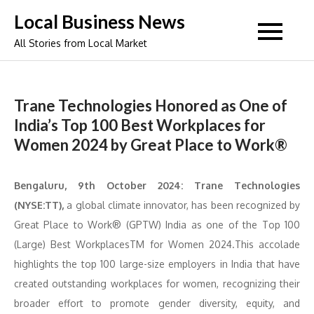
Skip
Local Business News
to
All Stories from Local Market
content
Trane Technologies Honored as One of
India’s Top 100 Best Workplaces for
Women 2024 by Great Place to Work®
Bengaluru, 9th October 2024: Trane Technologies
(NYSE:TT),
a global climate innovator, has been recognized by
Great Place to Work® (GPTW) India as one of the Top 100
(Large) Best WorkplacesTM for Women 2024.This accolade
highlights the top 100 large-size employers in India that have
created outstanding workplaces for women, recognizing their
broader effort to promote gender diversity, equity, and