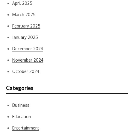
April 2025
March 2025
February 2025
January 2025
December 2024
November 2024
October 2024
Categories
Business
Education
Entertainment