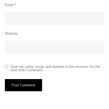
Email
*
Website
Save my name, email, and website in this browser for the
next time I comment.