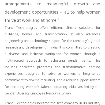
arrangements to meaningful growth and
development opportunities – all to help women
thrive at work and at home.”
Trane Technologies offers efficient climate solutions for
buildings, homes and transportation. It also advances
engineering and technology support for the company’s global
research and development in India. It is committed to creating
a diverse and inclusive workplace for women through a
multifaceted approach to achieving gender parity. This
includes dedicated programs and transformative learning
experiences designed to advance women, a heightened
commitment to diverse recruiting, and a robust support system
for nurturing women’s talents, including initiatives led by the
Gender Diversity Employee Resource Group.
Trane Technologies became the first company in its industry