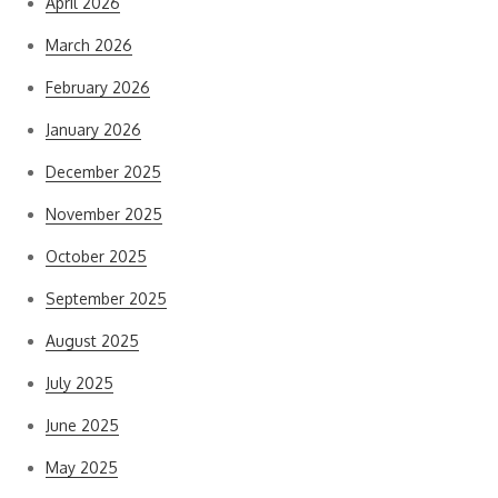
April 2026
March 2026
February 2026
January 2026
December 2025
November 2025
October 2025
September 2025
August 2025
July 2025
June 2025
May 2025