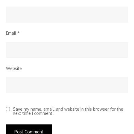
Email
*
Website
Save my name, email, and website in this browser for the
next time I comment.