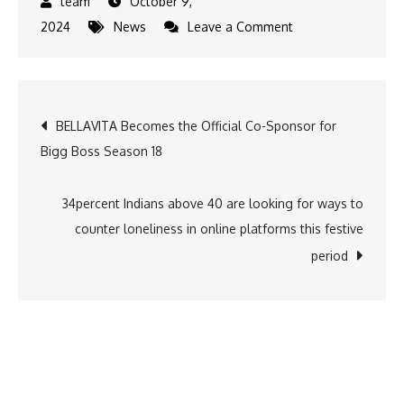
October 9,
on
2024
News
Leave a Comment
Telangana-
based
Standard
Post
BELLAVITA Becomes the Official Co-Sponsor for
Glass
Bigg Boss Season 18
Lining
navigation
Technology
Limited
34percent Indians above 40 are looking for ways to
gets
counter loneliness in online platforms this festive
Sebi
period
nod
for
IPO