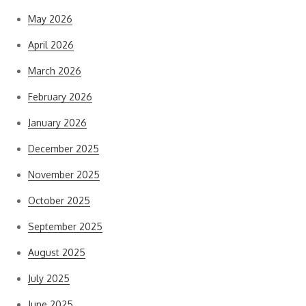
May 2026
April 2026
March 2026
February 2026
January 2026
December 2025
November 2025
October 2025
September 2025
August 2025
July 2025
June 2025