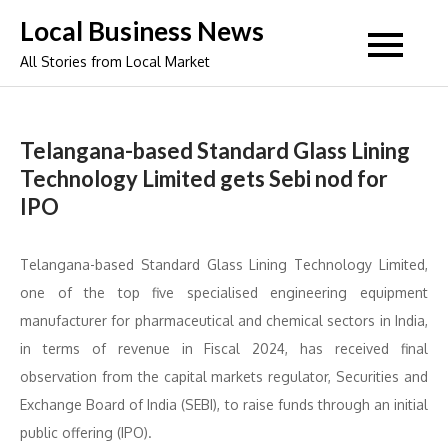
Skip
Local Business News
to
All Stories from Local Market
content
Telangana-based Standard Glass Lining
Technology Limited gets Sebi nod for
IPO
Telangana-based Standard Glass Lining Technology Limited,
one of the top five specialised engineering equipment
manufacturer for pharmaceutical and chemical sectors in India,
in terms of revenue in Fiscal 2024, has received final
observation from the capital markets regulator, Securities and
Exchange Board of India (SEBI), to raise funds through an initial
public offering (IPO).