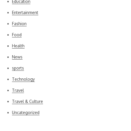
Education
Entertainment
Fashion
Food
Health
News
sports
Technology
Travel
Travel & Culture
Uncategorized