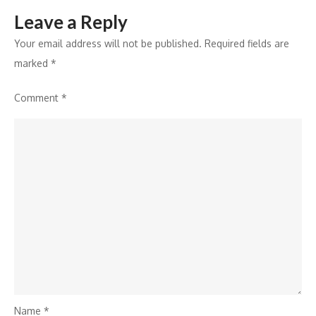
Leave a Reply
Your email address will not be published.
Required fields are
marked
*
Comment
*
Name
*