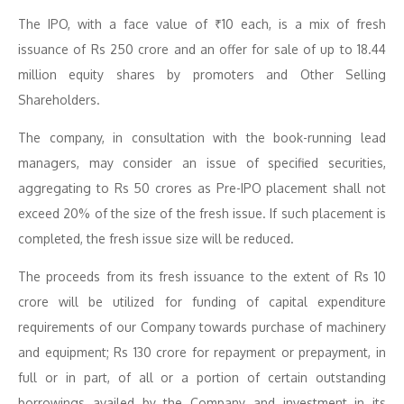
The IPO, with a face value of ₹10 each, is a mix of fresh
issuance of Rs 250 crore and an offer for sale of up to 18.44
million equity shares by promoters and Other Selling
Shareholders.
The company, in consultation with the book-running lead
managers, may consider an issue of specified securities,
aggregating to Rs 50 crores as Pre-IPO placement shall not
exceed 20% of the size of the fresh issue. If such placement is
completed, the fresh issue size will be reduced.
The proceeds from its fresh issuance to the extent of Rs 10
crore will be utilized for funding of capital expenditure
requirements of our Company towards purchase of machinery
and equipment; Rs 130 crore for repayment or prepayment, in
full or in part, of all or a portion of certain outstanding
borrowings availed by the Company and investment in its