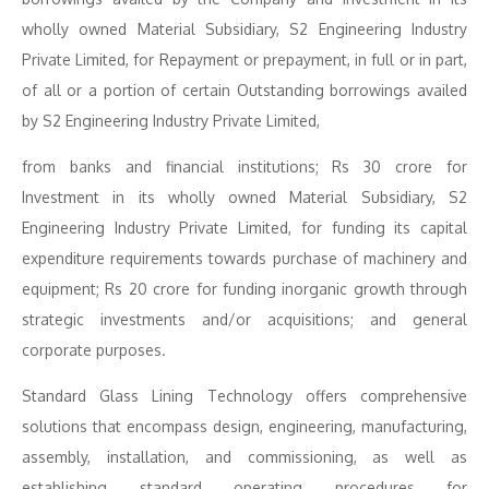
wholly owned Material Subsidiary, S2 Engineering Industry
Private Limited, for Repayment or prepayment, in full or in part,
of all or a portion of certain Outstanding borrowings availed
by S2 Engineering Industry Private Limited,
from banks and financial institutions; Rs 30 crore for
Investment in its wholly owned Material Subsidiary, S2
Engineering Industry Private Limited, for funding its capital
expenditure requirements towards purchase of machinery and
equipment; Rs 20 crore for funding inorganic growth through
strategic investments and/or acquisitions; and general
corporate purposes.
Standard Glass Lining Technology offers comprehensive
solutions that encompass design, engineering, manufacturing,
assembly, installation, and commissioning, as well as
establishing standard operating procedures for