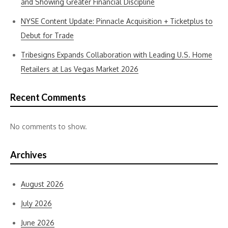
and Showing Greater Financial Discipline
NYSE Content Update: Pinnacle Acquisition + Ticketplus to
Debut for Trade
Tribesigns Expands Collaboration with Leading U.S. Home
Retailers at Las Vegas Market 2026
Recent Comments
No comments to show.
Archives
August 2026
July 2026
June 2026