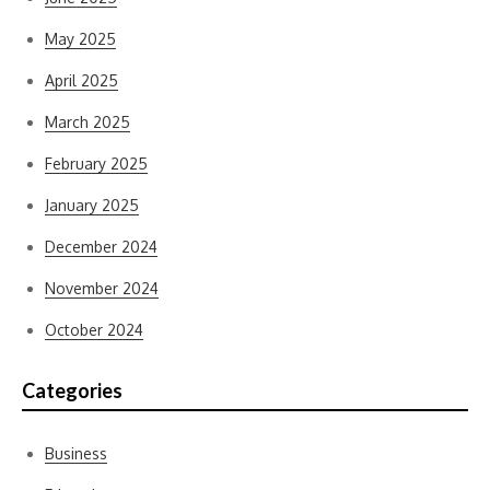
May 2025
April 2025
March 2025
February 2025
January 2025
December 2024
November 2024
October 2024
Categories
Business