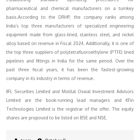
pharmaceutical and chemical manufacturers on a turnkey
basis.According to the DRHP, the company ranks among
India’s top three manufacturers of specialized engineering
equipment made from glass-lined, stainless steel, and nickel
alloy based on revenue in Fiscal 2024. Additionally, it is one of
the top three suppliers of polytetrafluoroethylene (PTFE) lined
pipelines and fittings in India for the same period. Over the
past three fiscal years, it has been the fastest-growing
company in its industry in terms of revenue.
IIFL Securities Limited and Motilal Oswal Investment Advisors
Limited are the book-running lead managers and KFin
Technologies Limited is the registrar of the offer. The equity
shares are proposed to be listed on BSE and NSE.