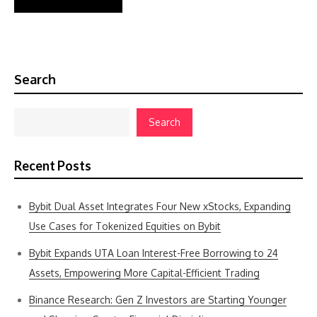
Search
Search
Recent Posts
Bybit Dual Asset Integrates Four New xStocks, Expanding
Use Cases for Tokenized Equities on Bybit
Bybit Expands UTA Loan Interest-Free Borrowing to 24
Assets, Empowering More Capital-Efficient Trading
Binance Research: Gen Z Investors are Starting Younger