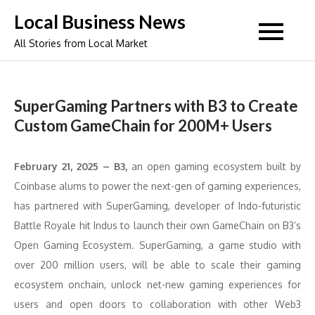
Skip
Local Business News
to
All Stories from Local Market
content
SuperGaming Partners with B3 to Create
Custom GameChain for 200M+ Users
February 21, 2025 – B3,
an open gaming ecosystem built by
Coinbase alums to power the next-gen of gaming experiences,
has partnered with SuperGaming, developer of Indo-futuristic
Battle Royale hit Indus to launch their own GameChain on B3’s
Open Gaming Ecosystem. SuperGaming, a game studio with
over 200 million users, will be able to scale their gaming
ecosystem onchain, unlock net-new gaming experiences for
users and open doors to collaboration with other Web3