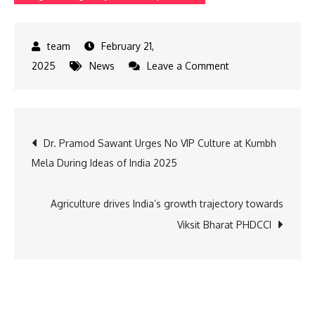
February 21,
on
2025
News
Leave a Comment
SuperGaming
Partners
with
Post
Dr. Pramod Sawant Urges No VIP Culture at Kumbh
B3
Mela During Ideas of India 2025
to
navigation
Create
Custom
Agriculture drives India’s growth trajectory towards
GameChain
Viksit Bharat PHDCCI
for
200M+
Users