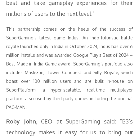
best and take gameplay experiences for their
millions of users to the next level.”
This partnership comes on the heels of the success of
SuperGaming’s latest game Indus. An Indo-futuristic battle
royale launched only in India in October 2024, Indus has over 6
million installs and was awarded Google Play’s Best of 2024 –
Best Made in India Game award. SuperGaming’s portfolio also
includes MaskGun, Tower Conquest and Silly Royale, which
boast over 100 million users and are built in-house on
SuperPlatform, a hyper-scalable, real-time multiplayer
platform also used by third-party games including the original
PAC-MAN.
Roby John,
CEO at SuperGaming said: “B3’s
technology makes it easy for us to bring our