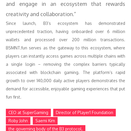
and engage in an ecosystem that rewards
creativity and collaboration.”
Since launch, B3’s ecosystem has demonstrated
unprecedented traction, having onboarded over 6 million
wallets and processed over 200 million transactions.
BSMNT.fun serves as the gateway to this ecosystem, where
players can instantly access games across multiple chains with
a single login – removing the complex barriers typically
associated with blockchain gaming. The platform’s rapid
growth to over 140,000 daily active players demonstrates the
demand for accessible, enjoyable gaming experiences that put
fun first.
CEO at SuperGaming
Director of Player1 Foundation
Roby John
Saemi Kim
the governing body of the B3 protocol.