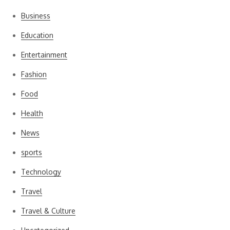
Business
Education
Entertainment
Fashion
Food
Health
News
sports
Technology
Travel
Travel & Culture