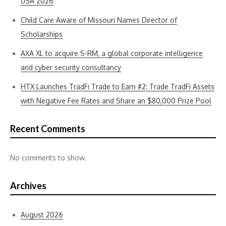
USA 2026
Child Care Aware of Missouri Names Director of
Scholarships
AXA XL to acquire S-RM, a global corporate intelligence
and cyber security consultancy
HTX Launches TradFi Trade to Earn #2: Trade TradFi Assets
with Negative Fee Rates and Share an $80,000 Prize Pool
Recent Comments
No comments to show.
Archives
August 2026