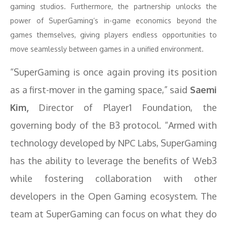
gaming studios. Furthermore, the partnership unlocks the
power of SuperGaming’s in-game economics beyond the
games themselves, giving players endless opportunities to
move seamlessly between games in a unified environment.
“SuperGaming is once again proving its position
as a first-mover in the gaming space,” said
Saemi
Kim,
Director of Player1 Foundation, the
governing body of the B3 protocol. “Armed with
technology developed by NPC Labs, SuperGaming
has the ability to leverage the benefits of Web3
while fostering collaboration with other
developers in the Open Gaming ecosystem. The
team at SuperGaming can focus on what they do