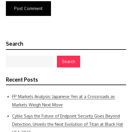
Search
Search
Recent Posts
FP Markets Analysis: Japanese Yen at a Crossroads as
Markets Weigh Next Move
Cyble Says the Future of Endpoint Security Goes Beyond
Detection, Unveils the Next Evolution of Titan at Black Hat