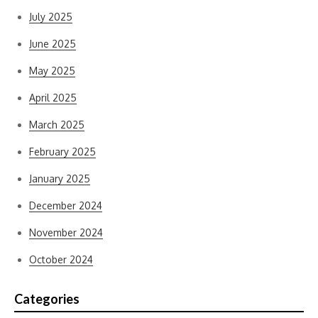
July 2025
June 2025
May 2025
April 2025
March 2025
February 2025
January 2025
December 2024
November 2024
October 2024
Categories