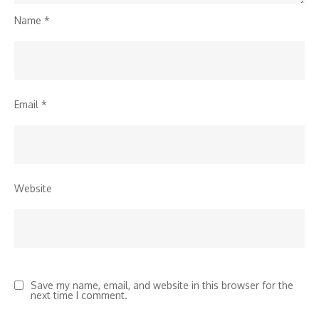
Name
*
Email
*
Website
Save my name, email, and website in this browser for the
next time I comment.