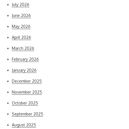
July 2026
June 2026
May 2026
April 2026
March 2026
February 2026
January 2026
December 2025
November 2025
October 2025
September 2025
August 2025