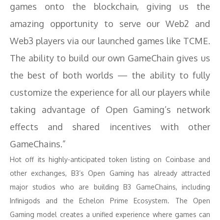
games onto the blockchain, giving us the
amazing opportunity to serve our Web2 and
Web3 players via our launched games like TCME.
The ability to build our own GameChain gives us
the best of both worlds — the ability to fully
customize the experience for all our players while
taking advantage of Open Gaming’s network
effects and shared incentives with other
GameChains.”
Hot off its highly-anticipated token listing on Coinbase and
other exchanges, B3’s Open Gaming has already attracted
major studios who are building B3 GameChains, including
Infinigods and the Echelon Prime Ecosystem. The Open
Gaming model creates a unified experience where games can