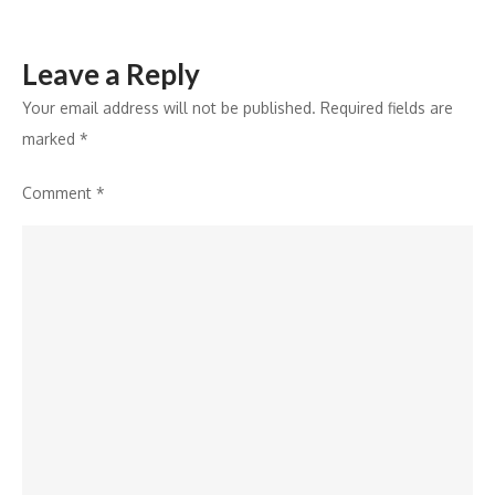
Leave a Reply
Your email address will not be published.
Required fields are
marked
*
Comment
*