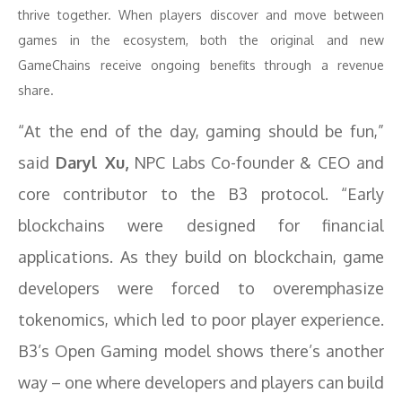
thrive together. When players discover and move between
games in the ecosystem, both the original and new
GameChains receive ongoing benefits through a revenue
share.
“At the end of the day, gaming should be fun,”
said
Daryl Xu,
NPC Labs Co-founder & CEO and
core contributor to the B3 protocol. “Early
blockchains were designed for financial
applications. As they build on blockchain, game
developers were forced to overemphasize
tokenomics, which led to poor player experience.
B3’s Open Gaming model shows there’s another
way – one where developers and players can build