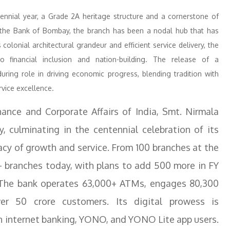
tennial year, a Grade 2A heritage structure and a cornerstone of
 of the Bank of Bombay, the branch has been a nodal hub that has
lonial architectural grandeur and efficient service delivery, the
 financial inclusion and nation-building. The release of a
ring role in driving economic progress, blending tradition with
rvice excellence.
nance and Corporate Affairs of India, Smt. Nirmala
y, culminating in the centennial celebration of its
gacy of growth and service. From 100 branches at the
 branches today, with plans to add 500 more in FY
. The bank operates 63,000+ ATMs, engages 80,300
er 50 crore customers. Its digital prowess is
on internet banking, YONO, and YONO Lite app users.