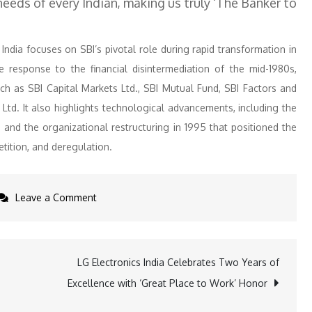
needs of every Indian, making us truly ‘The Banker to
India focuses on SBI’s pivotal role during rapid transformation in
ve response to the financial disintermediation of the mid-1980s,
uch as SBI Capital Markets Ltd., SBI Mutual Fund, SBI Factors and
td. It also highlights technological advancements, including the
, and the organizational restructuring in 1995 that positioned the
tition, and deregulation.
on
Leave a Comment
State
Bank
of
LG Electronics India Celebrates Two Years of
India
Excellence with ‘Great Place to Work’ Honor
Commemorates