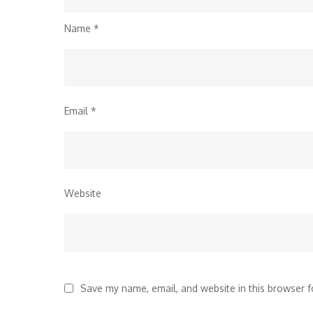
Name
*
Email
*
Website
Save my name, email, and website in this browser f