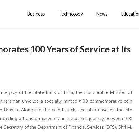
Business
Technology
News
Educatio
rates 100 Years of Service at Its
 legacy of the State Bank of India, the Honourable Minister of
 Sitharaman unveiled a specially minted ₹100 commemorative coin
le Branch. Alongside the coin launch, she also unveiled the 5th
hronicling a transformative era in the bank’s journey between 1981
 Secretary of the Department of Financial Services (DFS), Shri M.