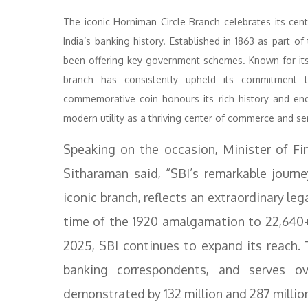
The iconic Horniman Circle Branch celebrates its cen
India’s banking history. Established in 1863 as part
been offering key government schemes. Known for its co
branch has consistently upheld its commitment to
commemorative coin honours its rich history and endu
modern utility as a thriving center of commerce and se
Speaking on the occasion, Minister of Fi
Sitharaman said, “SBI’s remarkable journe
iconic branch, reflects an extraordinary le
time of the 1920 amalgamation to 22,640+
2025, SBI continues to expand its reach
banking correspondents, and serves ov
demonstrated by 132 million and 287 milli