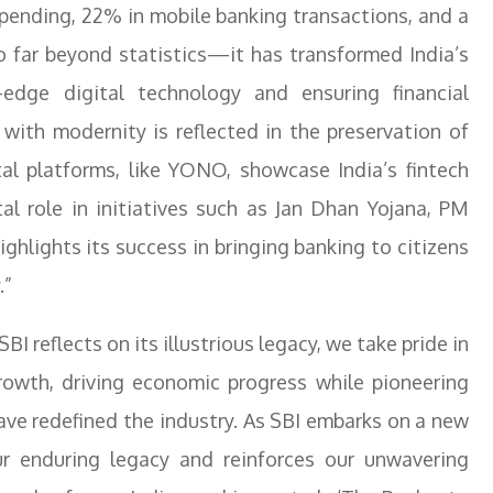
pending, 22% in mobile banking transactions, and a
o far beyond statistics—it has transformed India’s
edge digital technology and ensuring financial
n with modernity is reflected in the preservation of
ital platforms, like YONO, showcase India’s fintech
tal role in initiatives such as Jan Dhan Yojana, PM
ghlights its success in bringing banking to citizens
.”
SBI reflects on its illustrious legacy, we take pride in
growth, driving economic progress while pioneering
ave redefined the industry. As SBI embarks on a new
ur enduring legacy and reinforces our unwavering