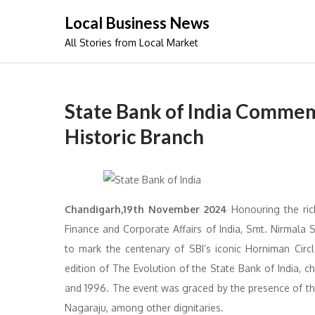
Skip
Local Business News
to
All Stories from Local Market
content
State Bank of India Commemo
Historic Branch
Chandigarh,19th November 2024
Honouring the rich
Finance and Corporate Affairs of India, Smt. Nirmala
to mark the centenary of SBI’s iconic Horniman Circ
edition of The Evolution of the State Bank of India, c
and 1996. The event was graced by the presence of the
Nagaraju, among other dignitaries.