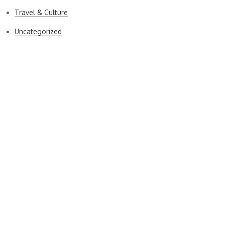
Travel & Culture
Uncategorized