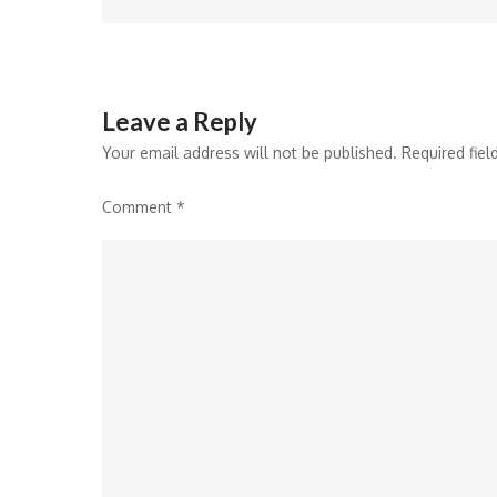
Leave a Reply
Your email address will not be published.
Required fie
Comment
*