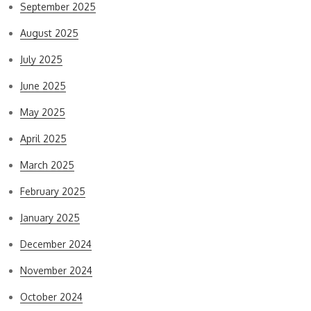
September 2025
August 2025
July 2025
June 2025
May 2025
April 2025
March 2025
February 2025
January 2025
December 2024
November 2024
October 2024