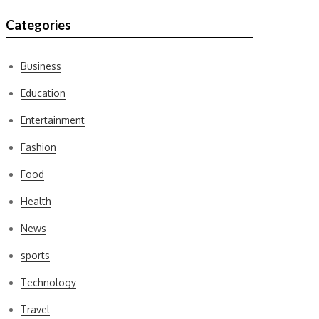
Categories
Business
Education
Entertainment
Fashion
Food
Health
News
sports
Technology
Travel