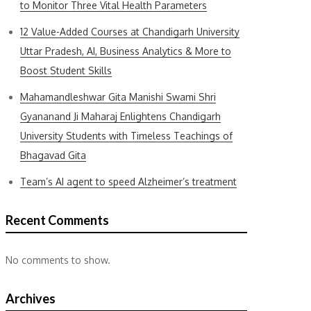
to Monitor Three Vital Health Parameters
12 Value-Added Courses at Chandigarh University
Uttar Pradesh, AI, Business Analytics & More to
Boost Student Skills
Mahamandleshwar Gita Manishi Swami Shri
Gyananand Ji Maharaj Enlightens Chandigarh
University Students with Timeless Teachings of
Bhagavad Gita
Team’s AI agent to speed Alzheimer’s treatment
Recent Comments
No comments to show.
Archives