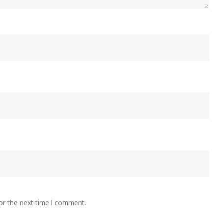
or the next time I comment.