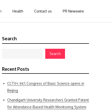
n
Health
Contact us
PR Newswire
Search
Search
Recent Posts
CCTV+: Int’l Congress of Basic Science opens in
Beijing
Chandigarh University Researchers Granted Patent
for Attendance-Based Health Monitoring System