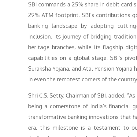
SBI commands a 25% share in debit card s
29% ATM footprint. SBI’s contributions g
banking landscape by adopting cutting-
inclusion. Its journey of bridging traditio
heritage branches, while its flagship dig
capabilities on a global stage. SBI’s pivo
Suraksha Yojana, and Atal Pension Yojana hi
in even the remotest corners of the country
Shri C.S. Setty, Chairman of SBI, added, “As 
being a cornerstone of India’s financial 
transformative banking innovations that h
era, this milestone is a testament to o