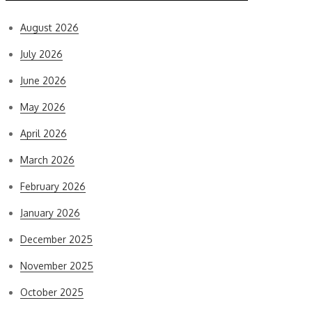
August 2026
July 2026
June 2026
May 2026
April 2026
March 2026
February 2026
January 2026
December 2025
November 2025
October 2025