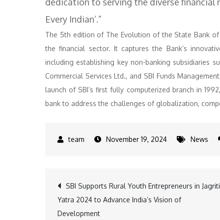
dedication to serving the diverse financial 
Every Indian’.”
The 5th edition of The Evolution of the State Bank of 
the financial sector. It captures the Bank’s innovati
including establishing key non-banking subsidiaries s
Commercial Services Ltd., and SBI Funds Management L
launch of SBI’s first fully computerized branch in 1992
bank to address the challenges of globalization, compe
November 19, 2024
News
Post
SBI Supports Rural Youth Entrepreneurs in Jagriti
Yatra 2024 to Advance India’s Vision of
navigation
Development