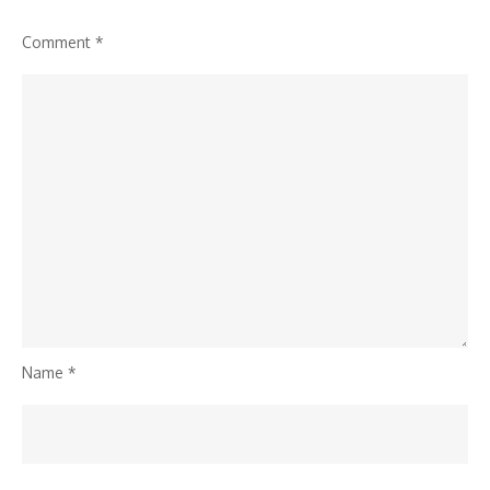
Comment
*
Name
*