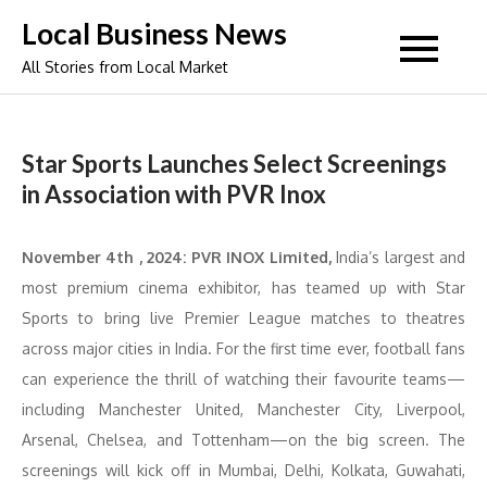
Skip
Local Business News
to
All Stories from Local Market
content
Star Sports Launches Select Screenings
in Association with PVR Inox
November 4th , 2024:
PVR INOX Limited,
India’s largest and
most premium cinema exhibitor, has teamed up with Star
Sports to bring live Premier League matches to theatres
across major cities in India. For the first time ever, football fans
can experience the thrill of watching their favourite teams—
including Manchester United, Manchester City, Liverpool,
Arsenal, Chelsea, and Tottenham—on the big screen. The
screenings will kick off in Mumbai, Delhi, Kolkata, Guwahati,