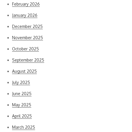
February 2026
January 2026
December 2025
November 2025
October 2025
September 2025
August 2025
July 2025
June 2025
May 2025
April 2025
March 2025