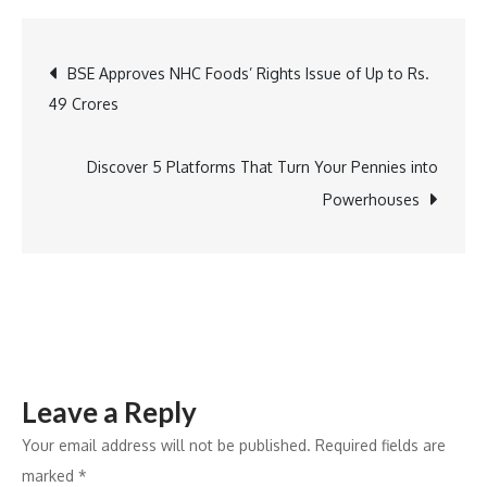
Sports
Launches
Post
BSE Approves NHC Foods’ Rights Issue of Up to Rs.
Select
49 Crores
Screenings
navigation
in
Association
Discover 5 Platforms That Turn Your Pennies into
with
Powerhouses
PVR
Inox
Leave a Reply
Your email address will not be published.
Required fields are
marked
*