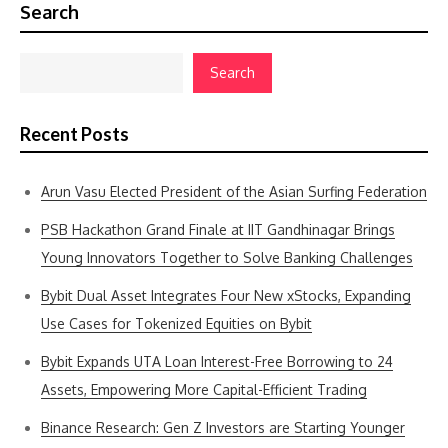
Search
Search
Recent Posts
Arun Vasu Elected President of the Asian Surfing Federation
PSB Hackathon Grand Finale at IIT Gandhinagar Brings
Young Innovators Together to Solve Banking Challenges
Bybit Dual Asset Integrates Four New xStocks, Expanding
Use Cases for Tokenized Equities on Bybit
Bybit Expands UTA Loan Interest-Free Borrowing to 24
Assets, Empowering More Capital-Efficient Trading
Binance Research: Gen Z Investors are Starting Younger