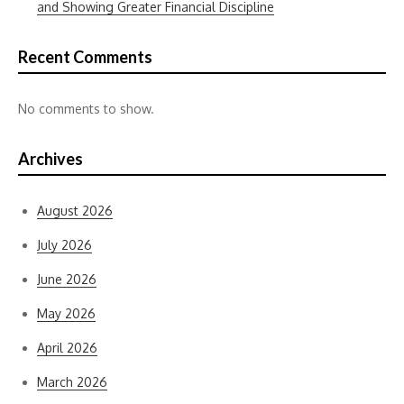
and Showing Greater Financial Discipline
Recent Comments
No comments to show.
Archives
August 2026
July 2026
June 2026
May 2026
April 2026
March 2026