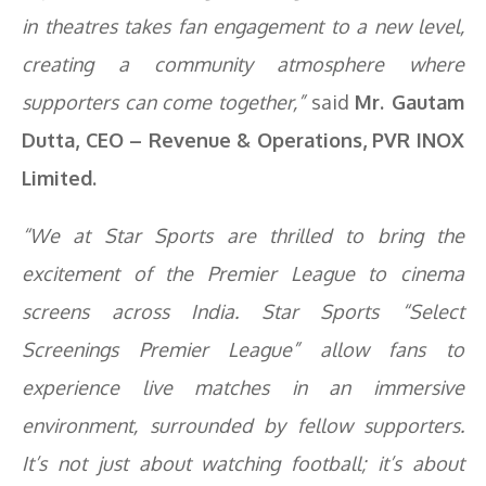
in theatres takes fan engagement to a new level,
creating a community atmosphere where
supporters can come together,”
said
Mr. Gautam
Dutta, CEO – Revenue & Operations, PVR INOX
Limited.
“We at Star Sports are thrilled to bring the
excitement of the Premier League to cinema
screens across India. Star Sports “Select
Screenings Premier League” allow fans to
experience live matches in an immersive
environment, surrounded by fellow supporters.
It’s not just about watching football; it’s about