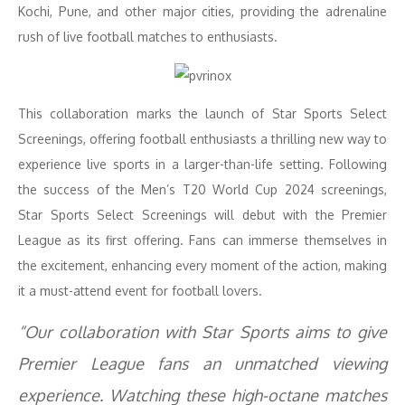
Kochi, Pune, and other major cities, providing the adrenaline
rush of live football matches to enthusiasts.
This collaboration marks the launch of Star Sports Select
Screenings, offering football enthusiasts a thrilling new way to
experience live sports in a larger-than-life setting. Following
the success of the Men’s T20 World Cup 2024 screenings,
Star Sports Select Screenings will debut with the Premier
League as its first offering. Fans can immerse themselves in
the excitement, enhancing every moment of the action, making
it a must-attend event for football lovers.
“Our collaboration with Star Sports aims to give
Premier League fans an unmatched viewing
experience. Watching these high-octane matches