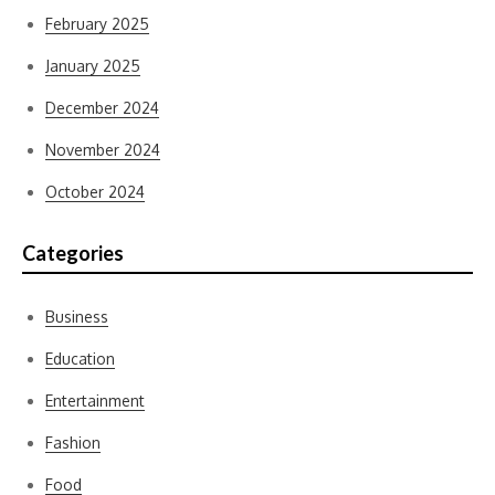
February 2025
January 2025
December 2024
November 2024
October 2024
Categories
Business
Education
Entertainment
Fashion
Food