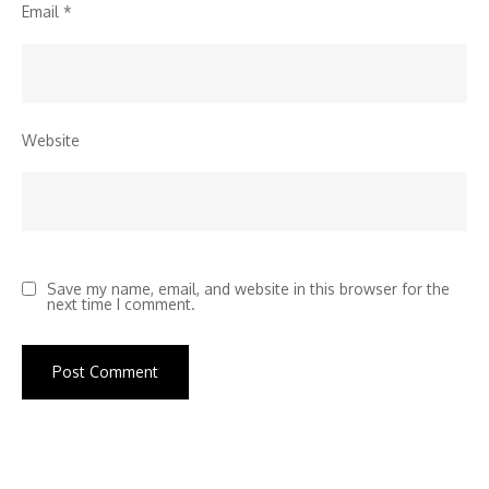
Email
*
Website
Save my name, email, and website in this browser for the
next time I comment.