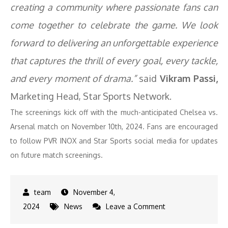
creating a community where passionate fans can
come together to celebrate the game. We look
forward to delivering an unforgettable experience
that captures the thrill of every goal, every tackle,
and every moment of drama.”
said
Vikram Passi,
Marketing Head, Star Sports Network.
The screenings kick off with the much-anticipated Chelsea vs.
Arsenal match on November 10th, 2024. Fans are encouraged
to follow PVR INOX and Star Sports social media for updates
on future match screenings.
November 4,
on
2024
News
Leave a Comment
Star