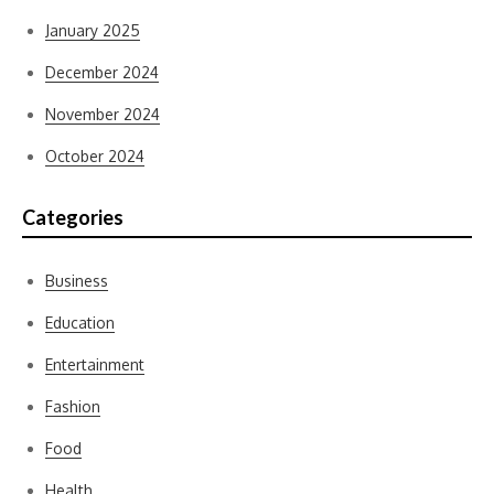
January 2025
December 2024
November 2024
October 2024
Categories
Business
Education
Entertainment
Fashion
Food
Health