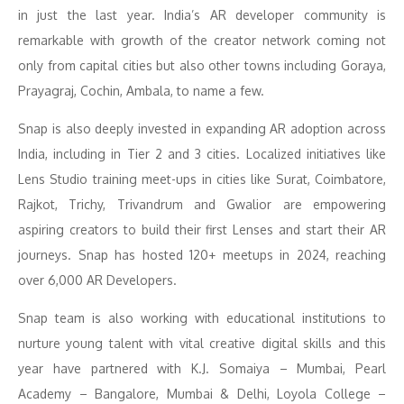
in just the last year. India’s AR developer community is
remarkable with growth of the creator network coming not
only from capital cities but also other towns including Goraya,
Prayagraj, Cochin, Ambala, to name a few.
Snap is also deeply invested in expanding AR adoption across
India, including in Tier 2 and 3 cities. Localized initiatives like
Lens Studio training meet-ups in cities like Surat, Coimbatore,
Rajkot, Trichy, Trivandrum and Gwalior are empowering
aspiring creators to build their first Lenses and start their AR
journeys. Snap has hosted 120+ meetups in 2024, reaching
over 6,000 AR Developers.
Snap team is also working with educational institutions to
nurture young talent with vital creative digital skills and this
year have partnered with K.J. Somaiya – Mumbai, Pearl
Academy – Bangalore, Mumbai & Delhi, Loyola College –