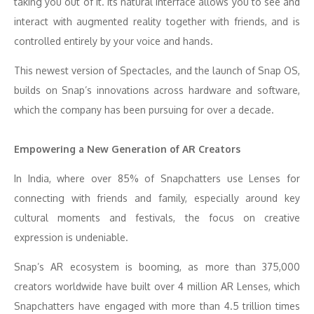
taking you out of it. Its natural interface allows you to see and
interact with augmented reality together with friends, and is
controlled entirely by your voice and hands.
This newest version of Spectacles, and the launch of Snap OS,
builds on Snap’s innovations across hardware and software,
which the company has been pursuing for over a decade.
Empowering a New Generation of AR Creators
In India, where over 85% of Snapchatters use Lenses for
connecting with friends and family, especially around key
cultural moments and festivals, the focus on creative
expression is undeniable.
Snap’s AR ecosystem is booming, as more than 375,000
creators worldwide have built over 4 million AR Lenses, which
Snapchatters have engaged with more than 4.5 trillion times