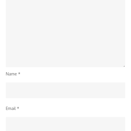
Name
*
Email
*