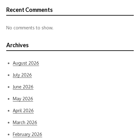
Recent Comments
No comments to show.
Archives
August 2026
July 2026
June 2026
May 2026
April 2026
March 2026
February 2026