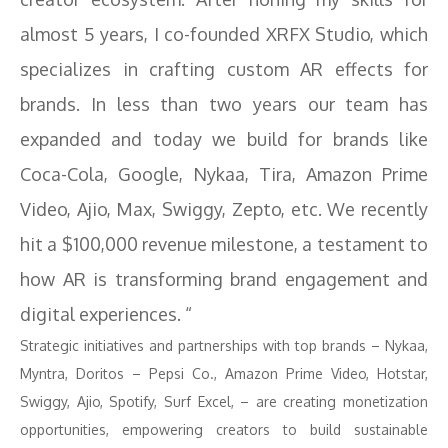
almost 5 years, I co-founded XRFX Studio, which
specializes in crafting custom AR effects for
brands. In less than two years our team has
expanded and today we build for brands like
Coca-Cola, Google, Nykaa, Tira, Amazon Prime
Video, Ajio, Max, Swiggy, Zepto, etc. We recently
hit a $100,000 revenue milestone, a testament to
how AR is transforming brand engagement and
digital experiences. “
Strategic initiatives and partnerships with top brands – Nykaa,
Myntra, Doritos – Pepsi Co., Amazon Prime Video, Hotstar,
Swiggy, Ajio, Spotify, Surf Excel, – are creating monetization
opportunities, empowering creators to build sustainable