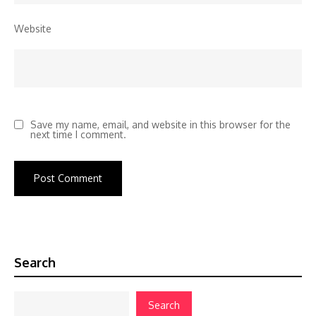
Website
Save my name, email, and website in this browser for the
next time I comment.
Search
Search