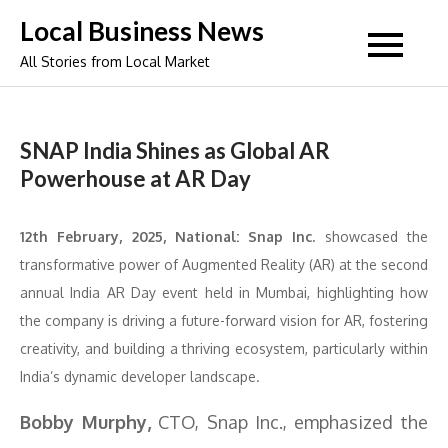
Skip
Local Business News
to
All Stories from Local Market
content
SNAP India Shines as Global AR
Powerhouse at AR Day
12th February, 2025, National:
Snap Inc.
showcased the
transformative power of Augmented Reality (AR) at the second
annual India AR Day event held in Mumbai, highlighting how
the company is driving a future-forward vision for AR, fostering
creativity, and building a thriving ecosystem, particularly within
India’s dynamic developer landscape.
Bobby Murphy,
CTO, Snap Inc., emphasized the