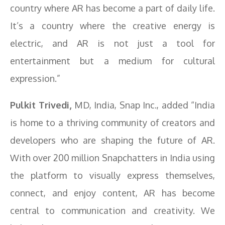
country where AR has become a part of daily life.
It’s a country where the creative energy is
electric, and AR is not just a tool for
entertainment but a medium for cultural
expression.”
Pulkit Trivedi,
MD, India, Snap Inc., added “India
is home to a thriving community of creators and
developers who are shaping the future of AR.
With over 200 million Snapchatters in India using
the platform to visually express themselves,
connect, and enjoy content, AR has become
central to communication and creativity. We