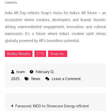
careers.
India AR Day reflects Snap’s vision for India’s AR future – an
ecosystem where creators, developers, and brands flourish,
driving unprecedented engagement, innovation, and cultural
expression. It’s a future where India’s creative spirit shines
globally powered by AR’s boundless potential.
Bobby Murphy
CTO
Snap Inc.
February 12,
on
2025
News
Leave a Comment
SNAP
India
Shines
Post
Panasonic INDD to Showcase Energy-efficient
as