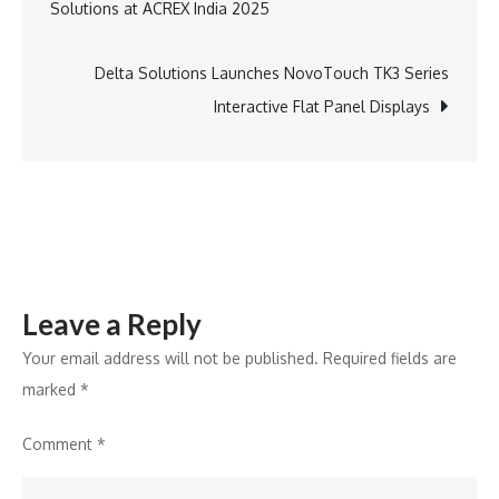
Solutions at ACREX India 2025
Global
navigation
AR
Powerhouse
Delta Solutions Launches NovoTouch TK3 Series
at
Interactive Flat Panel Displays
AR
Day
Leave a Reply
Your email address will not be published.
Required fields are
marked
*
Comment
*