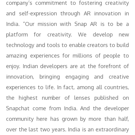
company’s commitment to fostering creativity
and self-expression through AR innovation in
India. “Our mission with Snap AR is to be a
platform for creativity. We develop new
technology and tools to enable creators to build
amazing experiences for millions of people to
enjoy. Indian developers are at the forefront of
innovation, bringing engaging and creative
experiences to life. In fact, among all countries,
the highest number of lenses published on
Snapchat come from India. And the developer
community here has grown by more than half,
over the last two years. India is an extraordinary