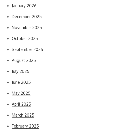
January 2026
December 2025
November 2025
October 2025
September 2025
August 2025
July 2025
June 2025
May 2025
April 2025
March 2025
February 2025