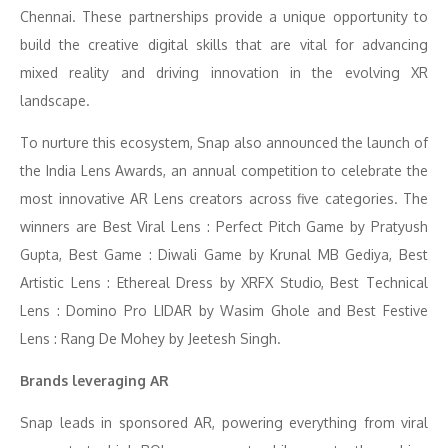
Chennai. These partnerships provide a unique opportunity to
build the creative digital skills that are vital for advancing
mixed reality and driving innovation in the evolving XR
landscape.
To nurture this ecosystem, Snap also announced the launch of
the India Lens Awards, an annual competition to celebrate the
most innovative AR Lens creators across five categories. The
winners are Best Viral Lens : Perfect Pitch Game by Pratyush
Gupta, Best Game : Diwali Game by Krunal MB Gediya, Best
Artistic Lens : Ethereal Dress by XRFX Studio, Best Technical
Lens : Domino Pro LIDAR by Wasim Ghole and Best Festive
Lens : Rang De Mohey by Jeetesh Singh.
Brands leveraging AR
Snap leads in sponsored AR, powering everything from viral