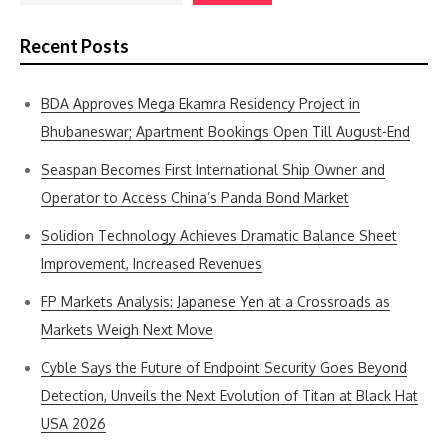
Recent Posts
BDA Approves Mega Ekamra Residency Project in
Bhubaneswar; Apartment Bookings Open Till August-End
Seaspan Becomes First International Ship Owner and
Operator to Access China’s Panda Bond Market
Solidion Technology Achieves Dramatic Balance Sheet
Improvement, Increased Revenues
FP Markets Analysis: Japanese Yen at a Crossroads as
Markets Weigh Next Move
Cyble Says the Future of Endpoint Security Goes Beyond
Detection, Unveils the Next Evolution of Titan at Black Hat
USA 2026