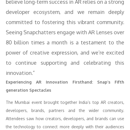
believe long-term success in AR relies on a strong
developer ecosystem, and we remain deeply
committed to fostering this vibrant community.
Seeing Snapchatters engage with AR Lenses over
80 billion times a month is a testament to the
power of creative expression, and we’re excited
to continue supporting and celebrating this
innovation.”
Experiencing AR Innovation Firsthand: Snap’s Fifth
generation Spectacles
The Mumbai event brought together India’s top AR creators,
developers, brands, partners and the wider community.
Attendees saw how creators, developers, and brands can use
the technology to connect more deeply with their audiences