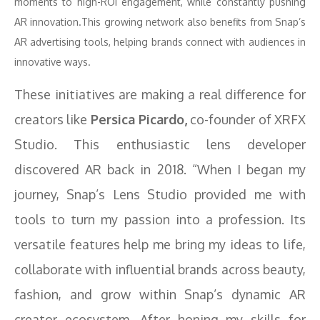
moments to high-ROI engagement, while constantly pushing
AR innovation.This growing network also benefits from Snap’s
AR advertising tools, helping brands connect with audiences in
innovative ways.
These initiatives are making a real difference for
creators like
Persica Picardo,
co-founder of XRFX
Studio. This enthusiastic lens developer
discovered AR back in 2018. “When I began my
journey, Snap’s Lens Studio provided me with
tools to turn my passion into a profession. Its
versatile features help me bring my ideas to life,
collaborate with influential brands across beauty,
fashion, and grow within Snap’s dynamic AR
creator ecosystem. After honing my skills for