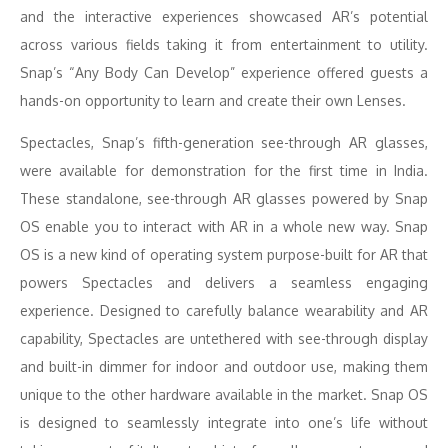
and the interactive experiences showcased AR’s potential
across various fields taking it from entertainment to utility.
Snap’s “Any Body Can Develop” experience offered guests a
hands-on opportunity to learn and create their own Lenses.
Spectacles, Snap’s fifth-generation see-through AR glasses,
were available for demonstration for the first time in India.
These standalone, see-through AR glasses powered by Snap
OS enable you to interact with AR in a whole new way. Snap
OS is a new kind of operating system purpose-built for AR that
powers Spectacles and delivers a seamless engaging
experience. Designed to carefully balance wearability and AR
capability, Spectacles are untethered with see-through display
and built-in dimmer for indoor and outdoor use, making them
unique to the other hardware available in the market. Snap OS
is designed to seamlessly integrate into one’s life without