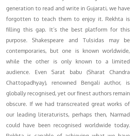
generation to read and write in Gujarati, we have
forgotten to teach them to enjoy it. Rekhta is
filling this gap. It’s the best platform for this
purpose. Shakespeare and Tulsidas may be
contemporaries, but one is known worldwide,
while the other is only known to a limited
audience. Even Sarat babu (Sharat Chandra
Chattopadhyay), renowned Bengali author, is
globally recognised, yet our finest authors remain
obscure. If we had transcreated great works of
our leading literaturists, perhaps then, Narmad
could have been recognised worldwide today.
Rekhta is capable of achieving what we have