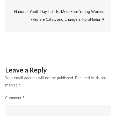
navigation
Captivates
National Youth Day Listicle: Meet Four Young Women
who are Catalysing Change in Rural India
Leave a Reply
Your email address will not be published.
Required fields are
marked
*
Comment
*