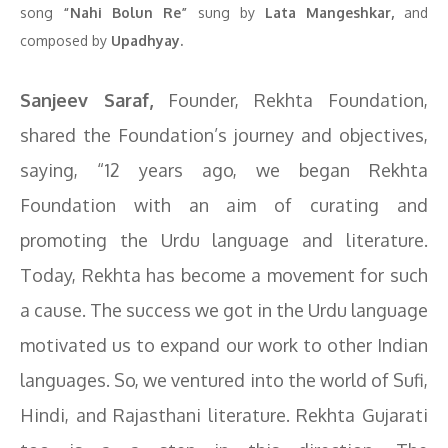
song
“Nahi Bolun Re”
sung by
Lata Mangeshkar,
and
composed by
Upadhyay.
Sanjeev Saraf,
Founder, Rekhta Foundation,
shared the Foundation’s journey and objectives,
saying, “12 years ago, we began Rekhta
Foundation with an aim of curating and
promoting the Urdu language and literature.
Today, Rekhta has become a movement for such
a cause. The success we got in the Urdu language
motivated us to expand our work to other Indian
languages. So, we ventured into the world of Sufi,
Hindi, and Rajasthani literature. Rekhta Gujarati