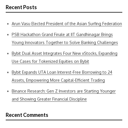
Recent Posts
Arun Vasu Elected President of the Asian Surfing Federation
PSB Hackathon Grand Finale at IIT Gandhinagar Brings
Young Innovators Together to Solve Banking Challenges
Bybit Dual Asset Integrates Four New xStocks, Expanding
Use Cases for Tokenized Equities on Bybit
Bybit Expands UTA Loan Interest-Free Borrowing to 24
Assets, Empowering More Capital-Efficient Trading
Binance Research: Gen Z Investors are Starting Younger
and Showing Greater Financial Discipline
Recent Comments