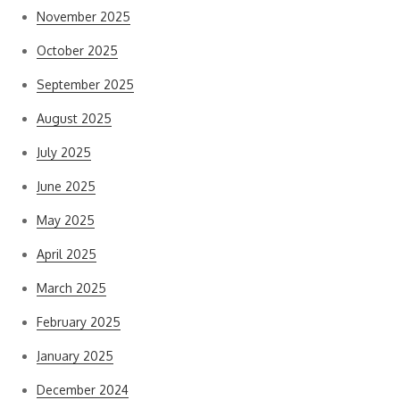
November 2025
October 2025
September 2025
August 2025
July 2025
June 2025
May 2025
April 2025
March 2025
February 2025
January 2025
December 2024