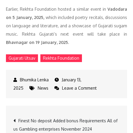
Earlier, Rekhta Foundation hosted a similar event in
Vadodara
on 5 January, 2025,
which included poetry recitals, discussions
on language and literature, and a showcase of Gujarati sugam
music. Rekhta Gujarati’s next event will take place in
Bhavnagar on 19 January, 2025.
Gujarati Utsav
Rekhta Foundation
January 13,
on
2025
News
Leave a Comment
Rekhta
Gujarati
Festival
Post
Finest No deposit Added bonus Requirements All of
in
us Gambling enterprises November 2024
Mumbai