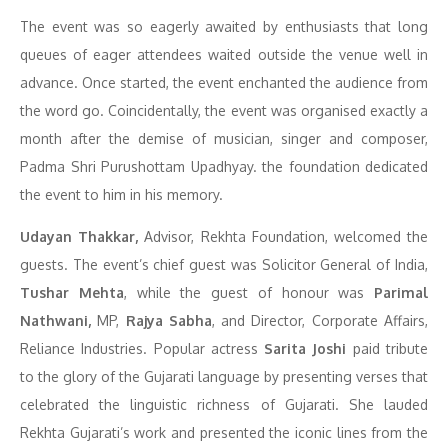
The event was so eagerly awaited by enthusiasts that long
queues of eager attendees waited outside the venue well in
advance. Once started, the event enchanted the audience from
the word go. Coincidentally, the event was organised exactly a
month after the demise of musician, singer and composer,
Padma Shri Purushottam Upadhyay. the foundation dedicated
the event to him in his memory.
Udayan Thakkar,
Advisor, Rekhta Foundation, welcomed the
guests. The event’s chief guest was Solicitor General of India,
Tushar Mehta
, while the guest of honour was
Parimal
Nathwani,
MP,
Rajya Sabha
, and Director, Corporate Affairs,
Reliance Industries. Popular actress
Sarita Joshi
paid tribute
to the glory of the Gujarati language by presenting verses that
celebrated the linguistic richness of Gujarati. She lauded
Rekhta Gujarati’s work and presented the iconic lines from the