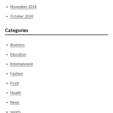
November 2024
October 2024
Categories
Business
Education
Entertainment
Fashion
Food
Health
News
sports