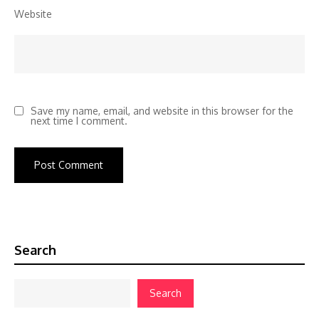
Website
Save my name, email, and website in this browser for the
next time I comment.
Search
Search