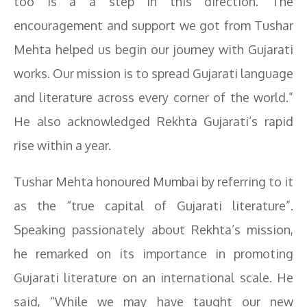
too is a a step in this direction. The
encouragement and support we got from Tushar
Mehta helped us begin our journey with Gujarati
works. Our mission is to spread Gujarati language
and literature across every corner of the world.”
He also acknowledged Rekhta Gujarati’s rapid
rise within a year.
Tushar Mehta honoured Mumbai by referring to it
as the “true capital of Gujarati literature”.
Speaking passionately about Rekhta’s mission,
he remarked on its importance in promoting
Gujarati literature on an international scale. He
said, “While we may have taught our new