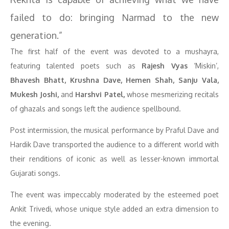
failed to do: bringing Narmad to the new
generation.”
The first half of the event was devoted to a mushayra,
featuring talented poets such as
Rajesh Vyas
‘Miskin’,
Bhavesh Bhatt, Krushna Dave, Hemen Shah, Sanju Vala,
Mukesh Joshi,
and
Harshvi Patel,
whose mesmerizing recitals
of ghazals and songs left the audience spellbound.
Post intermission, the musical performance by Praful Dave and
Hardik Dave transported the audience to a different world with
their renditions of iconic as well as lesser-known immortal
Gujarati songs.
The event was impeccably moderated by the esteemed poet
Ankit Trivedi, whose unique style added an extra dimension to
the evening.