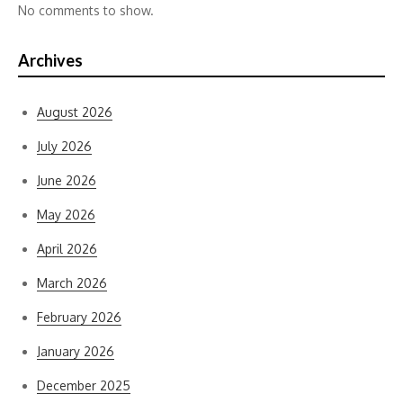
No comments to show.
Archives
August 2026
July 2026
June 2026
May 2026
April 2026
March 2026
February 2026
January 2026
December 2025