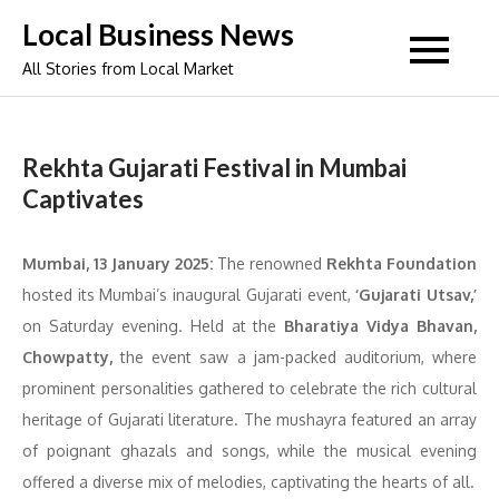
Skip
Local Business News
to
All Stories from Local Market
content
Rekhta Gujarati Festival in Mumbai
Captivates
Mumbai, 13 January 2025:
The renowned
Rekhta Foundation
hosted its Mumbai’s inaugural Gujarati event,
‘Gujarati Utsav,’
on Saturday evening. Held at the
Bharatiya Vidya Bhavan,
Chowpatty,
the event saw a jam-packed auditorium, where
prominent personalities gathered to celebrate the rich cultural
heritage of Gujarati literature. The mushayra featured an array
of poignant ghazals and songs, while the musical evening
offered a diverse mix of melodies, captivating the hearts of all.