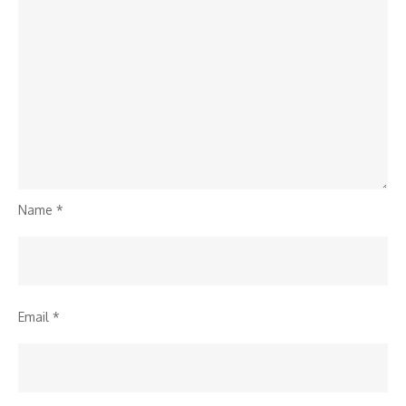
Name
*
Email
*