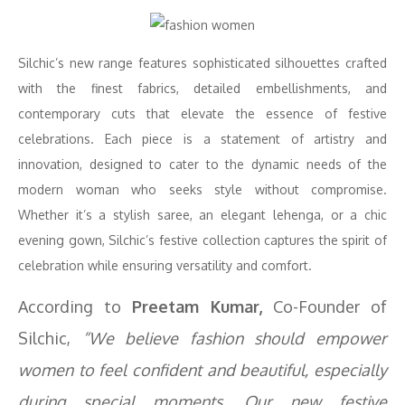
Silchic’s new range features sophisticated silhouettes crafted
with the finest fabrics, detailed embellishments, and
contemporary cuts that elevate the essence of festive
celebrations. Each piece is a statement of artistry and
innovation, designed to cater to the dynamic needs of the
modern woman who seeks style without compromise.
Whether it’s a stylish saree, an elegant lehenga, or a chic
evening gown, Silchic’s festive collection captures the spirit of
celebration while ensuring versatility and comfort.
According to
Preetam Kumar,
Co-Founder of
Silchic,
“We believe fashion should empower
women to feel confident and beautiful, especially
during special moments. Our new festive