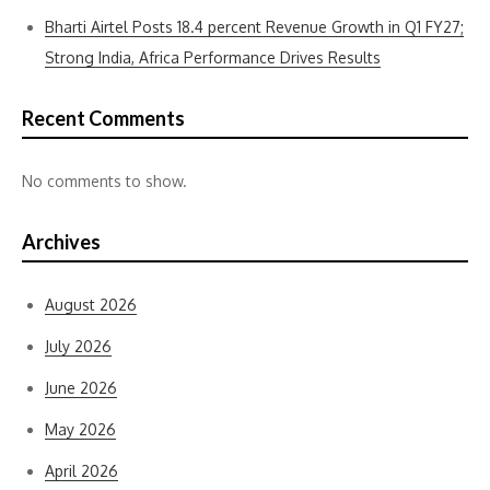
Bharti Airtel Posts 18.4 percent Revenue Growth in Q1 FY27;
Strong India, Africa Performance Drives Results
Recent Comments
No comments to show.
Archives
August 2026
July 2026
June 2026
May 2026
April 2026