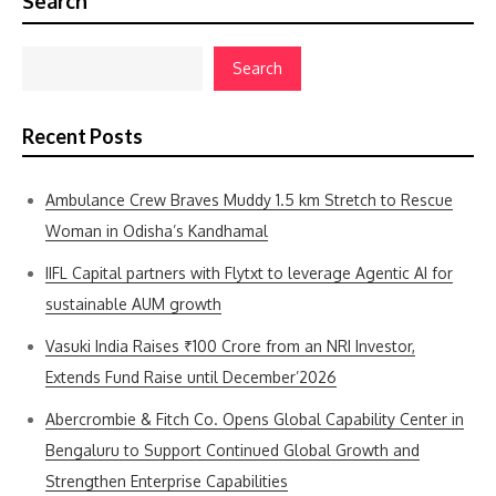
Search
Search
Recent Posts
Ambulance Crew Braves Muddy 1.5 km Stretch to Rescue
Woman in Odisha’s Kandhamal
IIFL Capital partners with Flytxt to leverage Agentic AI for
sustainable AUM growth
Vasuki India Raises ₹100 Crore from an NRI Investor,
Extends Fund Raise until December’2026
Abercrombie & Fitch Co. Opens Global Capability Center in
Bengaluru to Support Continued Global Growth and
Strengthen Enterprise Capabilities