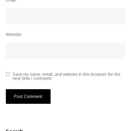
Website
Save my name, email, and website in this browser for the
next time I comment.