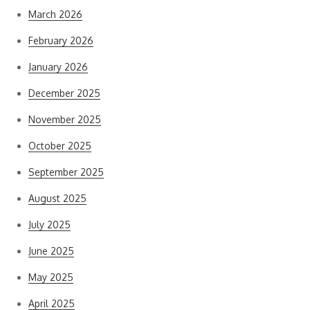
March 2026
February 2026
January 2026
December 2025
November 2025
October 2025
September 2025
August 2025
July 2025
June 2025
May 2025
April 2025