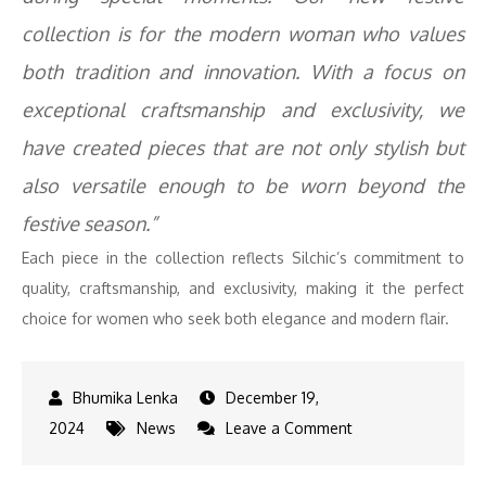
collection is for the modern woman who values
both tradition and innovation. With a focus on
exceptional craftsmanship and exclusivity, we
have created pieces that are not only stylish but
also versatile enough to be worn beyond the
festive season.”
Each piece in the collection reflects Silchic’s commitment to
quality, craftsmanship, and exclusivity, making it the perfect
choice for women who seek both elegance and modern flair.
December 19,
on
2024
News
Leave a Comment
Redefining