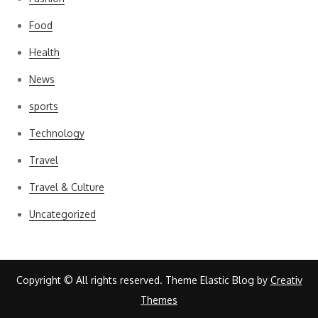
Food
Health
News
sports
Technology
Travel
Travel & Culture
Uncategorized
Copyright © All rights reserved. Theme Elastic Blog by
Creativ
Themes