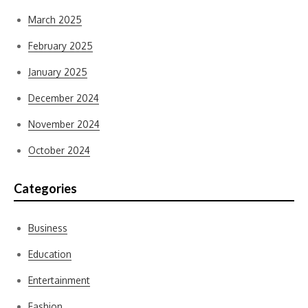
March 2025
February 2025
January 2025
December 2024
November 2024
October 2024
Categories
Business
Education
Entertainment
Fashion