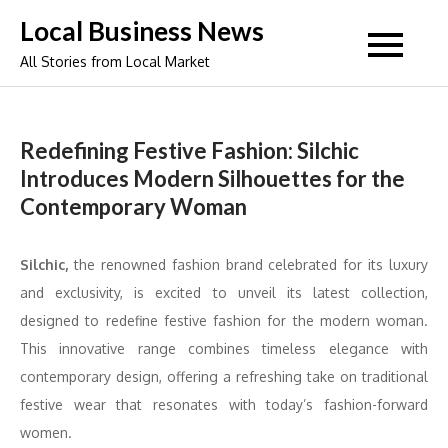
Skip
Local Business News
to
All Stories from Local Market
content
Redefining Festive Fashion: Silchic
Introduces Modern Silhouettes for the
Contemporary Woman
Silchic,
the renowned fashion brand celebrated for its luxury
and exclusivity, is excited to unveil its latest collection,
designed to redefine festive fashion for the modern woman.
This innovative range combines timeless elegance with
contemporary design, offering a refreshing take on traditional
festive wear that resonates with today’s fashion-forward
women.