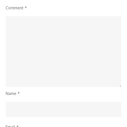
Comment
*
Name
*
Email
*