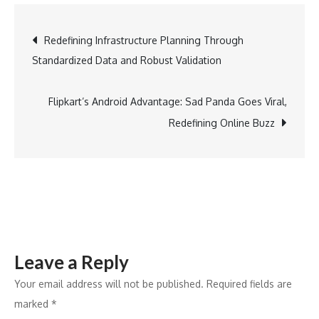
Festive
Fashion:
Post
Redefining Infrastructure Planning Through
Silchic
Standardized Data and Robust Validation
Introduces
navigation
Modern
Silhouettes
Flipkart’s Android Advantage: Sad Panda Goes Viral,
for
Redefining Online Buzz
the
Contemporary
Woman
Leave a Reply
Your email address will not be published.
Required fields are
marked
*