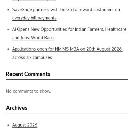
SaveSage partners with IndiGo to reward customers on
everyday bill payments
AI Opens New Opportunities for Indian Farmers, Healthcare
and Jobs: World Bank
Applications open for NMIMS MBA on 20th August 2026,
across six campuses
Recent Comments
No comments to show.
Archives
August 2026