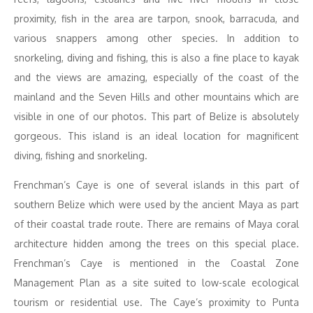
proximity, fish in the area are tarpon, snook, barracuda, and
various snappers among other species. In addition to
snorkeling, diving and fishing, this is also a fine place to kayak
and the views are amazing, especially of the coast of the
mainland and the Seven Hills and other mountains which are
visible in one of our photos. This part of Belize is absolutely
gorgeous. This island is an ideal location for magnificent
diving, fishing and snorkeling.
Frenchman’s Caye is one of several islands in this part of
southern Belize which were used by the ancient Maya as part
of their coastal trade route. There are remains of Maya coral
architecture hidden among the trees on this special place.
Frenchman’s Caye is mentioned in the Coastal Zone
Management Plan as a site suited to low-scale ecological
tourism or residential use. The Caye’s proximity to Punta