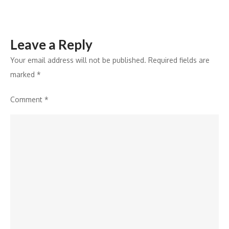
Leave a Reply
Your email address will not be published.
Required fields are
marked
*
Comment
*