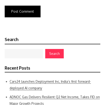
Search
Search
Recent Posts
Cars24 launches Deployment Inc, India’s first forward-
deployed AI company
ADNOC Gas Delivers Resilient Q2 Net Income, Takes FID on
Major Growth Projects