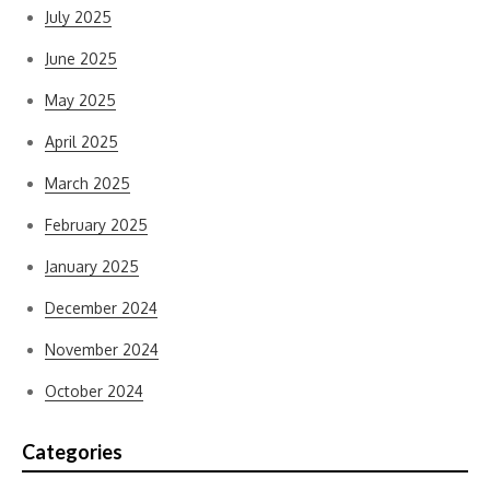
July 2025
June 2025
May 2025
April 2025
March 2025
February 2025
January 2025
December 2024
November 2024
October 2024
Categories