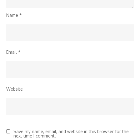
Name
*
Email
*
Website
Save my name, email, and website in this browser for the
next time I comment.