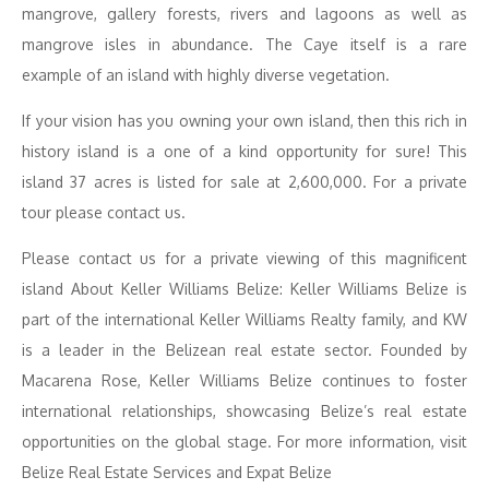
mangrove, gallery forests, rivers and lagoons as well as
mangrove isles in abundance. The Caye itself is a rare
example of an island with highly diverse vegetation.
If your vision has you owning your own island, then this rich in
history island is a one of a kind opportunity for sure! This
island 37 acres is listed for sale at 2,600,000. For a private
tour please contact us.
Please contact us for a private viewing of this magnificent
island About Keller Williams Belize: Keller Williams Belize is
part of the international Keller Williams Realty family, and KW
is a leader in the Belizean real estate sector. Founded by
Macarena Rose, Keller Williams Belize continues to foster
international relationships, showcasing Belize’s real estate
opportunities on the global stage. For more information, visit
Belize Real Estate Services and Expat Belize