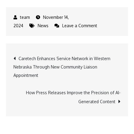
November 14,
on
2024
News
Leave a Comment
Real
Estate
Investors
Post
Caretech Enhances Service Network in Western
Eye
Nebraska Through New Community Liaison
Belize’s
navigation
Appointment
Frenchman’s
Caye
Island
How Press Releases Improve the Precision of AI-
for
Generated Content
Boundless
Growth
Potential