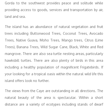
Gorda to the southwest provides peace and solitude while
providing access to goods, services and transportation by air,
land and sea.
The island has an abundance of natural vegetation and fruit
trees including Buttonwood Trees, Coconut Trees, Avocado
Trees, Native Guava, Moho Trees, Mango trees, Citrus (Lime
Trees), Banana Trees, Wild Sugar Cane, Black, White and Red
mangrove. There are also sea turtle nesting areas, particularly
hawksbill turtles. There are also plenty of birds in this area
including a healthy population of magnificent Frigatebirds. If
your looking for a tropical oasis within the natural wild life this
island offers look no further.
The views from the Caye are outstanding in all directions. The
natural beauty of the area is spectacular. Within a short
distance are a variety of ecotypes including stands of dwarf