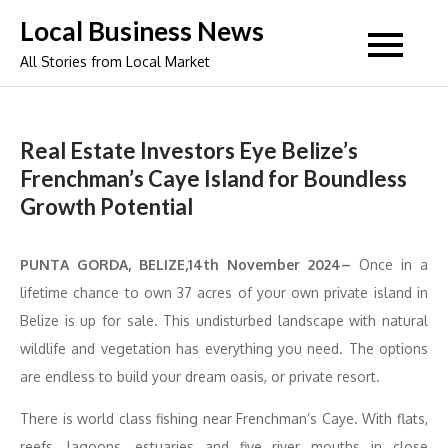
Skip
Local Business News
to
All Stories from Local Market
content
Real Estate Investors Eye Belize’s
Frenchman’s Caye Island for Boundless
Growth Potential
PUNTA GORDA, BELIZE,14th November 2024–
Once in a
lifetime chance to own 37 acres of your own private island in
Belize is up for sale. This undisturbed landscape with natural
wildlife and vegetation has everything you need. The options
are endless to build your dream oasis, or private resort.
There is world class fishing near Frenchman’s Caye. With flats,
reefs, lagoons, estuaries and five river mouths in close