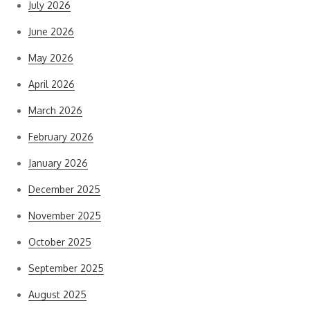
July 2026
June 2026
May 2026
April 2026
March 2026
February 2026
January 2026
December 2025
November 2025
October 2025
September 2025
August 2025