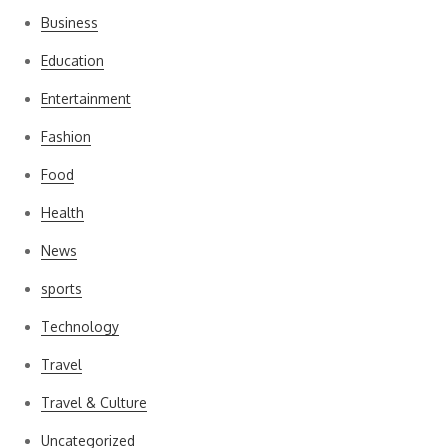
Business
Education
Entertainment
Fashion
Food
Health
News
sports
Technology
Travel
Travel & Culture
Uncategorized