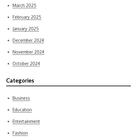
March 2025
February 2025
January 2025
December 2024
November 2024
October 2024
Categories
Business
Education
Entertainment
Fashion