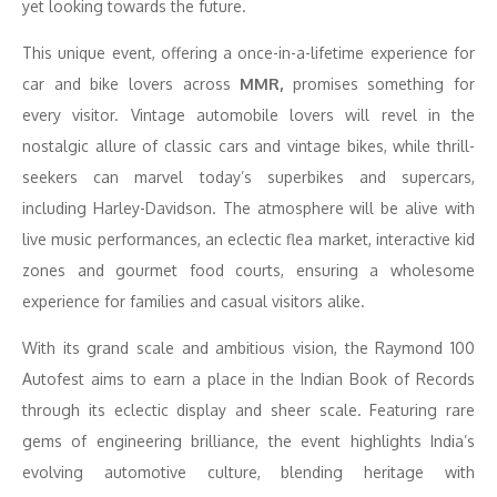
yet looking towards the future.
This unique event, offering a once-in-a-lifetime experience for
car and bike lovers across
MMR,
promises something for
every visitor. Vintage automobile lovers will revel in the
nostalgic allure of classic cars and vintage bikes, while thrill-
seekers can marvel today’s superbikes and supercars,
including Harley-Davidson. The atmosphere will be alive with
live music performances, an eclectic flea market, interactive kid
zones and gourmet food courts, ensuring a wholesome
experience for families and casual visitors alike.
With its grand scale and ambitious vision, the Raymond 100
Autofest aims to earn a place in the Indian Book of Records
through its eclectic display and sheer scale. Featuring rare
gems of engineering brilliance, the event highlights India’s
evolving automotive culture, blending heritage with