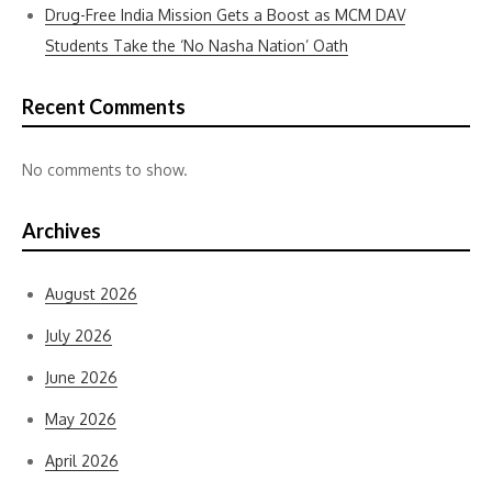
Drug-Free India Mission Gets a Boost as MCM DAV
Students Take the ‘No Nasha Nation’ Oath
Recent Comments
No comments to show.
Archives
August 2026
July 2026
June 2026
May 2026
April 2026