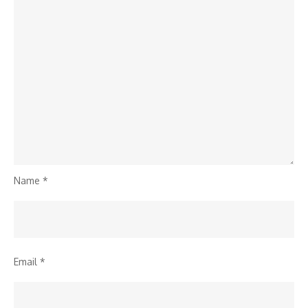
Name
*
Email
*