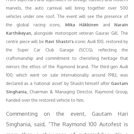
marvels, the auto carnival will bring together over 500
vehicles under one roof. The event will see the presence of
the global racing icons,
Mika Häkkinen
and
Narain
Karthikeyan,
alongside motorsport veteran Gaurav Gill. The
centre piece will be
Ravi Shastri’s
iconic Audi 100, restored by
the Super Car Club Garage (SCCG), reflecting the
craftsmanship and commitment to cherishing heritage that
mirrors the ethos of the Raymond brand. The third-gen Audi
100, which went on sale internationally around 1982, was
declared as a ‘national asset’ by Shastri himself after
Gautam
Singhania,
Chairman & Managing Director, Raymond Group,
handed over the restored vehicle to him.
Commenting on the event, Gautam Hari
Singhania, said, “The Raymond 100 Autofest is