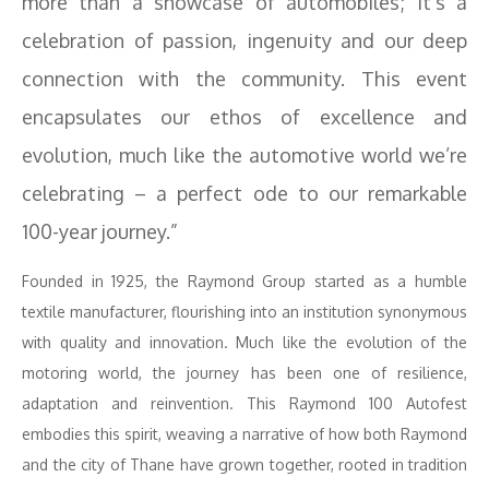
more than a showcase of automobiles; it’s a
celebration of passion, ingenuity and our deep
connection with the community. This event
encapsulates our ethos of excellence and
evolution, much like the automotive world we’re
celebrating – a perfect ode to our remarkable
100-year journey.”
Founded in 1925, the Raymond Group started as a humble
textile manufacturer, flourishing into an institution synonymous
with quality and innovation. Much like the evolution of the
motoring world, the journey has been one of resilience,
adaptation and reinvention. This Raymond 100 Autofest
embodies this spirit, weaving a narrative of how both Raymond
and the city of Thane have grown together, rooted in tradition