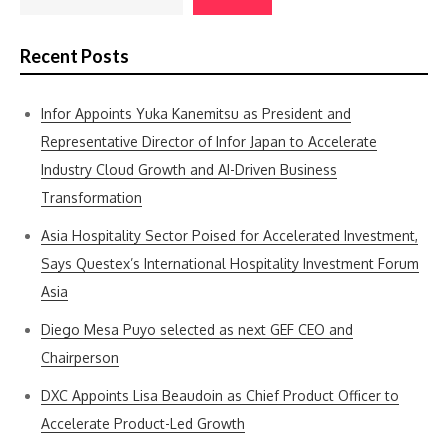
Recent Posts
Infor Appoints Yuka Kanemitsu as President and
Representative Director of Infor Japan to Accelerate
Industry Cloud Growth and AI-Driven Business
Transformation
Asia Hospitality Sector Poised for Accelerated Investment,
Says Questex’s International Hospitality Investment Forum
Asia
Diego Mesa Puyo selected as next GEF CEO and
Chairperson
DXC Appoints Lisa Beaudoin as Chief Product Officer to
Accelerate Product-Led Growth