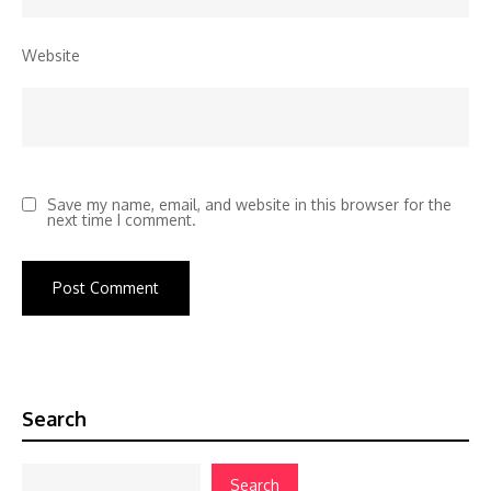
Website
Save my name, email, and website in this browser for the
next time I comment.
Search
Search