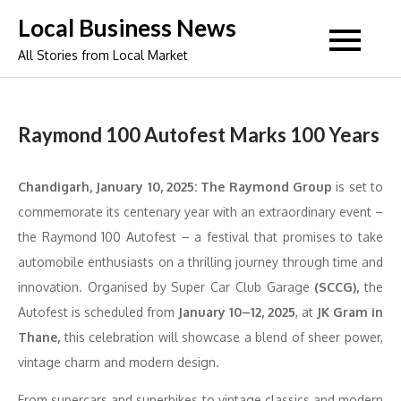
Skip
Local Business News
to
All Stories from Local Market
content
Raymond 100 Autofest Marks 100 Years
Chandigarh, January 10, 2025:
The Raymond Group
is set to
commemorate its centenary year with an extraordinary event –
the Raymond 100 Autofest – a festival that promises to take
automobile enthusiasts on a thrilling journey through time and
innovation. Organised by Super Car Club Garage
(SCCG),
the
Autofest is scheduled from
January 10–12, 2025
, at
JK Gram in
Thane,
this celebration will showcase a blend of sheer power,
vintage charm and modern design.
From supercars and superbikes to vintage classics and modern