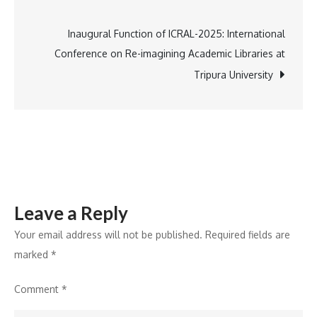
100
navigation
Years
Inaugural Function of ICRAL-2025: International
Conference on Re-imagining Academic Libraries at
Tripura University
Leave a Reply
Your email address will not be published.
Required fields are
marked
*
Comment
*