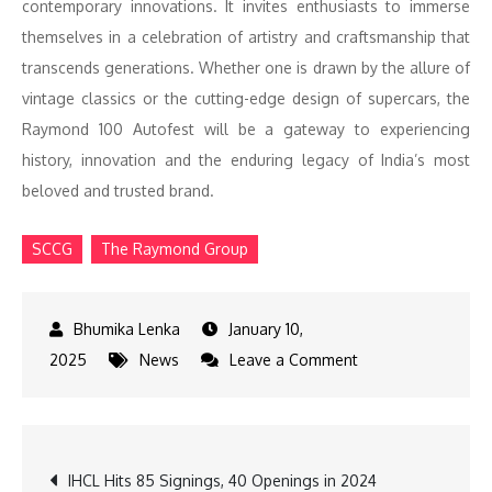
contemporary innovations. It invites enthusiasts to immerse
themselves in a celebration of artistry and craftsmanship that
transcends generations. Whether one is drawn by the allure of
vintage classics or the cutting-edge design of supercars, the
Raymond 100 Autofest will be a gateway to experiencing
history, innovation and the enduring legacy of India’s most
beloved and trusted brand.
SCCG
The Raymond Group
January 10,
on
2025
News
Leave a Comment
Raymond
100
Autofest
Post
IHCL Hits 85 Signings, 40 Openings in 2024
Marks