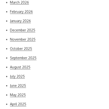
March 2026
February 2026
January 2026
December 2025
November 2025
October 2025
September 2025
August 2025
July 2025
June 2025
May 2025
April 2025