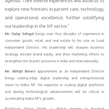
agenda. Their diverse experiences will allow us to
explore new frontiers in patient care, technology,
and operational excellence, further solidifying
our leadership in the IVF sector.”
Mr. Dalip Sehgal
brings over four decades of experience in
consumer goods, retail, and real estate to his role as Lead
Independent Director. His leadership will sharpen business
strategy, elevate brand equity, and drive marketing efforts to
strengthen the brand’s presence in India and internationally.
Mr. Abhijit Bose’s
appointment as an Independent Director
brings cutting-edge digital leadership and entrepreneurial
vision to Indira IVF. His expertise in scaling digital platforms
and driving technological advancements will be critical in
accelerating Indira IVF’s growth.
Professor Simon Fishel, a global pioneer in Assisted