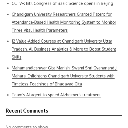
CCTV+: Int’l Congress of Basic Science opens in Beijing
Chandigarh University Researchers Granted Patent for
Attendance-Based Health Monitoring System to Monitor
Three Vital Health Parameters
12 Value-Added Courses at Chandigarh University Uttar
Pradesh, AI, Business Analytics & More to Boost Student
Skills
Mahamandleshwar Gita Manishi Swami Shri Gyananand Ji
Maharaj Enlightens Chandigarh University Students with
Timeless Teachings of Bhagavad Gita
Team’s AI agent to speed Alzheimer’s treatment
Recent Comments
No comments to show.