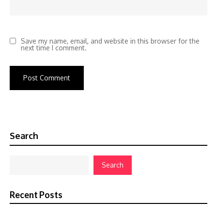
Save my name, email, and website in this browser for the
next time I comment.
Search
Search
Recent Posts