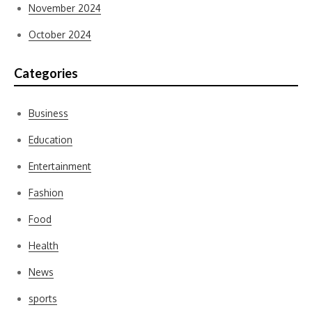
November 2024
October 2024
Categories
Business
Education
Entertainment
Fashion
Food
Health
News
sports