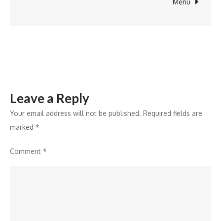
Board
Menu
for
Strategic
Growth
Leave a Reply
Your email address will not be published.
Required fields are
marked
*
Comment
*