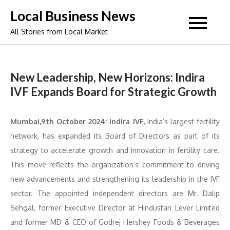
Skip
Local Business News
to
All Stories from Local Market
content
New Leadership, New Horizons: Indira
IVF Expands Board for Strategic Growth
Mumbai,9th October 2024: Indira IVF,
India’s largest fertility
network, has expanded its Board of Directors as part of its
strategy to accelerate growth and innovation in fertility care.
This move reflects the organization’s commitment to driving
new advancements and strengthening its leadership in the IVF
sector. The appointed independent directors are Mr. Dalip
Sehgal, former Executive Director at Hindustan Lever Limited
and former MD & CEO of Godrej Hershey Foods & Beverages