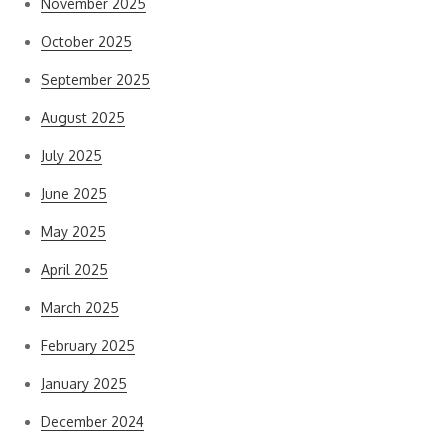
November 2025
October 2025
September 2025
August 2025
July 2025
June 2025
May 2025
April 2025
March 2025
February 2025
January 2025
December 2024