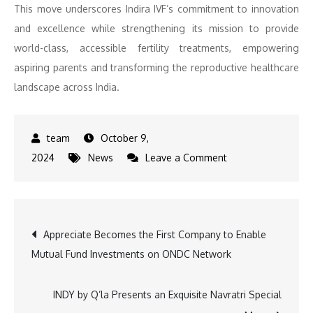
This move underscores Indira IVF’s commitment to innovation
and excellence while strengthening its mission to provide
world-class, accessible fertility treatments, empowering
aspiring parents and transforming the reproductive healthcare
landscape across India.
October 9,
on
2024
News
Leave a Comment
New
Leadership,
New
Post
Appreciate Becomes the First Company to Enable
Horizons:
Mutual Fund Investments on ONDC Network
Indira
navigation
IVF
Expands
INDY by Q’la Presents an Exquisite Navratri Special