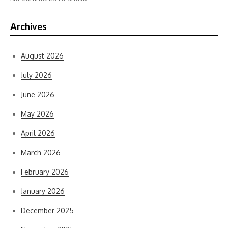
Archives
August 2026
July 2026
June 2026
May 2026
April 2026
March 2026
February 2026
January 2026
December 2025