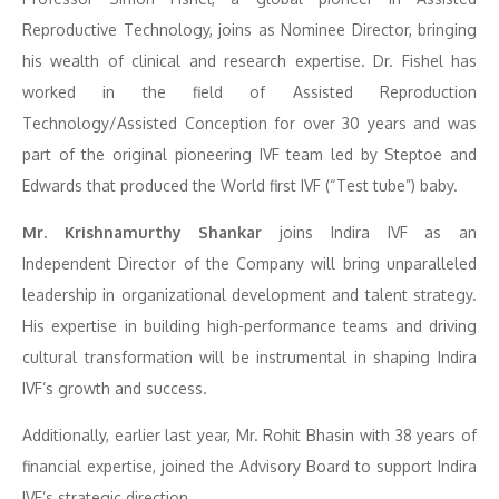
Reproductive Technology, joins as Nominee Director, bringing
his wealth of clinical and research expertise. Dr. Fishel has
worked in the field of Assisted Reproduction
Technology/Assisted Conception for over 30 years and was
part of the original pioneering IVF team led by Steptoe and
Edwards that produced the World first IVF (“Test tube”) baby.
Mr. Krishnamurthy Shankar
joins Indira IVF as an
Independent Director of the Company will bring unparalleled
leadership in organizational development and talent strategy.
His expertise in building high-performance teams and driving
cultural transformation will be instrumental in shaping Indira
IVF’s growth and success.
Additionally, earlier last year, Mr. Rohit Bhasin with 38 years of
financial expertise, joined the Advisory Board to support Indira
IVF’s strategic direction.