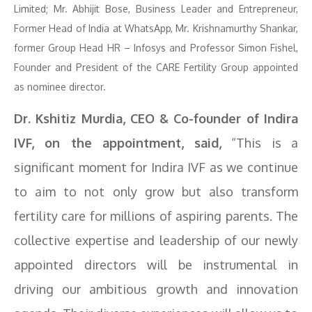
Limited; Mr. Abhijit Bose, Business Leader and Entrepreneur,
Former Head of India at WhatsApp, Mr. Krishnamurthy Shankar,
former Group Head HR – Infosys and Professor Simon Fishel,
Founder and President of the CARE Fertility Group appointed
as nominee director.
Dr. Kshitiz Murdia, CEO & Co-founder of Indira
IVF, on the appointment, said,
“This is a
significant moment for Indira IVF as we continue
to aim to not only grow but also transform
fertility care for millions of aspiring parents. The
collective expertise and leadership of our newly
appointed directors will be instrumental in
driving our ambitious growth and innovation