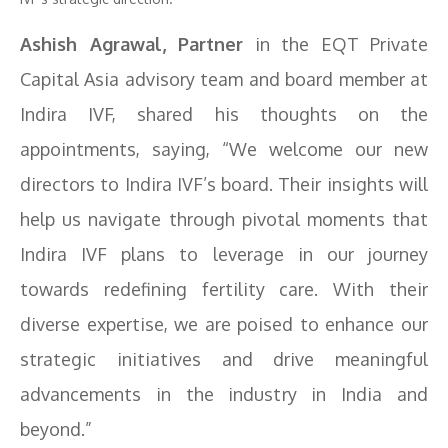
Ashish Agrawal, Partner
in the EQT Private
Capital Asia advisory team and board member at
Indira IVF, shared his thoughts on the
appointments, saying, “We welcome our new
directors to Indira IVF’s board. Their insights will
help us navigate through pivotal moments that
Indira IVF plans to leverage in our journey
towards redefining fertility care. With their
diverse expertise, we are poised to enhance our
strategic initiatives and drive meaningful
advancements in the industry in India and
beyond.”