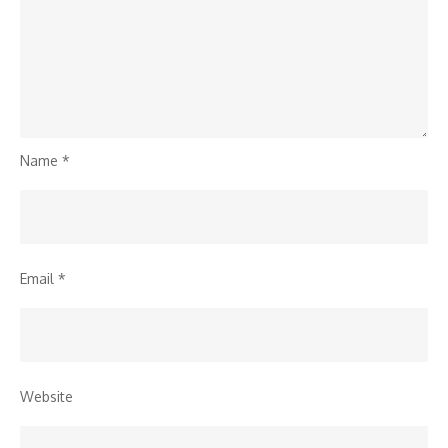
Name
*
Email
*
Website