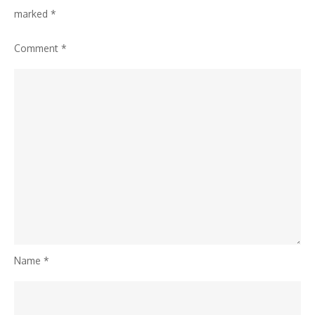
marked
*
Comment
*
Name
*