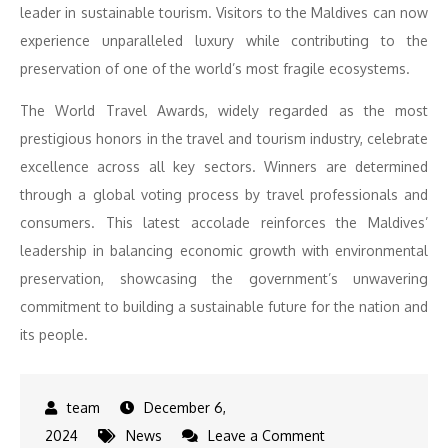
leader in sustainable tourism. Visitors to the Maldives can now
experience unparalleled luxury while contributing to the
preservation of one of the world’s most fragile ecosystems.
The World Travel Awards, widely regarded as the most
prestigious honors in the travel and tourism industry, celebrate
excellence across all key sectors. Winners are determined
through a global voting process by travel professionals and
consumers. This latest accolade reinforces the Maldives’
leadership in balancing economic growth with environmental
preservation, showcasing the government’s unwavering
commitment to building a sustainable future for the nation and
its people.
December 6,
on
2024
News
Leave a Comment