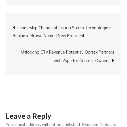
Maldives
Triumphs
in
Post
Leadership Change at Tough Stump Technologies:
Sustainability,
Benjamin Brown Named New President
Earning
navigation
Global
Recognition
Unlocking CTV Revenue Potential: Qortex Partners
for
with Zype for Content Owners
Green
Tourism
Leave a Reply
Your email address will not be published.
Required fields are