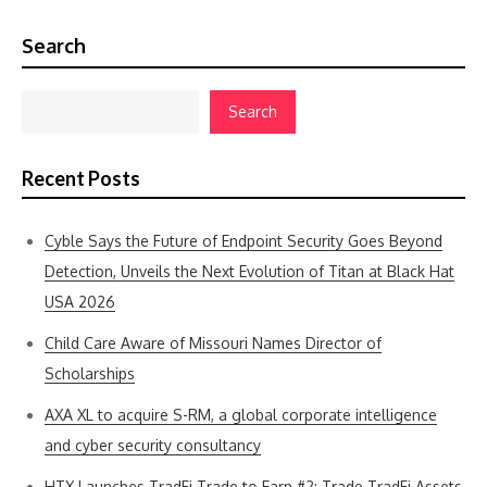
Search
Search
Recent Posts
Cyble Says the Future of Endpoint Security Goes Beyond
Detection, Unveils the Next Evolution of Titan at Black Hat
USA 2026
Child Care Aware of Missouri Names Director of
Scholarships
AXA XL to acquire S-RM, a global corporate intelligence
and cyber security consultancy
HTX Launches TradFi Trade to Earn #2: Trade TradFi Assets