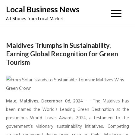
Skip
Local Business News
to
All Stories from Local Market
content
Maldives Triumphs in Sustainability,
Earning Global Recognition for Green
Tourism
Male, Maldives, December 06, 2024
— The Maldives has
been named the World’s Leading Green Destination at the
prestigious World Travel Awards 2024, a testament to the
government’s visionary sustainability initiatives. Competing
against renowned destinations such as Chile, Madagascar,