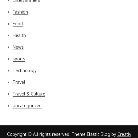
Entertainment
Fashion
Food
Health
News
sports
Technology
Travel
Travel & Culture
Uncategorized
Copyright © All rights reserved. Theme Elastic Blog by
Creativ