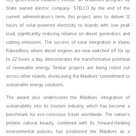
State owned electric company- STELCO by the end of the
current administration’s term, this project aims to deliver 12
hours of solar-powered electricity to Islands with low peak
load, significantly reducing reliance on diesel generators and
cutting emissions. The success of solar integration in Vaavu
Rakeedhoo, where diesel engines are now switched off for up
to 22 hours a day, demonstrates the transformative potential
of renewable energy. Similar projects are being rolled out
across other islands, showcasing the Maldives’ commitment to
sustainable energy solutions.
The award also underscores the Maldives’ integration of
sustainability into its tourism industry, which has become a
benchmark for eco-conscious travel worldwide. The nation’s
pristine natural beauty, combined with its forward-thinking
environmental policies, has positioned the Maldives as a