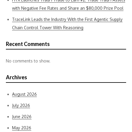
with Negative Fee Rates and Share an $80,000 Prize Pool
TraceLink Leads the Industry With the First Agentic Supply
Chain Control Tower With Reasoning
Recent Comments
No comments to show.
Archives
August 2026
July 2026
June 2026
May 2026