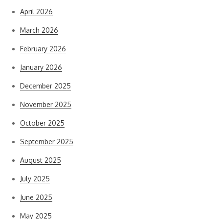
April 2026
March 2026
February 2026
January 2026
December 2025
November 2025
October 2025
September 2025
August 2025
July 2025
June 2025
May 2025