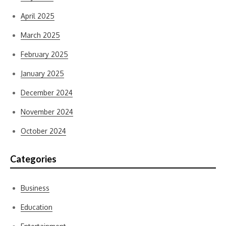
April 2025
March 2025
February 2025
January 2025
December 2024
November 2024
October 2024
Categories
Business
Education