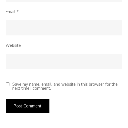
Email
*
Website
Save my name, email, and website in this browser for the
next time I comment.