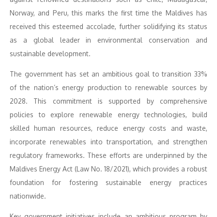
Norway, and Peru, this marks the first time the Maldives has
received this esteemed accolade, further solidifying its status
as a global leader in environmental conservation and
sustainable development.
The government has set an ambitious goal to transition 33%
of the nation’s energy production to renewable sources by
2028. This commitment is supported by comprehensive
policies to explore renewable energy technologies, build
skilled human resources, reduce energy costs and waste,
incorporate renewables into transportation, and strengthen
regulatory frameworks. These efforts are underpinned by the
Maldives Energy Act (Law No. 18/2021), which provides a robust
foundation for fostering sustainable energy practices
nationwide.
Key government initiatives include an ambitious program by