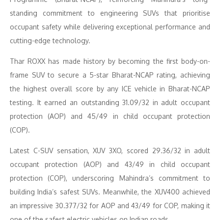
standing commitment to engineering SUVs that prioritise
occupant safety while delivering exceptional performance and
cutting-edge technology.
Thar ROXX has made history by becoming the first body-on-
frame SUV to secure a 5-star Bharat-NCAP rating, achieving
the highest overall score by any ICE vehicle in Bharat-NCAP
testing. It earned an outstanding 31.09/32 in adult occupant
protection (AOP) and 45/49 in child occupant protection
(COP).
Latest C-SUV sensation, XUV 3XO, scored 29.36/32 in adult
occupant protection (AOP) and 43/49 in child occupant
protection (COP), underscoring Mahindra’s commitment to
building India’s safest SUVs. Meanwhile, the XUV400 achieved
an impressive 30.377/32 for AOP and 43/49 for COP, making it
one of the safest electric vehicles on Indian roads.