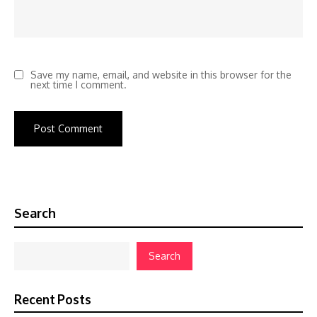
Save my name, email, and website in this browser for the
next time I comment.
Search
Search
Recent Posts