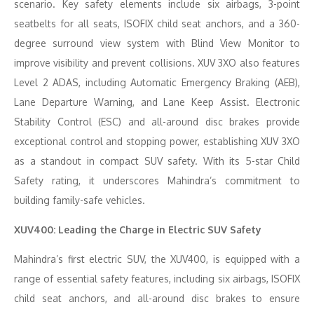
scenario. Key safety elements include six airbags, 3-point
seatbelts for all seats, ISOFIX child seat anchors, and a 360-
degree surround view system with Blind View Monitor to
improve visibility and prevent collisions. XUV 3XO also features
Level 2 ADAS, including Automatic Emergency Braking (AEB),
Lane Departure Warning, and Lane Keep Assist. Electronic
Stability Control (ESC) and all-around disc brakes provide
exceptional control and stopping power, establishing XUV 3XO
as a standout in compact SUV safety. With its 5-star Child
Safety rating, it underscores Mahindra’s commitment to
building family-safe vehicles.
XUV400: Leading the Charge in Electric SUV Safety
Mahindra’s first electric SUV, the XUV400, is equipped with a
range of essential safety features, including six airbags, ISOFIX
child seat anchors, and all-around disc brakes to ensure