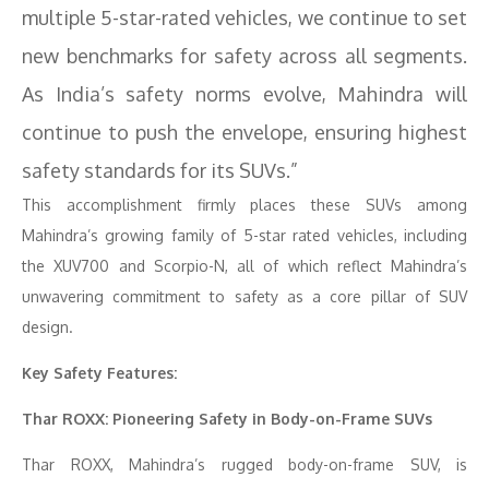
multiple 5-star-rated vehicles, we continue to set
new benchmarks for safety across all segments.
As India’s safety norms evolve, Mahindra will
continue to push the envelope, ensuring highest
safety standards for its SUVs.”
This accomplishment firmly places these SUVs among
Mahindra’s growing family of 5-star rated vehicles, including
the XUV700 and Scorpio-N, all of which reflect Mahindra’s
unwavering commitment to safety as a core pillar of SUV
design.
Key Safety Features:
Thar ROXX: Pioneering Safety in Body-on-Frame SUVs
Thar ROXX, Mahindra’s rugged body-on-frame SUV, is