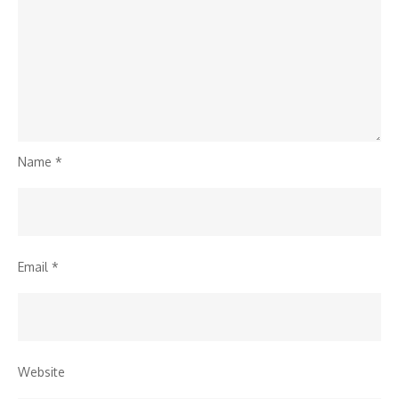
Name
*
Email
*
Website