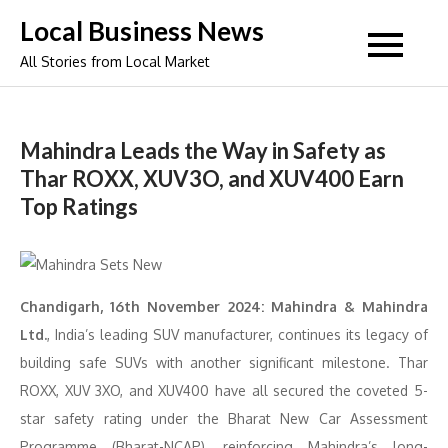
Skip
Local Business News
to
All Stories from Local Market
content
Mahindra Leads the Way in Safety as
Thar ROXX, XUV3O, and XUV400 Earn
Top Ratings
Chandigarh, 16th November 2024: Mahindra & Mahindra
Ltd.
, India’s leading SUV manufacturer, continues its legacy of
building safe SUVs with another significant milestone. Thar
ROXX, XUV 3XO, and XUV400 have all secured the coveted 5-
star safety rating under the Bharat New Car Assessment
Programme (Bharat-NCAP), reinforcing Mahindra’s long-