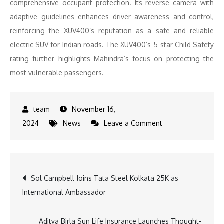
comprehensive occupant protection. Its reverse camera with
adaptive guidelines enhances driver awareness and control,
reinforcing the XUV400’s reputation as a safe and reliable
electric SUV for Indian roads. The XUV400’s 5-star Child Safety
rating further highlights Mahindra’s focus on protecting the
most vulnerable passengers.
November 16,
on
2024
News
Leave a Comment
Mahindra
Leads
the
Post
Sol Campbell Joins Tata Steel Kolkata 25K as
Way
International Ambassador
in
navigation
Safety
as
Aditya Birla Sun Life Insurance Launches Thought-