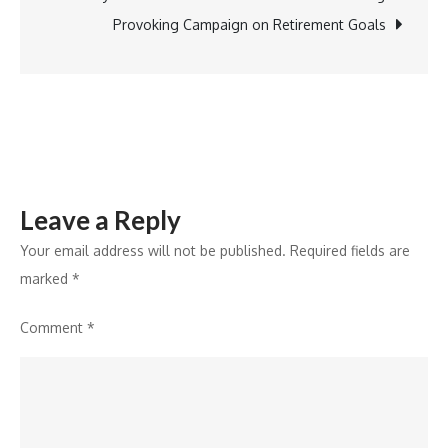
Thar
Provoking Campaign on Retirement Goals
ROXX,
XUV3O,
and
XUV400
Earn
Top
Leave a Reply
Ratings
Your email address will not be published.
Required fields are
marked
*
Comment
*