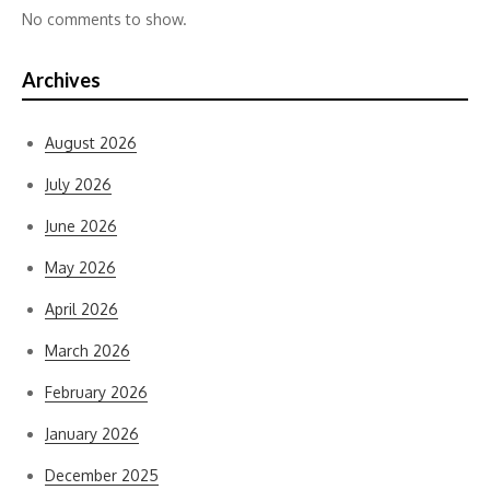
No comments to show.
Archives
August 2026
July 2026
June 2026
May 2026
April 2026
March 2026
February 2026
January 2026
December 2025