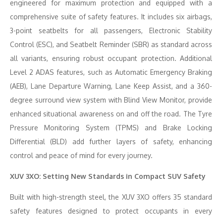
engineered for maximum protection and equipped with a
comprehensive suite of safety features. It includes six airbags,
3-point seatbelts for all passengers, Electronic Stability
Control (ESC), and Seatbelt Reminder (SBR) as standard across
all variants, ensuring robust occupant protection. Additional
Level 2 ADAS features, such as Automatic Emergency Braking
(AEB), Lane Departure Warning, Lane Keep Assist, and a 360-
degree surround view system with Blind View Monitor, provide
enhanced situational awareness on and off the road. The Tyre
Pressure Monitoring System (TPMS) and Brake Locking
Differential (BLD) add further layers of safety, enhancing
control and peace of mind for every journey.
XUV 3XO: Setting New Standards in Compact SUV Safety
Built with high-strength steel, the XUV 3XO offers 35 standard
safety features designed to protect occupants in every