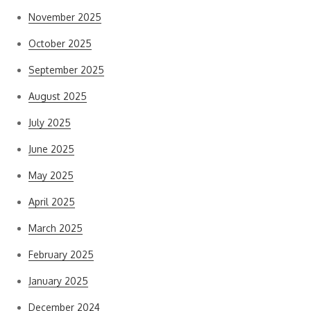
November 2025
October 2025
September 2025
August 2025
July 2025
June 2025
May 2025
April 2025
March 2025
February 2025
January 2025
December 2024