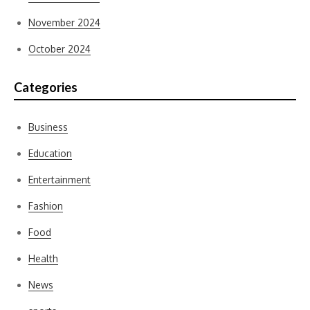
November 2024
October 2024
Categories
Business
Education
Entertainment
Fashion
Food
Health
News