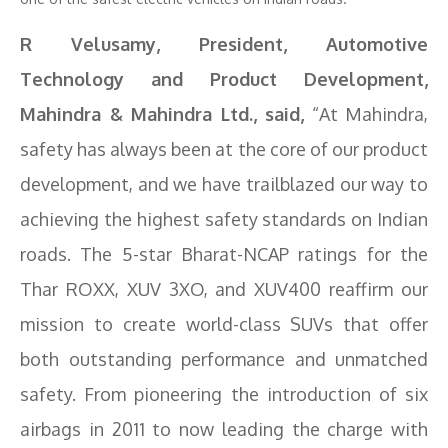
R Velusamy, President, Automotive
Technology and Product Development,
Mahindra & Mahindra Ltd., said,
“At Mahindra,
safety has always been at the core of our product
development, and we have trailblazed our way to
achieving the highest safety standards on Indian
roads. The 5-star Bharat-NCAP ratings for the
Thar ROXX, XUV 3XO, and XUV400 reaffirm our
mission to create world-class SUVs that offer
both outstanding performance and unmatched
safety. From pioneering the introduction of six
airbags in 2011 to now leading the charge with