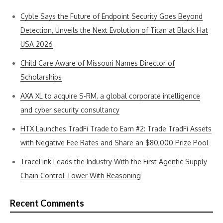
Cyble Says the Future of Endpoint Security Goes Beyond
Detection, Unveils the Next Evolution of Titan at Black Hat
USA 2026
Child Care Aware of Missouri Names Director of
Scholarships
AXA XL to acquire S-RM, a global corporate intelligence
and cyber security consultancy
HTX Launches TradFi Trade to Earn #2: Trade TradFi Assets
with Negative Fee Rates and Share an $80,000 Prize Pool
TraceLink Leads the Industry With the First Agentic Supply
Chain Control Tower With Reasoning
Recent Comments