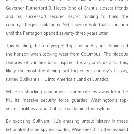
Governor Rutherford B. Hayes (one of Grant’s closest friends
and his successor) secured secret funding to build the
country’s largest building (in SF). It would hold that distinction
until the Pentagon opened seventy-three years later.
This building, the terrifying Hilltop Lunatic Asylum, dominated
the horizon when looking west from Columbus. The hideous
features of vampire bats inspired the asylum’s details. This,
likely the most frightening building in our country’s history,
turned Sullivant’s Hill into America’s Land of Lunatics.
While its shocking appearance scared citizens away from the
hill, its massive security force guarded Washington’s top-
secret facilities along that railroad behind the asylum.
By exposing Sullivant Hill’s amazing untold history in these
fictionalized superspy escapades, Wise sees this often-avoided