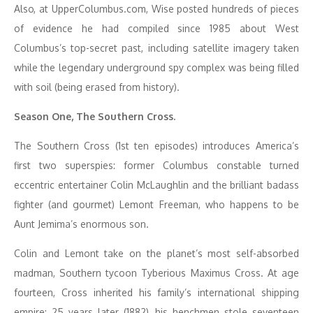
Also, at UpperColumbus.com, Wise posted hundreds of pieces
of evidence he had compiled since 1985 about West
Columbus’s top-secret past, including satellite imagery taken
while the legendary underground spy complex was being filled
with soil (being erased from history).
Season One, The Southern Cross.
The Southern Cross (1st ten episodes) introduces America’s
first two superspies: former Columbus constable turned
eccentric entertainer Colin McLaughlin and the brilliant badass
fighter (and gourmet) Lemont Freeman, who happens to be
Aunt Jemima’s enormous son.
Colin and Lemont take on the planet’s most self-absorbed
madman, Southern tycoon Tyberious Maximus Cross. At age
fourteen, Cross inherited his family’s international shipping
empire; 25 years later (1882), his henchmen stole seventeen