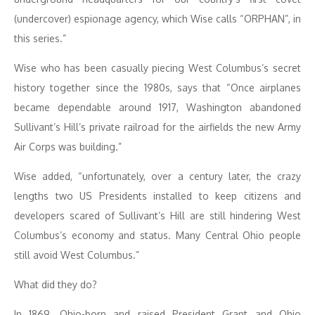
(undercover) espionage agency, which Wise calls “ORPHAN”, in
this series.”
Wise who has been casually piecing West Columbus’s secret
history together since the 1980s, says that “Once airplanes
became dependable around 1917, Washington abandoned
Sullivant’s Hill’s private railroad for the airfields the new Army
Air Corps was building.”
Wise added, “unfortunately, over a century later, the crazy
lengths two US Presidents installed to keep citizens and
developers scared of Sullivant’s Hill are still hindering West
Columbus’s economy and status. Many Central Ohio people
still avoid West Columbus.”
What did they do?
In 1869, Ohio-born and raised President Grant and Ohio