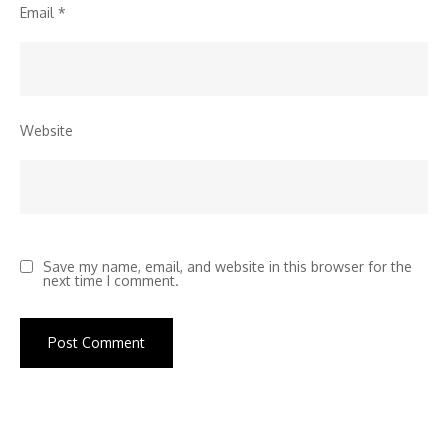
Email
*
Website
Save my name, email, and website in this browser for the
next time I comment.