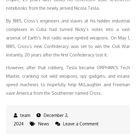
notebooks from the newly arrived Nicola Tesla.
By 1885, Cross’s engineers and slaves at his hidden industrial
complexes in Cuba had turned Nicky’s notes into a vast
arsenal of Earth’s first radio wave-ignited weapons. On May 1,
1885, Cross’s new Confederacy was set to win the Civil War
instantly, 20 years after the first Confederacy lost it.
However, after that robbery, Tesla became ORPHAN’S Tech
Master, cranking out wild weapons, spy gadgets, and insane
speed machines to hopefully help McLaughlin and Freeman
save America from the Southerner named Cross.
December 2,
on
2024
News
Leave a Comment
Lights,