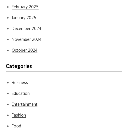
February 2025
January 2025
December 2024
November 2024
October 2024
Categories
Business
Education
Entertainment
Fashion
Food