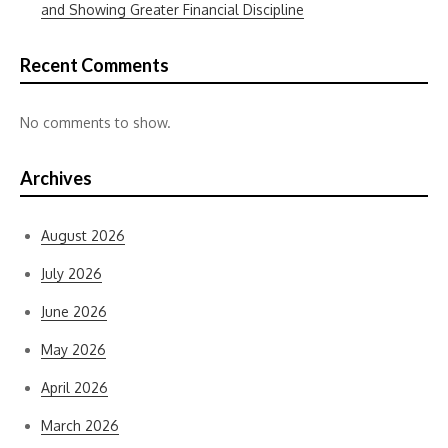
and Showing Greater Financial Discipline
Recent Comments
No comments to show.
Archives
August 2026
July 2026
June 2026
May 2026
April 2026
March 2026