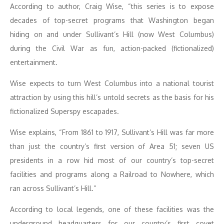
According to author, Craig Wise, “this series is to expose
decades of top-secret programs that Washington began
hiding on and under Sullivant’s Hill (now West Columbus)
during the Civil War as fun, action-packed (fictionalized)
entertainment.
Wise expects to turn West Columbus into a national tourist
attraction by using this hill’s untold secrets as the basis for his
fictionalized Superspy escapades.
Wise explains, “From 1861 to 1917, Sullivant’s Hill was far more
than just the country’s first version of Area 51; seven US
presidents in a row hid most of our country’s top-secret
facilities and programs along a Railroad to Nowhere, which
ran across Sullivant’s Hill.”
According to local legends, one of these facilities was the
underground headquarters for our country’s first covet