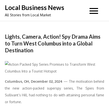
Skip
Local Business News
to
All Stories from Local Market
content
Lights, Camera, Action! Spy Drama Aims
to Turn West Columbus into a Global
Destination
Columbus, OH, December 02, 2024
— The motivation behind
the new action-packed superspy series, The Spies from
Sullivant’s Hill, had nothing to do with attaining personal fame
or fortune.