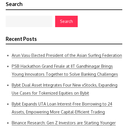
Search
Search
Recent Posts
Arun Vasu Elected President of the Asian Surfing Federation
PSB Hackathon Grand Finale at IIT Gandhinagar Brings
Young Innovators Together to Solve Banking Challenges
Bybit Dual Asset Integrates Four New xStocks, Expanding
Use Cases for Tokenized Equities on Bybit
Bybit Expands UTA Loan Interest-Free Borrowing to 24
Assets, Empowering More Capital-Efficient Trading
Binance Research: Gen Z Investors are Starting Younger