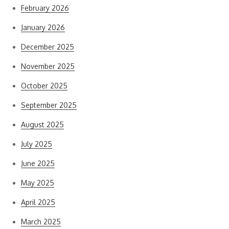
February 2026
January 2026
December 2025
November 2025
October 2025
September 2025
August 2025
July 2025
June 2025
May 2025
April 2025
March 2025