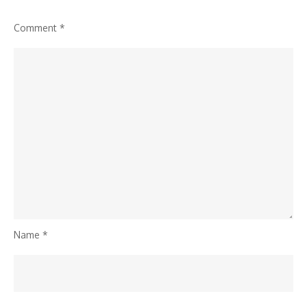
Comment
*
Name
*