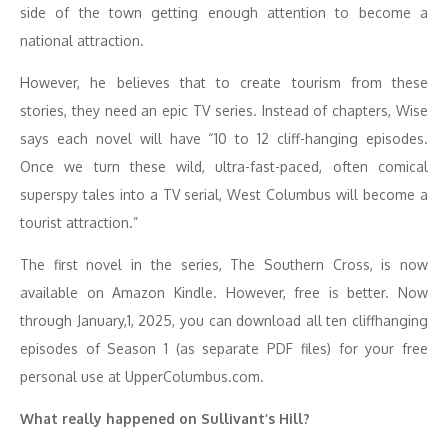
side of the town getting enough attention to become a
national attraction.
However, he believes that to create tourism from these
stories, they need an epic TV series. Instead of chapters, Wise
says each novel will have “10 to 12 cliff-hanging episodes.
Once we turn these wild, ultra-fast-paced, often comical
superspy tales into a TV serial, West Columbus will become a
tourist attraction.”
The first novel in the series, The Southern Cross, is now
available on Amazon Kindle. However, free is better. Now
through January,1, 2025, you can download all ten cliffhanging
episodes of Season 1 (as separate PDF files) for your free
personal use at UpperColumbus.com.
What really happened on Sullivant’s Hill?