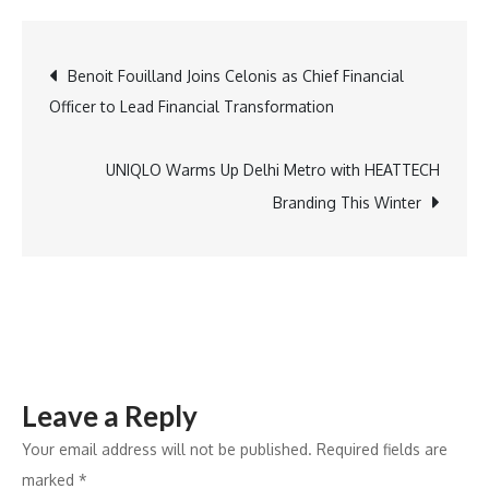
Camera,
Action!
Post
Benoit Fouilland Joins Celonis as Chief Financial
Spy
Officer to Lead Financial Transformation
Drama
navigation
Aims
to
UNIQLO Warms Up Delhi Metro with HEATTECH
Turn
Branding This Winter
West
Columbus
into
a
Global
Destination
Leave a Reply
Your email address will not be published.
Required fields are
marked
*