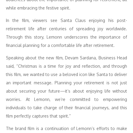
while embracing the festive spirit.
In the film, viewers see Santa Claus enjoying his post-
retirement life after centuries of spreading joy worldwide.
Through this story, Lemonn underscores the importance of
financial planning for a comfortable life after retirement.
Speaking about the new film, Devam Sardana, Business Head
said, “Christmas is a time for joy and reflection, and through
this film, we wanted to use a beloved icon like Santa to deliver
an important message. Planning your retirement is not just
about securing your future—it’s about enjoying life without
worries. At Lemonn, we’re committed to empowering
individuals to take charge of their financial journeys, and this
film perfectly captures that spirit.”
The brand film is a continuation of Lemonn’s efforts to make