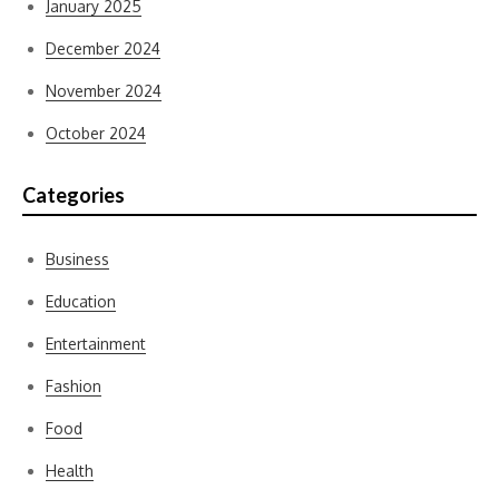
January 2025
December 2024
November 2024
October 2024
Categories
Business
Education
Entertainment
Fashion
Food
Health