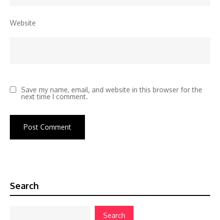
Website
Save my name, email, and website in this browser for the
next time I comment.
Search
Search