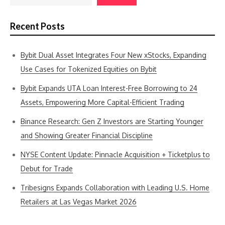
Recent Posts
Bybit Dual Asset Integrates Four New xStocks, Expanding
Use Cases for Tokenized Equities on Bybit
Bybit Expands UTA Loan Interest-Free Borrowing to 24
Assets, Empowering More Capital-Efficient Trading
Binance Research: Gen Z Investors are Starting Younger
and Showing Greater Financial Discipline
NYSE Content Update: Pinnacle Acquisition + Ticketplus to
Debut for Trade
Tribesigns Expands Collaboration with Leading U.S. Home
Retailers at Las Vegas Market 2026