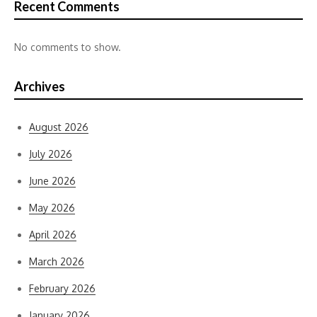
Recent Comments
No comments to show.
Archives
August 2026
July 2026
June 2026
May 2026
April 2026
March 2026
February 2026
January 2026