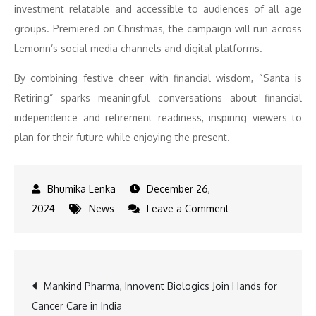
investment relatable and accessible to audiences of all age
groups. Premiered on Christmas, the campaign will run across
Lemonn’s social media channels and digital platforms.
By combining festive cheer with financial wisdom, “Santa is
Retiring” sparks meaningful conversations about financial
independence and retirement readiness, inspiring viewers to
plan for their future while enjoying the present.
December 26,
on
2024
News
Leave a Comment
Lemonn’s
Festive
Surprise:
Post
Mankind Pharma, Innovent Biologics Join Hands for
Santa’s
Cancer Care in India
Retirement