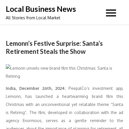
Skip
Local Business News
to
All Stories from Local Market
content
Lemonn’s Festive Surprise: Santa’s
Retirement Steals the Show
India, December 26th, 2024:
PeepalCo’s investment app,
Lemonn, has launched a heartwarming brand film this
Christmas with an unconventional yet relatable theme “Santa
is Retiring”. The film, developed in collaboration with the ad
agency Enormous, serves as a gentle reminder to the
audiences about the importance of planning for retirement, all