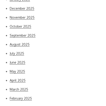
December 2025
November 2025
October 2025
September 2025
August 2025
July 2025
June 2025
May 2025
April 2025
March 2025
February 2025