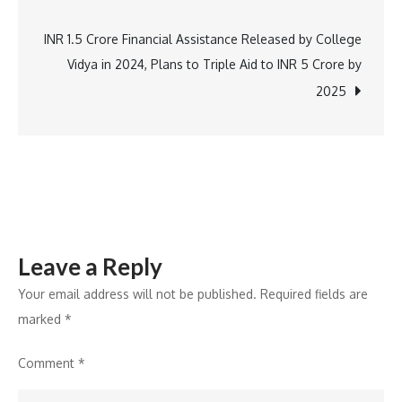
navigation
Steals
the
INR 1.5 Crore Financial Assistance Released by College
Show
Vidya in 2024, Plans to Triple Aid to INR 5 Crore by
2025
Leave a Reply
Your email address will not be published.
Required fields are
marked
*
Comment
*