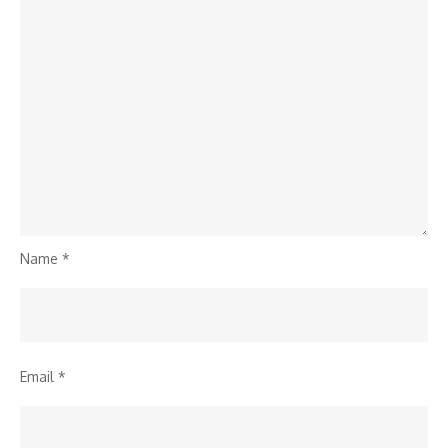
Name
*
Email
*