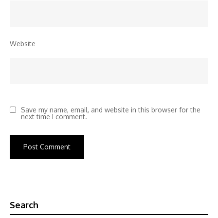
Website
Save my name, email, and website in this browser for the
next time I comment.
Search