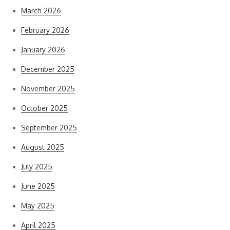
March 2026
February 2026
January 2026
December 2025
November 2025
October 2025
September 2025
August 2025
July 2025
June 2025
May 2025
April 2025