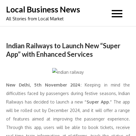
Skip
Local Business News
to
All Stories from Local Market
content
Indian Railways to Launch New “Super
App” with Enhanced Services
New Delhi, 5th November 2024:
Keeping in mind the
difficulties faced by passengers during festive seasons, Indian
Railways has decided to launch a new
“Super App.”
The app
will be rolled out by December 2024, and it will offer a range
of features aimed at improving the passenger experience.
Through this app, users will be able to book tickets, receive
real-time train information at platforms, track the status of