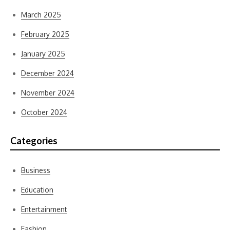
March 2025
February 2025
January 2025
December 2024
November 2024
October 2024
Categories
Business
Education
Entertainment
Fashion