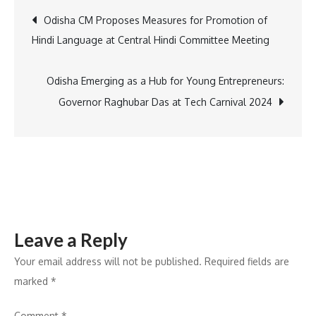
to
Post
Odisha CM Proposes Measures for Promotion of
Launch
Hindi Language at Central Hindi Committee Meeting
New
navigation
“Super
App”
Odisha Emerging as a Hub for Young Entrepreneurs:
with
Governor Raghubar Das at Tech Carnival 2024
Enhanced
Services
Leave a Reply
Your email address will not be published.
Required fields are
marked
*
Comment
*