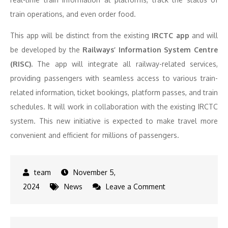
train operations, and even order food.
This app will be distinct from the existing
IRCTC app
and will
be developed by the
Railways’ Information System Centre
(RISC).
The app will integrate all railway-related services,
providing passengers with seamless access to various train-
related information, ticket bookings, platform passes, and train
schedules. It will work in collaboration with the existing IRCTC
system. This new initiative is expected to make travel more
convenient and efficient for millions of passengers.
November 5,
on
2024
News
Leave a Comment
Indian
Railways