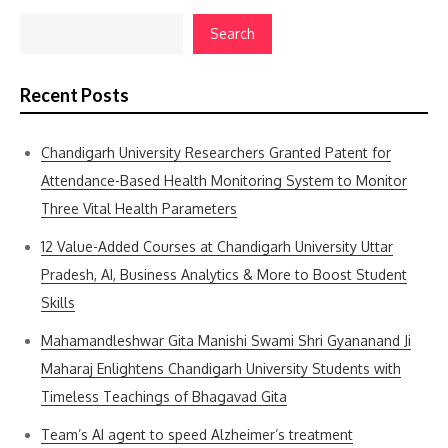
Search
Recent Posts
Chandigarh University Researchers Granted Patent for
Attendance-Based Health Monitoring System to Monitor
Three Vital Health Parameters
12 Value-Added Courses at Chandigarh University Uttar
Pradesh, AI, Business Analytics & More to Boost Student
Skills
Mahamandleshwar Gita Manishi Swami Shri Gyananand Ji
Maharaj Enlightens Chandigarh University Students with
Timeless Teachings of Bhagavad Gita
Team’s AI agent to speed Alzheimer’s treatment