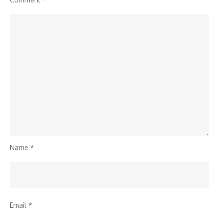
Name
*
Email
*