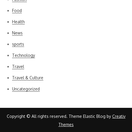
Food
Health
News
sports
Technology
Travel
Travel & Culture
Uncategorized
Copyright © All rights reserved. Theme Elastic Blog by
Creativ
Themes