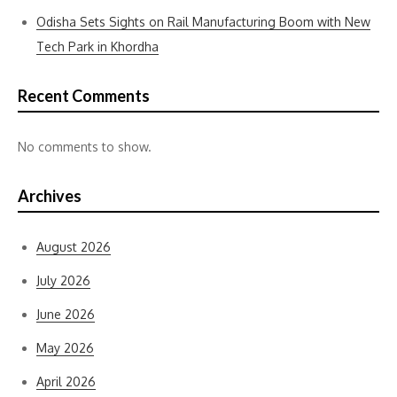
Odisha Sets Sights on Rail Manufacturing Boom with New
Tech Park in Khordha
Recent Comments
No comments to show.
Archives
August 2026
July 2026
June 2026
May 2026
April 2026