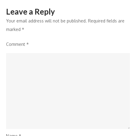
Leave a Reply
Your email address will not be published.
Required fields are
marked
*
Comment
*
Name
*