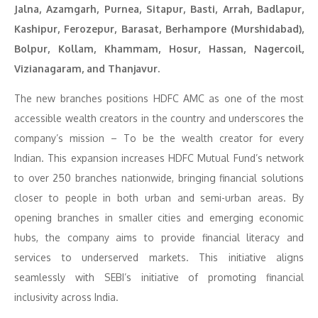
Jalna, Azamgarh, Purnea, Sitapur, Basti, Arrah, Badlapur,
Kashipur, Ferozepur, Barasat, Berhampore (Murshidabad),
Bolpur, Kollam, Khammam, Hosur, Hassan, Nagercoil,
Vizianagaram, and Thanjavur.
The new branches positions HDFC AMC as one of the most
accessible wealth creators in the country and underscores the
company’s mission – To be the wealth creator for every
Indian. This expansion increases HDFC Mutual Fund’s network
to over 250 branches nationwide, bringing financial solutions
closer to people in both urban and semi-urban areas. By
opening branches in smaller cities and emerging economic
hubs, the company aims to provide financial literacy and
services to underserved markets. This initiative aligns
seamlessly with SEBI’s initiative of promoting financial
inclusivity across India.