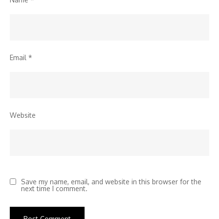
Email
*
Website
Save my name, email, and website in this browser for the
next time I comment.