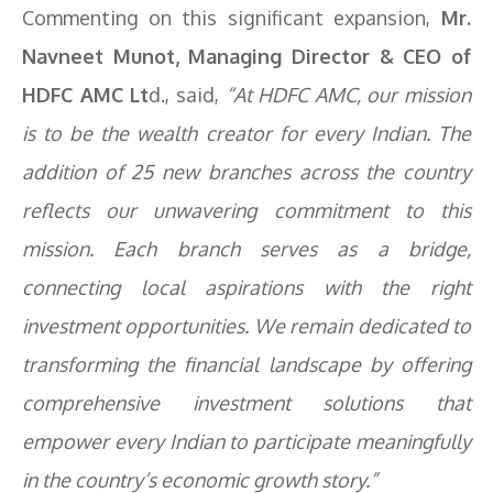
Commenting on this significant expansion,
Mr.
Navneet Munot, Managing Director & CEO of
HDFC AMC Lt
d., said,
“At HDFC AMC, our mission
is to be the wealth creator for every Indian. The
addition of 25 new branches across the country
reflects our unwavering commitment to this
mission. Each branch serves as a bridge,
connecting local aspirations with the right
investment opportunities. We remain dedicated to
transforming the financial landscape by offering
comprehensive investment solutions that
empower every Indian to participate meaningfully
in the country’s economic growth story.”