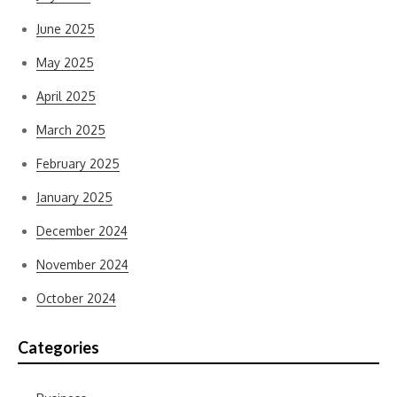
June 2025
May 2025
April 2025
March 2025
February 2025
January 2025
December 2024
November 2024
October 2024
Categories