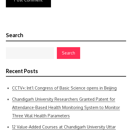
Search
Search
Recent Posts
CCTV+: Int’l Congress of Basic Science opens in Beijing
Chandigarh University Researchers Granted Patent for
Attendance-Based Health Monitoring System to Monitor
Three Vital Health Parameters
12 Value-Added Courses at Chandigarh University Uttar