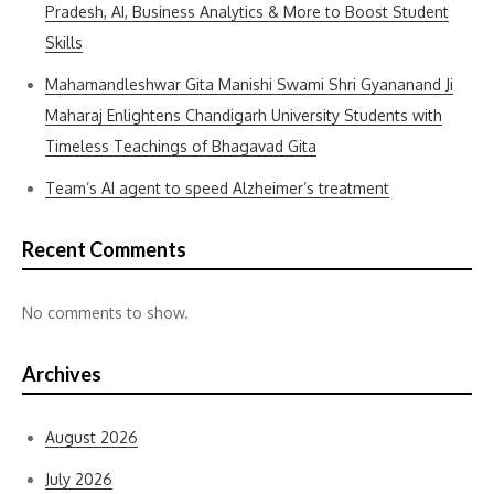
Pradesh, AI, Business Analytics & More to Boost Student
Skills
Mahamandleshwar Gita Manishi Swami Shri Gyananand Ji
Maharaj Enlightens Chandigarh University Students with
Timeless Teachings of Bhagavad Gita
Team’s AI agent to speed Alzheimer’s treatment
Recent Comments
No comments to show.
Archives
August 2026
July 2026