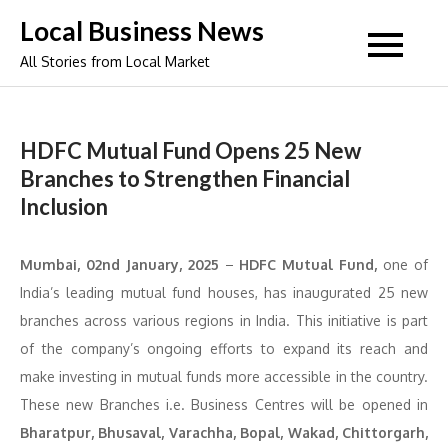
Skip
Local Business News
to
All Stories from Local Market
content
HDFC Mutual Fund Opens 25 New
Branches to Strengthen Financial
Inclusion
Mumbai, 02nd January, 2025
–
HDFC Mutual Fund,
one of
India’s leading mutual fund houses, has inaugurated 25 new
branches across various regions in India. This initiative is part
of the company’s ongoing efforts to expand its reach and
make investing in mutual funds more accessible in the country.
These new Branches i.e. Business Centres will be opened in
Bharatpur, Bhusaval, Varachha, Bopal, Wakad, Chittorgarh,