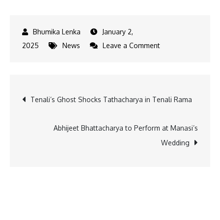
January 2,
on
2025
News
Leave a Comment
HDFC
Mutual
Fund
Post
Tenali’s Ghost Shocks Tathacharya in Tenali Rama
Opens
25
navigation
New
Abhijeet Bhattacharya to Perform at Manasi’s
Branches
Wedding
to
Strengthen
Financial
Inclusion