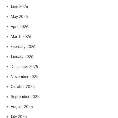
June 2026
May 2026
April 2026
March 2026
February 2026
January 2026
December 2025
November 2025
October 2025
September 2025
August 2025
July 2025