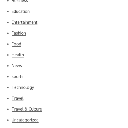
Business
Education
Entertainment
Fashion
Food
Health
News
sports
Technology
Travel
Travel & Culture
Uncategorized