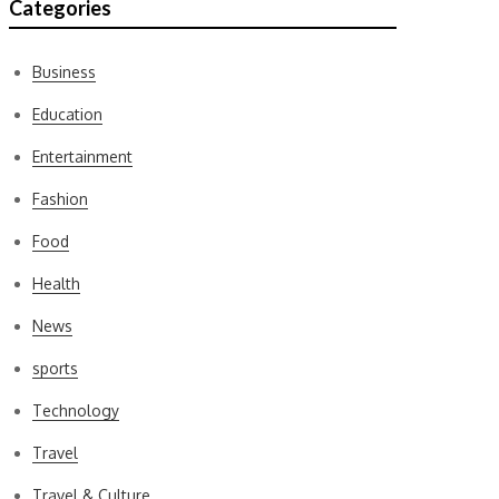
Categories
Business
Education
Entertainment
Fashion
Food
Health
News
sports
Technology
Travel
Travel & Culture