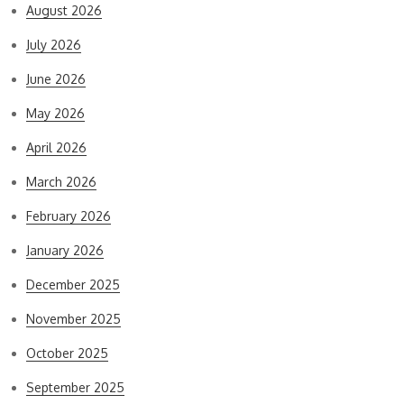
August 2026
July 2026
June 2026
May 2026
April 2026
March 2026
February 2026
January 2026
December 2025
November 2025
October 2025
September 2025