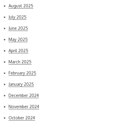
August 2025
July 2025
June 2025
May 2025
April 2025
March 2025
February 2025
January 2025
December 2024
November 2024
October 2024