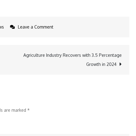
on
ws
Leave a Comment
Godrej
Industries
Group
Agriculture Industry Recovers with 3.5 Percentage
DEI
Growth in 2024
Initiatives
lds are marked
*