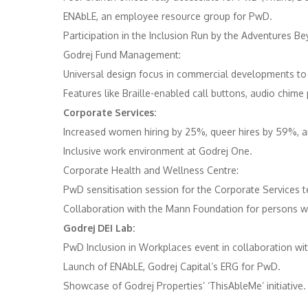
ENAbLE, an employee resource group for PwD. ​
Participation in the Inclusion Run by the Adventures 
Godrej Fund Management:
Universal design focus in commercial developments to e
Features like Braille-enabled call buttons, audio chime 
Corporate Services:
Increased women hiring by 25%, queer hires by 59%, an
Inclusive work environment at Godrej One. ​
Corporate Health and Wellness Centre:
PwD sensitisation session for the Corporate Services t
Collaboration with the Mann Foundation for persons with 
Godrej DEI Lab:
PwD Inclusion in Workplaces event in collaboration wit
Launch of ENAbLE, Godrej Capital’s ERG for PwD. ​
Showcase of Godrej Properties’ ‘ThisAbleMe’ initiative. 