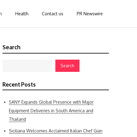
n
Health
Contact us
PR Newswire
Search
Search
Recent Posts
SANY Expands Global Presence with Major
Equipment Deliveries in South America and
Thailand
Siciliana Welcomes Acclaimed Italian Chef Gian