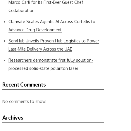
Marco Carli for Its First-Ever Guest Chef
Collaboration
Clarivate Scales Agentic AI Across Cortellis to
Advance Drug Development
ServHub Unveils Proven Hub Logistics to Power
Last-Mile Delivery Across the UAE
Researchers demonstrate first fully solution-
processed solid-state polariton laser
Recent Comments
No comments to show.
Archives