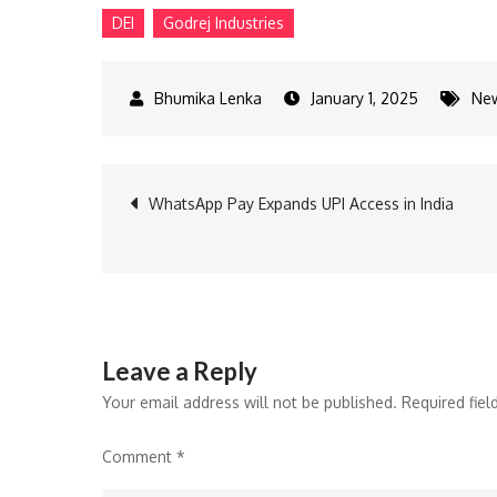
DEI
Godrej Industries
January 1, 2025
Ne
Post
WhatsApp Pay Expands UPI Access in India
navigation
Leave a Reply
Your email address will not be published.
Required fie
Comment
*