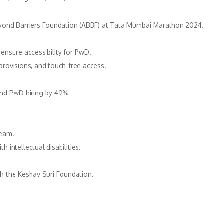
Beyond Barriers Foundation (ABBF) at Tata Mumbai Marathon 2024. ​
nsure accessibility for PwD. ​
provisions, and touch-free access. ​
d PwD hiring by 49%​ ​
eam. ​
intellectual disabilities. ​
h the Keshav Suri Foundation. ​
​