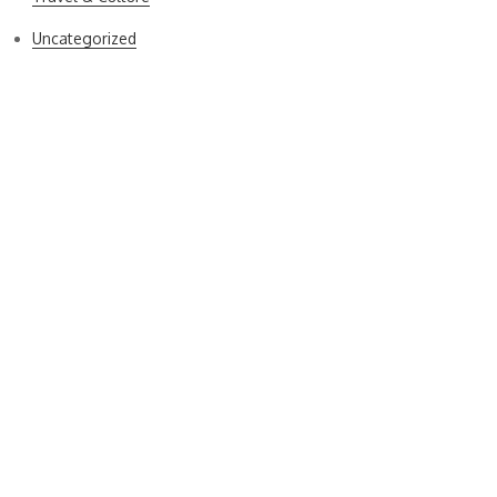
Uncategorized