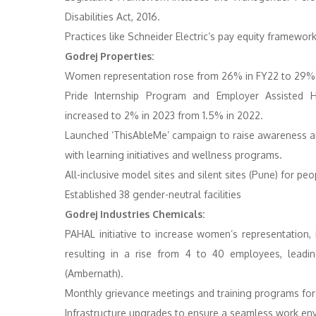
Disabilities Act, 2016.
Practices like Schneider Electric’s pay equity framework
Godrej Properties:
Women representation rose from 26% in FY22 to 29% 
Pride Internship Program and Employer Assisted 
increased to 2% in 2023 from 1.5% in 2022.
Launched ‘ThisAbleMe’ campaign to raise awareness
with learning initiatives and wellness programs.
All-inclusive model sites and silent sites (Pune) for peopl
Established 38 gender-neutral facilities
Godrej Industries Chemicals:
PAHAL initiative to increase women’s representation
resulting in a rise from 4 to 40 employees, lead
(Ambernath).
Monthly grievance meetings and training programs for l
Infrastructure upgrades to ensure a seamless work en