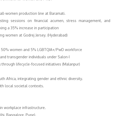
all-women production line at Baramati.
ing sessions on financial acumen, stress management, and
ng a 35% increase in participation
mong women at Godrej Jersey. (Hyderabad)
g for 50% women and 5% LGBTQIA+/PwD workforce
nd transgender individuals​ under Salon-I
hrough lifecycle-focused initiatives​ (Malanpur)
th Africa, integrating gender and ethnic diversity.
th local societal contexts.
n workplace infrastructure.
hi, Bangalore, Pune). ​