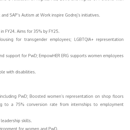
 and SAP’s Autism at Work inspire Godrej’s initiatives.
in FY24. Aims for 35% by FY25.
Housing for transgender employees; LGBTQIA+ representation
 and support for PwD; EmpowHER ERG supports women employees
e with disabilities. ​
, including PwD; Boosted women’s representation on shop floors
ing to a 75% conversion rate from internships to employment
eadership skills.
vironment for women and PwD. ​