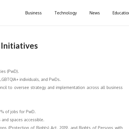
Business
Technology
News
Educatio
Initiatives
ies (PwD). ​
 LGBTQIA+ individuals, and PwDs. ​
ncil to oversee strategy and implementation across all business
% of jobs for PwD. ​
and spaces accessible. ​
ns (Protection of Rights) Act, 2019, and Rights of Persons with