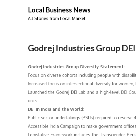
Skip
Local Business News
to
All Stories from Local Market
content
Godrej Industries Group DEI 
Godrej Industries Group Diversity Statement:
Focus on diverse cohorts including people with disabilit
Increased focus on intersectional diversity for women,
Launched the Godrej DEI Lab and a high-level DEI Cou
units.
DEI in India and the World:
Public sector undertakings (PSUs) required to reserve 4
Accessible India Campaign to make government offices 
Legislative Framework includes the Transgender Perso