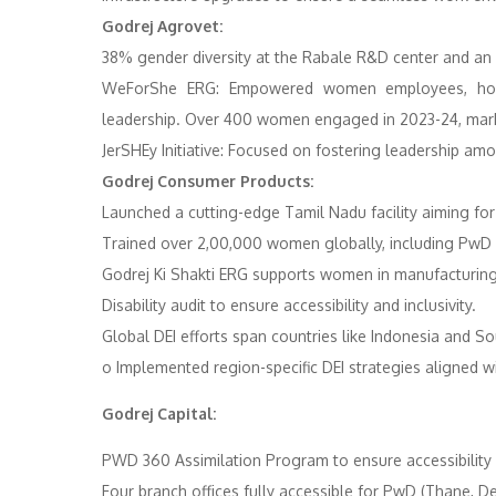
Godrej Agrovet:
38% gender diversity at the Rabale R&D center and an 
WeForShe ERG: Empowered women employees, host
leadership. Over 400 women engaged in 2023-24, marki
JerSHEy Initiative: Focused on fostering leadership a
Godrej Consumer Products:
Launched a cutting-edge Tamil Nadu facility aimin
Trained over 2,00,000 women globally, including PwD a
Godrej Ki Shakti ERG supports women in manufacturing t
Disability audit to ensure accessibility and inclusivity. ​
Global DEI efforts span countries like Indonesia and Sou
o Implemented region-specific DEI strategies aligned wi
Godrej Capital:
PWD 360 Assimilation Program to ensure accessibility i
Four branch offices fully accessible for PwD (Thane, Del