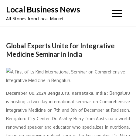
Skip
Local Business News
to
All Stories from Local Market
content
Global Experts Unite for Integrative
Medicine Seminar in India
December 06, 2024,Bengaluru, Karnataka, India :
Bengaluru
is hosting a two-day international seminar on Comprehensive
Integrative Medicine on 7th and 8th of December at Radisson,
Bengaluru City Center. Dr. Ashley Berry from Australia a world
renowned speaker and educator who specializes in nutritional
focus on improving patient care is the key speaker. Dr. Mitra