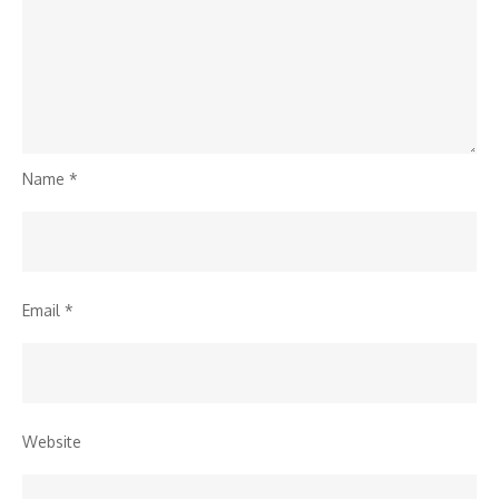
Name
*
Email
*
Website