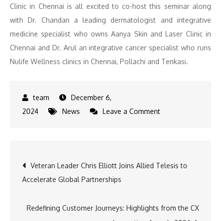
Clinic in Chennai is all excited to co-host this seminar along
with Dr. Chandan a leading dermatologist and integrative
medicine specialist who owns Aanya Skin and Laser Clinic in
Chennai and Dr. Arul an integrative cancer specialist who runs
Nulife Wellness clinics in Chennai, Pollachi and Tenkasi.
December 6,
on
2024
News
Leave a Comment
Global
Experts
Unite
Post
Veteran Leader Chris Elliott Joins Allied Telesis to
for
Accelerate Global Partnerships
Integrative
navigation
Medicine
Seminar
Redefining Customer Journeys: Highlights from the CX