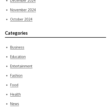
December 2024
November 2024
October 2024
Categories
Business
Education
Entertainment
Fashion
Food
Health
News