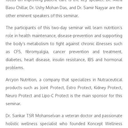
Basu Chillar, Dr. Ushy Mohan Das, and Dr. Samir Nayyar are the
other eminent speakers of this seminar.
The participants of this two-day seminar will learn nutrition’s
role in health maintenance, disease-prevention and supporting
the body’s metabolism to fight against chronic illnesses such
as CFS, fibromyalgia, cancer prevention and treatment,
diabetes, heart disease, insulin resistance, IBS and hormonal
problems.
Arcyon Nutrition, a company that specializes in Nutraceutical
products such as Joint Protect, Estro Protect, Kidney Protect,
Neuro Protect and Lipo-C Protect is the main sponsor for this
seminar.
Dr. Sankar TSR Mohanselvan a veteran doctor and passionate
holistic wellness specialist who founded Koncept Wellness