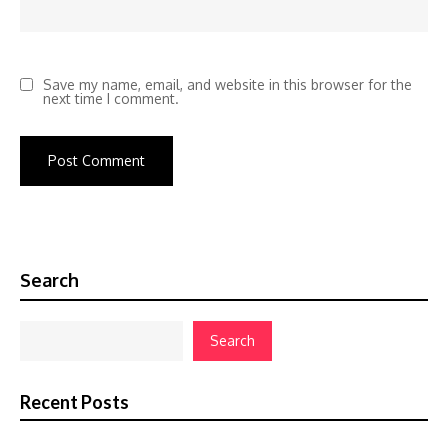
Save my name, email, and website in this browser for the
next time I comment.
Search
Search
Recent Posts