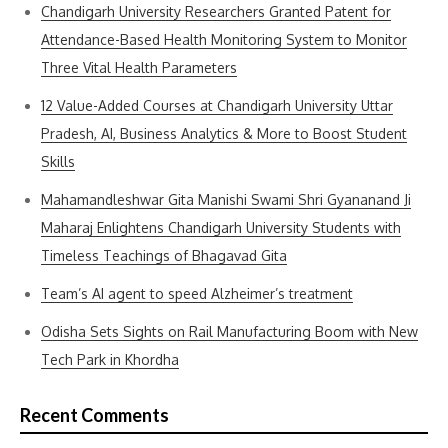
Chandigarh University Researchers Granted Patent for
Attendance-Based Health Monitoring System to Monitor
Three Vital Health Parameters
12 Value-Added Courses at Chandigarh University Uttar
Pradesh, AI, Business Analytics & More to Boost Student
Skills
Mahamandleshwar Gita Manishi Swami Shri Gyananand Ji
Maharaj Enlightens Chandigarh University Students with
Timeless Teachings of Bhagavad Gita
Team’s AI agent to speed Alzheimer’s treatment
Odisha Sets Sights on Rail Manufacturing Boom with New
Tech Park in Khordha
Recent Comments