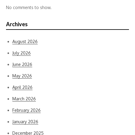
No comments to show.
Archives
August 2026
July 2026
June 2026
May 2026
April 2026
March 2026
February 2026
January 2026
December 2025