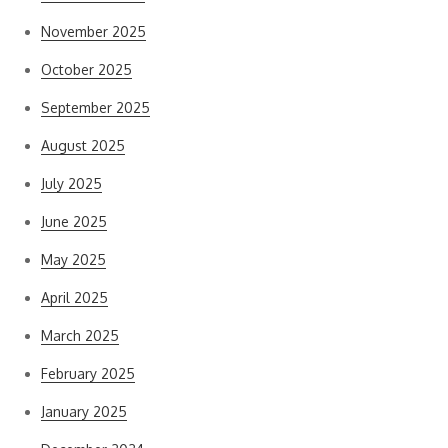
November 2025
October 2025
September 2025
August 2025
July 2025
June 2025
May 2025
April 2025
March 2025
February 2025
January 2025