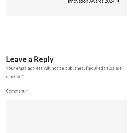
in
Innovation Awards 2024
India
Leave a Reply
Your email address will not be published.
Required fields are
marked
*
Comment
*