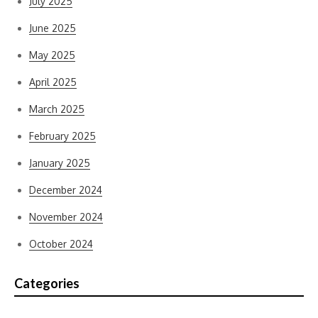
July 2025
June 2025
May 2025
April 2025
March 2025
February 2025
January 2025
December 2024
November 2024
October 2024
Categories