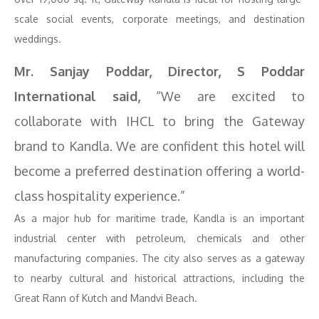
scale social events, corporate meetings, and destination
weddings.
Mr. Sanjay Poddar, Director, S Poddar
International said,
“We are excited to
collaborate with IHCL to bring the Gateway
brand to Kandla. We are confident this hotel will
become a preferred destination offering a world-
class hospitality experience.”
As a major hub for maritime trade, Kandla is an important
industrial center with petroleum, chemicals and other
manufacturing companies. The city also serves as a gateway
to nearby cultural and historical attractions, including the
Great Rann of Kutch and Mandvi Beach.