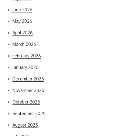
June 2026
May 2026
April 2026
March 2026
February 2026
January 2026
December 2025
November 2025
October 2025
September 2025
August 2025