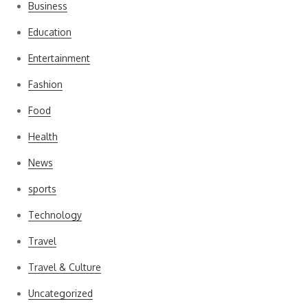
Business
Education
Entertainment
Fashion
Food
Health
News
sports
Technology
Travel
Travel & Culture
Uncategorized