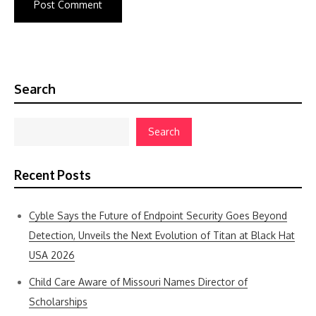
Search
Search
Recent Posts
Cyble Says the Future of Endpoint Security Goes Beyond
Detection, Unveils the Next Evolution of Titan at Black Hat
USA 2026
Child Care Aware of Missouri Names Director of
Scholarships