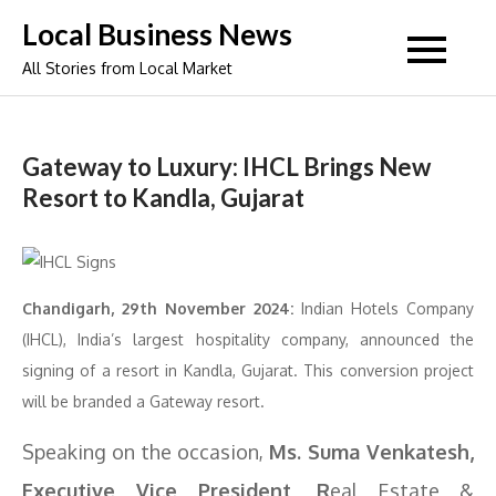
Skip
Local Business News
to
All Stories from Local Market
content
Gateway to Luxury: IHCL Brings New
Resort to Kandla, Gujarat
Chandigarh, 29th November 2024:
Indian Hotels Company
(IHCL), India’s largest hospitality company, announced the
signing of a resort in Kandla, Gujarat. This conversion project
will be branded a Gateway resort.
Speaking on the occasion,
Ms. Suma Venkatesh,
Executive Vice President, R
eal Estate &