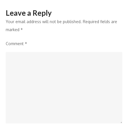
Leave a Reply
Your email address will not be published.
Required fields are
marked
*
Comment
*