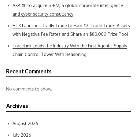
AXA XL to acquire S-RM, a global corporate intelligence
and cyber security consultancy
HTX Launches TradFi Trade to Earn #2: Trade TradFi Assets
with Negative Fee Rates and Share an $80,000 Prize Pool
TraceLink Leads the Industry With the First Agentic Supply
Chain Control Tower With Reasoning
Recent Comments
No comments to show.
Archives
August 2026
July 2026