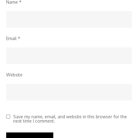
Name
*
Email
*
Website
Save my name, email, and website in this browser for the
next time I comment.