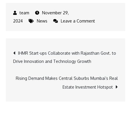
November 29,
on
2024
News
Leave a Comment
Gateway
to
Luxury:
Post
IHMR Start-ups Collaborate with Rajasthan Govt. to
IHCL
Drive Innovation and Technology Growth
Brings
navigation
New
Resort
Rising Demand Makes Central Suburbs Mumbai’s Real
to
Estate Investment Hotspot
Kandla,
Gujarat