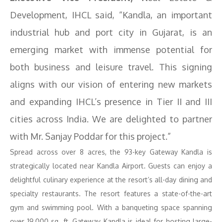
Development, IHCL said, “Kandla, an important
industrial hub and port city in Gujarat, is an
emerging market with immense potential for
both business and leisure travel. This signing
aligns with our vision of entering new markets
and expanding IHCL’s presence in Tier II and III
cities across India. We are delighted to partner
with Mr. Sanjay Poddar for this project.”
Spread across over 8 acres, the 93-key Gateway Kandla is
strategically located near Kandla Airport. Guests can enjoy a
delightful culinary experience at the resort’s all-day dining and
specialty restaurants. The resort features a state-of-the-art
gym and swimming pool. With a banqueting space spanning
over 19,000 sq. ft, Gateway Kandla is ideal for hosting large-