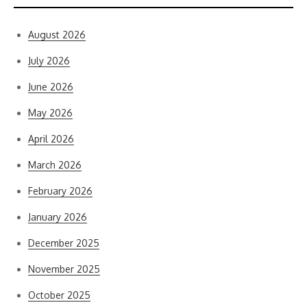
August 2026
July 2026
June 2026
May 2026
April 2026
March 2026
February 2026
January 2026
December 2025
November 2025
October 2025