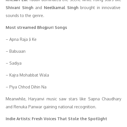
Shivani Singh
and
Neelkamal Singh
brought in innovative
sounds to the genre.
Most streamed Bhojpuri Songs
– Apna Raja Ji Ke
– Babuaan
– Sadiya
– Kajra Mohabbat Wala
– Piya Chhod Dihin Na
Meanwhile, Haryanvi music saw stars like Sapna Chaudhary
and Renuka Panwar gaining national recognition.
Indie Artists: Fresh Voices That Stole the Spotlight