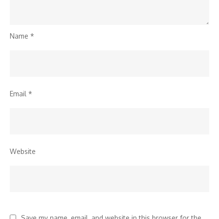
Name
*
Email
*
Website
Save my name, email, and website in this browser for the