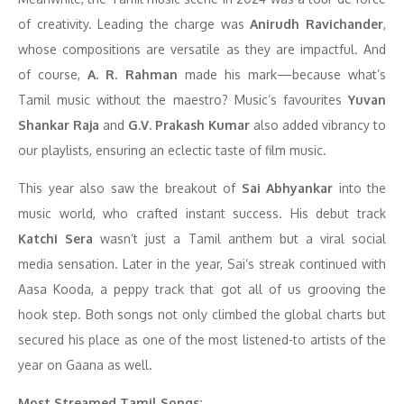
of creativity. Leading the charge was
Anirudh Ravichander
,
whose compositions are versatile as they are impactful. And
of course,
A. R. Rahman
made his mark—because what’s
Tamil music without the maestro? Music’s favourites
Yuvan
Shankar Raja
and
G.V. Prakash Kumar
also added vibrancy to
our playlists, ensuring an eclectic taste of film music.
This year also saw the breakout of
Sai Abhyankar
into the
music world, who crafted instant success. His debut track
Katchi Sera
wasn’t just a Tamil anthem but a viral social
media sensation. Later in the year, Sai’s streak continued with
Aasa Kooda, a peppy track that got all of us grooving the
hook step. Both songs not only climbed the global charts but
secured his place as one of the most listened-to artists of the
year on Gaana as well.
Most Streamed Tamil Songs: