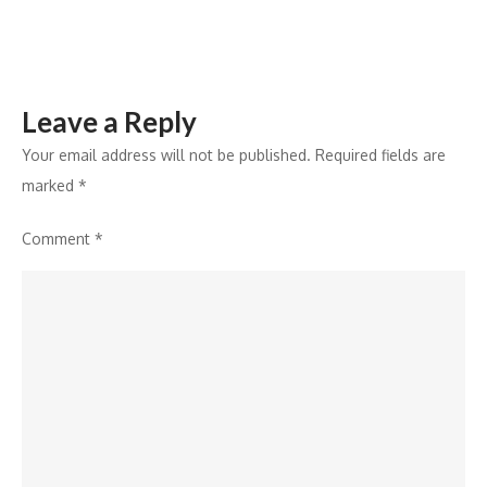
Leave a Reply
Your email address will not be published.
Required fields are
marked
*
Comment
*