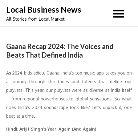
Skip
Local Business News
to
All Stories from Local Market
content
Gaana Recap 2024: The Voices and
Beats That Defined India
As 2024
bids adieu, Gaana, India’s top music app, takes you on
a journey through the tunes and talents that define our
playlists. This year, our playlists were as diverse as India itself
—from regional powerhouses to global sensations. So, what
does India’s 2024 soundscape look like? Let’s unpack it, one
beat at a time.
Hindi: Arijit Singh’s Year, Again (And Again)