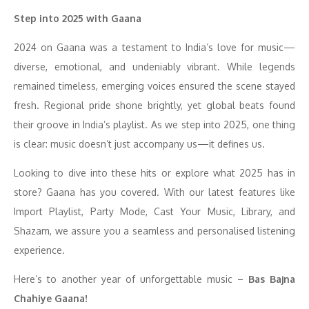
Step into 2025 with Gaana
2024 on Gaana was a testament to India’s love for music—
diverse, emotional, and undeniably vibrant. While legends
remained timeless, emerging voices ensured the scene stayed
fresh. Regional pride shone brightly, yet global beats found
their groove in India’s playlist. As we step into 2025, one thing
is clear: music doesn’t just accompany us—it defines us.
Looking to dive into these hits or explore what 2025 has in
store? Gaana has you covered. With our latest features like
Import Playlist, Party Mode, Cast Your Music, Library, and
Shazam, we assure you a seamless and personalised listening
experience.
Here’s to another year of unforgettable music –
Bas Bajna
Chahiye Gaana!