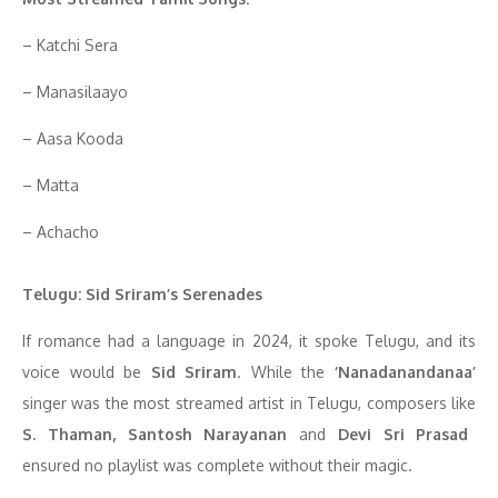
– Katchi Sera
– Manasilaayo
– Aasa Kooda
– Matta
– Achacho
Telugu: Sid Sriram’s Serenades
If romance had a language in 2024, it spoke Telugu, and its
voice would be
Sid Sriram
. While the
‘Nanadanandanaa’
singer was the most streamed artist in Telugu, composers like
S. Thaman, Santosh Narayanan
and
Devi Sri Prasad
ensured no playlist was complete without their magic.