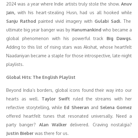
2024 was a year where Indie artists truly stole the show.
Anuv
Jain,
with his heart-stealing Husn, had us all hooked while
Sanju Rathod
painted vivid imagery with
Gulabi Sadi.
The
ultimate big year banger was by
Hanumankind
who became a
global phenomenon with his powerful track
Big Dawgs
.
Adding to this list of rising stars was Akshat, whose heartfelt
Naadaniyan became a staple for those introspective, late-night
playlists.
Global Hits: The English Playlist
Beyond India’s borders, global icons found their way into our
hearts as well.
Taylor Swift
ruled the streams with her
reflective storytelling, while
Ed Sheeran
and
Selena Gomez
offered heartfelt tunes that resonated universally. Need a
party banger?
Alan Walker
delivered. Craving nostalgia?
Justin Bieber
was there for us.