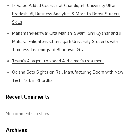
12 Value-Added Courses at Chandigarh University Uttar
Pradesh, AI, Business Analytics & More to Boost Student
Skills
Mahamandleshwar Gita Manishi Swami Shri Gyananand Ji
Maharaj Enlightens Chandigarh University Students with
Timeless Teachings of Bhagavad Gita
Team’s AI agent to speed Alzheimer’s treatment
Odisha Sets Sights on Rail Manufacturing Boom with New
Tech Park in Khordha
Recent Comments
No comments to show.
Archives