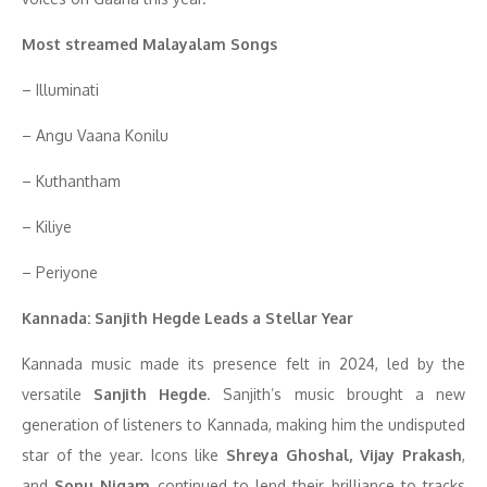
Most streamed Malayalam Songs
– Illuminati
– Angu Vaana Konilu
– Kuthantham
– Kiliye
– Periyone
Kannada: Sanjith Hegde Leads a Stellar Year
Kannada music made its presence felt in 2024, led by the
versatile
Sanjith Hegde
. Sanjith’s music brought a new
generation of listeners to Kannada, making him the undisputed
star of the year. Icons like
Shreya Ghoshal, Vijay Prakash
,
and
Sonu Nigam
continued to lend their brilliance to tracks