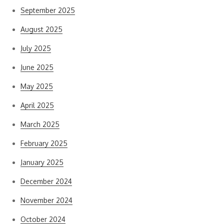
September 2025
August 2025
July 2025
June 2025
May 2025
April 2025
March 2025
February 2025
January 2025
December 2024
November 2024
October 2024