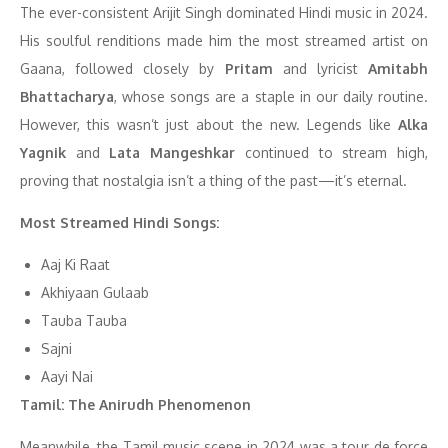
The ever-consistent Arijit Singh dominated Hindi music in 2024.
His soulful renditions made him the most streamed artist on
Gaana, followed closely by
Pritam
and lyricist
Amitabh
Bhattacharya
, whose songs are a staple in our daily routine.
However, this wasn’t just about the new. Legends like
Alka
Yagnik
and
Lata Mangeshkar
continued to stream high,
proving that nostalgia isn’t a thing of the past—it’s eternal.
Most Streamed Hindi Songs:
Aaj Ki Raat
Akhiyaan Gulaab
Tauba Tauba
Sajni
Aayi Nai
Tamil: The Anirudh Phenomenon
Meanwhile, the Tamil music scene in 2024 was a tour de force