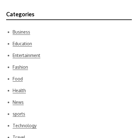
Categories
Business
Education
Entertainment
Fashion
Food
Health
News
sports
Technology
Travel