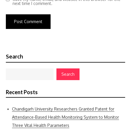
next time I comment.
Search
Search
Recent Posts
Chandigarh University Researchers Granted Patent for
Attendance-Based Health Monitoring System to Monitor
Three Vital Health Parameters