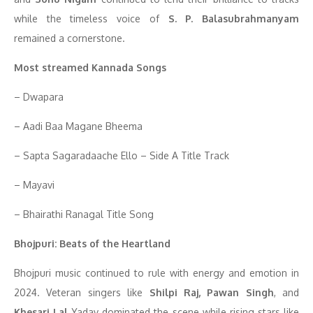
while the timeless voice of
S. P. Balasubrahmanyam
remained a cornerstone.
Most streamed Kannada Songs
– Dwapara
– Aadi Baa Magane Bheema
– Sapta Sagaradaache Ello – Side A Title Track
– Mayavi
– Bhairathi Ranagal Title Song
Bhojpuri: Beats of the Heartland
Bhojpuri music continued to rule with energy and emotion in
2024. Veteran singers like
Shilpi Raj, Pawan Singh
, and
Khesari Lal
Yadav dominated the scene while rising stars like