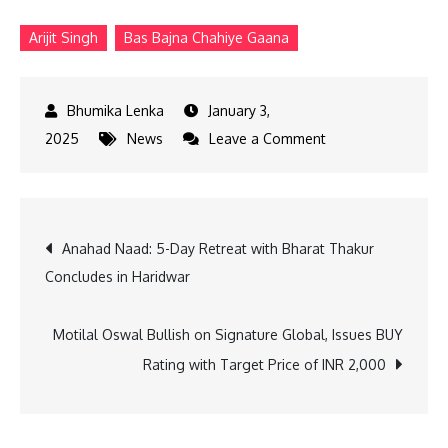
Arijit Singh
Bas Bajna Chahiye Gaana
January 3,
on
2025
News
Leave a Comment
Gaana
Recap
2024:
Post
Anahad Naad: 5-Day Retreat with Bharat Thakur
The
Concludes in Haridwar
Voices
navigation
and
Beats
Motilal Oswal Bullish on Signature Global, Issues BUY
That
Rating with Target Price of INR 2,000
Defined
India