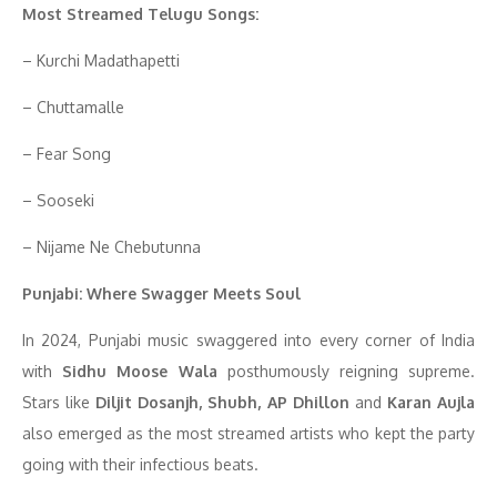
Most Streamed Telugu Songs:
– Kurchi Madathapetti
– Chuttamalle
– Fear Song
– Sooseki
– Nijame Ne Chebutunna
Punjabi: Where Swagger Meets Soul
In 2024, Punjabi music swaggered into every corner of India
with
Sidhu Moose Wala
posthumously reigning supreme.
Stars like
Diljit Dosanjh, Shubh, AP Dhillon
and
Karan Aujla
also emerged as the most streamed artists who kept the party
going with their infectious beats.