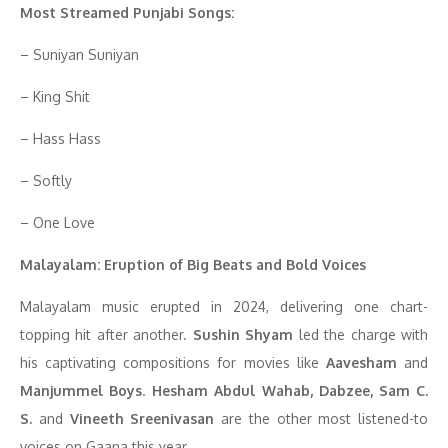
Most Streamed Punjabi Songs:
– Suniyan Suniyan
– King Shit
– Hass Hass
– Softly
– One Love
Malayalam: Eruption of Big Beats and Bold Voices
Malayalam music erupted in 2024, delivering one chart-
topping hit after another.
Sushin Shyam
led the charge with
his captivating compositions for movies like
Aavesham
and
Manjummel Boys
.
Hesham Abdul Wahab, Dabzee, Sam C.
S.
and
Vineeth Sreenivasan
are the other most listened-to
voices on Gaana this year.