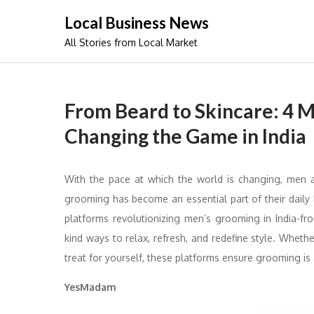
Skip
Local Business News
to
All Stories from Local Market
content
From Beard to Skincare: 4 
Changing the Game in India
With the pace at which the world is changing, men a
grooming has become an essential part of their daily l
platforms revolutionizing men’s grooming in India-fr
kind ways to relax, refresh, and redefine style. Whethe
treat for yourself, these platforms ensure grooming is 
YesMadam