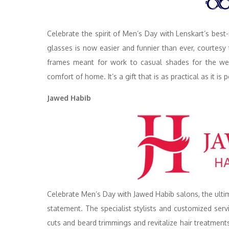
Celebrate the spirit of Men’s Day with Lenskart’s best-
glasses is now easier and funnier than ever, courtes
frames meant for work to casual shades for the weeke
comfort of home. It’s a gift that is as practical as it i
Jawed Habib
Celebrate Men’s Day with Jawed Habib salons, the ultim
statement. The specialist stylists and customized se
cuts and beard trimmings and revitalize hair treatments