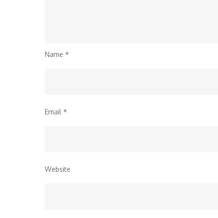
Name
*
Email
*
Website