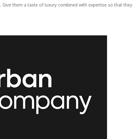
st. Give them a taste of luxury combined with expertise so that they