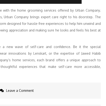
re with the home grooming services offered by Urban Company.
s, Urban Company brings expert care right to his doorstep. The
orm designed for hassle-free experiences to help him unwind and
howing appreciation and making sure he looks and feels his best at
 a new wave of self-care and confidence. Be it the special
ear innovations by Lenskart, or the expertise of Jawed Habib
pany’s home services, each brand offers a unique approach to
houghtful experiences that make self-care more accessible,
on
Leave a Comment
From
Beard