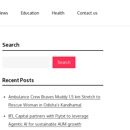
News
Education
Health
Contact us
Search
Search
Recent Posts
Ambulance Crew Braves Muddy 1.5 km Stretch to
Rescue Woman in Odisha’s Kandhamal
IIFL Capital partners with Flytxt to leverage
Agentic AI for sustainable AUM growth