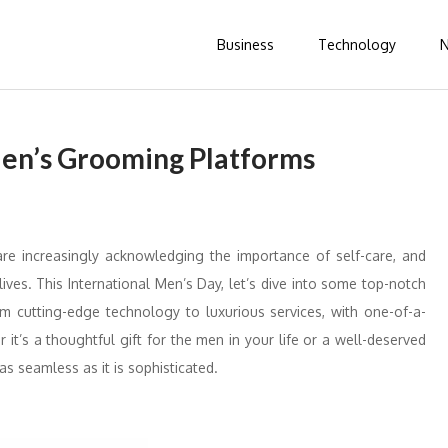
Business
Technology
Men’s Grooming Platforms
re increasingly acknowledging the importance of self-care, and
ives. This International Men’s Day, let’s dive into some top-notch
om cutting-edge technology to luxurious services, with one-of-a-
r it’s a thoughtful gift for the men in your life or a well-deserved
as seamless as it is sophisticated.