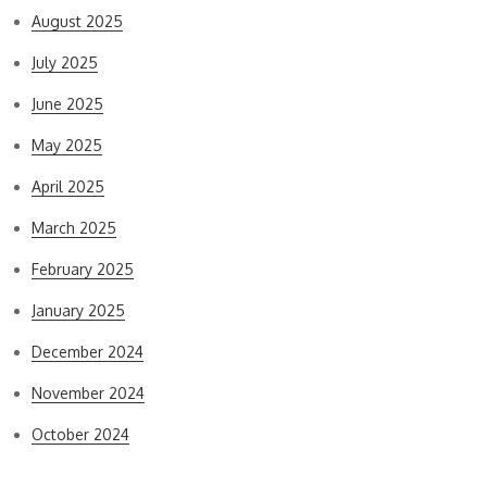
August 2025
July 2025
June 2025
May 2025
April 2025
March 2025
February 2025
January 2025
December 2024
November 2024
October 2024