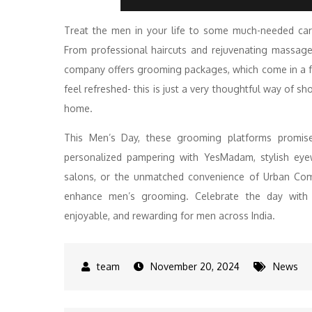
Treat the men in your life to some much-needed ca
From professional haircuts and rejuvenating massage
company offers grooming packages, which come in a f
feel refreshed- this is just a very thoughtful way of s
home.
This Men’s Day, these grooming platforms promise
personalized pampering with YesMadam, stylish eyew
salons, or the unmatched convenience of Urban Com
enhance men’s grooming. Celebrate the day with t
enjoyable, and rewarding for men across India.
November 20, 2024
News