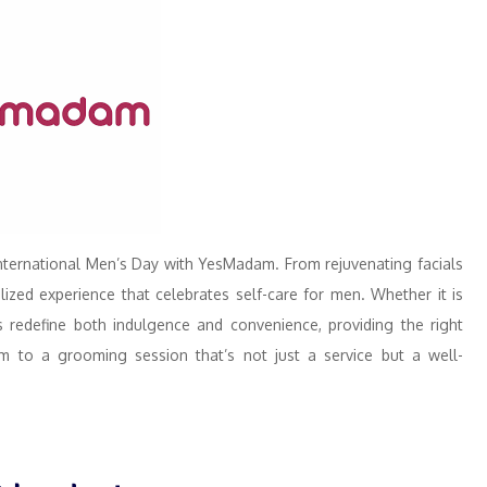
International Men’s Day with YesMadam. From rejuvenating facials
ed experience that celebrates self-care for men. Whether it is
es redefine both indulgence and convenience, providing the right
em to a grooming session that’s not just a service but a well-