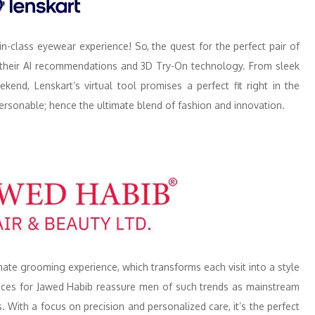
in-class eyewear experience! So, the quest for the perfect pair of
y their AI recommendations and 3D Try-On technology. From sleek
nd, Lenskart’s virtual tool promises a perfect fit right in the
s personable; hence the ultimate blend of fashion and innovation.
ate grooming experience, which transforms each visit into a style
rvices for Jawed Habib reassure men of such trends as mainstream
. With a focus on precision and personalized care, it’s the perfect