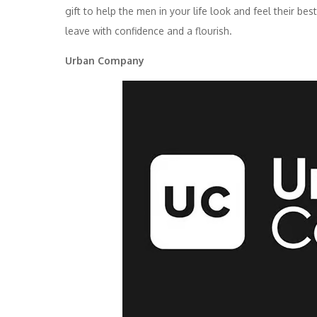
gift to help the men in your life look and feel their be
leave with confidence and a flourish.
Urban Company