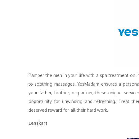
Pamper the men in your life with a spa treatment on 
to soothing massages, YesMadam ensures a personaliz
your father, brother, or partner, these unique servic
opportunity for unwinding and refreshing. Treat th
deserved reward for all their hard work.
Lenskart