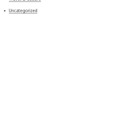
Uncategorized