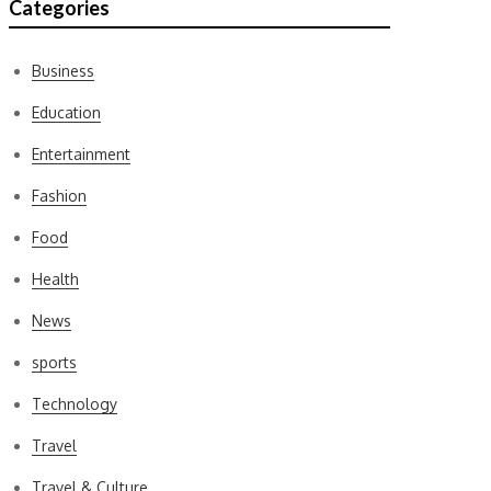
Categories
Business
Education
Entertainment
Fashion
Food
Health
News
sports
Technology
Travel
Travel & Culture