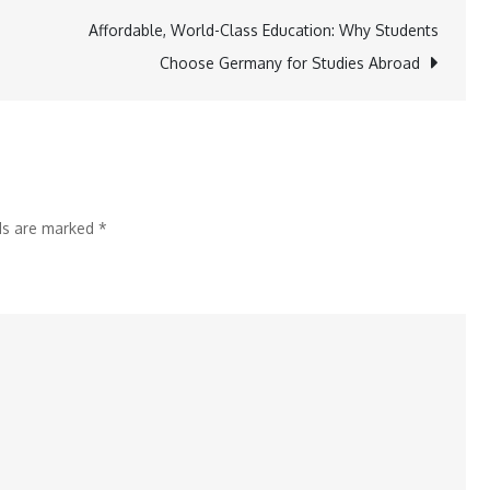
to
Affordable, World-Class Education: Why Students
Skincare:
Choose Germany for Studies Abroad
4
Men’s
Grooming
Platforms
Changing
lds are marked
*
the
Game
in
India