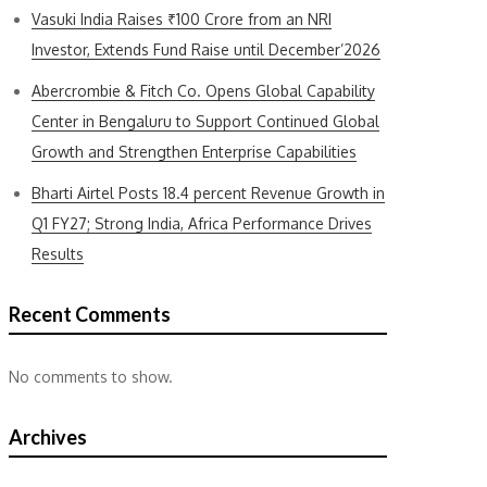
Vasuki India Raises ₹100 Crore from an NRI
Investor, Extends Fund Raise until December’2026
Abercrombie & Fitch Co. Opens Global Capability
Center in Bengaluru to Support Continued Global
Growth and Strengthen Enterprise Capabilities
Bharti Airtel Posts 18.4 percent Revenue Growth in
Q1 FY27; Strong India, Africa Performance Drives
Results
Recent Comments
No comments to show.
Archives