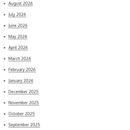
August 2026
July 2026
June 2026
May 2026
April 2026
March 2026
February 2026
January 2026
December 2025
November 2025
October 2025
September 2025