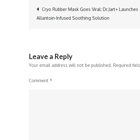
Post
Cryo Rubber Mask Goes Viral: Dr.Jart+ Launches
Allantoin-Infused Soothing Solution
navigation
Leave a Reply
Your email address will not be published.
Required fie
Comment
*