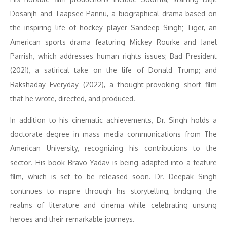
Dosanjh and Taapsee Pannu, a biographical drama based on
the inspiring life of hockey player Sandeep Singh; Tiger, an
American sports drama featuring Mickey Rourke and Janel
Parrish, which addresses human rights issues; Bad President
(2021), a satirical take on the life of Donald Trump; and
Rakshaday Everyday (2022), a thought-provoking short film
that he wrote, directed, and produced.
In addition to his cinematic achievements, Dr. Singh holds a
doctorate degree in mass media communications from The
American University, recognizing his contributions to the
sector. His book Bravo Yadav is being adapted into a feature
film, which is set to be released soon. Dr. Deepak Singh
continues to inspire through his storytelling, bridging the
realms of literature and cinema while celebrating unsung
heroes and their remarkable journeys.