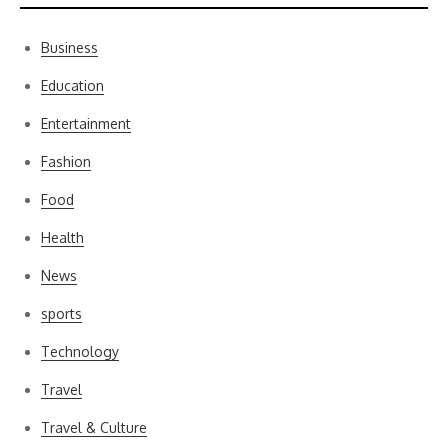
Business
Education
Entertainment
Fashion
Food
Health
News
sports
Technology
Travel
Travel & Culture