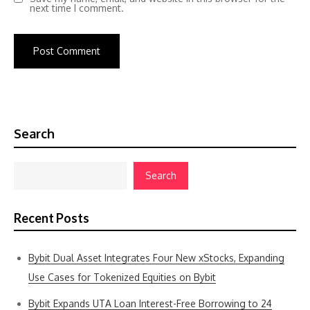
next time I comment.
Search
Search
Recent Posts
Bybit Dual Asset Integrates Four New xStocks, Expanding
Use Cases for Tokenized Equities on Bybit
Bybit Expands UTA Loan Interest-Free Borrowing to 24