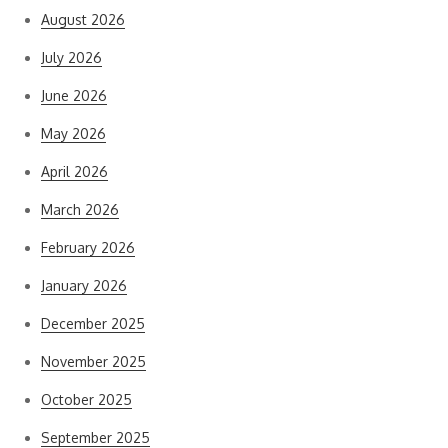
August 2026
July 2026
June 2026
May 2026
April 2026
March 2026
February 2026
January 2026
December 2025
November 2025
October 2025
September 2025