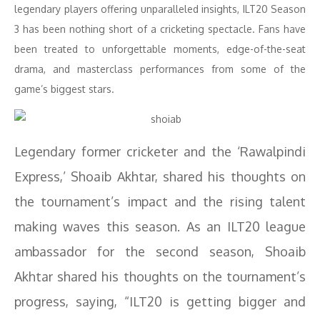
legendary players offering unparalleled insights, ILT20 Season
3 has been nothing short of a cricketing spectacle. Fans have
been treated to unforgettable moments, edge-of-the-seat
drama, and masterclass performances from some of the
game’s biggest stars.
Legendary former cricketer and the ‘Rawalpindi
Express,’ Shoaib Akhtar, shared his thoughts on
the tournament’s impact and the rising talent
making waves this season. As an ILT20 league
ambassador for the second season, Shoaib
Akhtar shared his thoughts on the tournament’s
progress, saying, “ILT20 is getting bigger and