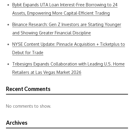
Bybit Expands UTA Loan Interest-Free Borrowing to 24
Assets, Empowering More Capital-Efficient Trading
Binance Research: Gen Z Investors are Starting Younger
and Showing Greater Financial Discipline
NYSE Content Update: Pinnacle Acquisition + Ticketplus to
Debut for Trade
Tribesigns Expands Collaboration with Leading U.S. Home
Retailers at Las Vegas Market 2026
Recent Comments
No comments to show.
Archives