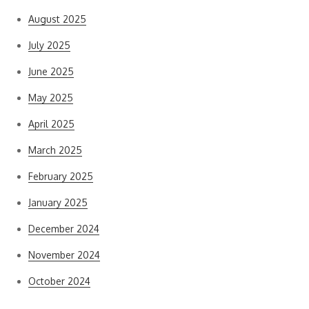
August 2025
July 2025
June 2025
May 2025
April 2025
March 2025
February 2025
January 2025
December 2024
November 2024
October 2024