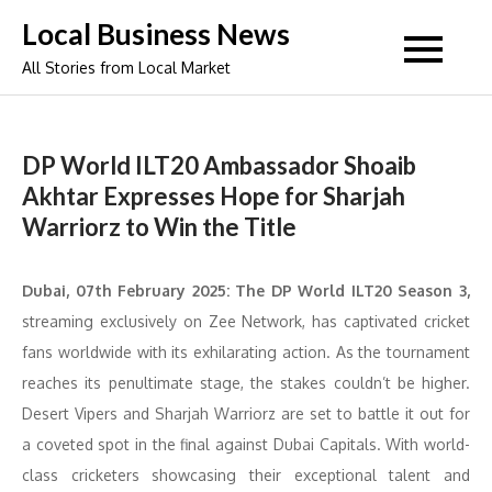
Skip
Local Business News
to
All Stories from Local Market
content
DP World ILT20 Ambassador Shoaib
Akhtar Expresses Hope for Sharjah
Warriorz to Win the Title
Dubai, 07th February 2025: The DP World ILT20 Season 3,
streaming exclusively on Zee Network, has captivated cricket
fans worldwide with its exhilarating action. As the tournament
reaches its penultimate stage, the stakes couldn’t be higher.
Desert Vipers and Sharjah Warriorz are set to battle it out for
a coveted spot in the final against Dubai Capitals. With world-
class cricketers showcasing their exceptional talent and