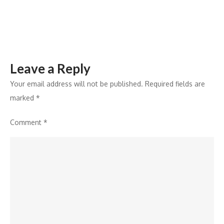
Warriorz
to
Win
the
Leave a Reply
Title
Your email address will not be published.
Required fields are
marked
*
Comment
*