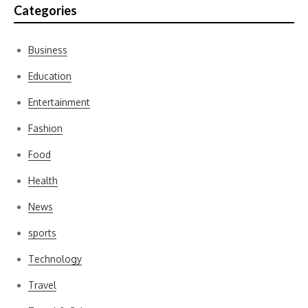
Categories
Business
Education
Entertainment
Fashion
Food
Health
News
sports
Technology
Travel