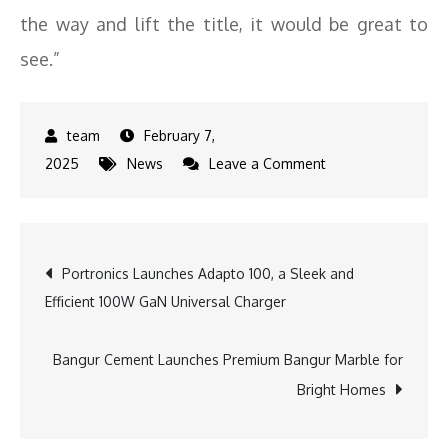
the way and lift the title, it would be great to
see.”
February 7,
on
2025
News
Leave a Comment
DP
World
ILT20
Post
Portronics Launches Adapto 100, a Sleek and
Ambassador
Efficient 100W GaN Universal Charger
Shoaib
navigation
Akhtar
Expresses
Bangur Cement Launches Premium Bangur Marble for
Hope
Bright Homes
for
Sharjah