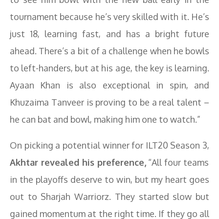
tournament because he’s very skilled with it. He’s
just 18, learning fast, and has a bright future
ahead. There’s a bit of a challenge when he bowls
to left-handers, but at his age, the key is learning.
Ayaan Khan is also exceptional in spin, and
Khuzaima Tanveer is proving to be a real talent –
he can bat and bowl, making him one to watch.”
On picking a potential winner for ILT20 Season 3,
Akhtar revealed his preference,
“All four teams
in the playoffs deserve to win, but my heart goes
out to Sharjah Warriorz. They started slow but
gained momentum at the right time. If they go all