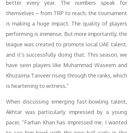
better every year. The numbers speak for
themselves – from TRP to reach, the tournament
is making a huge impact. The quality of players
performing is immense. But more importantly, the
league was created to promote local UAE talent,
and it’s successfully doing that. This season, we
have seen players like Muhammad Waseem and
Khuzaima Tanveer rising through the ranks, which
is heartening to witness.”
When discussing emerging fast-bowling talent,
Akhtar was particularly impressed by a young
pacer, “Farhan Khan has impressed me. I wanted
to see him bowl with the new ball early in the