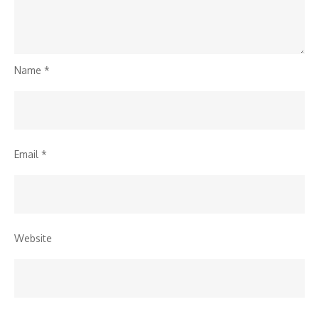
Name
*
Email
*
Website