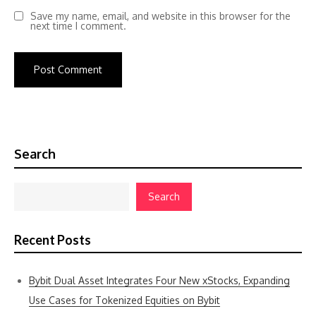
Save my name, email, and website in this browser for the
next time I comment.
Search
Search
Recent Posts
Bybit Dual Asset Integrates Four New xStocks, Expanding
Use Cases for Tokenized Equities on Bybit