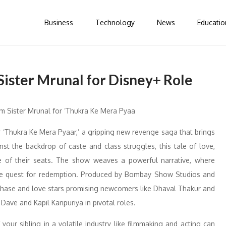
Business
Technology
News
Educatio
ister Mrunal for Disney+ Role
‘Thukra Ke Mera Pyaar,’ a gripping new revenge saga that brings
nst the backdrop of caste and class struggles, this tale of love,
e of their seats. The show weaves a powerful narrative, where
the quest for redemption. Produced by Bombay Show Studios and
f chase and love stars promising newcomers like Dhaval Thakur and
Dave and Kapil Kanpuriya in pivotal roles.
your sibling in a volatile industry like filmmaking and acting can