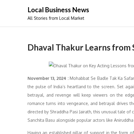
Skip
Local Business News
to
All Stories from Local Market
content
Dhaval Thakur Learns from S
November 13, 2024 :
Mohabbat Se Badle Tak Ka Safar 
the pulse of India’s heartland to the screen. Set agai
betrayal, and revenge will keep viewers on the edg
romance turns into vengeance, and betrayal drives 
directed by Shraddha Pasi Jairath, this unusual tale o
Sanchita Basu alongside popular actors like Aniruddha 
Having an established pillar of support in the form of 