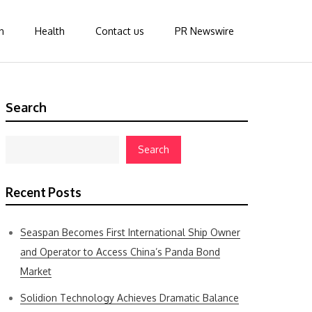
n
Health
Contact us
PR Newswire
Search
Search
Recent Posts
Seaspan Becomes First International Ship Owner
and Operator to Access China’s Panda Bond
Market
Solidion Technology Achieves Dramatic Balance