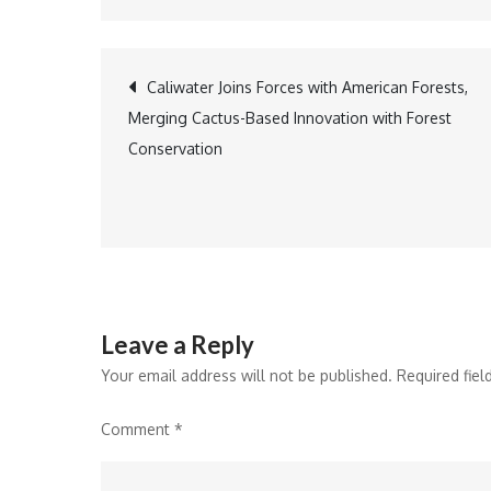
Post
Caliwater Joins Forces with American Forests,
Merging Cactus-Based Innovation with Forest
navigation
Conservation
Leave a Reply
Your email address will not be published.
Required fie
Comment
*