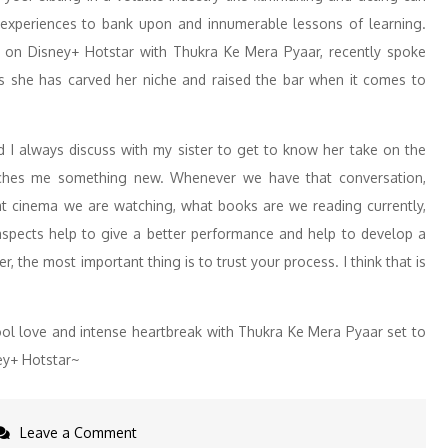
f experiences to bank upon and innumerable lessons of learning.
t on Disney+ Hotstar with Thukra Ke Mera Pyaar, recently spoke
s she has carved her niche and raised the bar when it comes to
d I always discuss with my sister to get to know her take on the
eaches me something new. Whenever we have that conversation,
at cinema we are watching, what books are we reading currently,
 aspects help to give a better performance and help to develop a
r, the most important thing is to trust your process. I think that is
ool love and intense heartbreak with Thukra Ke Mera Pyaar set to
ey+ Hotstar~
on
Leave a Comment