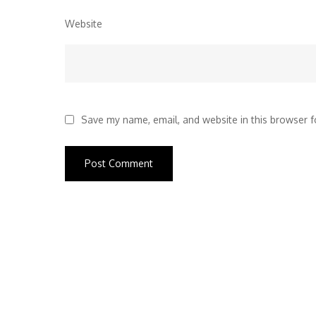
Website
Save my name, email, and website in this browser f