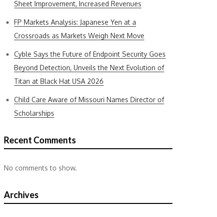
Sheet Improvement, Increased Revenues
FP Markets Analysis: Japanese Yen at a
Crossroads as Markets Weigh Next Move
Cyble Says the Future of Endpoint Security Goes
Beyond Detection, Unveils the Next Evolution of
Titan at Black Hat USA 2026
Child Care Aware of Missouri Names Director of
Scholarships
Recent Comments
No comments to show.
Archives