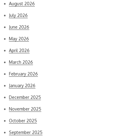
August 2026
July 2026
June 2026
May 2026
April 2026
March 2026
February 2026
January 2026
December 2025
November 2025
October 2025
September 2025