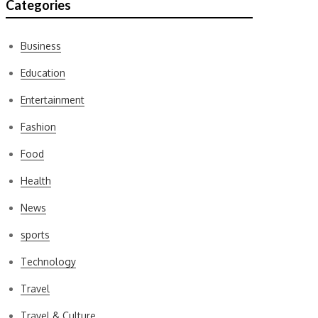
Categories
Business
Education
Entertainment
Fashion
Food
Health
News
sports
Technology
Travel
Travel & Culture