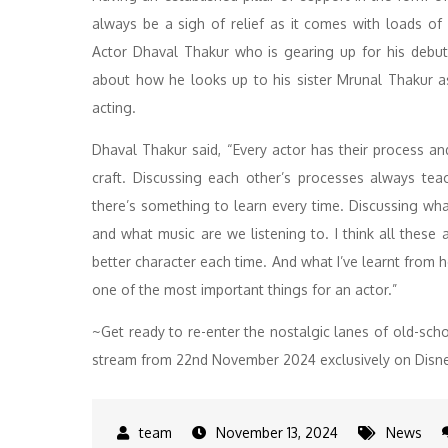
always be a sigh of relief as it comes with loads o
Actor Dhaval Thakur who is gearing up for his debu
about how he looks up to his sister Mrunal Thakur a
acting.
Dhaval Thakur said, “Every actor has their process an
craft. Discussing each other’s processes always t
there’s something to learn every time. Discussing wh
and what music are we listening to. I think all these
better character each time. And what I’ve learnt from he
one of the most important things for an actor.”
~Get ready to re-enter the nostalgic lanes of old-sch
stream from 22nd November 2024 exclusively on Disn
November 13, 2024
News