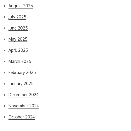
August 2025
July 2025
June 2025
May 2025
April 2025
March 2025
February 2025
January 2025
December 2024
November 2024
October 2024