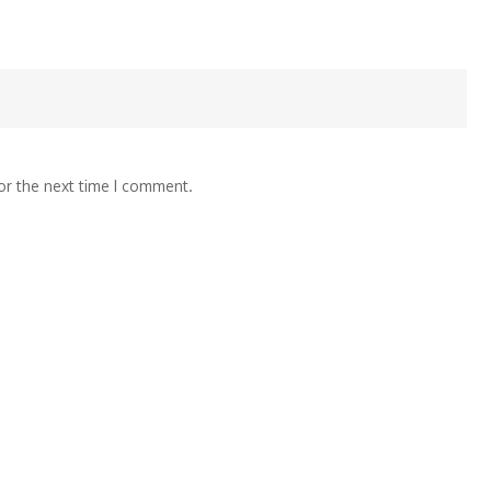
or the next time I comment.