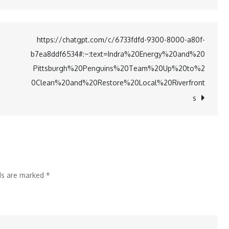
Dhaval
Thakur
Learns
https://chatgpt.com/c/6733fdfd-9300-8000-a80f-
from
b7ea8ddf6534#:~:text=Indra%20Energy%20and%20
Sister
Pittsburgh%20Penguins%20Team%20Up%20to%2
Mrunal
0Clean%20and%20Restore%20Local%20Riverfront
for
s
Disney+
Role
lds are marked
*