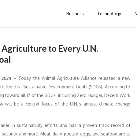
Business
Technology
 Agriculture to Every U.N.
oal
r 2024
– Today, the Animal Agriculture Alliance released a new
ns to the U.N. Sustainable Development Goals (SDGs). According to
uting toward all 17 of the SDGs, including Zero Hunger, Decent Work
 will be a central focus of the U.N.’s annual climate change
.
ader in sustainability efforts and has a proven track record of
security, and more. Meat, dairy, poultry, eggs, and seafood are at