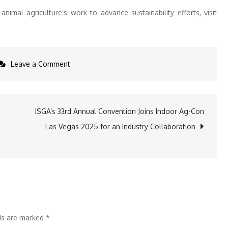
nimal agriculture’s work to advance sustainability efforts, visit
on
Leave a Comment
Contributions
of
U.S.
ISGA’s 33rd Annual Convention Joins Indoor Ag-Con
Animal
Las Vegas 2025 for an Industry Collaboration
Agriculture
to
Every
U.N.
Sustainable
Development
lds are marked
*
Goal