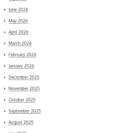
June 2026
May 2026
April 2026
March 2026
February 2026
January 2026
December 2025
November 2025
October 2025
September 2025
August 2025