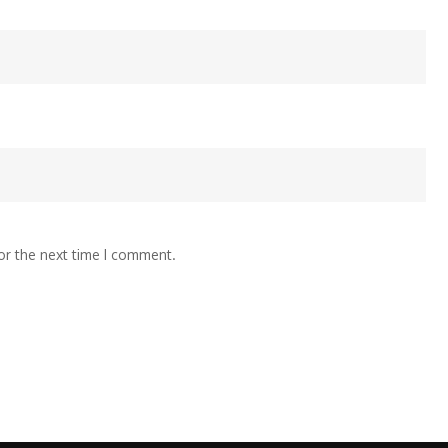
or the next time I comment.