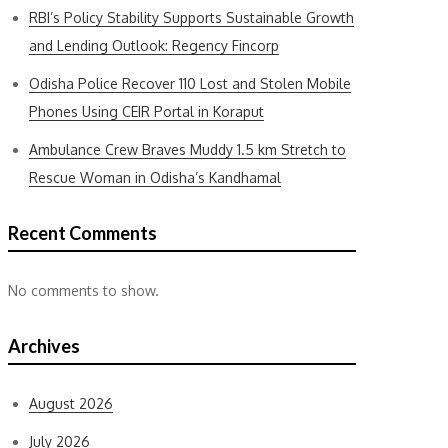
RBI’s Policy Stability Supports Sustainable Growth
and Lending Outlook: Regency Fincorp
Odisha Police Recover 110 Lost and Stolen Mobile
Phones Using CEIR Portal in Koraput
Ambulance Crew Braves Muddy 1.5 km Stretch to
Rescue Woman in Odisha’s Kandhamal
Recent Comments
No comments to show.
Archives
August 2026
July 2026