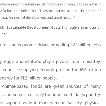
l role in meeting nutritional demands and closing gaps in nutrient
FAO) has concluded that, “Livestock serves as a crucial source of
is vital for normal development and good health.”
 U.N. Sustainable Development Goals, highlights examples of
ing:
ure is an economic driver, providing 22.1 million jobs
y, eggs, and seafood play a pivotal role in healthy,
 alone is supplying enough protein for 169 million
energy for 71.2 million people.
 Animal-based foods are great sources of many
st and sometimes only found in meat, dairy, poultry,
o support weight management, satiety, physical