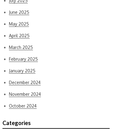
July 2025
June 2025
May 2025
April 2025
March 2025
February 2025
January 2025
December 2024
November 2024
October 2024
Categories