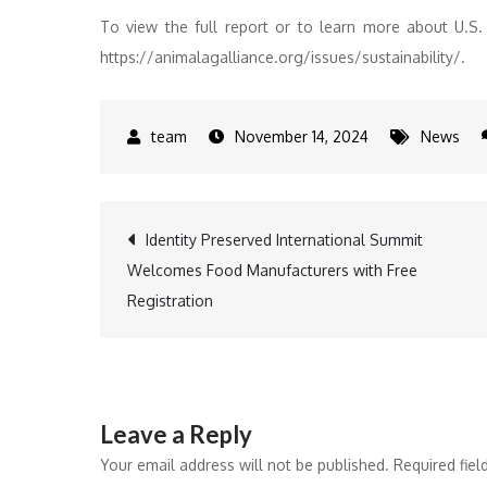
To view the full report or to learn more about U.S. a
https://animalagalliance.org/issues/sustainability/.
November 14, 2024
News
Post
Identity Preserved International Summit
Welcomes Food Manufacturers with Free
navigation
Registration
Leave a Reply
Your email address will not be published.
Required fie