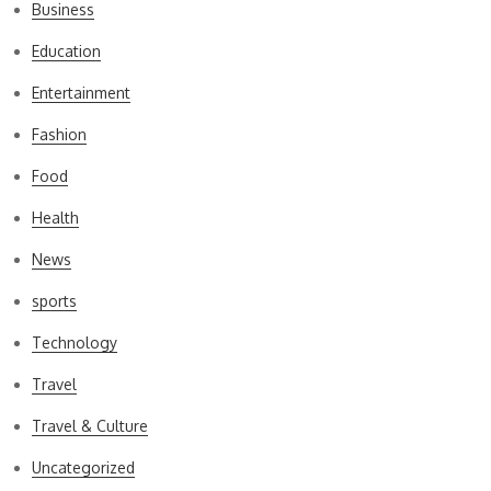
Business
Education
Entertainment
Fashion
Food
Health
News
sports
Technology
Travel
Travel & Culture
Uncategorized