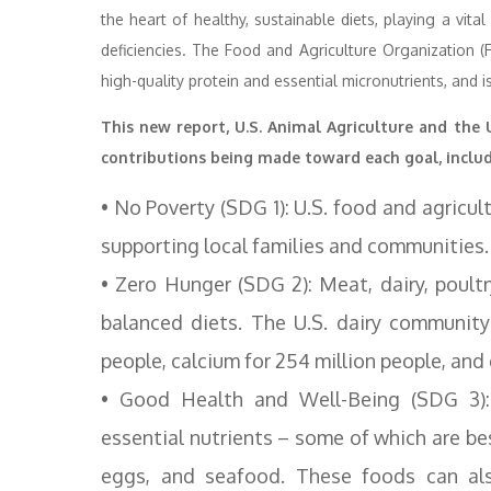
the heart of healthy, sustainable diets, playing a vita
deficiencies. The Food and Agriculture Organization (
high-quality protein and essential micronutrients, and 
This new report, U.S. Animal Agriculture and the
contributions being made toward each goal, includ
• No Poverty (SDG 1): U.S. food and agricult
supporting local families and communities.
• Zero Hunger (SDG 2): Meat, dairy, poultr
balanced diets. The U.S. dairy community
people, calcium for 254 million people, and 
• Good Health and Well-Being (SDG 3):
essential nutrients – some of which are be
eggs, and seafood. These foods can als