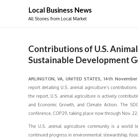
Skip
Local Business News
to
All Stories from Local Market
content
Contributions of U.S. Animal
Sustainable Development G
ARLINGTON, VA, UNITED STATES, 14th Novembe
report detailing U.S. animal agriculture’s contributio
the report, U.S. animal agriculture is actively contrib
and Economic Growth, and Climate Action. The SDGs
conference, COP29, taking place now through Nov. 22
The U.S. animal agriculture community is a world le
continued progress in environmental stewardship, food 