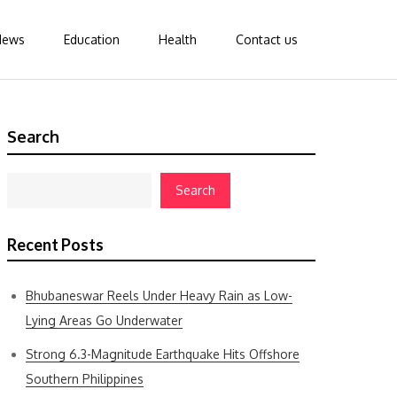
News
Education
Health
Contact us
Search
Search
Recent Posts
Bhubaneswar Reels Under Heavy Rain as Low-
Lying Areas Go Underwater
Strong 6.3-Magnitude Earthquake Hits Offshore
Southern Philippines