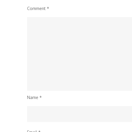
Comment
*
Name
*