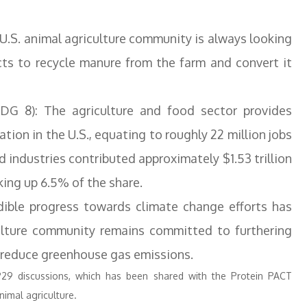
 U.S. animal agriculture community is always looking
cts to recycle manure from the farm and convert it
G 8): The agriculture and food sector provides
ion in the U.S., equating to roughly 22 million jobs
d industries contributed approximately $1.53 trillion
king up 6.5% of the share.
edible progress towards climate change efforts has
ulture community remains committed to furthering
o reduce greenhouse gas emissions.
P29 discussions, which has been shared with the Protein PACT
nimal agriculture.