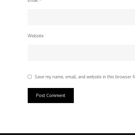
Email
*
Website
Save my name, email, and website in this browser f