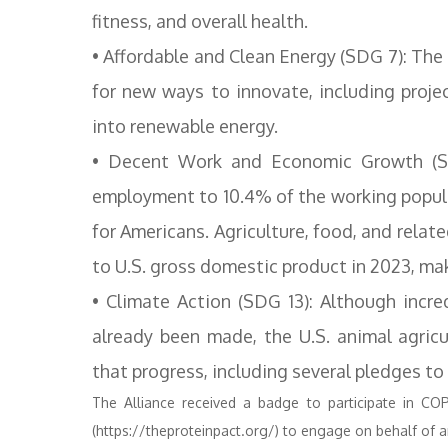
fitness, and overall health.
• Affordable and Clean Energy (SDG 7): The
for new ways to innovate, including proje
into renewable energy.
• Decent Work and Economic Growth (SD
employment to 10.4% of the working populat
for Americans. Agriculture, food, and relate
to U.S. gross domestic product in 2023, ma
• Climate Action (SDG 13): Although incr
already been made, the U.S. animal agric
that progress, including several pledges t
The Alliance received a badge to participate in CO
(https://theproteinpact.org/) to engage on behalf of a