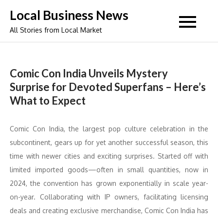
Skip
Local Business News
to
All Stories from Local Market
content
Comic Con India Unveils Mystery
Surprise for Devoted Superfans – Here’s
What to Expect
Comic Con India, the largest pop culture celebration in the
subcontinent, gears up for yet another successful season, this
time with newer cities and exciting surprises. Started off with
limited imported goods—often in small quantities, now in
2024, the convention has grown exponentially in scale year-
on-year. Collaborating with IP owners, facilitating licensing
deals and creating exclusive merchandise, Comic Con India has