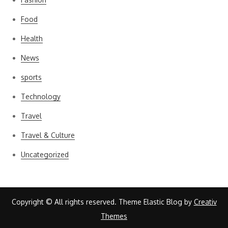
Food
Health
News
sports
Technology
Travel
Travel & Culture
Uncategorized
Copyright © All rights reserved. Theme Elastic Blog by
Creativ
Themes