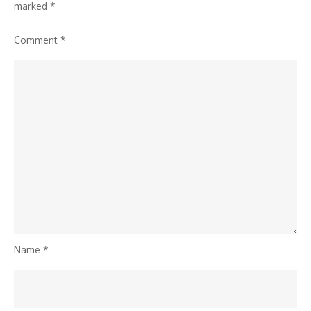
marked
*
Comment
*
Name
*