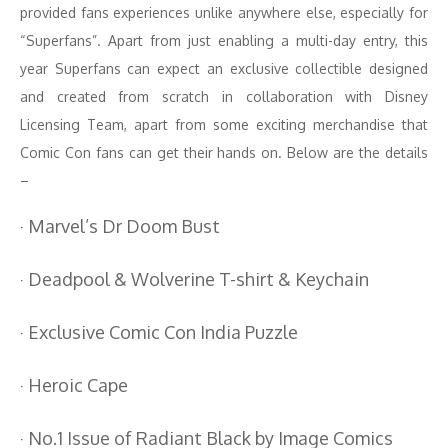
provided fans experiences unlike anywhere else, especially for
“Superfans”. Apart from just enabling a multi-day entry, this
year Superfans can expect an exclusive collectible designed
and created from scratch in collaboration with Disney
Licensing Team, apart from some exciting merchandise that
Comic Con fans can get their hands on. Below are the details
–
· Marvel’s Dr Doom Bust
· Deadpool & Wolverine T-shirt & Keychain
· Exclusive Comic Con India Puzzle
· Heroic Cape
· No.1 Issue of Radiant Black by Image Comics