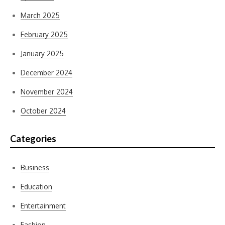
March 2025
February 2025
January 2025
December 2024
November 2024
October 2024
Categories
Business
Education
Entertainment
Fashion