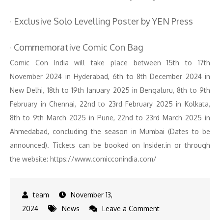
· Exclusive Solo Levelling Poster by YEN Press
· Commemorative Comic Con Bag
Comic Con India will take place between 15th to 17th
November 2024 in Hyderabad, 6th to 8th December 2024 in
New Delhi, 18th to 19th January 2025 in Bengaluru, 8th to 9th
February in Chennai, 22nd to 23rd February 2025 in Kolkata,
8th to 9th March 2025 in Pune, 22nd to 23rd March 2025 in
Ahmedabad, concluding the season in Mumbai (Dates to be
announced). Tickets can be booked on Insider.in or through
the website: https://www.comicconindia.com/
November 13,
on
2024
News
Leave a Comment