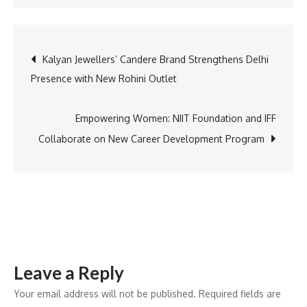
Comic
Con
India
Post
Kalyan Jewellers’ Candere Brand Strengthens Delhi
Unveils
Presence with New Rohini Outlet
Mystery
navigation
Surprise
for
Empowering Women: NIIT Foundation and IFF
Devoted
Collaborate on New Career Development Program
Superfans
–
Here’s
What
to
Expect
Leave a Reply
Your email address will not be published.
Required fields are