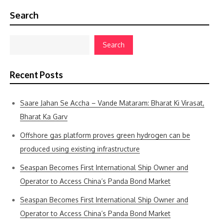
Search
Search
Recent Posts
Saare Jahan Se Accha – Vande Mataram: Bharat Ki Virasat,
Bharat Ka Garv
Offshore gas platform proves green hydrogen can be
produced using existing infrastructure
Seaspan Becomes First International Ship Owner and
Operator to Access China’s Panda Bond Market
Seaspan Becomes First International Ship Owner and
Operator to Access China’s Panda Bond Market