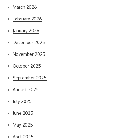
March 2026
February 2026
January 2026
December 2025
November 2025
October 2025
September 2025
August 2025
July 2025
June 2025
May 2025
April 2025