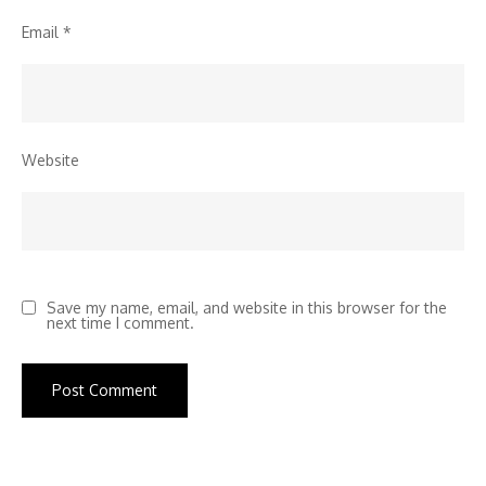
Email
*
Website
Save my name, email, and website in this browser for the
next time I comment.