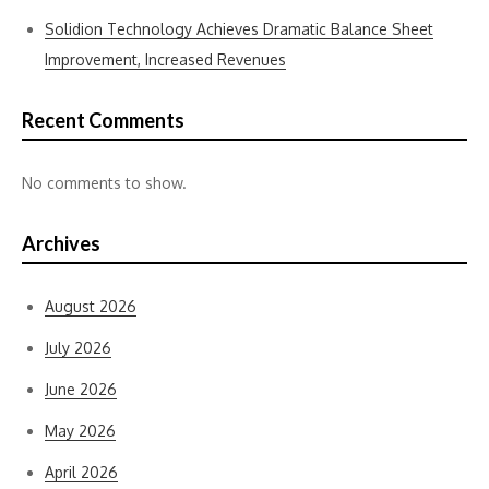
Solidion Technology Achieves Dramatic Balance Sheet
Improvement, Increased Revenues
Recent Comments
No comments to show.
Archives
August 2026
July 2026
June 2026
May 2026
April 2026