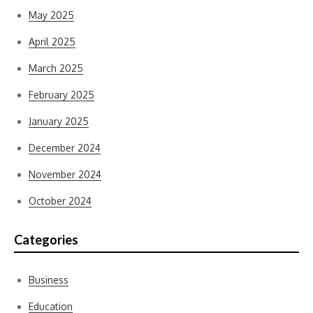
May 2025
April 2025
March 2025
February 2025
January 2025
December 2024
November 2024
October 2024
Categories
Business
Education