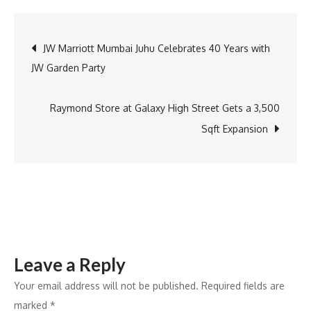
male
storytellers
Post
JW Marriott Mumbai Juhu Celebrates 40 Years with
on
JW Garden Party
this
navigation
Men’s
Day
Raymond Store at Galaxy High Street Gets a 3,500
Sqft Expansion
Leave a Reply
Your email address will not be published.
Required fields are
marked
*