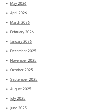
May 2026
April 2026
March 2026
February 2026
January 2026
December 2025
November 2025
October 2025
September 2025
August 2025
July 2025
June 2025