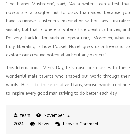
‘The Planet Mushroom’, said, “As a writer I can attest that
novels are a tougher nut to crack than video because you
have to unravel a listener’s imagination without any illustrative
visuals, but that is where a writer’s true creativity thrives, and
I’m very thankful for such an opportunity. Moreover, what is
truly liberating is how Pocket Novel gives us a freehand to
explore our creative potential without any barriers”.
This International Men’s Day, let’s raise our glasses to these
wonderful male talents who shaped our world through their
words. Here’s to these creative titans, whose words continue
to inspire every good man striving to do better each day.
November 15,
on
2024
News
Leave a Comment
Celebrating