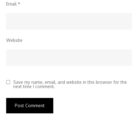
Email
*
Website
Save my name, email, and website in this browser for the
next time I comment.