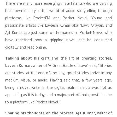
There are many more emerging male talents who are carving
their own identity in the world of audio storytelling through
platforms like PocketFM and Pocket Novel. Young and
passionate artists like Lavlesh Kumar aka “Lav”, Orayan, and
Ajit Kumar are just some of the names at Pocket Novel who
have redefined how a gripping novel can be consumed
digitally and read online.
Talking about his craft and the art of creating stories,
Lavesh Kumar,
writer of ‘A Great Battle of Love’, said, “Stories
are stories, at the end of the day, good stories thrive in any
medium, visual or audio. Having said that, a few years ago,
being a novel writer in the digital realm in India was not as
appealing as it is today, and a major part of that growth is due
to a platform like Pocket Novel.”
Sharing his thoughts on the process, Ajit Kumar,
writer of