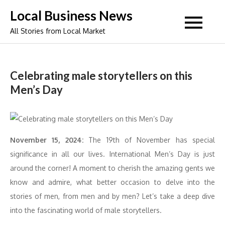
Skip
Local Business News
to
All Stories from Local Market
content
Celebrating male storytellers on this
Men’s Day
November 15, 2024:
The 19th of November has special
significance in all our lives. International Men’s Day is just
around the corner! A moment to cherish the amazing gents we
know and admire, what better occasion to delve into the
stories of men, from men and by men? Let’s take a deep dive
into the fascinating world of male storytellers.