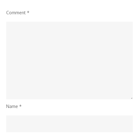
Comment
*
Name
*