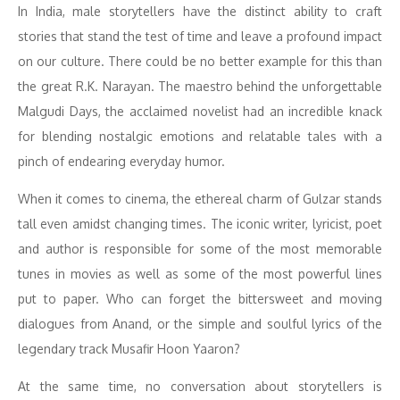
In India, male storytellers have the distinct ability to craft
stories that stand the test of time and leave a profound impact
on our culture. There could be no better example for this than
the great R.K. Narayan. The maestro behind the unforgettable
Malgudi Days, the acclaimed novelist had an incredible knack
for blending nostalgic emotions and relatable tales with a
pinch of endearing everyday humor.
When it comes to cinema, the ethereal charm of Gulzar stands
tall even amidst changing times. The iconic writer, lyricist, poet
and author is responsible for some of the most memorable
tunes in movies as well as some of the most powerful lines
put to paper. Who can forget the bittersweet and moving
dialogues from Anand, or the simple and soulful lyrics of the
legendary track Musafir Hoon Yaaron?
At the same time, no conversation about storytellers is