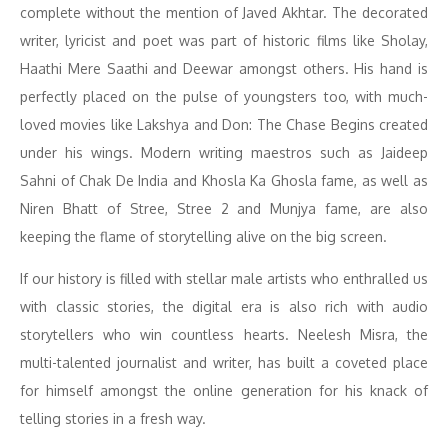
complete without the mention of Javed Akhtar. The decorated
writer, lyricist and poet was part of historic films like Sholay,
Haathi Mere Saathi and Deewar amongst others. His hand is
perfectly placed on the pulse of youngsters too, with much-
loved movies like Lakshya and Don: The Chase Begins created
under his wings. Modern writing maestros such as Jaideep
Sahni of Chak De India and Khosla Ka Ghosla fame, as well as
Niren Bhatt of Stree, Stree 2 and Munjya fame, are also
keeping the flame of storytelling alive on the big screen.
If our history is filled with stellar male artists who enthralled us
with classic stories, the digital era is also rich with audio
storytellers who win countless hearts. Neelesh Misra, the
multi-talented journalist and writer, has built a coveted place
for himself amongst the online generation for his knack of
telling stories in a fresh way.