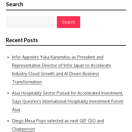
Search
Search
Recent Posts
Infor Appoints Yuka Kanemitsu as President and
Representative Director of Infor Japan to Accelerate
Industry Cloud Growth and AI-Driven Business
Transformation
Asia Hospitality Sector Poised for Accelerated Investment,
Says Questex’s International Hospitality Investment Forum
Asia
Diego Mesa Puyo selected as next GEF CEO and
Chairperson