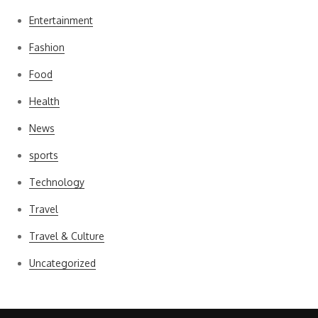
Entertainment
Fashion
Food
Health
News
sports
Technology
Travel
Travel & Culture
Uncategorized