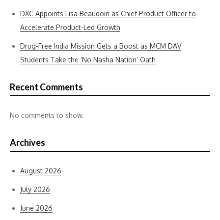
DXC Appoints Lisa Beaudoin as Chief Product Officer to
Accelerate Product-Led Growth
Drug-Free India Mission Gets a Boost as MCM DAV
Students Take the ‘No Nasha Nation’ Oath
Recent Comments
No comments to show.
Archives
August 2026
July 2026
June 2026