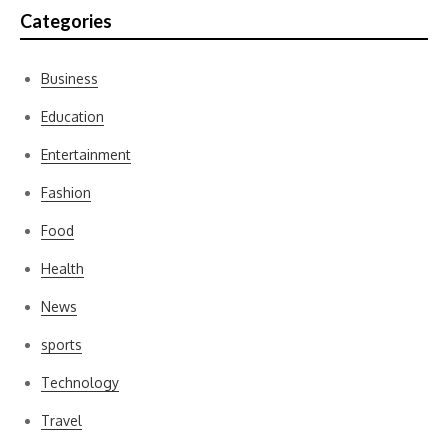
Categories
Business
Education
Entertainment
Fashion
Food
Health
News
sports
Technology
Travel