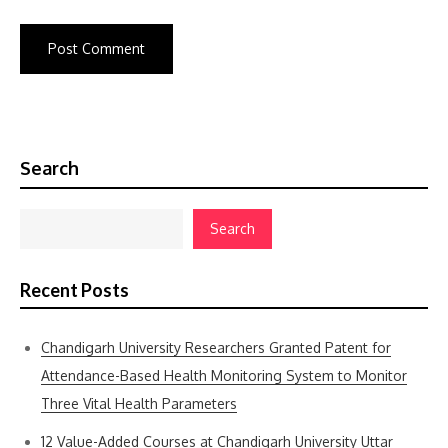
Search
Search
Recent Posts
Chandigarh University Researchers Granted Patent for
Attendance-Based Health Monitoring System to Monitor
Three Vital Health Parameters
12 Value-Added Courses at Chandigarh University Uttar