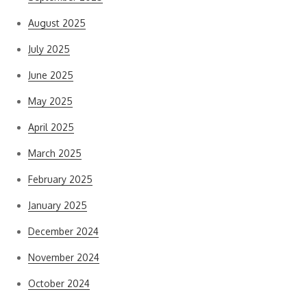
August 2025
July 2025
June 2025
May 2025
April 2025
March 2025
February 2025
January 2025
December 2024
November 2024
October 2024