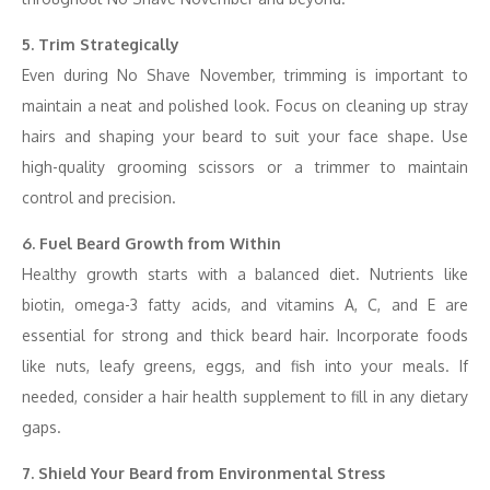
5. Trim Strategically
Even during No Shave November, trimming is important to
maintain a neat and polished look. Focus on cleaning up stray
hairs and shaping your beard to suit your face shape. Use
high-quality grooming scissors or a trimmer to maintain
control and precision.
6. Fuel Beard Growth from Within
Healthy growth starts with a balanced diet. Nutrients like
biotin, omega-3 fatty acids, and vitamins A, C, and E are
essential for strong and thick beard hair. Incorporate foods
like nuts, leafy greens, eggs, and fish into your meals. If
needed, consider a hair health supplement to fill in any dietary
gaps.
7. Shield Your Beard from Environmental Stress