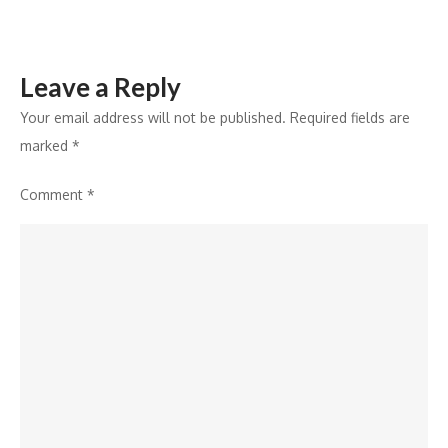
Well-
Groomed
Beard
Leave a Reply
Your email address will not be published.
Required fields are
marked
*
Comment
*