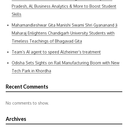
Pradesh, AI, Business Analytics & More to Boost Student
Skills
Mahamandleshwar Gita Manishi Swami Shri Gyananand Ji
Maharaj Enlightens Chandigarh University Students with
Timeless Teachings of Bhagavad Gita
Team’s AI agent to speed Alzheimer’s treatment
Odisha Sets Sights on Rail Manufacturing Boom with New
Tech Park in Khordha
Recent Comments
No comments to show.
Archives