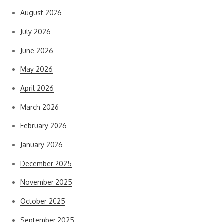
August 2026
July 2026
June 2026
May 2026
April 2026
March 2026
February 2026
January 2026
December 2025
November 2025
October 2025
September 2025