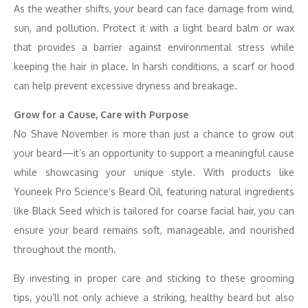
As the weather shifts, your beard can face damage from wind,
sun, and pollution. Protect it with a light beard balm or wax
that provides a barrier against environmental stress while
keeping the hair in place. In harsh conditions, a scarf or hood
can help prevent excessive dryness and breakage.
Grow for a Cause, Care with Purpose
No Shave November is more than just a chance to grow out
your beard—it’s an opportunity to support a meaningful cause
while showcasing your unique style. With products like
Youneek Pro Science’s Beard Oil, featuring natural ingredients
like Black Seed which is tailored for coarse facial hair, you can
ensure your beard remains soft, manageable, and nourished
throughout the month.
By investing in proper care and sticking to these grooming
tips, you’ll not only achieve a striking, healthy beard but also