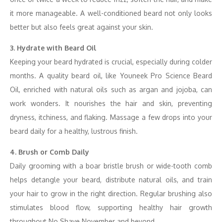
it more manageable. A well-conditioned beard not only looks
better but also feels great against your skin.
3. Hydrate with Beard Oil
Keeping your beard hydrated is crucial, especially during colder
months. A quality beard oil, like Youneek Pro Science Beard
Oil, enriched with natural oils such as argan and jojoba, can
work wonders. It nourishes the hair and skin, preventing
dryness, itchiness, and flaking. Massage a few drops into your
beard daily for a healthy, lustrous finish.
4. Brush or Comb Daily
Daily grooming with a boar bristle brush or wide-tooth comb
helps detangle your beard, distribute natural oils, and train
your hair to grow in the right direction. Regular brushing also
stimulates blood flow, supporting healthy hair growth
throughout No Shave November and beyond.