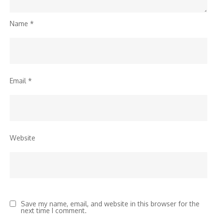
Name
*
Email
*
Website
Save my name, email, and website in this browser for the
next time I comment.