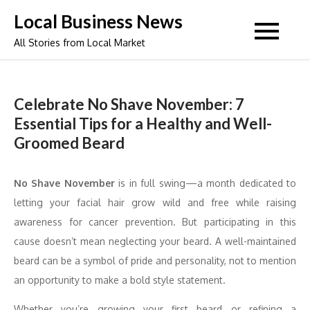
Skip
Local Business News
to
All Stories from Local Market
content
Celebrate No Shave November: 7
Essential Tips for a Healthy and Well-
Groomed Beard
No Shave November
is in full swing—a month dedicated to
letting your facial hair grow wild and free while raising
awareness for cancer prevention. But participating in this
cause doesn’t mean neglecting your beard. A well-maintained
beard can be a symbol of pride and personality, not to mention
an opportunity to make a bold style statement.
Whether you’re growing your first beard or refining a