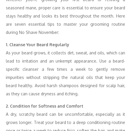
seasoned mane, proper care is essential to ensure your beard
stays healthy and looks its best throughout the month. Here
are seven essential tips to master your grooming routine
during No Shave November:
1. Cleanse Your Beard Regularly
As your beard grows, it collects dirt, sweat, and oils, which can
lead to irritation and an unkempt appearance. Use a beard-
specific cleanser a few times a week to gently remove
impurities without stripping the natural oils that keep your
beard healthy. Avoid harsh shampoos designed for scalp hair,
as they can cause dryness and itching.
2. Condition for Softness and Comfort
A dry, scratchy beard can be uncomfortable, especially as it
grows longer. Treat your beard to a deep conditioning routine
once or twice a week to reduce frizz, soften the hair, and make