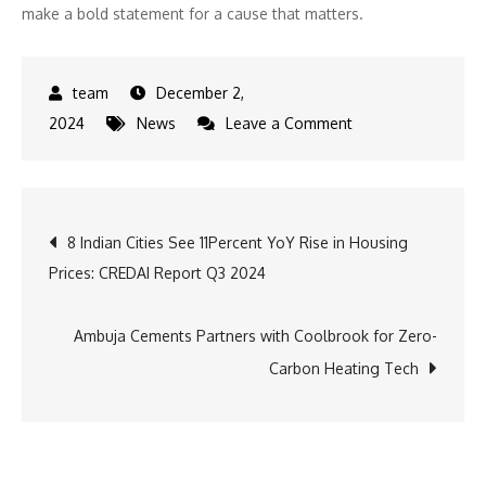
make a bold statement for a cause that matters.
December 2,
on
2024
News
Leave a Comment
Celebrate
No
Shave
Post
8 Indian Cities See 11Percent YoY Rise in Housing
November:
Prices: CREDAI Report Q3 2024
7
navigation
Essential
Tips
Ambuja Cements Partners with Coolbrook for Zero-
for
Carbon Heating Tech
a
Healthy
and