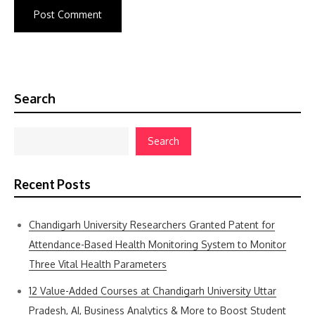
Search
Search
Recent Posts
Chandigarh University Researchers Granted Patent for
Attendance-Based Health Monitoring System to Monitor
Three Vital Health Parameters
12 Value-Added Courses at Chandigarh University Uttar
Pradesh, AI, Business Analytics & More to Boost Student