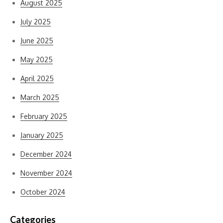
August 2025
July 2025
June 2025
May 2025
April 2025
March 2025
February 2025
January 2025
December 2024
November 2024
October 2024
Categories