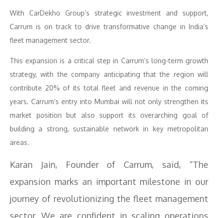
With CarDekho Group’s strategic investment and support,
Carrum is on track to drive transformative change in India’s
fleet management sector.
This expansion is a critical step in Carrum’s long-term growth
strategy, with the company anticipating that the region will
contribute 20% of its total fleet and revenue in the coming
years. Carrum’s entry into Mumbai will not only strengthen its
market position but also support its overarching goal of
building a strong, sustainable network in key metropolitan
areas.
Karan Jain, Founder of Carrum, said, “The
expansion marks an important milestone in our
journey of revolutionizing the fleet management
sector. We are confident in scaling operations