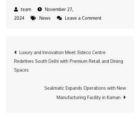
November 27,
on
2024
News
Leave a Comment
Carrum
Mobility
Expands
Post
Luxury and Innovation Meet: Eldeco Centre
to
Redefines South Delhi with Premium Retail and Dining
Mumbai
navigation
Spaces
with
Strategic
Uber
Sealmatic Expands Operations with New
Partnership
Manufacturing Facility in Kaman
for
Seamless
Mobility
Solutions