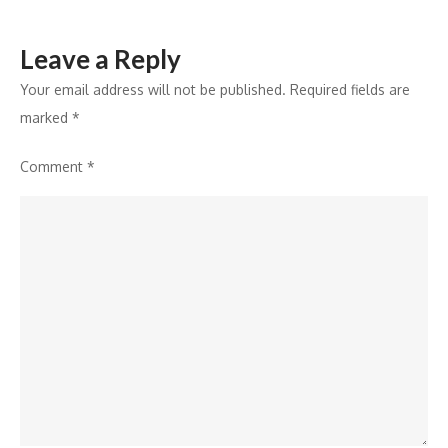
Leave a Reply
Your email address will not be published.
Required fields are
marked
*
Comment
*