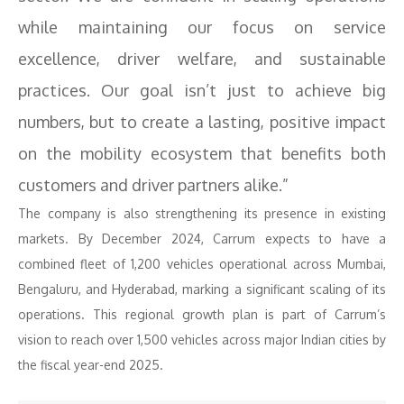
while maintaining our focus on service
excellence, driver welfare, and sustainable
practices. Our goal isn’t just to achieve big
numbers, but to create a lasting, positive impact
on the mobility ecosystem that benefits both
customers and driver partners alike.”
The company is also strengthening its presence in existing
markets. By December 2024, Carrum expects to have a
combined fleet of 1,200 vehicles operational across Mumbai,
Bengaluru, and Hyderabad, marking a significant scaling of its
operations. This regional growth plan is part of Carrum’s
vision to reach over 1,500 vehicles across major Indian cities by
the fiscal year-end 2025.