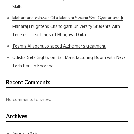
Skills
Mahamandleshwar Gita Manishi Swami Shri Gyananand Ji
Maharaj Enlightens Chandigarh University Students with
Timeless Teachings of Bhagavad Gita
Team’s AI agent to speed Alzheimer’s treatment
Odisha Sets Sights on Rail Manufacturing Boom with New
Tech Park in Khordha
Recent Comments
No comments to show.
Archives
August 2026