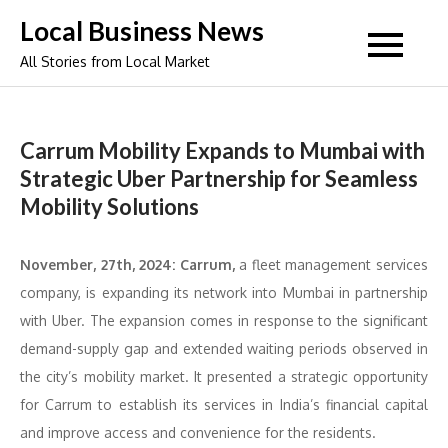
Skip
Local Business News
to
All Stories from Local Market
content
Carrum Mobility Expands to Mumbai with
Strategic Uber Partnership for Seamless
Mobility Solutions
November, 27th, 2024: Carrum,
a fleet management services
company, is expanding its network into Mumbai in partnership
with Uber. The expansion comes in response to the significant
demand-supply gap and extended waiting periods observed in
the city’s mobility market. It presented a strategic opportunity
for Carrum to establish its services in India’s financial capital
and improve access and convenience for the residents.