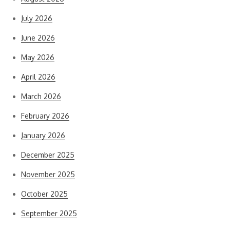
July 2026
June 2026
May 2026
April 2026
March 2026
February 2026
January 2026
December 2025
November 2025
October 2025
September 2025