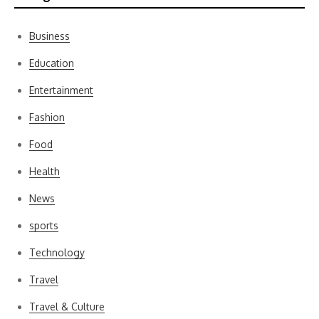
Business
Education
Entertainment
Fashion
Food
Health
News
sports
Technology
Travel
Travel & Culture