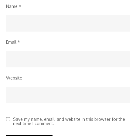
Name
*
Email
*
Website
Save my name, email, and website in this browser for the
next time I comment.