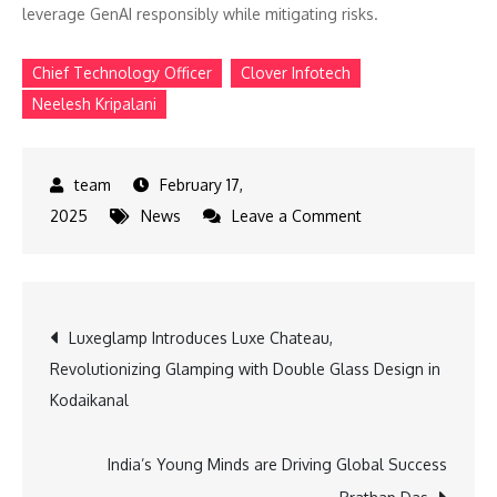
leverage GenAI responsibly while mitigating risks.
Chief Technology Officer
Clover Infotech
Neelesh Kripalani
February 17,
on
2025
News
Leave a Comment
Can
GenAI
Be
Post
Luxeglamp Introduces Luxe Chateau,
Trusted
Revolutionizing Glamping with Double Glass Design in
Why
navigation
Kodaikanal
Privacy-
First
AI
India’s Young Minds are Driving Global Success
is