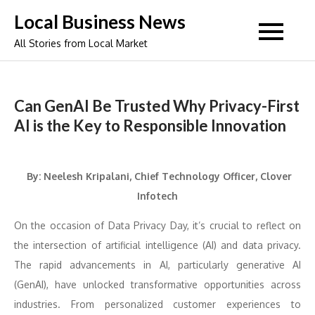
Skip
Local Business News
to
All Stories from Local Market
content
Can GenAI Be Trusted Why Privacy-First
AI is the Key to Responsible Innovation
By: Neelesh Kripalani, Chief Technology Officer, Clover
Infotech
On the occasion of Data Privacy Day, it’s crucial to reflect on
the intersection of artificial intelligence (AI) and data privacy.
The rapid advancements in AI, particularly generative AI
(GenAI), have unlocked transformative opportunities across
industries. From personalized customer experiences to