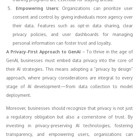
Empowering Users:
Organizations can prioritize user
consent and control by giving individuals more agency over
their data. Features such as opt-in data sharing, clear
privacy policies, and user dashboards for managing
personal information can foster trust and loyalty.
A Privacy-First Approach to GenAI
– To thrive in the age of
GenAI, businesses must embed data privacy into the core of
their AI strategies. This means adopting a “privacy by design”
approach, where privacy considerations are integral to every
stage of AI development—from data collection to model
deployment.
Moreover, businesses should recognize that privacy is not just
a regulatory obligation but also a cornerstone of trust. By
investing in privacy-preserving AI technologies, fostering
transparency, and empowering users, organizations can