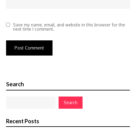
Save my name, email, and website in this browser for the
next time I comment.
Search
Search
Recent Posts