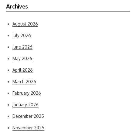
Archives
August 2026
July 2026
June 2026
May 2026
April 2026
March 2026
February 2026
January 2026
December 2025
November 2025