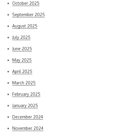
October 2025
September 2025
August 2025
July 2025
June 2025
May 2025
April 2025
March 2025
February 2025
January 2025
December 2024
November 2024