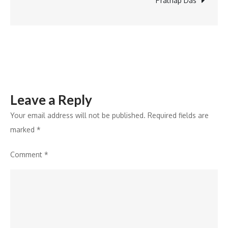
Prathap Das
the
Key
to
Responsible
Innovation
Leave a Reply
Your email address will not be published.
Required fields are
marked
*
Comment
*