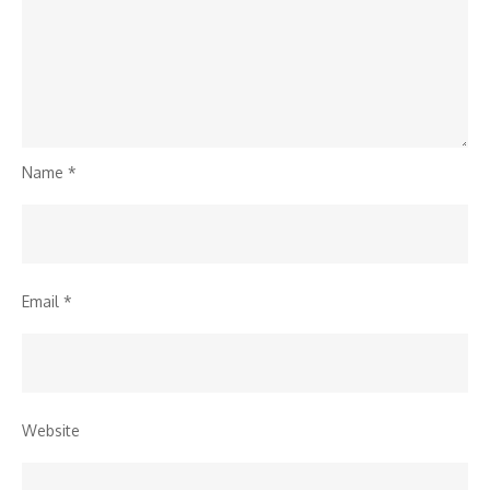
Name
*
Email
*
Website