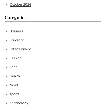
October 2024
Categories
Business
Education
Entertainment
Fashion
Food
Health
News
sports
Technology