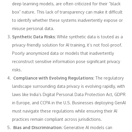
deep learning models, are often criticized for their “black
box” nature. This lack of transparency can make it difficult
to identify whether these systems inadvertently expose or
misuse personal data.
Synthetic Data Risks:
While synthetic data is touted as a
privacy-friendly solution for AI training, it’s not fool-proof.
Poorly anonymized data or models that inadvertently
reconstruct sensitive information pose significant privacy
risks.
Compliance with Evolving Regulations:
The regulatory
landscape surrounding data privacy is evolving rapidly, with
laws like India’s Digital Personal Data Protection Act, GDPR
in Europe, and CCPA in the U.S. Businesses deploying GenAI
must navigate these regulations while ensuring their AI
practices remain compliant across jurisdictions.
Bias and Discrimination:
Generative AI models can