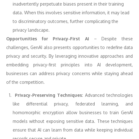
inadvertently perpetuate biases present in their training
data. When this involves sensitive information, it may lead
to discriminatory outcomes, further complicating the
privacy landscape.
Opportunities for Privacy-First AI
– Despite these
challenges, GenAI also presents opportunities to redefine data
privacy and security. By leveraging innovative approaches and
embedding privacy-first principles into AI development,
businesses can address privacy concerns while staying ahead
of the competition.
Privacy-Preserving Techniques:
Advanced technologies
like differential privacy, federated learning, and
homomorphic encryption allow businesses to train GenAI
models without exposing sensitive data. These techniques
ensure that AI can learn from data while keeping individual
records secure and private.