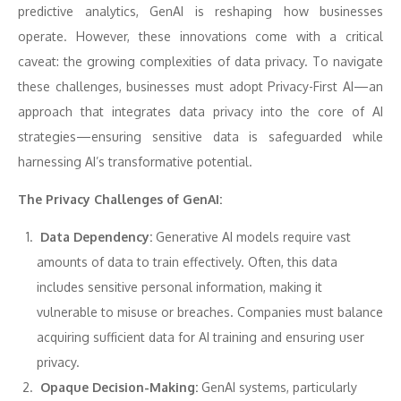
predictive analytics, GenAI is reshaping how businesses
operate. However, these innovations come with a critical
caveat: the growing complexities of data privacy. To navigate
these challenges, businesses must adopt Privacy-First AI—an
approach that integrates data privacy into the core of AI
strategies—ensuring sensitive data is safeguarded while
harnessing AI’s transformative potential.
The Privacy Challenges of GenAI:
Data Dependency:
Generative AI models require vast
amounts of data to train effectively. Often, this data
includes sensitive personal information, making it
vulnerable to misuse or breaches. Companies must balance
acquiring sufficient data for AI training and ensuring user
privacy.
Opaque Decision-Making:
GenAI systems, particularly