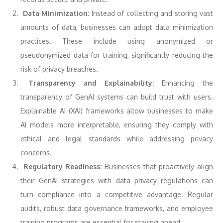
Data Minimization:
Instead of collecting and storing vast
amounts of data, businesses can adopt data minimization
practices. These include using anonymized or
pseudonymized data for training, significantly reducing the
risk of privacy breaches.
Transparency and Explainability:
Enhancing the
transparency of GenAI systems can build trust with users.
Explainable AI (XAI) frameworks allow businesses to make
AI models more interpretable, ensuring they comply with
ethical and legal standards while addressing privacy
concerns.
Regulatory Readiness:
Businesses that proactively align
their GenAI strategies with data privacy regulations can
turn compliance into a competitive advantage. Regular
audits, robust data governance frameworks, and employee
training programs are essential for staying ahead.