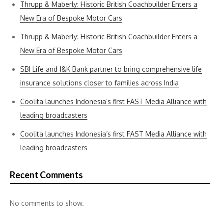
Thrupp & Maberly: Historic British Coachbuilder Enters a
New Era of Bespoke Motor Cars
Thrupp & Maberly: Historic British Coachbuilder Enters a
New Era of Bespoke Motor Cars
SBI Life and J&K Bank partner to bring comprehensive life
insurance solutions closer to families across India
Coolita launches Indonesia’s first FAST Media Alliance with
leading broadcasters
Coolita launches Indonesia’s first FAST Media Alliance with
leading broadcasters
Recent Comments
No comments to show.