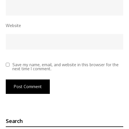
Website
Save my name, email, and website in this browser for the
next time I comment.
Search