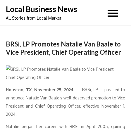
Skip
Local Business News
to
All Stories from Local Market
content
BRSi, LP Promotes Natalie Van Baale to
Vice President, Chief Operating Officer
Houston, TX, November 25, 2024
— BRSi, LP is pleased to
announce Natalie Van Baale’s well-deserved promotion to Vice
President and Chief Operating Officer, effective November 1,
2024.
Natalie began her career with BRSi in April 2005, gaining