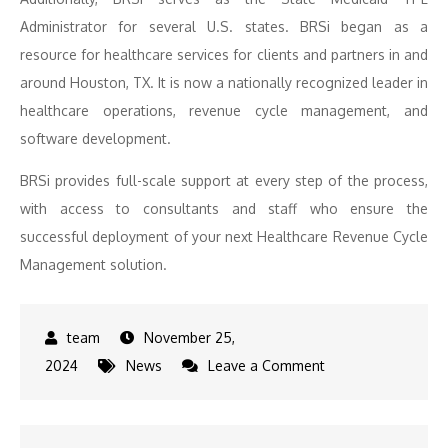
Administrator for several U.S. states. BRSi began as a
resource for healthcare services for clients and partners in and
around Houston, TX. It is now a nationally recognized leader in
healthcare operations, revenue cycle management, and
software development.
BRSi provides full-scale support at every step of the process,
with access to consultants and staff who ensure the
successful deployment of your next Healthcare Revenue Cycle
Management solution.
November 25,
on
2024
News
Leave a Comment
BRSi,
LP