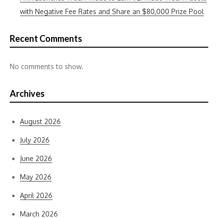
with Negative Fee Rates and Share an $80,000 Prize Pool
Recent Comments
No comments to show.
Archives
August 2026
July 2026
June 2026
May 2026
April 2026
March 2026