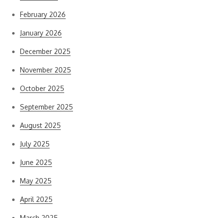
February 2026
January 2026
December 2025
November 2025
October 2025
September 2025
August 2025
July 2025
June 2025
May 2025
April 2025
March 2025