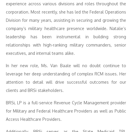
experience across various divisions and roles throughout the
corporation. Most recently, she has led the Federal Operations
Division for many years, assisting in securing and growing the
company’s military healthcare presence worldwide. Natalie’s
leadership has been instrumental in building strong
relationships with high-ranking military commanders, senior
executives, and internal teams alike.
In her new role, Ms. Van Baale will no doubt continue to
leverage her deep understanding of complex RCM issues. Her
attention to detail will drive successful outcomes for our
clients and BRSi stakeholders.
BRSi, LP is a full-service Revenue Cycle Management provider
for Military and Federal Healthcare Providers as well as Public
Access Healthcare Providers.
Additionally, BRSi serves as the State Medicaid TPL