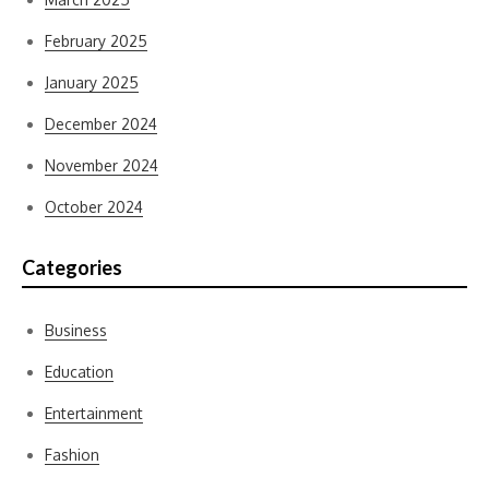
February 2025
January 2025
December 2024
November 2024
October 2024
Categories
Business
Education
Entertainment
Fashion