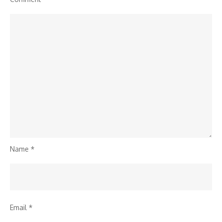
Name
*
Email
*