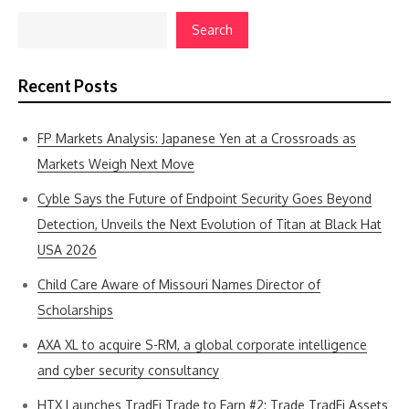
Search
Recent Posts
FP Markets Analysis: Japanese Yen at a Crossroads as
Markets Weigh Next Move
Cyble Says the Future of Endpoint Security Goes Beyond
Detection, Unveils the Next Evolution of Titan at Black Hat
USA 2026
Child Care Aware of Missouri Names Director of
Scholarships
AXA XL to acquire S-RM, a global corporate intelligence
and cyber security consultancy
HTX Launches TradFi Trade to Earn #2: Trade TradFi Assets