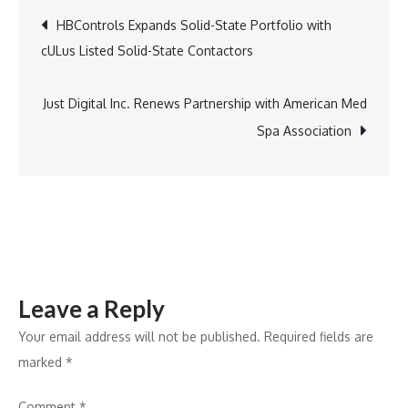
Promotes
Post
HBControls Expands Solid-State Portfolio with
Natalie
cULus Listed Solid-State Contactors
Van
navigation
Baale
to
Just Digital Inc. Renews Partnership with American Med
Vice
Spa Association
President,
Chief
Operating
Officer
Leave a Reply
Your email address will not be published.
Required fields are
marked
*
Comment
*