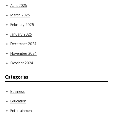
April 2025
March 2025
February 2025
January 2025
December 2024
November 2024
October 2024
Categories
Business
Education
Entertainment