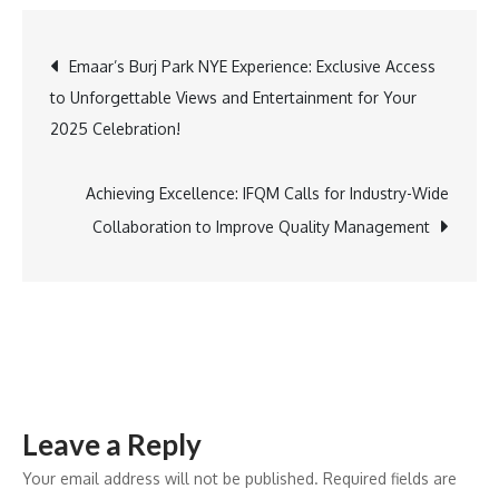
Star
Tara
Post
Emaar’s Burj Park NYE Experience: Exclusive Access
Sutaria
to Unforgettable Views and Entertainment for Your
Becomes
navigation
2025 Celebration!
Suroskie’s
Brand
Ambassador,
Achieving Excellence: IFQM Calls for Industry-Wide
Debuting
Collaboration to Improve Quality Management
at
a
Stunning
Sufi
Night
Event!
Leave a Reply
Your email address will not be published.
Required fields are