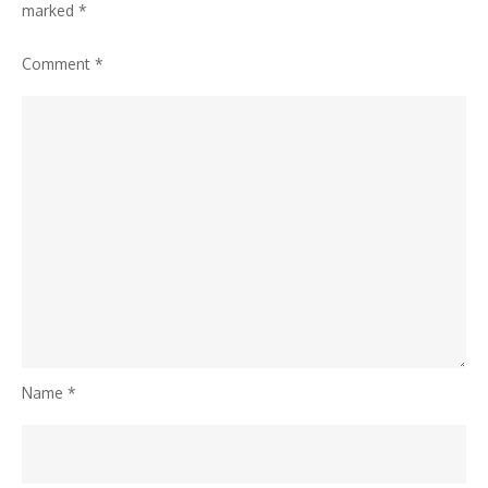
marked
*
Comment
*
Name
*