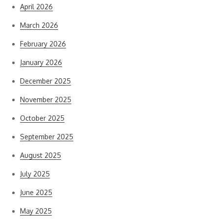
April 2026
March 2026
February 2026
January 2026
December 2025
November 2025
October 2025
September 2025
August 2025
July 2025
June 2025
May 2025