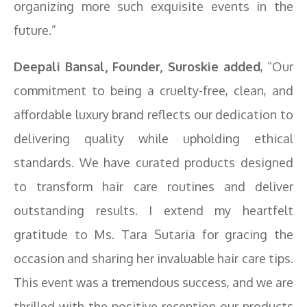
organizing more such exquisite events in the
future.”
Deepali Bansal, Founder, Suroskie added
, “Our
commitment to being a cruelty-free, clean, and
affordable luxury brand reflects our dedication to
delivering quality while upholding ethical
standards. We have curated products designed
to transform hair care routines and deliver
outstanding results. I extend my heartfelt
gratitude to Ms. Tara Sutaria for gracing the
occasion and sharing her invaluable hair care tips.
This event was a tremendous success, and we are
thrilled with the positive reception our products