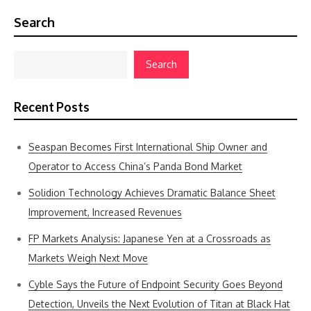
Search
Search
Recent Posts
Seaspan Becomes First International Ship Owner and
Operator to Access China’s Panda Bond Market
Solidion Technology Achieves Dramatic Balance Sheet
Improvement, Increased Revenues
FP Markets Analysis: Japanese Yen at a Crossroads as
Markets Weigh Next Move
Cyble Says the Future of Endpoint Security Goes Beyond
Detection, Unveils the Next Evolution of Titan at Black Hat