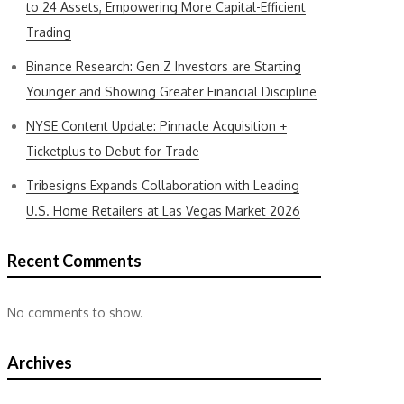
to 24 Assets, Empowering More Capital-Efficient
Trading
Binance Research: Gen Z Investors are Starting
Younger and Showing Greater Financial Discipline
NYSE Content Update: Pinnacle Acquisition +
Ticketplus to Debut for Trade
Tribesigns Expands Collaboration with Leading
U.S. Home Retailers at Las Vegas Market 2026
Recent Comments
No comments to show.
Archives