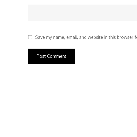
Save my name, email, and website in this browser f