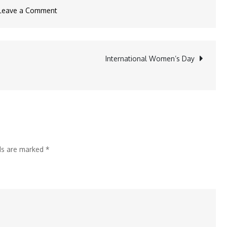
on
Leave a Comment
BIT
Mesra’s
BITOTSAV’25:
International Women’s Day
A
Four-
Day
Celebration
from
March
lds are marked
*
20
to
23