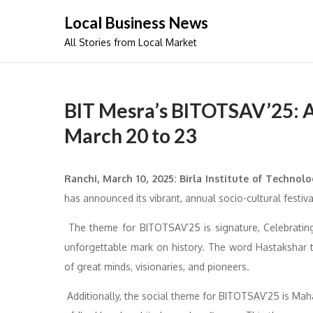
Skip
Local Business News
to
All Stories from Local Market
content
BIT Mesra’s BITOTSAV’25: A
March 20 to 23
Ranchi, March 10, 2025: Birla Institute of Technolo
has announced its vibrant, annual socio-cultural fest
The theme for BITOTSAV’25 is signature, Celebrating 
unforgettable mark on history. The word Hastakshar t
of great minds, visionaries, and pioneers.
Additionally, the social theme for BITOTSAV’25 is Mahan