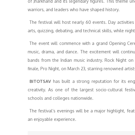
of Jharkhand and its legendary figures. This theme und
warriors, and leaders who have shaped history.
The festival will host nearly 60 events. Day activitie
arts, quizzing, debating, and technical skills, while nig
The event will commence with a grand Opening Ceremo
music, drama, and dance. The excitement will continu
bands from the Indian music industry. Rock Night on
finale, Pro Night, on March 23, starring renowned artist
BITOTSAV
has built a strong reputation for its eng
creativity. As one of the largest socio-cultural fest
schools and colleges nationwide.
The festival’s evenings will be a major highlight, fea
an enjoyable experience.