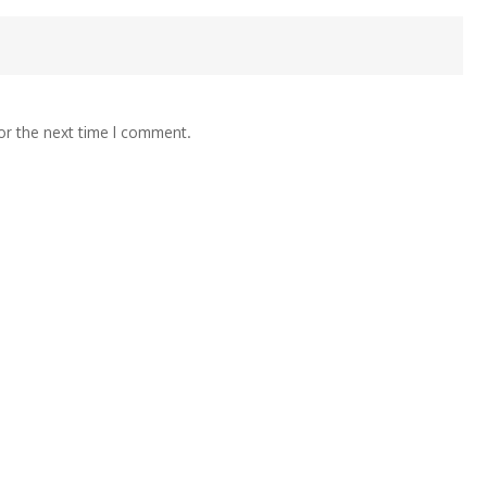
or the next time I comment.