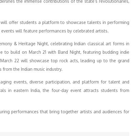
erlines the immense contributions of the state’s revolutionaries,
s will offer students a platform to showcase talents in performing
ht events will feature performances by celebrated artists.
ny & Heritage Night, celebrating Indian classical art forms in
e to build on March 21 with Band Night, featuring budding indie
 March 22 will showcase top rock acts, leading up to the grand
s from the Indian music industry.
aging events, diverse participation, and platform for talent and
ivals in eastern India, the four-day event attracts students from
turing performances that bring together artists and audiences for