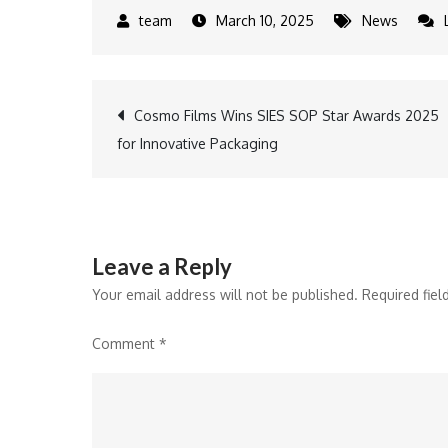
March 10, 2025
News
Post
Cosmo Films Wins SIES SOP Star Awards 2025
for Innovative Packaging
navigation
Leave a Reply
Your email address will not be published.
Required fie
Comment
*