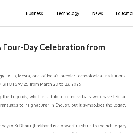
Business
Technology
News
Educatio
 Four-Day Celebration from
gy (BIT),
Mesra, one of India’s premier technological institutions,
ival BITOTSAV’25 from March 20 to 23, 2025.
the Legends, which is a tribute to individuals who have left an
ranslates to
“signature”
in English, but it symbolises the legacy
ayko Ki Dharti: Jharkhand is a powerful tribute to the rich legacy