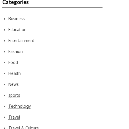
Categories
Business
Education
Entertainment
Fashion
Food
Health
News
sports
Technology
Travel
Travel & Culture