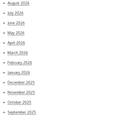
August 2026
July 2026
June 2026
May 2026
April 2026
March 2026
February 2026
January 2026
December 2025
November 2025
October 2025
September 2025