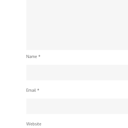
Name
*
Email
*
Website