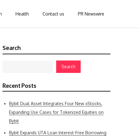
n
Health
Contact us
PR Newswire
Search
Search
Recent Posts
Bybit Dual Asset Integrates Four New xStocks,
Expanding Use Cases for Tokenized Equities on
Bybit
Bybit Expands UTA Loan Interest-Free Borrowing