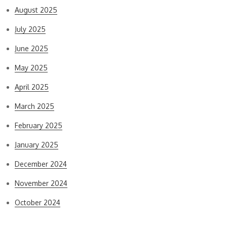
August 2025
July 2025
June 2025
May 2025
April 2025
March 2025
February 2025
January 2025
December 2024
November 2024
October 2024