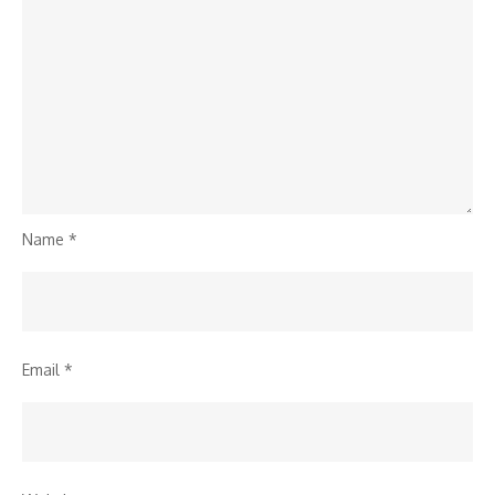
Name
*
Email
*