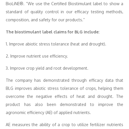
BioLiNE®. “We use the Certified Biostimulant label to show a
standard of quality control in our efficacy testing methods,
composition, and safety for our products.”
The biostimulant label claims for BLG include:
1. Improve abiotic stress tolerance (heat and drought).
2. Improve nutrient use efficiency.
3. Improve crop yield and root development.
The company has demonstrated through efficacy data that
BLG improves abiotic stress tolerance of crops, helping them
overcome the negative effects of heat and drought. The
product has also been demonstrated to improve the
agronomic efficiency (AE) of applied nutrients.
AE measures the ability of a crop to utilize fertilizer nutrients