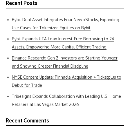
Recent Posts
Bybit Dual Asset Integrates Four New xStocks, Expanding
Use Cases for Tokenized Equities on Bybit
Bybit Expands UTA Loan Interest-Free Borrowing to 24
Assets, Empowering More Capital-Efficient Trading
Binance Research: Gen Z Investors are Starting Younger
and Showing Greater Financial Discipline
NYSE Content Update: Pinnacle Acquisition + Ticketplus to
Debut for Trade
Tribesigns Expands Collaboration with Leading U.S. Home
Retailers at Las Vegas Market 2026
Recent Comments