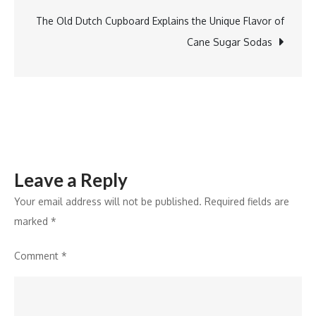
Biostimulant
Program
The Old Dutch Cupboard Explains the Unique Flavor of
Accreditation
Cane Sugar Sodas
Leave a Reply
Your email address will not be published.
Required fields are
marked
*
Comment
*