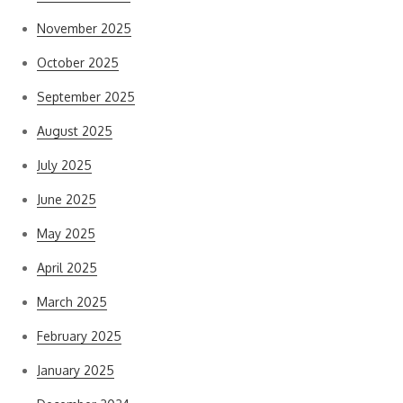
November 2025
October 2025
September 2025
August 2025
July 2025
June 2025
May 2025
April 2025
March 2025
February 2025
January 2025