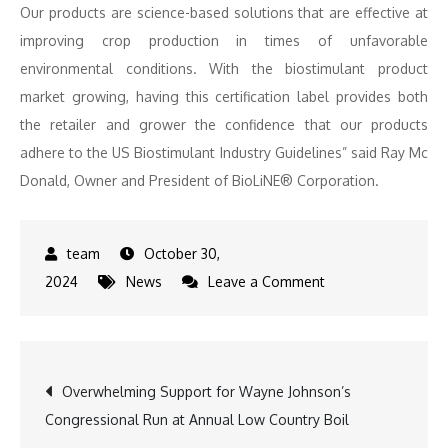
Our products are science-based solutions that are effective at
improving crop production in times of unfavorable
environmental conditions. With the biostimulant product
market growing, having this certification label provides both
the retailer and grower the confidence that our products
adhere to the US Biostimulant Industry Guidelines” said Ray Mc
Donald, Owner and President of BioLiNE® Corporation.
October 30,
on
2024
News
Leave a Comment
BioLiNE
Gold
Receives
Post
Overwhelming Support for Wayne Johnson’s
Prestigious
Congressional Run at Annual Low Country Boil
Certified
navigation