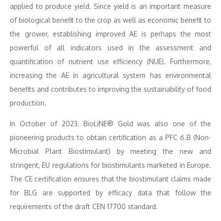
applied to produce yield. Since yield is an important measure
of biological benefit to the crop as well as economic benefit to
the grower, establishing improved AE is perhaps the most
powerful of all indicators used in the assessment and
quantification of nutrient use efficiency (NUE). Furthermore,
increasing the AE in agricultural system has environmental
benefits and contributes to improving the sustainability of food
production.
In October of 2023, BioLiNE® Gold was also one of the
pioneering products to obtain certification as a PFC 6.B (Non-
Microbial Plant Biostimulant) by meeting the new and
stringent, EU regulations for biostimulants marketed in Europe.
The CE certification ensures that the biostimulant claims made
for BLG are supported by efficacy data that follow the
requirements of the draft CEN 17700 standard.