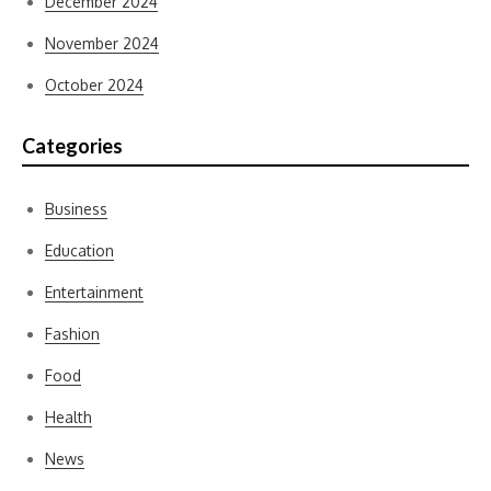
December 2024
November 2024
October 2024
Categories
Business
Education
Entertainment
Fashion
Food
Health
News