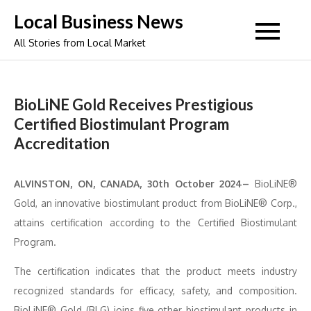
Skip
Local Business News
to
All Stories from Local Market
content
BioLiNE Gold Receives Prestigious
Certified Biostimulant Program
Accreditation
ALVINSTON, ON, CANADA, 30th October 2024–
BioLiNE®
Gold, an innovative biostimulant product from BioLiNE® Corp.,
attains certification according to the Certified Biostimulant
Program.
The certification indicates that the product meets industry
recognized standards for efficacy, safety, and composition.
BioLiNE® Gold (BLG) joins five other biostimulant products in