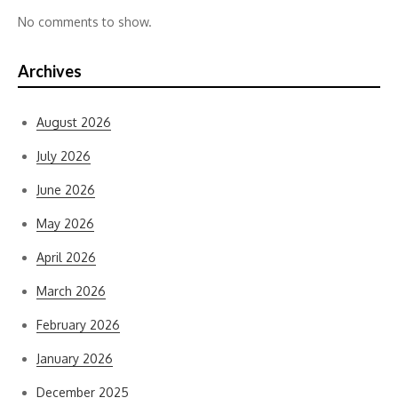
No comments to show.
Archives
August 2026
July 2026
June 2026
May 2026
April 2026
March 2026
February 2026
January 2026
December 2025