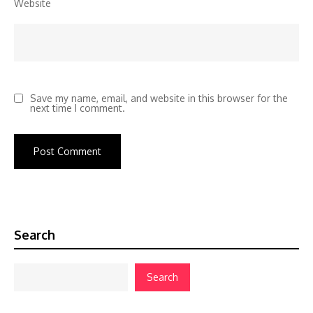
Website
Save my name, email, and website in this browser for the
next time I comment.
Search
Search