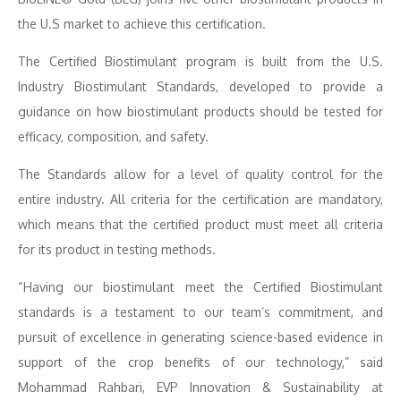
the U.S market to achieve this certification.
The Certified Biostimulant program is built from the U.S.
Industry Biostimulant Standards, developed to provide a
guidance on how biostimulant products should be tested for
efficacy, composition, and safety.
The Standards allow for a level of quality control for the
entire industry. All criteria for the certification are mandatory,
which means that the certified product must meet all criteria
for its product in testing methods.
“Having our biostimulant meet the Certified Biostimulant
standards is a testament to our team’s commitment, and
pursuit of excellence in generating science-based evidence in
support of the crop benefits of our technology,” said
Mohammad Rahbari, EVP Innovation & Sustainability at