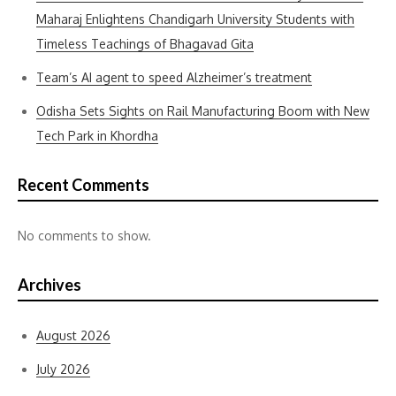
Maharaj Enlightens Chandigarh University Students with
Timeless Teachings of Bhagavad Gita
Team’s AI agent to speed Alzheimer’s treatment
Odisha Sets Sights on Rail Manufacturing Boom with New
Tech Park in Khordha
Recent Comments
No comments to show.
Archives
August 2026
July 2026