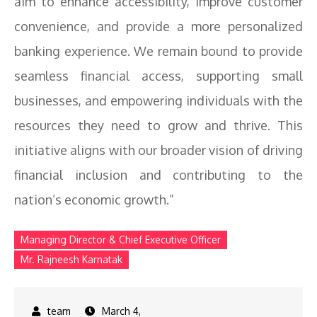
aim to enhance accessibility, improve customer
convenience, and provide a more personalized
banking experience. We remain bound to provide
seamless financial access, supporting small
businesses, and empowering individuals with the
resources they need to grow and thrive. This
initiative aligns with our broader vision of driving
financial inclusion and contributing to the
nation’s economic growth.”
Managing Director & Chief Executive Officer
Mr. Rajneesh Karnatak
March 4,