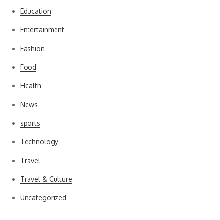
Education
Entertainment
Fashion
Food
Health
News
sports
Technology
Travel
Travel & Culture
Uncategorized