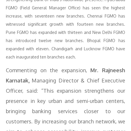
FGMO (Field General Manager Office) has seen the highest
increase, with seventeen new branches. Chennai FGMO has
witnessed significant growth with fourteen new branches.
Pune FGMO has expanded with thirteen and New Delhi FGMO
has introduced twelve new branches. Bhopal FGMO has
expanded with eleven. Chandigarh and Lucknow FGMO have
each inaugurated ten branches each.
Commenting on the expansion,
Mr. Rajneesh
Karnatak,
Managing Director & Chief Executive
Officer, said: “This expansion strengthens our
presence in key urban and semi-urban centers,
bringing banking services closer to our
customers. By increasing our branch network, we