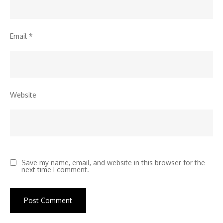
Email
*
Website
Save my name, email, and website in this browser for the
next time I comment.