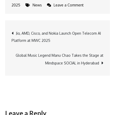
on
2025
News
Leave a Comment
Bank
of
India
Post
Jio, AMD, Cisco, and Nokia Launch Open Telecom AI
expands
Platform at MWC 2025
nationwide
navigation
with
111
Global Music Legend Manu Chao Takes the Stage at
new
Mindspace SOCIAL in Hyderabad
branches
Leave a Reply