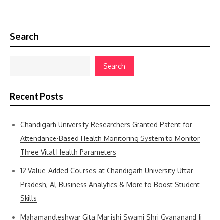
Search
Search
Recent Posts
Chandigarh University Researchers Granted Patent for
Attendance-Based Health Monitoring System to Monitor
Three Vital Health Parameters
12 Value-Added Courses at Chandigarh University Uttar
Pradesh, AI, Business Analytics & More to Boost Student
Skills
Mahamandleshwar Gita Manishi Swami Shri Gyananand Ji