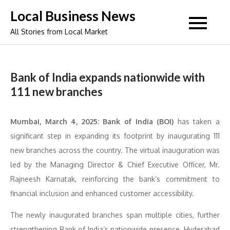
Skip
Local Business News
to
All Stories from Local Market
content
Bank of India expands nationwide with
111 new branches
Mumbai, March 4, 2025: Bank of India (BOI)
has taken a
significant step in expanding its footprint by inaugurating 111
new branches across the country. The virtual inauguration was
led by the Managing Director & Chief Executive Officer, Mr.
Rajneesh Karnatak, reinforcing the bank’s commitment to
financial inclusion and enhanced customer accessibility.
The newly inaugurated branches span multiple cities, further
strengthening Bank of India’s nationwide presence. Hyderabad