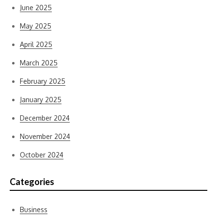
June 2025
May 2025
April 2025
March 2025
February 2025
January 2025
December 2024
November 2024
October 2024
Categories
Business