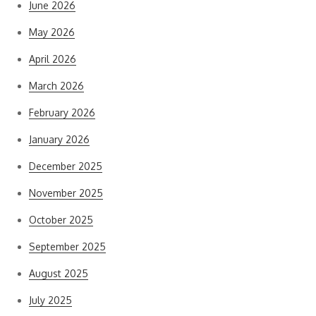
June 2026
May 2026
April 2026
March 2026
February 2026
January 2026
December 2025
November 2025
October 2025
September 2025
August 2025
July 2025