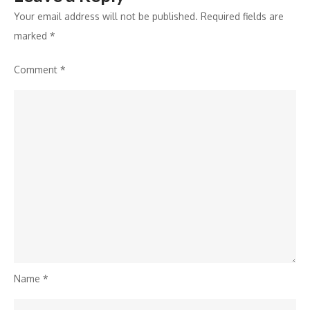
Your email address will not be published.
Required fields are
marked
*
Comment
*
Name
*