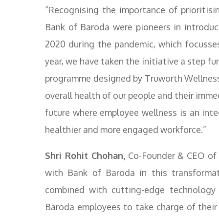
“Recognising the importance of prioritisi
Bank of Baroda were pioneers in introdu
2020 during the pandemic, which focusses
year, we have taken the initiative a step f
programme designed by Truworth Wellness, o
overall health of our people and their imm
future where employee wellness is an integ
healthier and more engaged workforce.”
Shri Rohit Chohan,
Co-Founder & CEO of T
with Bank of Baroda in this transformati
combined with cutting-edge technology 
Baroda employees to take charge of their we