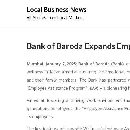
Skip
Local Business News
to
All Stories from Local Market
content
Bank of Baroda Expands Em
Mumbai, January 7, 2025:
Bank of Baroda (Bank),
on
wellness initiative aimed at nurturing the emotional, 
and their family members. The Bank has partnered w
“Employee Assistance Program”
(EAP)
– a pioneering in
Aimed at fostering a thriving work environment tha
generational employees, the “Employee Assistance Pr
its employees.
The key features of Truworth Wellness’s Employee Ass