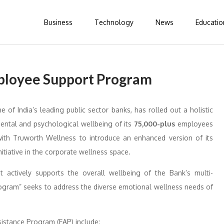
Business
Technology
News
Educatio
ployee Support Program
e of India’s leading public sector banks, has rolled out a holistic
mental and psychological wellbeing of its
75,000-plus
employees
ith Truworth Wellness to introduce an enhanced version of its
itiative in the corporate wellness space.
t actively supports the overall wellbeing of the Bank’s multi-
ogram” seeks to address the diverse emotional wellness needs of
istance Program (EAP) include: