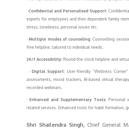
·
Confidential and Personalised Support:
Confidentia
experts for employees and their dependent family memb
stress, loneliness, personal issues etc.
· Multiple modes of counseling:
Counselling session
free helpline, tailored to individual needs.
24/7 Accessibility:
Round-the-clock helpline and virtu
· Digital Support:
User-friendly “Wellness Corner”
assessments, mood trackers, AI-based virtual therap
recorded webinars.
· Enhanced and Supplementary Tools:
Personal we
related services. Enhanced tools for habit formation, g
Shri Shailendra Singh,
Chief General M