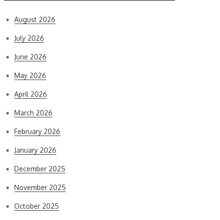
August 2026
July 2026
June 2026
May 2026
April 2026
March 2026
February 2026
January 2026
December 2025
November 2025
October 2025