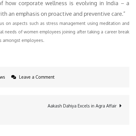
of how corporate wellness is evolving in India – a
ith an emphasis on proactive and preventive care.”
cus on aspects such as stress management using meditation and
onal needs of women employees joining after taking a career break
ss amongst employees.
on
ws
Leave a Comment
Bank
of
Baroda
Aakash Dahiya Excels in Agra Affair
Expands
Employee
Support