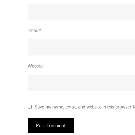
Email
*
Website
Save my name, email, and website in this browser f