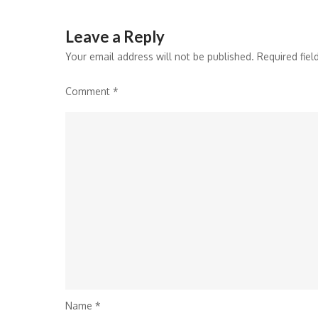
Leave a Reply
Your email address will not be published.
Required fie
Comment
*
Name
*