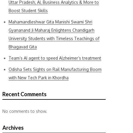
Uttar Pradesh, AI, Business Analytics & More to
Boost Student Skills
Mahamandleshwar Gita Manishi Swami Shri
Gyananand Ji Maharaj Enlightens Chandigarh
University Students with Timeless Teachings of
Bhagavad Gita
Team’s AI agent to speed Alzheimer’s treatment
Odisha Sets Sights on Rail Manufacturing Boom
with New Tech Park in Khordha
Recent Comments
No comments to show.
Archives