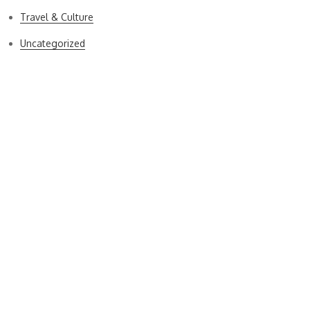
Travel & Culture
Uncategorized