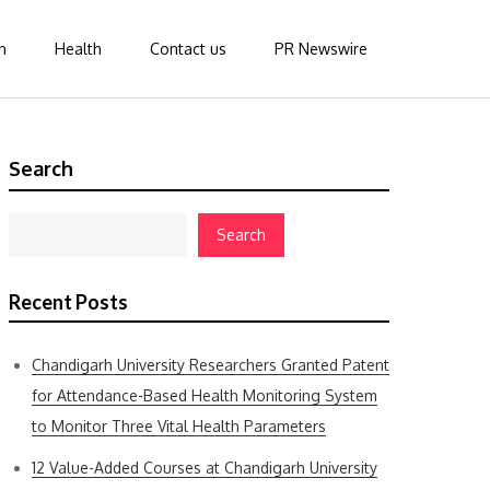
n
Health
Contact us
PR Newswire
Search
Search
Recent Posts
Chandigarh University Researchers Granted Patent
for Attendance-Based Health Monitoring System
to Monitor Three Vital Health Parameters
12 Value-Added Courses at Chandigarh University