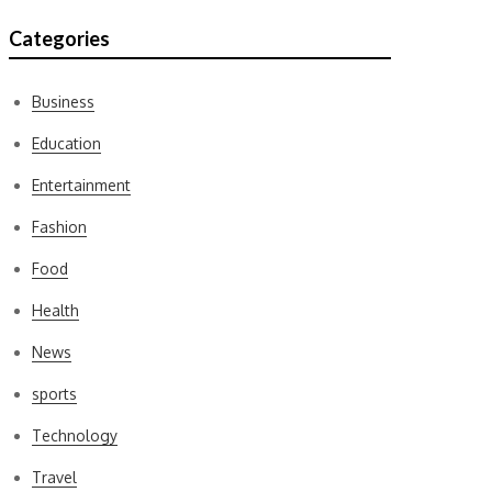
Categories
Business
Education
Entertainment
Fashion
Food
Health
News
sports
Technology
Travel