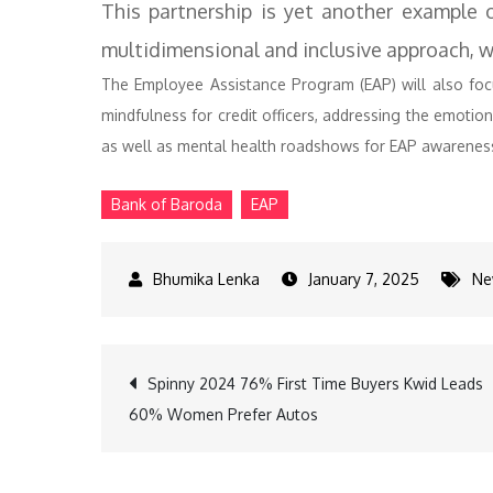
This partnership is yet another example 
multidimensional and inclusive approach, w
The Employee Assistance Program (EAP) will also fo
mindfulness for credit officers, addressing the emoti
as well as mental health roadshows for EAP awarene
Bank of Baroda
EAP
January 7, 2025
Ne
Post
Spinny 2024 76% First Time Buyers Kwid Leads
60% Women Prefer Autos
navigation