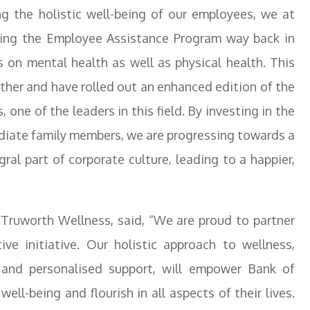
ng the holistic well-being of our employees, we at
cing the Employee Assistance Program way back in
 on mental health as well as physical health. This
urther and have rolled out an enhanced edition of the
ne of the leaders in this field. By investing in the
ediate family members, we are progressing towards a
ral part of corporate culture, leading to a happier,
ruworth Wellness, said, “We are proud to partner
ve initiative. Our holistic approach to wellness,
and personalised support, will empower Bank of
ll-being and flourish in all aspects of their lives.