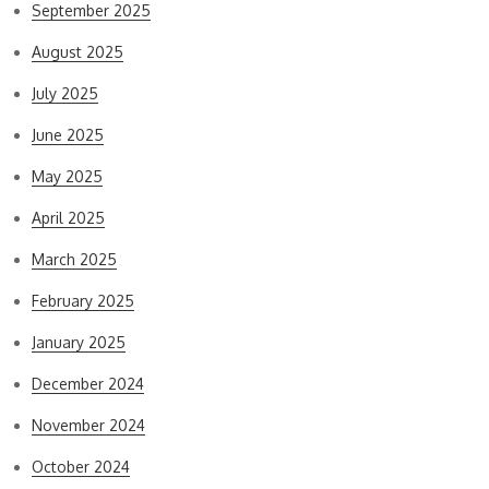
September 2025
August 2025
July 2025
June 2025
May 2025
April 2025
March 2025
February 2025
January 2025
December 2024
November 2024
October 2024