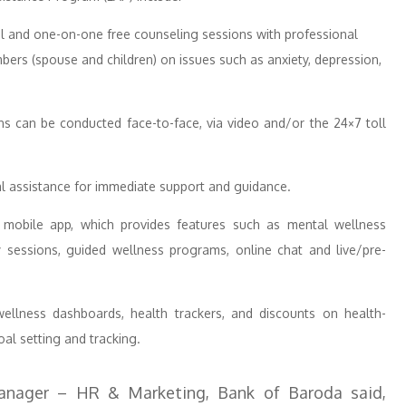
l and one-on-one free counseling sessions with professional
ers (spouse and children) on issues such as anxiety, depression,
s can be conducted face-to-face, via video and/or the 24×7 toll
al assistance for immediate support and guidance.
 mobile app, which provides features such as mental wellness
y sessions, guided wellness programs, online chat and live/pre-
llness dashboards, health trackers, and discounts on health-
oal setting and tracking.
anager – HR & Marketing, Bank of Baroda said,