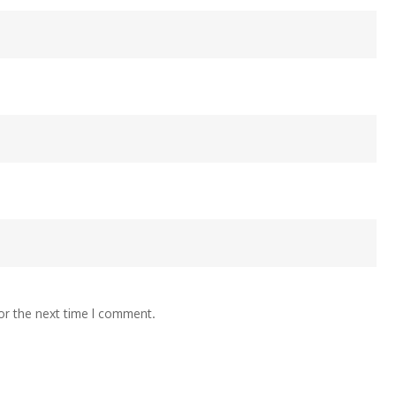
or the next time I comment.