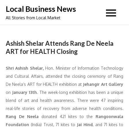
Skip
Local Business News
to
All Stories from Local Market
content
Ashish Shelar Attends Rang De Neela
ART for HEALTH Closing
Shri Ashish Shelar,
Hon. Minister of Information Technology
and Cultural Affairs, attended the closing ceremony of Rang
De Neela’s ART for HEALTH exhibition at
Jehangir Art Gallery
on
January 13th
. The week-long exhibition has been a unique
blend of art and health awareness. There were 47 inspiring
real-life stories of recovery from adverse health conditions
.
Rang De Neela
donated 421 kites to the
Rangoonwala
Foundation
(India) Trust, 71 kites to
Jai Hind
, and 71 kites to