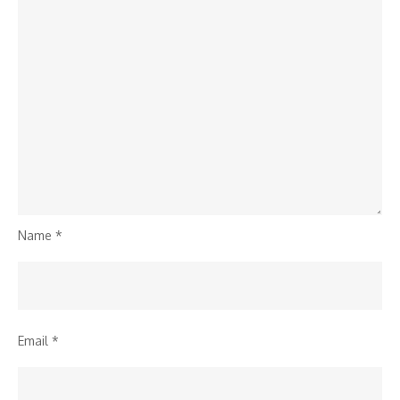
Name
*
Email
*