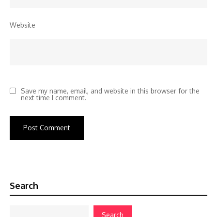
Website
Save my name, email, and website in this browser for the
next time I comment.
Search
Search