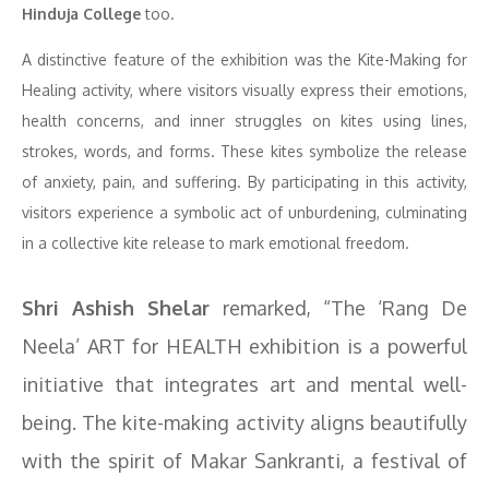
Hinduja College
too.
A distinctive feature of the exhibition was the Kite-Making for
Healing activity, where visitors visually express their emotions,
health concerns, and inner struggles on kites using lines,
strokes, words, and forms. These kites symbolize the release
of anxiety, pain, and suffering. By participating in this activity,
visitors experience a symbolic act of unburdening, culminating
in a collective kite release to mark emotional freedom.
Shri Ashish Shelar
remarked, “The ‘Rang De
Neela’ ART for HEALTH exhibition is a powerful
initiative that integrates art and mental well-
being. The kite-making activity aligns beautifully
with the spirit of Makar Sankranti, a festival of