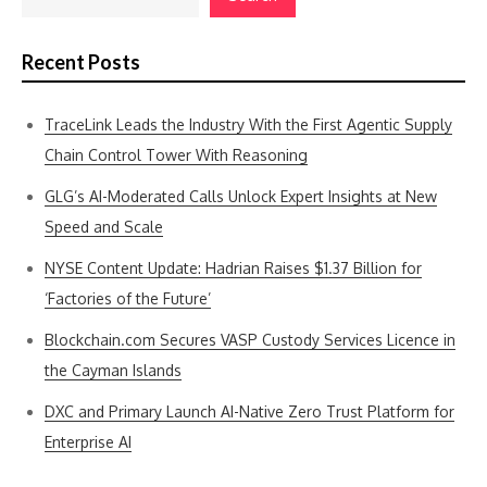
Recent Posts
TraceLink Leads the Industry With the First Agentic Supply
Chain Control Tower With Reasoning
GLG’s AI-Moderated Calls Unlock Expert Insights at New
Speed and Scale
NYSE Content Update: Hadrian Raises $1.37 Billion for
‘Factories of the Future’
Blockchain.com Secures VASP Custody Services Licence in
the Cayman Islands
DXC and Primary Launch AI-Native Zero Trust Platform for
Enterprise AI