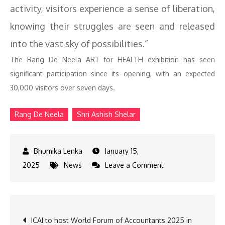
activity, visitors experience a sense of liberation,
knowing their struggles are seen and released
into the vast sky of possibilities.”
The Rang De Neela ART for HEALTH exhibition has seen
significant participation since its opening, with an expected
30,000 visitors over seven days.
Rang De Neela
Shri Ashish Shelar
January 15,
on
2025
News
Leave a Comment
Ashish
Shelar
Attends
Post
ICAI to host World Forum of Accountants 2025 in
Rang