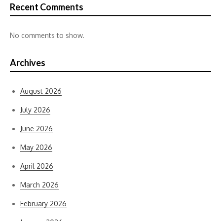
Recent Comments
No comments to show.
Archives
August 2026
July 2026
June 2026
May 2026
April 2026
March 2026
February 2026