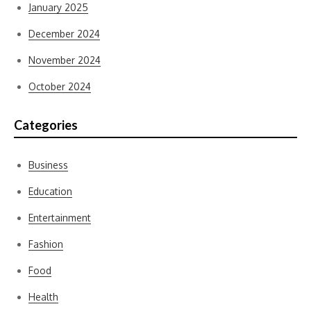
January 2025
December 2024
November 2024
October 2024
Categories
Business
Education
Entertainment
Fashion
Food
Health