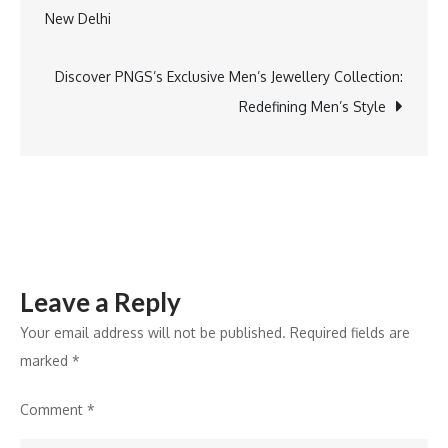
New Delhi
De
navigation
Neela
ART
Discover PNGS’s Exclusive Men’s Jewellery Collection:
for
Redefining Men’s Style
HEALTH
Closing
Leave a Reply
Your email address will not be published.
Required fields are
marked
*
Comment
*