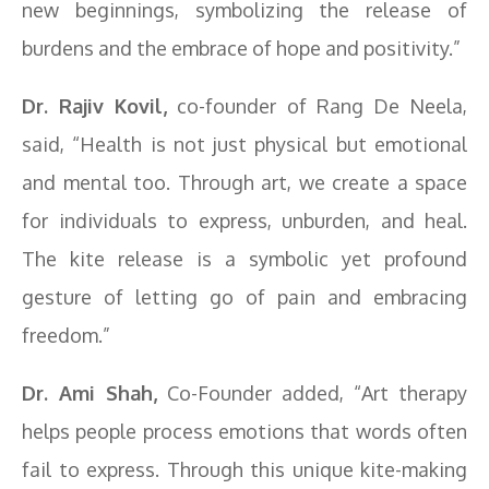
new beginnings, symbolizing the release of
burdens and the embrace of hope and positivity.”
Dr. Rajiv Kovil,
co-founder of Rang De Neela,
said, “Health is not just physical but emotional
and mental too. Through art, we create a space
for individuals to express, unburden, and heal.
The kite release is a symbolic yet profound
gesture of letting go of pain and embracing
freedom.”
Dr. Ami Shah,
Co-Founder added, “Art therapy
helps people process emotions that words often
fail to express. Through this unique kite-making