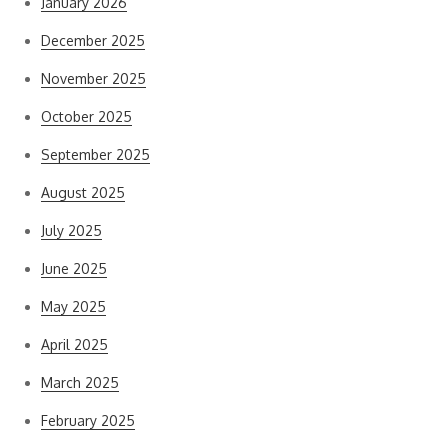
January 2026
December 2025
November 2025
October 2025
September 2025
August 2025
July 2025
June 2025
May 2025
April 2025
March 2025
February 2025