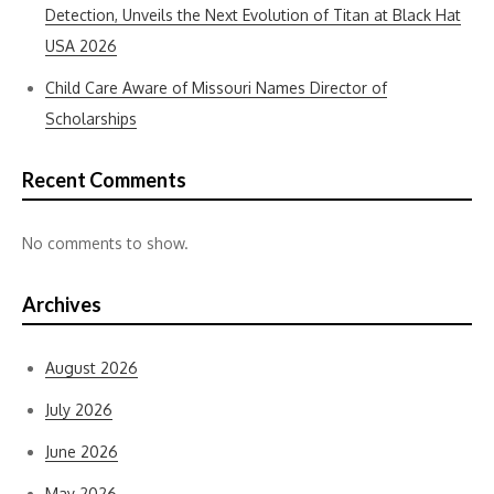
Detection, Unveils the Next Evolution of Titan at Black Hat
USA 2026
Child Care Aware of Missouri Names Director of
Scholarships
Recent Comments
No comments to show.
Archives
August 2026
July 2026
June 2026
May 2026