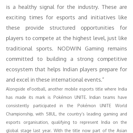
is a healthy signal for the industry. These are
exciting times for esports and initiatives like
these provide structured opportunities for
players to compete at the highest level, just like
traditional sports. NODWIN Gaming remains
committed to building a strong competitive
ecosystem that helps Indian players prepare for
and excel in these international events.”
Alongside eFootball, another mobile esports title where India
has made its mark is Pokémon UNITE. Indian teams have
consistently participated in the Pokémon UNITE World
Championship, with S8UL, the country’s leading gaming and
esports organisation, qualifying to represent India on the
global stage last year. With the title now part of the Asian