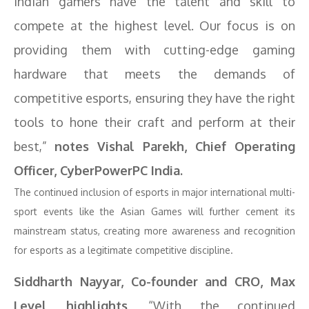
Indian gamers have the talent and skill to
compete at the highest level. Our focus is on
providing them with cutting-edge gaming
hardware that meets the demands of
competitive esports, ensuring they have the right
tools to hone their craft and perform at their
best,”
notes Vishal Parekh, Chief Operating
Officer, CyberPowerPC India.
The continued inclusion of esports in major international multi-
sport events like the Asian Games will further cement its
mainstream status, creating more awareness and recognition
for esports as a legitimate competitive discipline.
Siddharth Nayyar, Co-founder and CRO, Max
Level highlights,
“With the continued