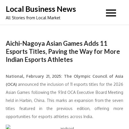
Skip
Local Business News
to
All Stories from Local Market
content
Aichi-Nagoya Asian Games Adds 11
Esports Titles, Paving the Way for More
Indian Esports Athletes
National, February 21, 2025: The Olympic Council of Asia
(OCA)
announced the inclusion of 11 esports titles for the 2026
Asian Games following the 93rd OCA Executive Board Meeting
held in Harbin, China. This marks an expansion from the seven
titles featured in the previous edition, offering more
opportunities for esports athletes across India.