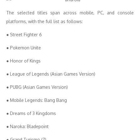
The selected titles span across mobile, PC, and console
platforms, with the full list as follows:
● Street Fighter 6
● Pokemon Unite
● Honor of Kings
● League of Legends (Asian Games Version)
● PUBG (Asian Games Version)
● Mobile Legends: Bang Bang
● Dreams of 3 Kingdoms
● Naroka: Bladepoint
● Grand Turismo (7)