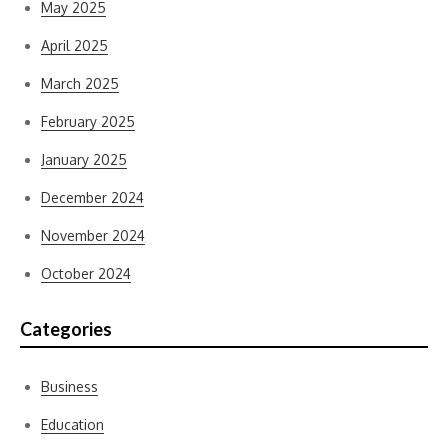
May 2025
April 2025
March 2025
February 2025
January 2025
December 2024
November 2024
October 2024
Categories
Business
Education