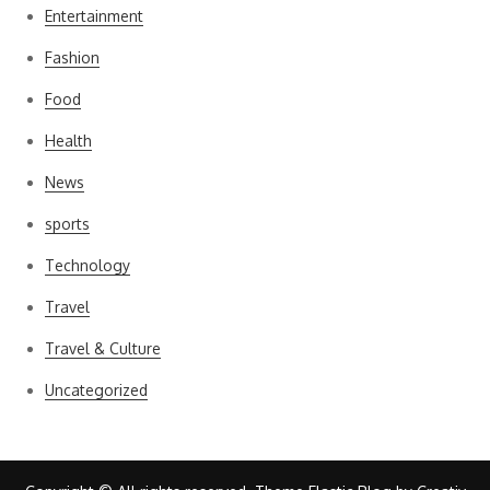
Entertainment
Fashion
Food
Health
News
sports
Technology
Travel
Travel & Culture
Uncategorized