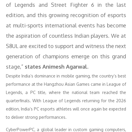
of Legends and Street Fighter 6 in the last
edition, and this growing recognition of esports
at multi-sports international events has become
the aspiration of countless Indian players. We at
S8UL are excited to support and witness the next
generation of champions emerge on this grand
stage,”
states Animesh Agarwal.
Despite India’s dominance in mobile gaming, the country’s best
performance at the Hangzhou Asian Games came in League of
Legends, a PC title, where the national team reached the
quarterfinals. With League of Legends returning for the 2026
edition, India’s PC esports athletes will once again be expected
to deliver strong performances.
CyberPowerPC, a global leader in custom gaming computers,