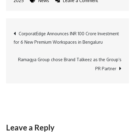
on
2025
News
Leave a Comment
Aichi-
Nagoya
Asian
Post
CorporatEdge Announces INR 100 Crore Investment
Games
for 6 New Premium Workspaces in Bengaluru
Adds
navigation
11
Esports
Ramagya Group chose Brand Talkeez as the Group’s
Titles,
PR Partner
Paving
the
Way
for
More
Indian
Leave a Reply
Esports