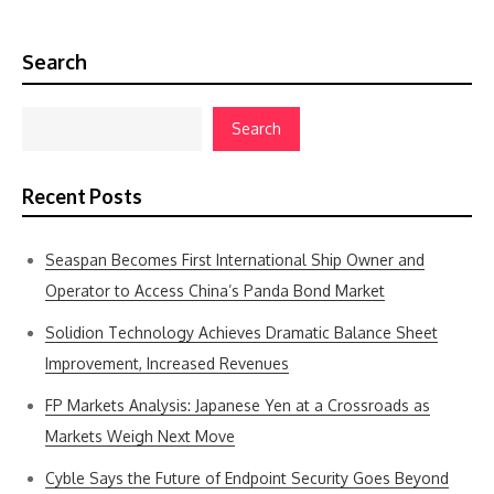
Search
Search
Recent Posts
Seaspan Becomes First International Ship Owner and
Operator to Access China’s Panda Bond Market
Solidion Technology Achieves Dramatic Balance Sheet
Improvement, Increased Revenues
FP Markets Analysis: Japanese Yen at a Crossroads as
Markets Weigh Next Move
Cyble Says the Future of Endpoint Security Goes Beyond