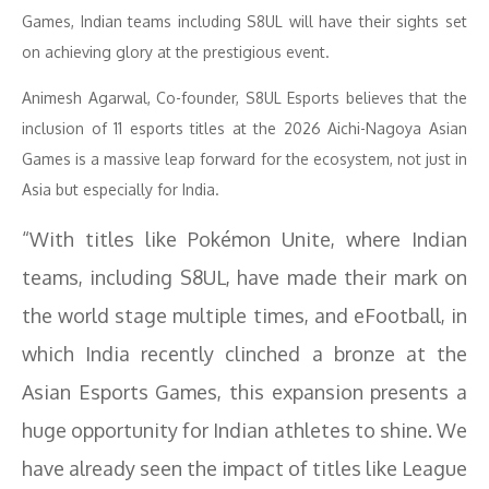
Games, Indian teams including S8UL will have their sights set
on achieving glory at the prestigious event.
Animesh Agarwal, Co-founder, S8UL Esports believes that the
inclusion of 11 esports titles at the 2026 Aichi-Nagoya Asian
Games is a massive leap forward for the ecosystem, not just in
Asia but especially for India.
“With titles like Pokémon Unite, where Indian
teams, including S8UL, have made their mark on
the world stage multiple times, and eFootball, in
which India recently clinched a bronze at the
Asian Esports Games, this expansion presents a
huge opportunity for Indian athletes to shine. We
have already seen the impact of titles like League