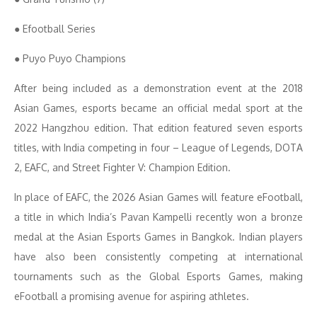
● Efootball Series
● Puyo Puyo Champions
After being included as a demonstration event at the 2018
Asian Games, esports became an official medal sport at the
2022 Hangzhou edition. That edition featured seven esports
titles, with India competing in four – League of Legends, DOTA
2, EAFC, and Street Fighter V: Champion Edition.
In place of EAFC, the 2026 Asian Games will feature eFootball,
a title in which India’s Pavan Kampelli recently won a bronze
medal at the Asian Esports Games in Bangkok. Indian players
have also been consistently competing at international
tournaments such as the Global Esports Games, making
eFootball a promising avenue for aspiring athletes.