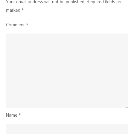
Athletes
Your email address will not be published.
Required fields are
marked
*
Comment
*
Name
*