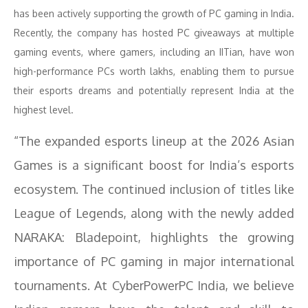
has been actively supporting the growth of PC gaming in India.
Recently, the company has hosted PC giveaways at multiple
gaming events, where gamers, including an IITian, have won
high-performance PCs worth lakhs, enabling them to pursue
their esports dreams and potentially represent India at the
highest level.
“The expanded esports lineup at the 2026 Asian
Games is a significant boost for India’s esports
ecosystem. The continued inclusion of titles like
League of Legends, along with the newly added
NARAKA: Bladepoint, highlights the growing
importance of PC gaming in major international
tournaments. At CyberPowerPC India, we believe