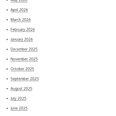
April 2026
March 2026
February 2026
January 2026
December 2025
November 2025
October 2025
September 2025
August 2025
July 2025
June 2025