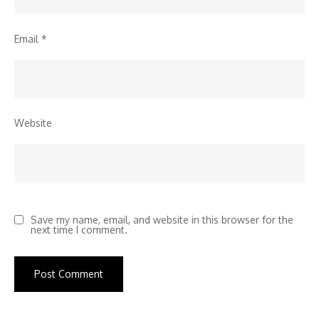
Email
*
Website
Save my name, email, and website in this browser for the
next time I comment.