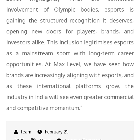
involvement of Olympic bodies, esports is
gaining the structured recognition it deserves,
opening new doors for players, brands, and
investors alike. This inclusion legitimises esports
as a mainstream sport with long-term career
opportunities. At Max Level, we have seen how
brands are increasingly aligning with esports, and
as these international platforms grow, the
industry in India will see even greater commercial
and competitive momentum.”
February 21,