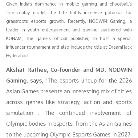
Given India’s dominance in mobile gaming and eFootball’s
free-to-play model, the title holds immense potential for
grassroots esports growth. Recently, NODWIN Gaming, a
leader in youth entertainment and gaming, partnered with
KONAMI, the game’s official publisher, to host a special
influencer tournament and also include the title at DreamHack
Hyderabad.
Akshat Rathee, Co-founder and MD, NODWIN
Gaming, says,
“The esports lineup for the 2026
Asian Games presents an interesting mix of titles
across genres like strategy, action and sports
simulation . The continued involvement of
Olympic bodies in esports, from the Asian Games
to the upcoming Olympic Esports Games in 2027,