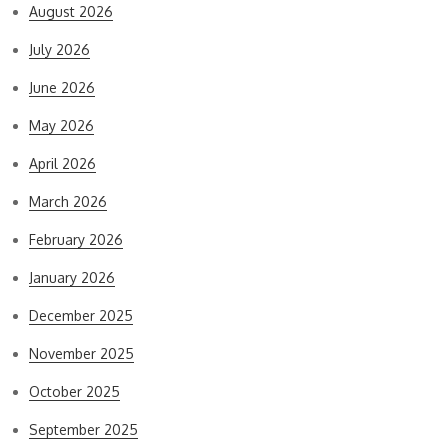
August 2026
July 2026
June 2026
May 2026
April 2026
March 2026
February 2026
January 2026
December 2025
November 2025
October 2025
September 2025