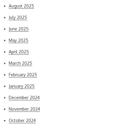
August 2025
July 2025
June 2025
May 2025
April 2025
March 2025
February 2025
January 2025
December 2024
November 2024
October 2024