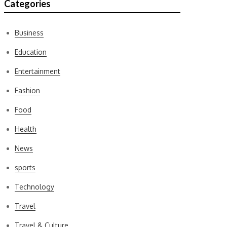
Categories
Business
Education
Entertainment
Fashion
Food
Health
News
sports
Technology
Travel
Travel & Culture