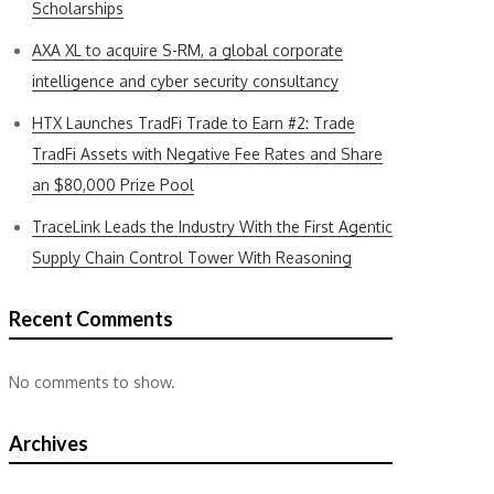
Scholarships
AXA XL to acquire S-RM, a global corporate
intelligence and cyber security consultancy
HTX Launches TradFi Trade to Earn #2: Trade
TradFi Assets with Negative Fee Rates and Share
an $80,000 Prize Pool
TraceLink Leads the Industry With the First Agentic
Supply Chain Control Tower With Reasoning
Recent Comments
No comments to show.
Archives