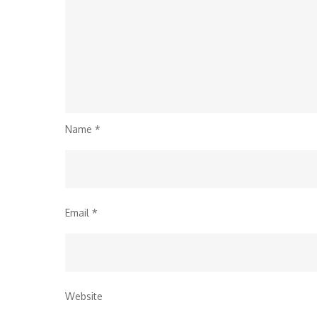
Name
*
Email
*
Website