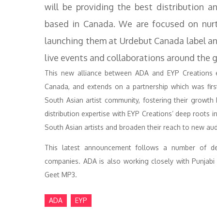
will be providing the best distribution 
based in Canada. We are focused on nurt
launching them at Urdebut Canada label a
live events and collaborations around the g
This new alliance between ADA and EYP Creations e
Canada, and extends on a partnership which was first
South Asian artist community, fostering their growt
distribution expertise with EYP Creations’ deep roots i
South Asian artists and broaden their reach to new au
This latest announcement follows a number of de
companies. ADA is also working closely with Punjabi 
Geet MP3.
ADA
EYP