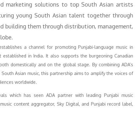
and marketing solutions to top South Asian artists
uring young South Asian talent together through
nd building them through distribution, management,
lobe.
stablishes a channel for promoting Punjabi-language music in
 established in India. It also supports the burgeoning Canadian
h both domestically and on the global stage. By combining ADA’s
n South Asian music, this partnership aims to amplify the voices of
diences worldwide.
als which has seen ADA partner with leading Punjabi music
music content aggregator, Sky Digital, and Punjabi record label,