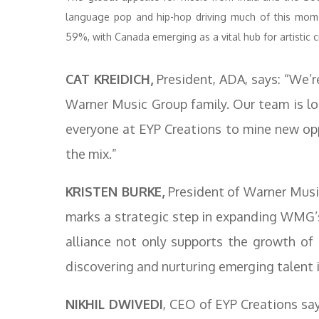
language pop and hip-hop driving much of this mome
59%, with Canada emerging as a vital hub for artistic c
CAT KREIDICH,
President, ADA, says: “We’re
Warner Music Group family. Our team is lo
everyone at EYP Creations to mine new opp
the mix.”
KRISTEN BURKE,
President of Warner Musi
marks a strategic step in expanding WMG’s
alliance not only supports the growth of
discovering and nurturing emerging talent i
NIKHIL DWIVEDI
, CEO of EYP Creations sa