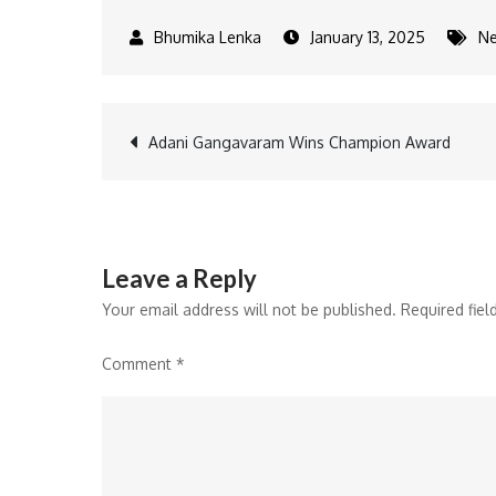
January 13, 2025
N
Post
Adani Gangavaram Wins Champion Award
navigation
Leave a Reply
Your email address will not be published.
Required fie
Comment
*