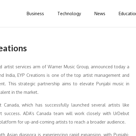
Business
Technology
News
Educatio
eations
d artist services arm of Warner Music Group, announced today a
nd India, EYP Creations is one of the top artist management and
t. This strategic partnership aims to elevate Punjabi music in
lent in the market.
Canada, which has successfully launched several artists like
rt success. ADA’s Canada team will work closely with UrDebut
platform for up-and-coming artists to reach a broader audience.
th Asian diaspora is experiencing rapid expansion, with Punjabi-