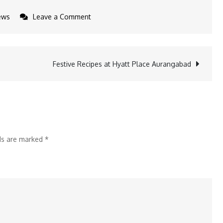
on
ews
Leave a Comment
ADA
Signs
Deal
Festive Recipes at Hyatt Place Aurangabad
with
EYP
Creations
lds are marked
*