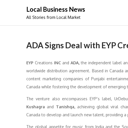
Skip
Local Business News
to
All Stories from Local Market
content
ADA Signs Deal with EYP Cr
EYP
Creations
INC
and
ADA,
the independent label an
worldwide distribution agreement. Based in Canada a
content marketing companies of Punjabi entertainmen
Canada while fostering the development of emerging ta
The venture also encompasses EYP’s label, UrDebut 
Kushagra
and
Tanishqa,
achieving global viral cha
Canada to develop and launch new talent, providing a 
The global appetite for music from India and the Sou