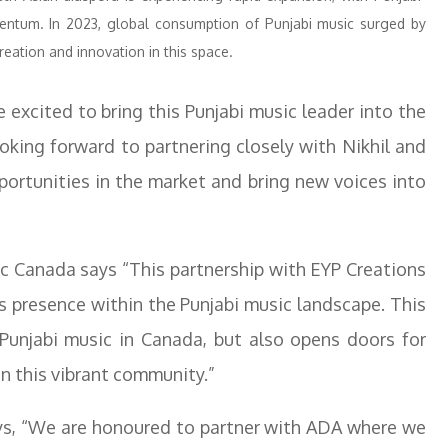
ntum. In 2023, global consumption of Punjabi music surged by
reation and innovation in this space.
 excited to bring this Punjabi music leader into the
oking forward to partnering closely with Nikhil and
ortunities in the market and bring new voices into
c Canada says “This partnership with EYP Creations
 presence within the Punjabi music landscape. This
 Punjabi music in Canada, but also opens doors for
n this vibrant community.”
ys, “We are honoured to partner with ADA where we