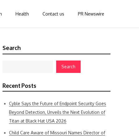
n
Health
Contact us
PR Newswire
Search
Search
Recent Posts
Cyble Says the Future of Endpoint Security Goes
Beyond Detection, Unveils the Next Evolution of
Titan at Black Hat USA 2026
Child Care Aware of Missouri Names Director of