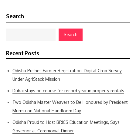
Search
Search
Recent Posts
Odisha Pushes Farmer Registration, Digital Crop Survey
Under AgriStack Mission
Dubai stays on course for record year in property rentals
Two Odisha Master Weavers to Be Honoured by President
Murmu on National Handloom Day
Odisha Proud to Host BRICS Education Meetings, Says
Governor at Ceremonial Dinner