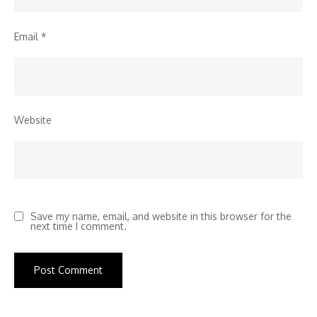
Email
*
Website
Save my name, email, and website in this browser for the
next time I comment.