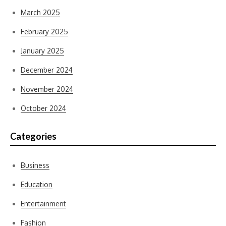
March 2025
February 2025
January 2025
December 2024
November 2024
October 2024
Categories
Business
Education
Entertainment
Fashion