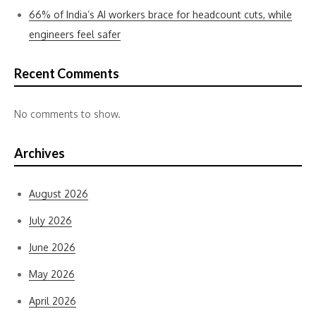
66% of India’s AI workers brace for headcount cuts, while
engineers feel safer
Recent Comments
No comments to show.
Archives
August 2026
July 2026
June 2026
May 2026
April 2026