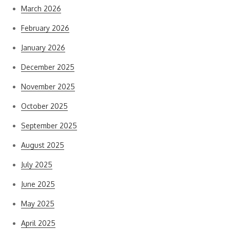
March 2026
February 2026
January 2026
December 2025
November 2025
October 2025
September 2025
August 2025
July 2025
June 2025
May 2025
April 2025