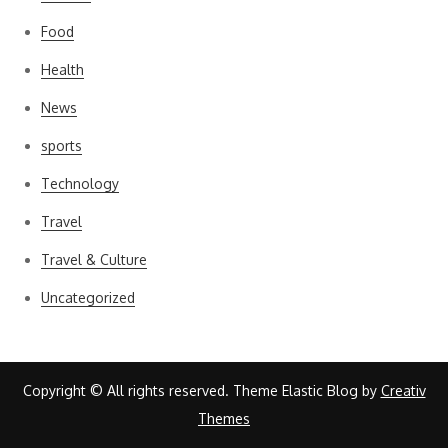
Food
Health
News
sports
Technology
Travel
Travel & Culture
Uncategorized
Copyright © All rights reserved. Theme Elastic Blog by
Creativ
Themes