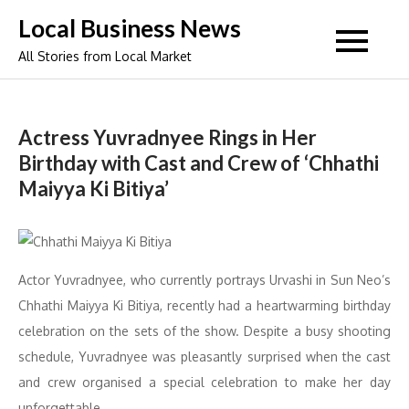
Skip
Local Business News
to
All Stories from Local Market
content
Actress Yuvradnyee Rings in Her
Birthday with Cast and Crew of ‘Chhathi
Maiyya Ki Bitiya’
Actor Yuvradnyee, who currently portrays Urvashi in Sun Neo’s
Chhathi Maiyya Ki Bitiya, recently had a heartwarming birthday
celebration on the sets of the show. Despite a busy shooting
schedule, Yuvradnyee was pleasantly surprised when the cast
and crew organised a special celebration to make her day
unforgettable.