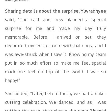
Sharing details about the surprise, Yuvradnyee
said,
“The cast and crew planned a special
surprise for me and made my day truly
memorable. Before I arrived on set, they
decorated my entire room with balloons, and I
was awe-struck when I saw it. Knowing my team
put in so much effort to make me feel special
made me feel on top of the world. I was so
happy!”
She added, “Later, before lunch, we had a cake-
cutting celebration. We danced, and as I was
cutting the cake, they played the song ‘Urvashi