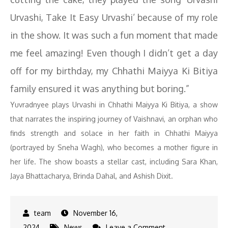
Urvashi, Take It Easy Urvashi’ because of my role
in the show. It was such a fun moment that made
me feel amazing! Even though I didn’t get a day
off for my birthday, my Chhathi Maiyya Ki Bitiya
family ensured it was anything but boring.”
Yuvradnyee plays Urvashi in Chhathi Maiyya Ki Bitiya, a show
that narrates the inspiring journey of Vaishnavi, an orphan who
finds strength and solace in her faith in Chhathi Maiyya
(portrayed by Sneha Wagh), who becomes a mother figure in
her life. The show boasts a stellar cast, including Sara Khan,
Jaya Bhattacharya, Brinda Dahal, and Ashish Dixit.
November 16,
on
2024
News
Leave a Comment