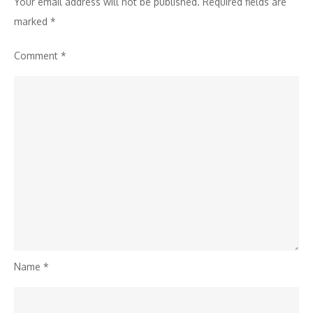
Your email address will not be published.
Required fields are
marked
*
Comment
*
Name
*