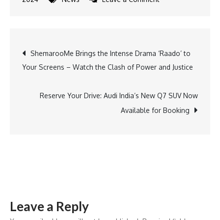
Actress
Yuvradnyee
Rings
Post
ShemarooMe Brings the Intense Drama ‘Raado’ to
in
Your Screens – Watch the Clash of Power and Justice
Her
navigation
Birthday
with
Reserve Your Drive: Audi India’s New Q7 SUV Now
Cast
Available for Booking
and
Crew
of
‘Chhathi
Maiyya
Ki
Leave a Reply
Bitiya’