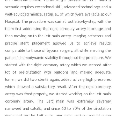
scenario requires exceptional skill, advanced technology, and a
well-equipped medical setup, all of which were available at our
Hospital. The procedure was carried out step-by-step, with the
team first addressing the right coronary artery blockage and
then moving on to the left main artery. Imaging catheters and
precise stent placement allowed us to achieve results
comparable to those of bypass surgery, all while ensuring the
patient’s hemodynamic stability throughout the procedure. We
started with the right coronary artery which we stented after
lot of pre-dilatation with balloons and making adequate
lumen, we did two stents again, added at very high pressures
which showed a satisfactory result. After the right coronary
artery was fixed properly, we started working on the left main
coronary artery. The Left main was extremely severely
narrowed and calcific, and since 60 to 70% of the circulation
depended on the Left main, any small mistake would mean