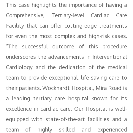
This case highlights the importance of having a
Comprehensive, Tertiary-level Cardiac Care
Facility that can offer cutting-edge treatments
for even the most complex and high-risk cases.
“The successful outcome of this procedure
underscores the advancements in Interventional
Cardiology and the dedication of the medical
team to provide exceptional, life-saving care to
their patients. Wockhardt Hospital, Mira Road is
a leading tertiary care hospital known for its
excellence in cardiac care. Our Hospital is well-
equipped with state-of-the-art facilities and a
team of highly skilled and experienced