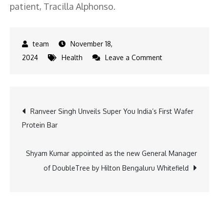
patient, Tracilla Alphonso.
November 18,
on
2024
Health
Leave a Comment
Wockhardt
Hospitals
Mira
Post
Ranveer Singh Unveils Super You India’s First Wafer
Road
Protein Bar
Saves
navigation
High-
Risk
Shyam Kumar appointed as the new General Manager
Patient
of DoubleTree by Hilton Bengaluru Whitefield
with
Pioneering
PCI