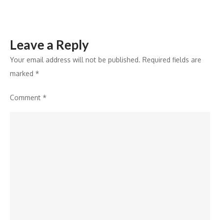
Leave a Reply
Your email address will not be published.
Required fields are
marked
*
Comment
*