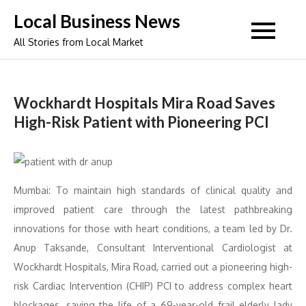
Skip
Local Business News
to
All Stories from Local Market
content
Wockhardt Hospitals Mira Road Saves
High-Risk Patient with Pioneering PCI
Mumbai: To maintain high standards of clinical quality and
improved patient care through the latest pathbreaking
innovations for those with heart conditions, a team led by Dr.
Anup Taksande, Consultant Interventional Cardiologist at
Wockhardt Hospitals, Mira Road, carried out a pioneering high-
risk Cardiac Intervention (CHIP) PCI to address complex heart
blockages, saving the life of a 69-year-old frail elderly lady