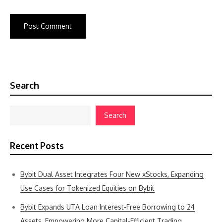
Search
Search
Recent Posts
Bybit Dual Asset Integrates Four New xStocks, Expanding
Use Cases for Tokenized Equities on Bybit
Bybit Expands UTA Loan Interest-Free Borrowing to 24
Assets, Empowering More Capital-Efficient Trading