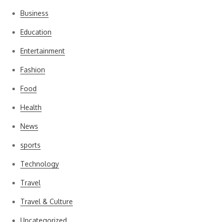
Business
Education
Entertainment
Fashion
Food
Health
News
sports
Technology
Travel
Travel & Culture
Uncategorized