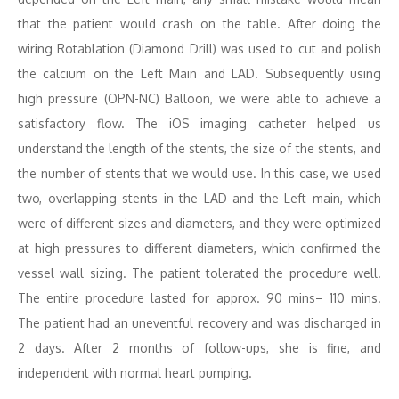
that the patient would crash on the table. After doing the
wiring Rotablation (Diamond Drill) was used to cut and polish
the calcium on the Left Main and LAD. Subsequently using
high pressure (OPN-NC) Balloon, we were able to achieve a
satisfactory flow. The iOS imaging catheter helped us
understand the length of the stents, the size of the stents, and
the number of stents that we would use. In this case, we used
two, overlapping stents in the LAD and the Left main, which
were of different sizes and diameters, and they were optimized
at high pressures to different diameters, which confirmed the
vessel wall sizing. The patient tolerated the procedure well.
The entire procedure lasted for approx. 90 mins– 110 mins.
The patient had an uneventful recovery and was discharged in
2 days. After 2 months of follow-ups, she is fine, and
independent with normal heart pumping.