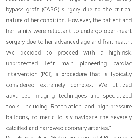
bypass graft (CABG) surgery due to the critical
nature of her condition. However, the patient and
her family were reluctant to undergo open-heart
surgery due to her advanced age and frail health.
We decided to proceed with a high-risk,
unprotected Left main pioneering cardiac
intervention (PCI), a procedure that is typically
considered extremely complex. We utilized
advanced imaging techniques and specialized
tools, including Rotablation and high-pressure
balloons, to meticulously navigate the severely
calcified and narrowed coronary arteries.”
Dr. Taksande added, “Performing a successful PCI in such a