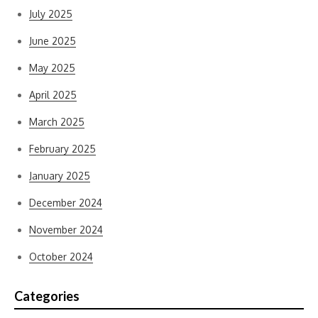
July 2025
June 2025
May 2025
April 2025
March 2025
February 2025
January 2025
December 2024
November 2024
October 2024
Categories