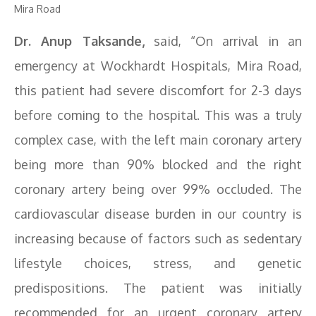
Mira Road
Dr. Anup Taksande,
said, “On arrival in an
emergency at Wockhardt Hospitals, Mira Road,
this patient had severe discomfort for 2-3 days
before coming to the hospital. This was a truly
complex case, with the left main coronary artery
being more than 90% blocked and the right
coronary artery being over 99% occluded. The
cardiovascular disease burden in our country is
increasing because of factors such as sedentary
lifestyle choices, stress, and genetic
predispositions. The patient was initially
recommended for an urgent coronary artery