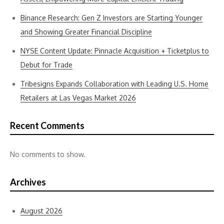
Binance Research: Gen Z Investors are Starting Younger
and Showing Greater Financial Discipline
NYSE Content Update: Pinnacle Acquisition + Ticketplus to
Debut for Trade
Tribesigns Expands Collaboration with Leading U.S. Home
Retailers at Las Vegas Market 2026
Recent Comments
No comments to show.
Archives
August 2026