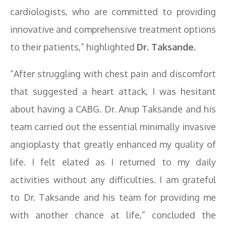
cardiologists, who are committed to providing
innovative and comprehensive treatment options
to their patients,” highlighted
Dr. Taksande.
“After struggling with chest pain and discomfort
that suggested a heart attack, I was hesitant
about having a CABG. Dr. Anup Taksande and his
team carried out the essential minimally invasive
angioplasty that greatly enhanced my quality of
life. I felt elated as I returned to my daily
activities without any difficulties. I am grateful
to Dr. Taksande and his team for providing me
with another chance at life,” concluded the