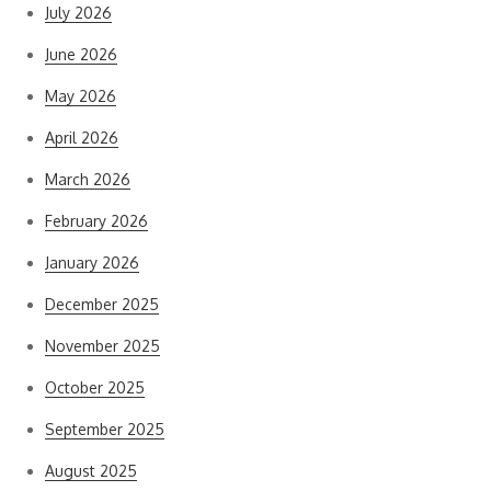
July 2026
June 2026
May 2026
April 2026
March 2026
February 2026
January 2026
December 2025
November 2025
October 2025
September 2025
August 2025