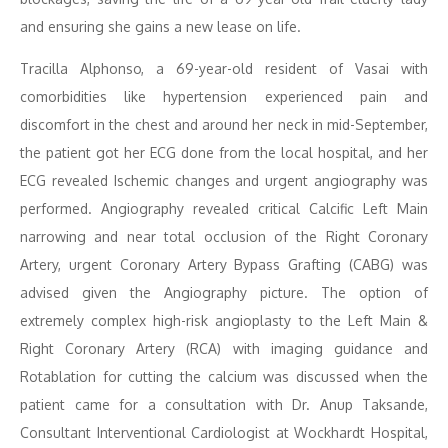
and ensuring she gains a new lease on life.
Tracilla Alphonso, a 69-year-old resident of Vasai with
comorbidities like hypertension experienced pain and
discomfort in the chest and around her neck in mid-September,
the patient got her ECG done from the local hospital, and her
ECG revealed Ischemic changes and urgent angiography was
performed. Angiography revealed critical Calcific Left Main
narrowing and near total occlusion of the Right Coronary
Artery, urgent Coronary Artery Bypass Grafting (CABG) was
advised given the Angiography picture. The option of
extremely complex high-risk angioplasty to the Left Main &
Right Coronary Artery (RCA) with imaging guidance and
Rotablation for cutting the calcium was discussed when the
patient came for a consultation with Dr. Anup Taksande,
Consultant Interventional Cardiologist at Wockhardt Hospital,