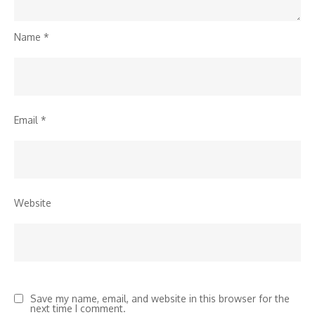
Name
*
Email
*
Website
Save my name, email, and website in this browser for the
next time I comment.