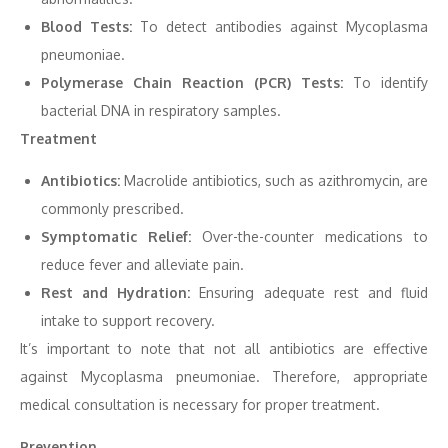
Blood Tests:
To detect antibodies against Mycoplasma
pneumoniae.
Polymerase Chain Reaction (PCR) Tests:
To identify
bacterial DNA in respiratory samples.
Treatment
Antibiotics:
Macrolide antibiotics, such as azithromycin, are
commonly prescribed.
Symptomatic Relief:
Over-the-counter medications to
reduce fever and alleviate pain.
Rest and Hydration:
Ensuring adequate rest and fluid
intake to support recovery.
It’s important to note that not all antibiotics are effective
against Mycoplasma pneumoniae. Therefore, appropriate
medical consultation is necessary for proper treatment.
Prevention