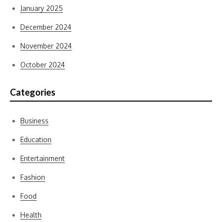
January 2025
December 2024
November 2024
October 2024
Categories
Business
Education
Entertainment
Fashion
Food
Health