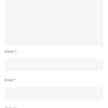
Name
*
Email
*