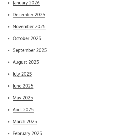
January 2026
December 2025
November 2025
October 2025
September 2025
August 2025
July 2025
June 2025
May 2025
April 2025
March 2025
February 2025