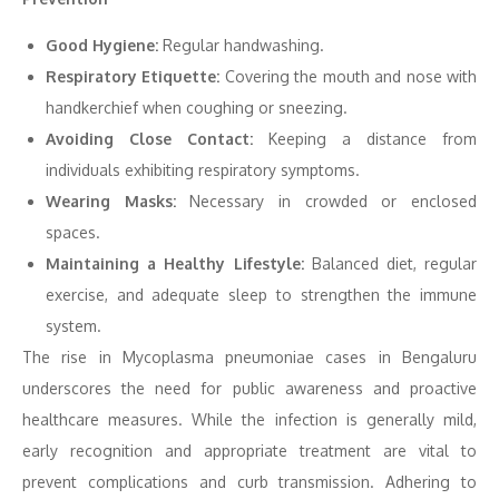
Good Hygiene:
Regular handwashing.
Respiratory Etiquette:
Covering the mouth and nose with
handkerchief when coughing or sneezing.
Avoiding Close Contact:
Keeping a distance from
individuals exhibiting respiratory symptoms.
Wearing Masks:
Necessary in crowded or enclosed
spaces.
Maintaining a Healthy Lifestyle:
Balanced diet, regular
exercise, and adequate sleep to strengthen the immune
system.
The rise in Mycoplasma pneumoniae cases in Bengaluru
underscores the need for public awareness and proactive
healthcare measures. While the infection is generally mild,
early recognition and appropriate treatment are vital to
prevent complications and curb transmission. Adhering to