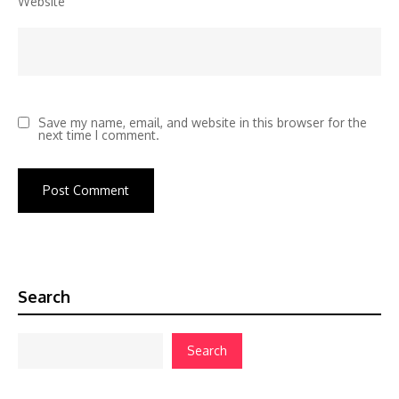
Website
Save my name, email, and website in this browser for the
next time I comment.
Search
Search