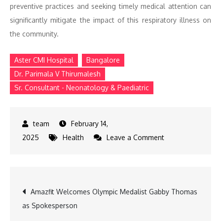
preventive practices and seeking timely medical attention can
significantly mitigate the impact of this respiratory illness on
the community.
Aster CMI Hospital
Bangalore
Dr. Parimala V Thirumalesh
Sr. Consultant - Neonatology & Paediatric
February 14,
on
2025
Health
Leave a Comment
Rising
Mycoplasma
Pneumonia
Post
Amazfit Welcomes Olympic Medalist Gabby Thomas
Cases
as Spokesperson
in
navigation
Bengaluru