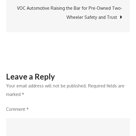
Experts
VOC Automotive Raising the Bar for Pre-Owned Two-
Urge
Wheeler Safety and Trust
Vigilance
Leave a Reply
Your email address will not be published.
Required fields are
marked
*
Comment
*