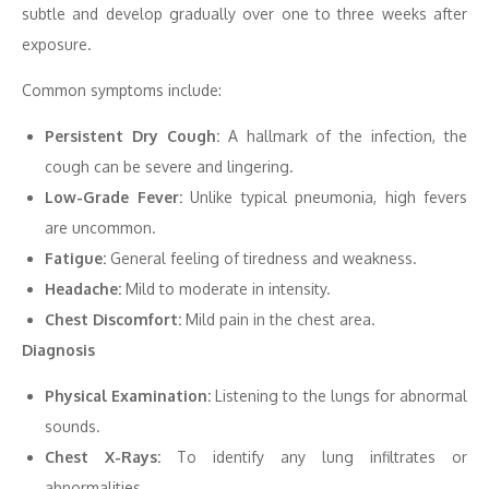
subtle and develop gradually over one to three weeks after
exposure.
Common symptoms include:
Persistent Dry Cough:
A hallmark of the infection, the
cough can be severe and lingering.
Low-Grade Fever:
Unlike typical pneumonia, high fevers
are uncommon.
Fatigue:
General feeling of tiredness and weakness.
Headache:
Mild to moderate in intensity.
Chest Discomfort:
Mild pain in the chest area.
Diagnosis
Physical Examination:
Listening to the lungs for abnormal
sounds.
Chest X-Rays:
To identify any lung infiltrates or
abnormalities.