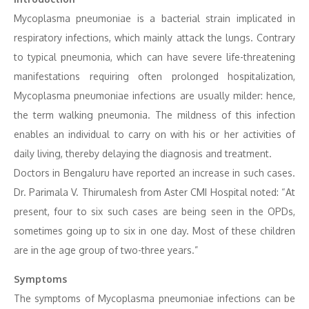
Mycoplasma pneumoniae is a bacterial strain implicated in
respiratory infections, which mainly attack the lungs. Contrary
to typical pneumonia, which can have severe life-threatening
manifestations requiring often prolonged hospitalization,
Mycoplasma pneumoniae infections are usually milder: hence,
the term walking pneumonia. The mildness of this infection
enables an individual to carry on with his or her activities of
daily living, thereby delaying the diagnosis and treatment.
Doctors in Bengaluru have reported an increase in such cases.
Dr. Parimala V. Thirumalesh from Aster CMI Hospital noted: “At
present, four to six such cases are being seen in the OPDs,
sometimes going up to six in one day. Most of these children
are in the age group of two-three years.”
Symptoms
The symptoms of Mycoplasma pneumoniae infections can be