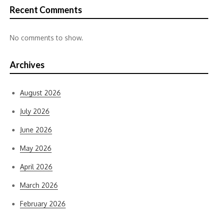
Recent Comments
No comments to show.
Archives
August 2026
July 2026
June 2026
May 2026
April 2026
March 2026
February 2026