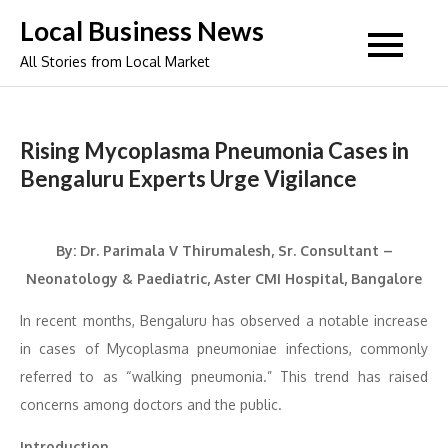
Skip
Local Business News
to
All Stories from Local Market
content
Rising Mycoplasma Pneumonia Cases in
Bengaluru Experts Urge Vigilance
By: Dr. Parimala V Thirumalesh, Sr. Consultant –
Neonatology & Paediatric, Aster CMI Hospital, Bangalore
In recent months, Bengaluru has observed a notable increase
in cases of Mycoplasma pneumoniae infections, commonly
referred to as “walking pneumonia.” This trend has raised
concerns among doctors and the public.
Introduction