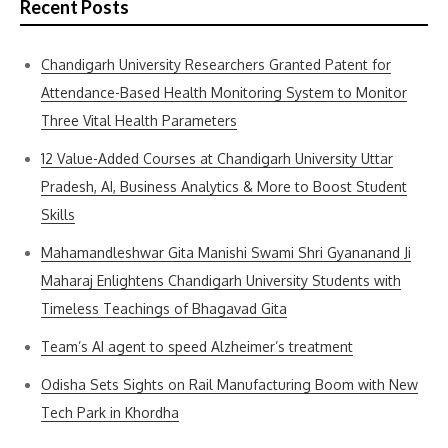
Recent Posts
Chandigarh University Researchers Granted Patent for
Attendance-Based Health Monitoring System to Monitor
Three Vital Health Parameters
12 Value-Added Courses at Chandigarh University Uttar
Pradesh, AI, Business Analytics & More to Boost Student
Skills
Mahamandleshwar Gita Manishi Swami Shri Gyananand Ji
Maharaj Enlightens Chandigarh University Students with
Timeless Teachings of Bhagavad Gita
Team’s AI agent to speed Alzheimer’s treatment
Odisha Sets Sights on Rail Manufacturing Boom with New
Tech Park in Khordha