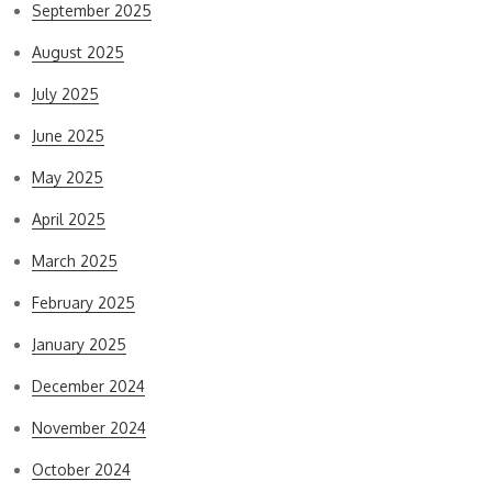
September 2025
August 2025
July 2025
June 2025
May 2025
April 2025
March 2025
February 2025
January 2025
December 2024
November 2024
October 2024