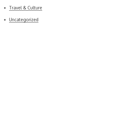
Travel & Culture
Uncategorized