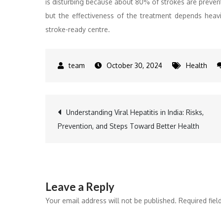
is disturbing because about 80% of strokes are prevent
but the effectiveness of the treatment depends heavil
stroke-ready centre.
October 30, 2024
Health
Post
Understanding Viral Hepatitis in India: Risks,
Prevention, and Steps Toward Better Health
navigation
Leave a Reply
Your email address will not be published.
Required fie