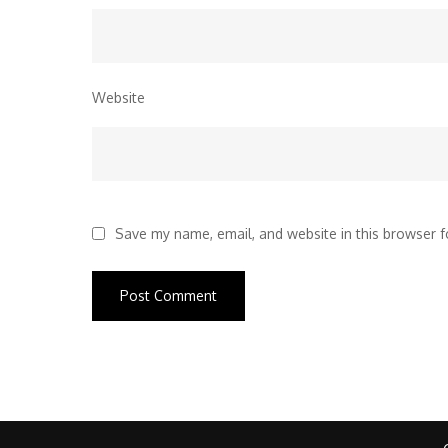
Website
Save my name, email, and website in this browser f