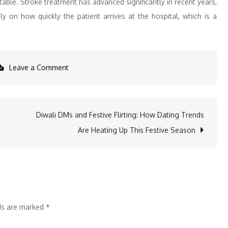
able. Stroke treatment has advanced significantly in recent years,
y on how quickly the patient arrives at the hospital, which is a
on
Leave a Comment
On
World
Stroke
Diwali DMs and Festive Flirting: How Dating Trends
Day,
Are Heating Up This Festive Season
Marengo
Asia
Hospitals
Advocates
for
lds are marked
*
Early
Action