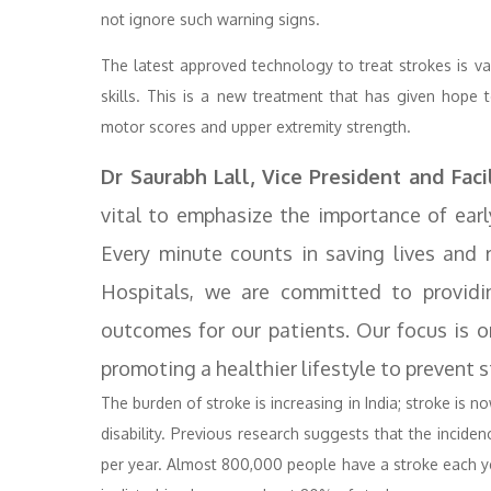
not ignore such warning signs.
The latest approved technology to treat strokes is v
skills. This is a new treatment that has given hope to
motor scores and upper extremity strength.
Dr Saurabh Lall, Vice President and Faci
vital to emphasize the importance of earl
Every minute counts in saving lives and 
Hospitals, we are committed to providi
outcomes for our patients. Our focus is 
promoting a healthier lifestyle to prevent
The burden of stroke is increasing in India; stroke is 
disability. Previous research suggests that the incid
per year. Almost 800,000 people have a stroke each yea