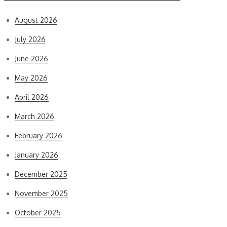
August 2026
July 2026
June 2026
May 2026
April 2026
March 2026
February 2026
January 2026
December 2025
November 2025
October 2025