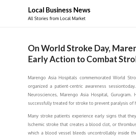
Skip
Local Business News
to
All Stories from Local Market
content
On World Stroke Day, Maren
Early Action to Combat Stro
Marengo Asia Hospitals commemorated World Stroke
organized a patient-centric awareness sessiontoday.
Neurosciences, Marengo Asia Hospital, Gurugram. 
successfully treated for stroke to prevent paralysis of h
Many stroke patients experience early signs that the
Ischemic stroke that creates a blood clot, or thrombus
which a blood vessel bleeds uncontrollably inside 