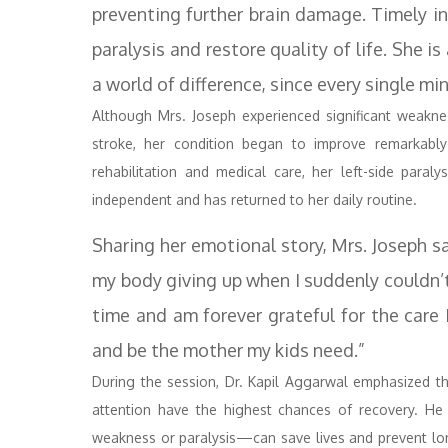
preventing further brain damage. Timely int
paralysis and restore quality of life. She 
a world of difference, since every single mi
Although Mrs. Joseph experienced significant weakness
stroke, her condition began to improve remarkabl
rehabilitation and medical care, her left-side paral
independent and has returned to her daily routine.
Sharing her emotional story, Mrs. Joseph sa
my body giving up when I suddenly couldn’t
time and am forever grateful for the care I
and be the mother my kids need.”
During the session, Dr. Kapil Aggarwal emphasized t
attention have the highest chances of recovery. He
weakness or paralysis—can save lives and prevent long