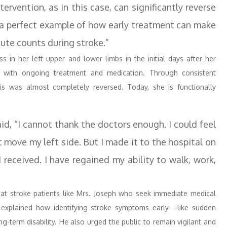
ervention, as in this case, can significantly reverse
is a perfect example of how early treatment can make
nute counts during stroke.”
 in her left upper and lower limbs in the initial days after her
y with ongoing treatment and medication. Through consistent
ysis was almost completely reversed. Today, she is functionally
id, “I cannot thank the doctors enough. I could feel
 move my left side. But I made it to the hospital on
 received. I have regained my ability to walk, work,
hat stroke patients like Mrs. Joseph who seek immediate medical
 explained how identifying stroke symptoms early—like sudden
-term disability. He also urged the public to remain vigilant and