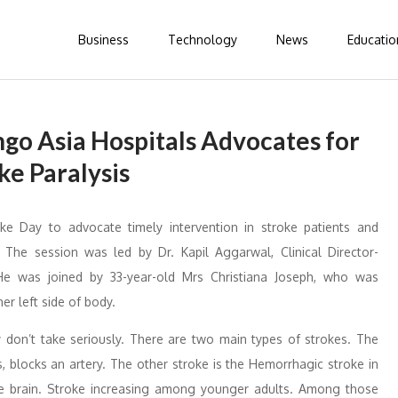
Business
Technology
News
Educatio
go Asia Hospitals Advocates for
ke Paralysis
 Day to advocate timely intervention in stroke patients and
 The session was led by Dr. Kapil Aggarwal, Clinical Director-
He was joined by 33-year-old Mrs Christiana Joseph, who was
er left side of body.
y don’t take seriously. There are two main types of strokes. The
, blocks an artery. The other stroke is the Hemorrhagic stroke in
the brain. Stroke increasing among younger adults. Among those