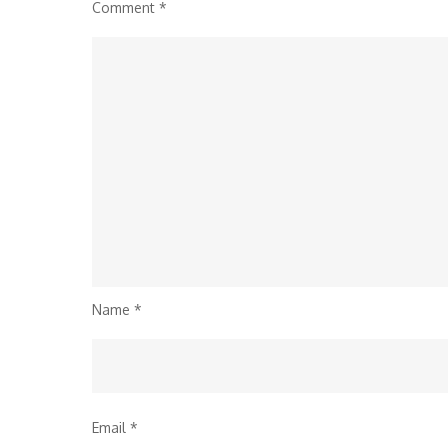
Comment
*
Name
*
Email
*