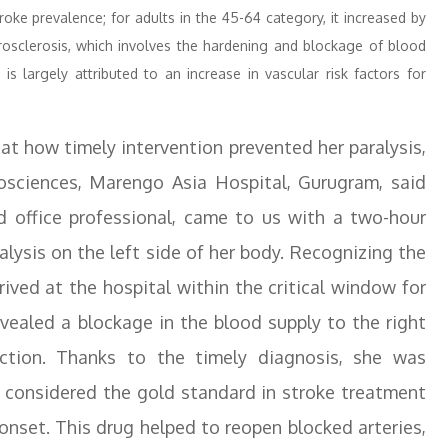
oke prevalence; for adults in the 45-64 category, it increased by
rosclerosis, which involves the hardening and blockage of blood
is largely attributed to an increase in vascular risk factors for
hat how timely intervention prevented her paralysis,
urosciences, Marengo Asia Hospital, Gurugram, said
d office professional, came to us with a two-hour
lysis on the left side of her body. Recognizing the
ived at the hospital within the critical window for
aled a blockage in the blood supply to the right
action. Thanks to the timely diagnosis, she was
s considered the gold standard in stroke treatment
nset. This drug helped to reopen blocked arteries,