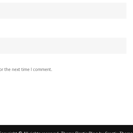
or the next time I comment.