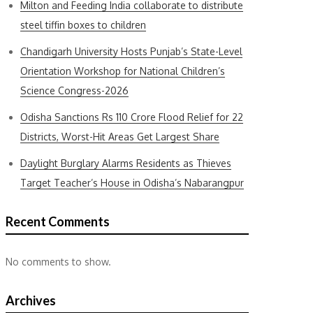
Milton and Feeding India collaborate to distribute
steel tiffin boxes to children
Chandigarh University Hosts Punjab’s State-Level
Orientation Workshop for National Children’s
Science Congress-2026
Odisha Sanctions Rs 110 Crore Flood Relief for 22
Districts, Worst-Hit Areas Get Largest Share
Daylight Burglary Alarms Residents as Thieves
Target Teacher’s House in Odisha’s Nabarangpur
Recent Comments
No comments to show.
Archives