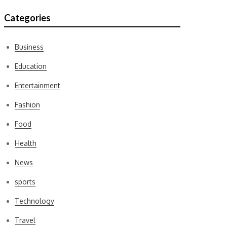
Categories
Business
Education
Entertainment
Fashion
Food
Health
News
sports
Technology
Travel