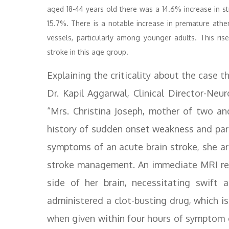
aged 18-44 years old there was a 14.6% increase in str
15.7%. There is a notable increase in premature athe
vessels, particularly among younger adults. This rise 
stroke in this age group.
Explaining the criticality about the case t
Dr. Kapil Aggarwal, Clinical Director-Ne
“Mrs. Christina Joseph, mother of two an
history of sudden onset weakness and para
symptoms of an acute brain stroke, she arr
stroke management. An immediate MRI reve
side of her brain, necessitating swift 
administered a clot-busting drug, which i
when given within four hours of symptom o