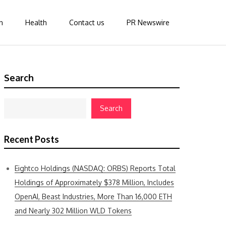
n
Health
Contact us
PR Newswire
Search
Search
Recent Posts
Eightco Holdings (NASDAQ: ORBS) Reports Total
Holdings of Approximately $378 Million, Includes
OpenAI, Beast Industries, More Than 16,000 ETH
and Nearly 302 Million WLD Tokens