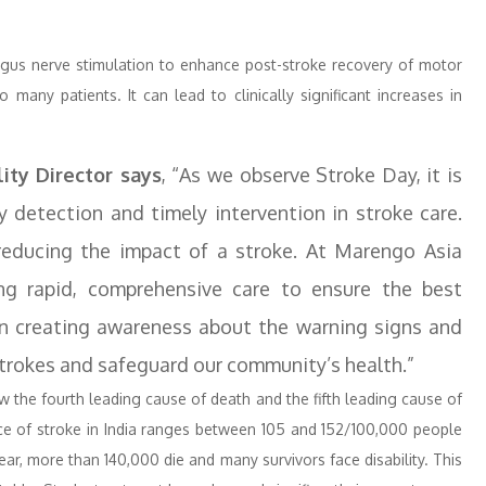
agus nerve stimulation to enhance post-stroke recovery of motor
 many patients. It can lead to clinically significant increases in
lity Director says
, “As we observe Stroke Day, it is
y detection and timely intervention in stroke care.
reducing the impact of a stroke. At Marengo Asia
ng rapid, comprehensive care to ensure the best
on creating awareness about the warning signs and
 strokes and safeguard our community’s health.”
now the fourth leading cause of death and the fifth leading cause of
ence of stroke in India ranges between 105 and 152/100,000 people
r, more than 140,000 die and many survivors face disability. This